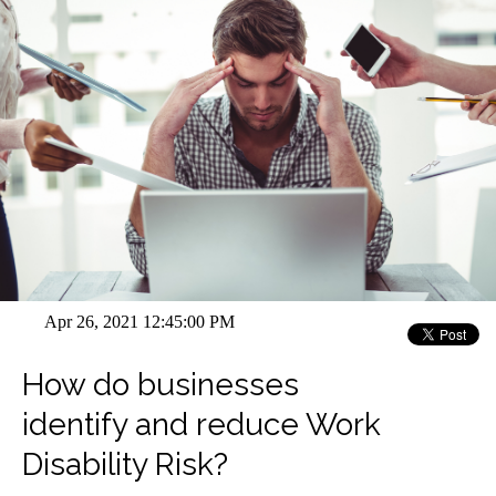
Apr 26, 2021 12:45:00 PM
How do businesses
identify and reduce Work
Disability Risk?