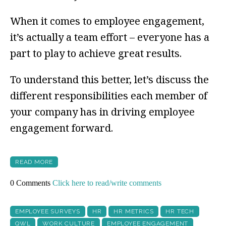
When it comes to employee engagement,
it’s actually a team effort – everyone has a
part to play to achieve great results.
To understand this better, let’s discuss the
different responsibilities each member of
your company has in driving employee
engagement forward.
READ MORE
0 Comments
Click here to read/write comments
EMPLOYEE SURVEYS
HR
HR METRICS
HR TECH
QWL
WORK CULTURE
EMPLOYEE ENGAGEMENT