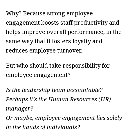
Why? Because strong employee
engagement boosts staff productivity and
helps improve overall performance, in the
same way that it fosters loyalty and
reduces employee turnover.
But who should take responsibility for
employee engagement?
Is the leadership team accountable?
Perhaps it’s the Human Resources (HR)
manager?
Or maybe, employee engagement lies solely
in the hands of individuals?