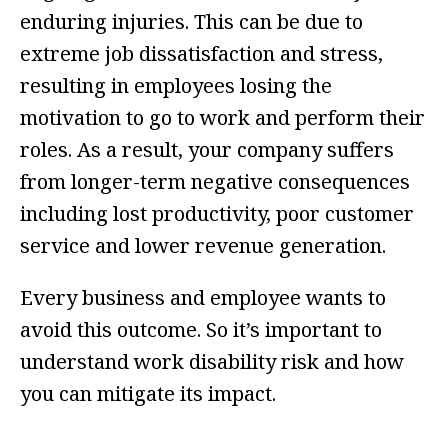
enduring injuries. This can be due to
extreme job dissatisfaction and stress,
resulting in employees losing the
motivation to go to work and perform their
roles. As a result, your company suffers
from longer-term negative consequences
including lost productivity, poor customer
service and lower revenue generation.
Every business and employee wants to
avoid this outcome. So it’s important to
understand work disability risk and how
you can mitigate its impact.