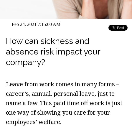
Feb 24, 2021 7:15:00 AM
How can sickness and
absence risk impact your
company?
Leave from work comes in many forms –
career’s, annual, personal leave, just to
name a few. This paid time off work is just
one way of showing you care for your
employees’ welfare.