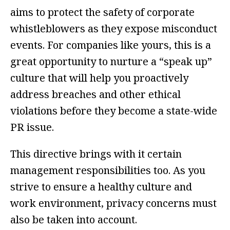
aims to protect the safety of corporate
whistleblowers as they expose misconduct
events. For companies like yours, this is a
great opportunity to nurture a “speak up”
culture that will help you proactively
address breaches and other ethical
violations before they become a state-wide
PR issue.
This directive brings with it certain
management responsibilities too. As you
strive to ensure a healthy culture and
work environment, privacy concerns must
also be taken into account.