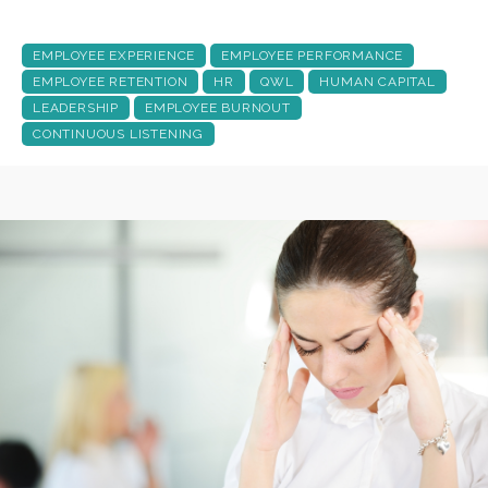
EMPLOYEE EXPERIENCE
EMPLOYEE PERFORMANCE
EMPLOYEE RETENTION
HR
QWL
HUMAN CAPITAL
LEADERSHIP
EMPLOYEE BURNOUT
CONTINUOUS LISTENING