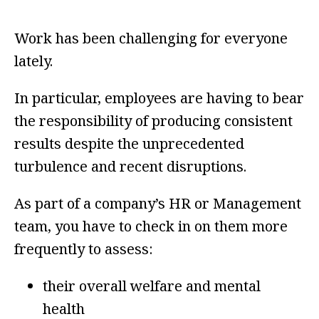
Work has been challenging for everyone
lately.
In particular, employees are having to bear
the responsibility of producing consistent
results despite the unprecedented
turbulence and recent disruptions.
As part of a company’s HR or Management
team, you have to check in on them more
frequently to assess:
their overall welfare and mental
health