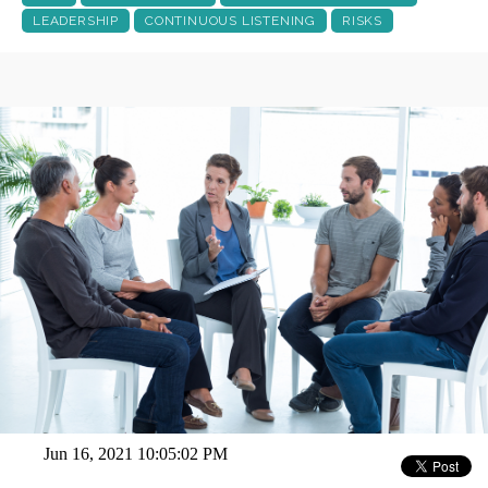
LEADERSHIP
CONTINUOUS LISTENING
RISKS
Jun 16, 2021 10:05:02 PM