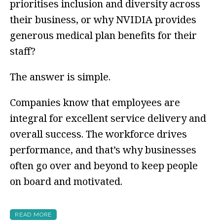
prioritises inclusion and diversity across
their business, or why NVIDIA provides
generous medical plan benefits for their
staff?
The answer is simple.
Companies know that employees are
integral for excellent service delivery and
overall success. The workforce drives
performance, and that’s why businesses
often go over and beyond to keep people
on board and motivated.
READ MORE