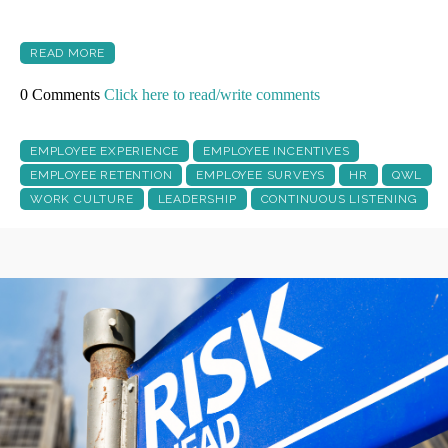
READ MORE
0 Comments
Click here to read/write comments
EMPLOYEE EXPERIENCE
EMPLOYEE INCENTIVES
EMPLOYEE RETENTION
EMPLOYEE SURVEYS
HR
QWL
WORK CULTURE
LEADERSHIP
CONTINUOUS LISTENING