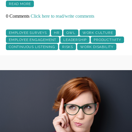
READ MORE
0 Comments
Click here to read/write comments
EMPLOYEE SURVEYS
HR
QWL
WORK CULTURE
EMPLOYEE ENGAGEMENT
LEADERSHIP
PRODUCTIVITY
CONTINUOUS LISTENING
RISKS
WORK DISABILITY