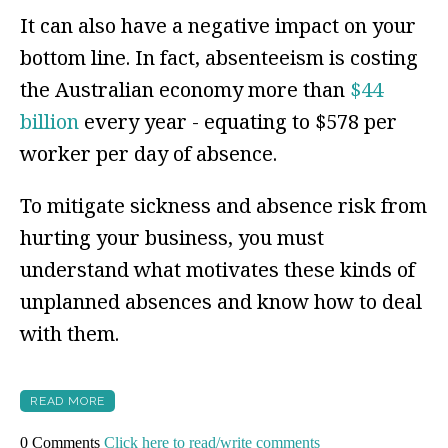
It can also have a negative impact on your
bottom line. In fact,
absenteeism is costing
the Australian economy more than
$44
billion
every year - equating to $578 per
worker per day of absence.
To mitigate sickness and absence risk from
hurting your business, you must
understand what motivates these kinds of
unplanned absences and know how to deal
with them.
READ MORE
0 Comments
Click here to read/write comments