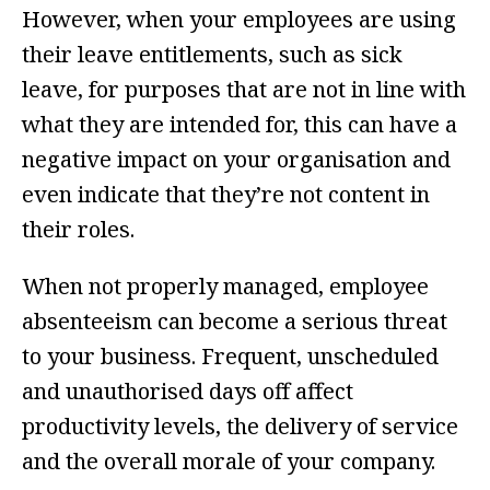
However, when your employees are using
their leave entitlements, such as sick
leave, for purposes that are not in line with
what they are intended for, this can have a
negative impact on your organisation and
even indicate that they’re not content in
their roles.
When not properly managed, employee
absenteeism can become a serious threat
to your business. Frequent, unscheduled
and unauthorised days off affect
productivity levels, the delivery of service
and the overall morale of your company.