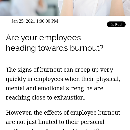
Jan 25, 2021 1:00:00 PM
Are your employees
heading towards burnout?
The signs of burnout can creep up very
quickly in employees when their physical,
mental and emotional strengths are
reaching close to exhaustion.
However, the effects of employee burnout
are not just limited to their personal