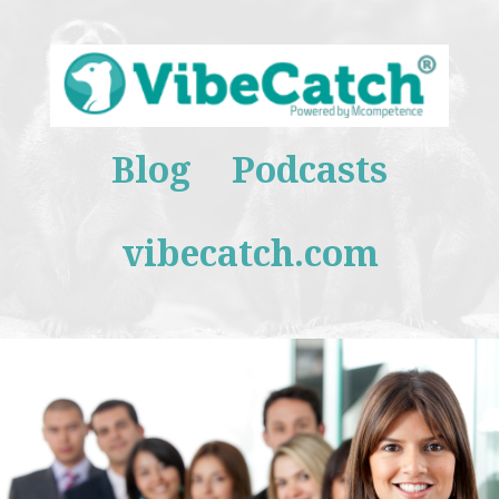
Blog
Podcasts
vibecatch.com