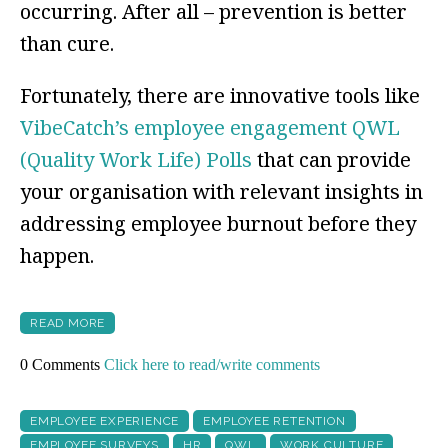
occurring. After all – prevention is better
than cure.
Fortunately, there are innovative tools like
VibeCatch’s employee engagement QWL
(Quality Work Life) Polls
that can provide
your organisation with relevant insights in
addressing employee burnout before they
happen.
READ MORE
0 Comments
Click here to read/write comments
EMPLOYEE EXPERIENCE
EMPLOYEE RETENTION
EMPLOYEE SURVEYS
HR
QWL
WORK CULTURE