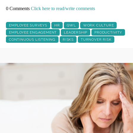
0 Comments
Click here to read/write comments
EMPLOYEE SURVEYS
HR
QWL
WORK CULTURE
EMPLOYEE ENGAGEMENT
LEADERSHIP
PRODUCTIVITY
CONTINUOUS LISTENING
RISKS
TURNOVER RISK