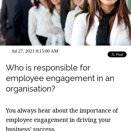
Jul 27, 2021 8:15:00 AM
Who is responsible for
employee engagement in an
organisation?
You always hear about the importance of
employee engagement in driving your
business’ success.