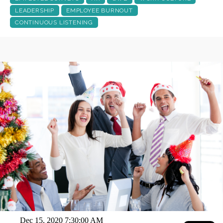
LEADERSHIP
EMPLOYEE BURNOUT
CONTINUOUS LISTENING
Dec 15, 2020 7:30:00 AM