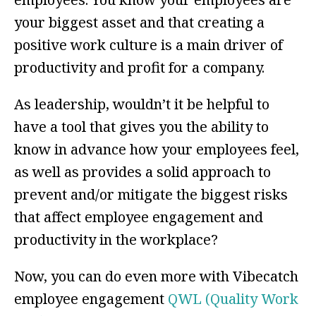
your biggest asset and that creating a
positive work culture is a main driver of
productivity and profit for a company.
As leadership, wouldn’t it be helpful to
have a tool that gives you the ability to
know in advance how your employees feel,
as well as provides a solid approach to
prevent and/or mitigate the biggest risks
that affect employee engagement and
productivity in the workplace?
Now, you can do even more with Vibecatch
employee engagement
QWL (Quality Work