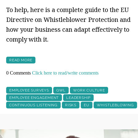
To help, here is a complete guide to the EU
Directive on Whistleblower Protection and
how your business can adapt effectively to
comply with it.
READ MORE
0 Comments
Click here to read/write comments
EMPLOYEE SURVEYS
QWL
WORK CULTURE
EMPLOYEE ENGAGEMENT
LEADERSHIP
CONTINUOUS LISTENING
RISKS
EU
WHISTLEBLOWING