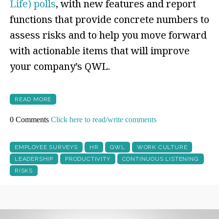
Life) polls
, with new features and report
functions that provide concrete numbers to
assess risks and to help you move forward
with actionable items that will improve
your company’s QWL.
READ MORE
0 Comments
Click here to read/write comments
EMPLOYEE SURVEYS
HR
QWL
WORK CULTURE
LEADERSHIP
PRODUCTIVITY
CONTINUOUS LISTENING
RISKS