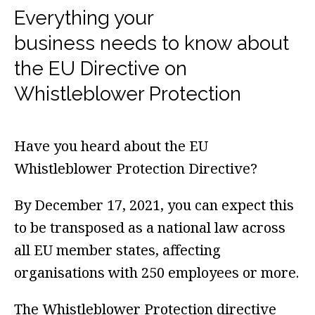
Everything your
business needs to know about
the EU Directive on
Whistleblower Protection
Have you heard about the
EU
Whistleblower Protection Directive?
By December 17, 2021, you can expect this
to be transposed as a national law across
all EU member states, affecting
organisations with 250 employees or more.
The Whistleblower Protection directive