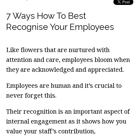
7 Ways How To Best
Recognise Your Employees
Like flowers that are nurtured with
attention and care, employees bloom when
they are acknowledged and appreciated.
Employees are human and it’s crucial to
never forget this.
Their recognition is an important aspect of
internal engagement as it shows how you
value your staff’s contribution,