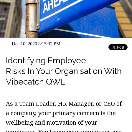
Dec 10, 2020 8:15:32 PM
Identifying Employee
Risks In Your Organisation With
Vibecatch QWL
As a Team Leader, HR Manager, or CEO of
a company, your primary concern is the
wellbeing and motivation of your
employees. You know your employees are