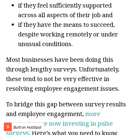
if they feel sufficiently supported
across all aspects of their job and
if they have the means to succeed,
despite working remotely or under
unusual conditions.
Most businesses have been doing this
through lengthy surveys. Unfortunately,
these tend to not be very effective in
resolving employee engagement issues.
To bridge this gap between survey results
and employee engagement,
more
companies are now investing in pulse
surveys
. Here’s what you need to know