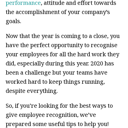
performance
, attitude and effort towards
the accomplishment of your company’s
goals.
Now that the year is coming to a close, you
have the perfect opportunity to recognise
your employees for all the hard work they
did, especially during this year. 2020 has
been a challenge but your teams have
worked hard to keep things running,
despite everything.
So, if you’re looking for the best ways to
give employee recognition, we’ve
prepared some useful tips to help you!