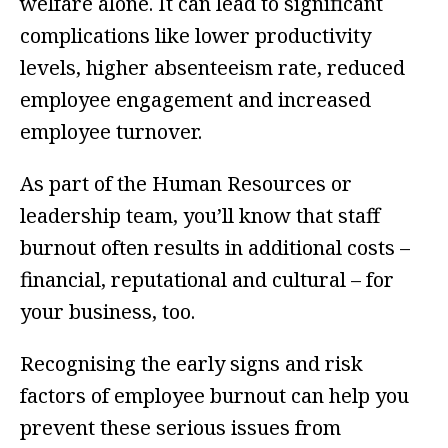
welfare alone. It can lead to significant
complications like lower productivity
levels, higher absenteeism rate, reduced
employee engagement and increased
employee turnover.
As part of the Human Resources or
leadership team, you’ll know that staff
burnout often results in additional costs –
financial, reputational and cultural – for
your business, too.
Recognising the early signs and risk
factors of employee burnout can help you
prevent these serious issues from