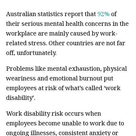
Australian statistics report that
92%
of
their serious mental health concerns in the
workplace are mainly caused by work-
related stress. Other countries are not far
off, unfortunately.
Problems like mental exhaustion, physical
weariness and emotional burnout put
employees at risk of what’s called ‘work
disability’.
Work disability risk occurs when
employees become unable to work due to
ongoing illnesses, consistent anxiety or