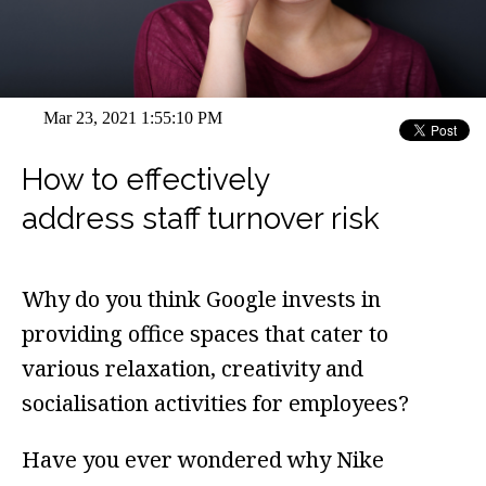
Mar 23, 2021 1:55:10 PM
How to effectively
address staff turnover risk
Why do you think Google invests in
providing office spaces that cater to
various relaxation, creativity and
socialisation activities for employees?
Have you ever wondered why Nike