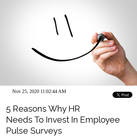
Nov 25, 2020 11:02:44 AM
5 Reasons Why HR
Needs To Invest In Employee
Pulse Surveys