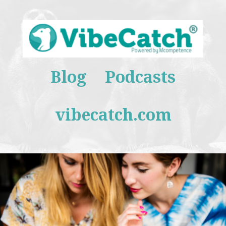
Blog
Podcasts
vibecatch.com