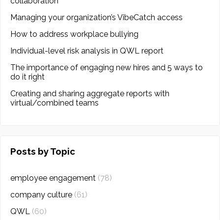
collaboration
Managing your organization’s VibeCatch access
How to address workplace bullying
Individual-level risk analysis in QWL report
The importance of engaging new hires and 5 ways to
do it right
Creating and sharing aggregate reports with
virtual/combined teams
Posts by Topic
employee engagement
(78)
company culture
(61)
QWL
(60)