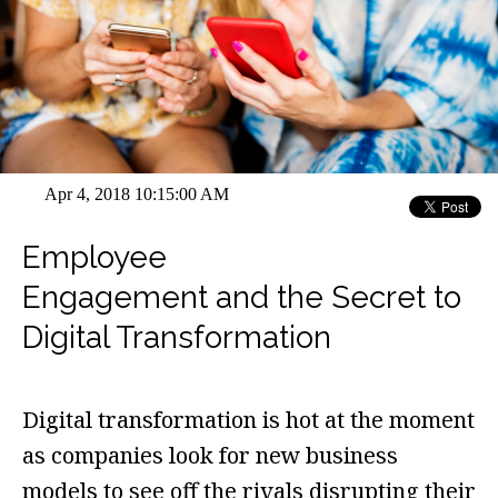
Apr 4, 2018 10:15:00 AM
Employee
Engagement and the Secret to
Digital Transformation
Digital transformation is hot at the moment
as companies look for new business
models to see off the rivals disrupting their