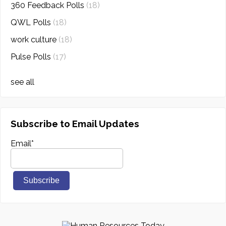
360 Feedback Polls
(18)
QWL Polls
(18)
work culture
(18)
Pulse Polls
(17)
see all
Subscribe to Email Updates
Email
*