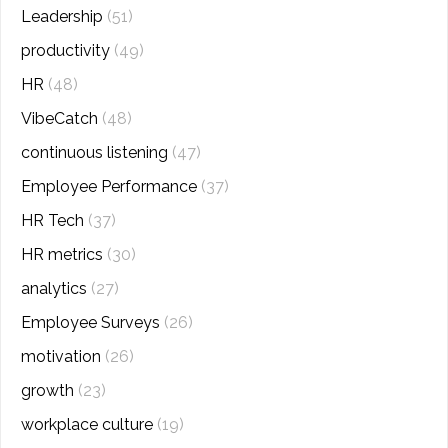
Leadership
(51)
productivity
(49)
HR
(48)
VibeCatch
(48)
continuous listening
(47)
Employee Performance
(37)
HR Tech
(37)
HR metrics
(30)
analytics
(27)
Employee Surveys
(26)
motivation
(26)
growth
(23)
workplace culture
(19)