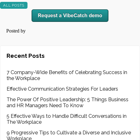
ALL POSTS
Posted by
Recent Posts
7 Company-Wide Benefits of Celebrating Success in
the Workplace
Effective Communication Strategies For Leaders
The Power Of Positive Leadership: 5 Things Business
and HR Managers Need To Know
5 Effective Ways to Handle Difficult Conversations in
The Workplace
9 Progressive Tips to Cultivate a Diverse and Inclusive
Workplace