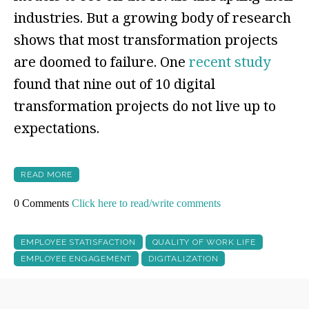
industries. But a growing body of research
shows that most transformation projects
are doomed to failure. One
recent study
found that nine out of 10 digital
transformation projects do not live up to
expectations.
READ MORE
0 Comments
Click here to read/write comments
EMPLOYEE STATISFACTION
QUALITY OF WORK LIFE
EMPLOYEE ENGAGEMENT
DIGITALIZATION