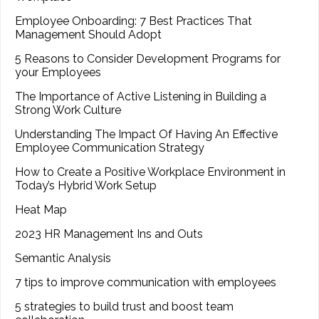
Employee Onboarding: 7 Best Practices That
Management Should Adopt
5 Reasons to Consider Development Programs for
your Employees
The Importance of Active Listening in Building a
Strong Work Culture
Understanding The Impact Of Having An Effective
Employee Communication Strategy
How to Create a Positive Workplace Environment in
Today’s Hybrid Work Setup
Heat Map
2023 HR Management Ins and Outs
Semantic Analysis
7 tips to improve communication with employees
5 strategies to build trust and boost team