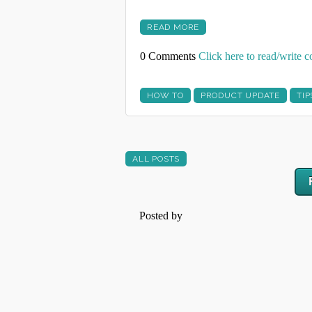
READ MORE
0 Comments
Click here to read/write
HOW TO
PRODUCT UPDATE
TIP
ALL POSTS
Posted by