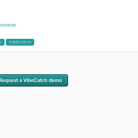
 comments
S
VIBECATCH