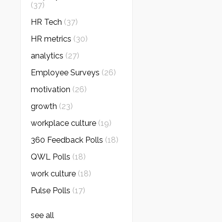
(37)
HR Tech
(37)
HR metrics
(30)
analytics
(27)
Employee Surveys
(26)
motivation
(26)
growth
(23)
workplace culture
(19)
360 Feedback Polls
(18)
QWL Polls
(18)
work culture
(18)
Pulse Polls
(17)
see all