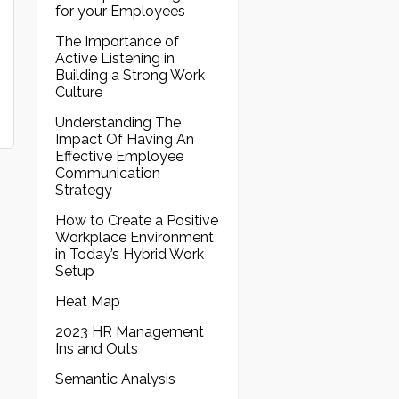
for your Employees
The Importance of
Active Listening in
Building a Strong Work
Culture
Understanding The
Impact Of Having An
Effective Employee
Communication
Strategy
How to Create a Positive
Workplace Environment
in Today’s Hybrid Work
Setup
Heat Map
2023 HR Management
Ins and Outs
Semantic Analysis