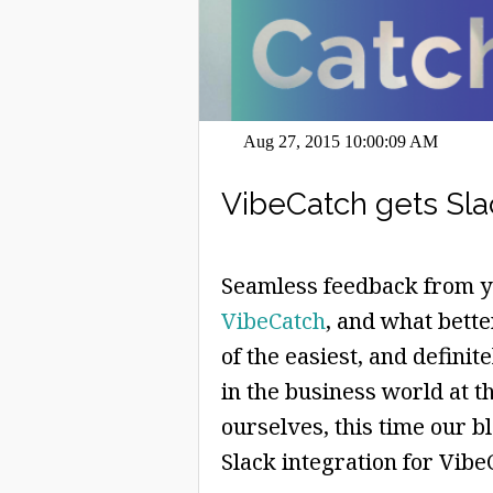
Aug 27, 2015 10:00:09 AM
VibeCatch gets Sla
Seamless feedback from yo
VibeCatch
, and what bette
of the easiest, and definit
in the business world at 
ourselves, this time our b
Slack integration for Vibe