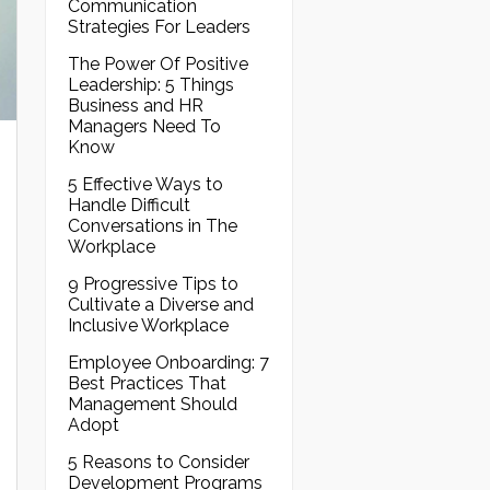
Communication
Strategies For Leaders
The Power Of Positive
Leadership: 5 Things
Business and HR
Managers Need To
Know
5 Effective Ways to
Handle Difficult
Conversations in The
Workplace
9 Progressive Tips to
Cultivate a Diverse and
Inclusive Workplace
Employee Onboarding: 7
Best Practices That
Management Should
Adopt
5 Reasons to Consider
Development Programs