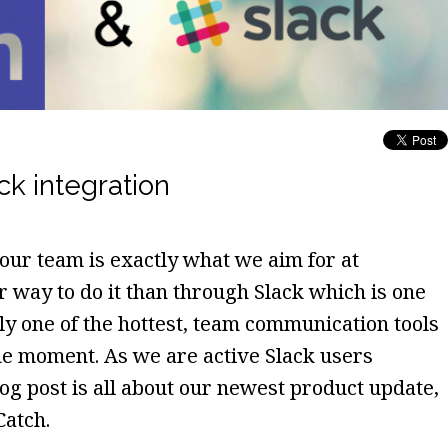
ck integration
ur team is exactly what we aim for at
r way to do it than through Slack which is one
ely one of the hottest, team communication tools
the moment. As we are active Slack users
log post is all about our newest product update,
Catch.