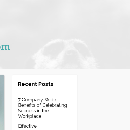
om
Recent Posts
7 Company-Wide
Benefits of Celebrating
Success in the
Workplace
Effective