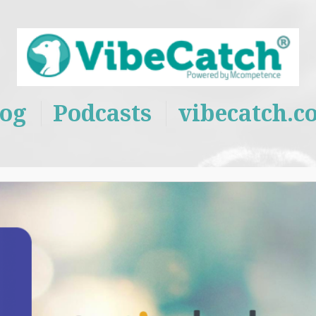
log
Podcasts
vibecatch.c