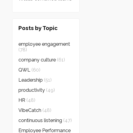
Posts by Topic
employee engagement
(78)
company culture
(61)
QWL
(60)
Leadership
(51)
productivity
(49)
HR
(48)
VibeCatch
(48)
continuous listening
(47)
Employee Performance