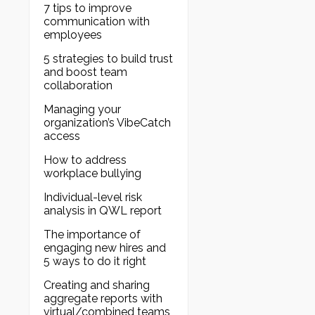
7 tips to improve
communication with
employees
5 strategies to build trust
and boost team
collaboration
Managing your
organization’s VibeCatch
access
How to address
workplace bullying
Individual-level risk
analysis in QWL report
The importance of
engaging new hires and
5 ways to do it right
Creating and sharing
aggregate reports with
virtual/combined teams