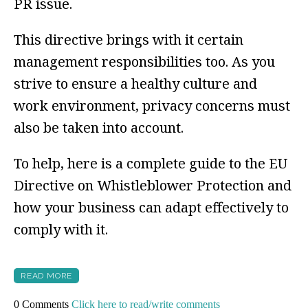
PR issue.
This directive brings with it certain
management responsibilities too. As you
strive to ensure a healthy culture and
work environment, privacy concerns must
also be taken into account.
To help, here is a complete guide to the EU
Directive on Whistleblower Protection and
how your business can adapt effectively to
comply with it.
READ MORE
0 Comments
Click here to read/write comments