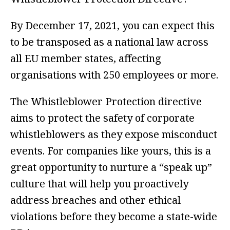
By December 17, 2021, you can expect this
to be transposed as a national law across
all EU member states, affecting
organisations with 250 employees or more.
The Whistleblower Protection directive
aims to protect the safety of corporate
whistleblowers as they expose misconduct
events. For companies like yours, this is a
great opportunity to nurture a “speak up”
culture that will help you proactively
address breaches and other ethical
violations before they become a state-wide