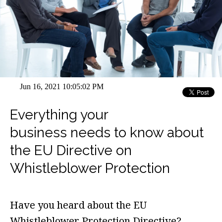
Jun 16, 2021 10:05:02 PM
Everything your
business needs to know about
the EU Directive on
Whistleblower Protection
Have you heard about the
EU
Whistleblower Protection Directive?