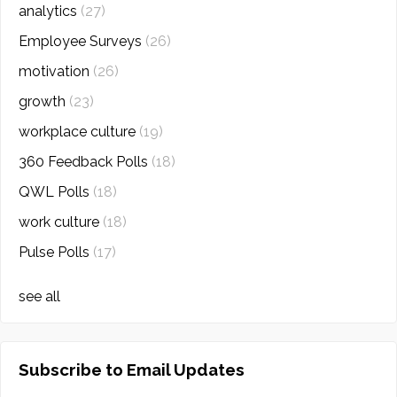
analytics
(27)
Employee Surveys
(26)
motivation
(26)
growth
(23)
workplace culture
(19)
360 Feedback Polls
(18)
QWL Polls
(18)
work culture
(18)
Pulse Polls
(17)
see all
Subscribe to Email Updates