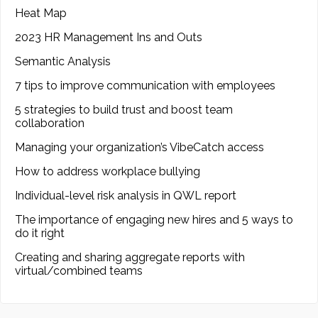
Heat Map
2023 HR Management Ins and Outs
Semantic Analysis
7 tips to improve communication with employees
5 strategies to build trust and boost team
collaboration
Managing your organization’s VibeCatch access
How to address workplace bullying
Individual-level risk analysis in QWL report
The importance of engaging new hires and 5 ways to
do it right
Creating and sharing aggregate reports with
virtual/combined teams