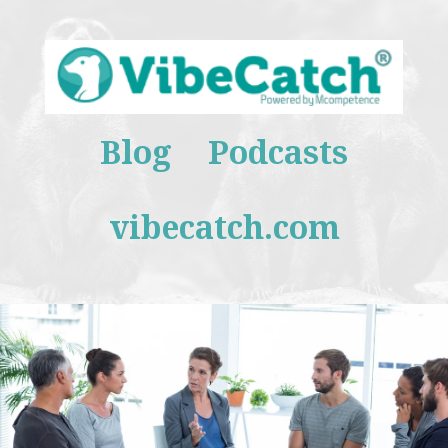
Blog
Podcasts
vibecatch.com