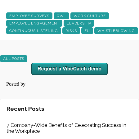
EMPLOYEE SURVEYS
QWL
WORK CULTURE
EMPLOYEE ENGAGEMENT
LEADERSHIP
CONTINUOUS LISTENING
RISKS
EU
WHISTLEBLOWING
ALL POSTS
Posted by
Recent Posts
7 Company-Wide Benefits of Celebrating Success in
the Workplace