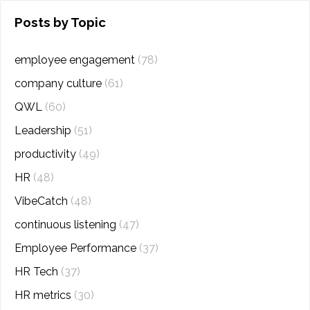
Posts by Topic
employee engagement
(78)
company culture
(61)
QWL
(60)
Leadership
(51)
productivity
(49)
HR
(48)
VibeCatch
(48)
continuous listening
(47)
Employee Performance
(37)
HR Tech
(37)
HR metrics
(30)