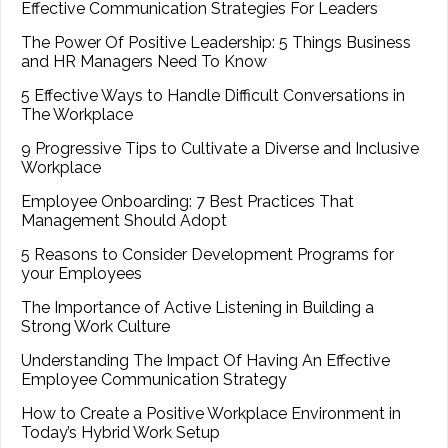
Effective Communication Strategies For Leaders
The Power Of Positive Leadership: 5 Things Business
and HR Managers Need To Know
5 Effective Ways to Handle Difficult Conversations in
The Workplace
9 Progressive Tips to Cultivate a Diverse and Inclusive
Workplace
Employee Onboarding: 7 Best Practices That
Management Should Adopt
5 Reasons to Consider Development Programs for
your Employees
The Importance of Active Listening in Building a
Strong Work Culture
Understanding The Impact Of Having An Effective
Employee Communication Strategy
How to Create a Positive Workplace Environment in
Today’s Hybrid Work Setup