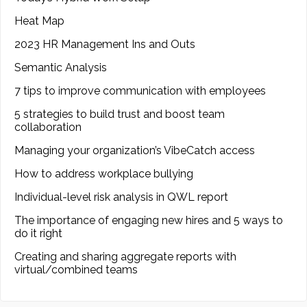
Heat Map
2023 HR Management Ins and Outs
Semantic Analysis
7 tips to improve communication with employees
5 strategies to build trust and boost team
collaboration
Managing your organization’s VibeCatch access
How to address workplace bullying
Individual-level risk analysis in QWL report
The importance of engaging new hires and 5 ways to
do it right
Creating and sharing aggregate reports with
virtual/combined teams