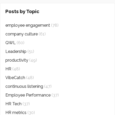
Posts by Topic
employee engagement
(78)
company culture
(61)
QWL
(60)
Leadership
(51)
productivity
(49)
HR
(48)
VibeCatch
(48)
continuous listening
(47)
Employee Performance
(37)
HR Tech
(37)
HR metrics
(30)