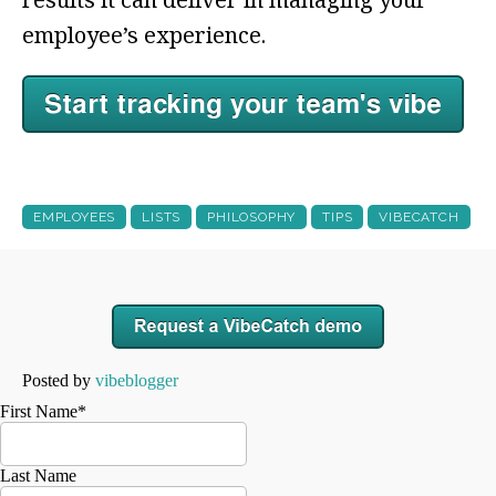
employee’s experience.
EMPLOYEES
LISTS
PHILOSOPHY
TIPS
VIBECATCH
Posted by
vibeblogger
First Name
*
Last Name