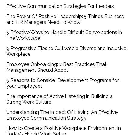
Effective Communication Strategies For Leaders
The Power Of Positive Leadership: 5 Things Business
and HR Managers Need To Know
5 Effective Ways to Handle Difficult Conversations in
The Workplace
9 Progressive Tips to Cultivate a Diverse and Inclusive
Workplace
Employee Onboarding: 7 Best Practices That
Management Should Adopt
5 Reasons to Consider Development Programs for
your Employees
The Importance of Active Listening in Building a
Strong Work Culture
Understanding The Impact Of Having An Effective
Employee Communication Strategy
How to Create a Positive Workplace Environment in
Today’s Hybrid Work Setup