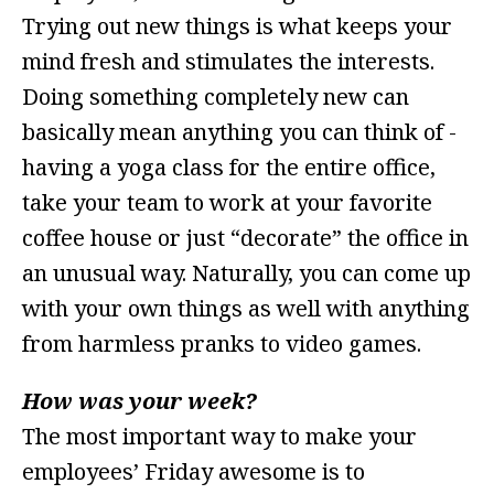
Trying out new things is what keeps your
mind fresh and stimulates the interests.
Doing something completely new can
basically mean anything you can think of -
having a yoga class for the entire office,
take your team to work at your favorite
coffee house or just “decorate” the office in
an unusual way. Naturally, you can come up
with your own things as well with anything
from harmless pranks to video games.
How was your week?
The most important way to make your
employees’ Friday awesome is to