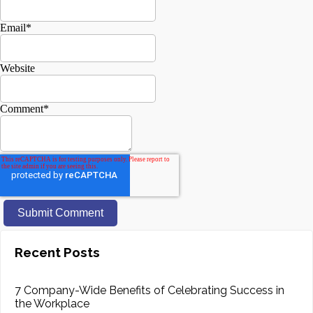
Email
*
Website
Comment
*
Recent Posts
7 Company-Wide Benefits of Celebrating Success in
the Workplace