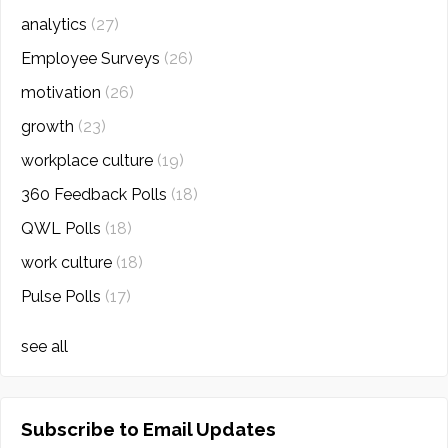
analytics
(27)
Employee Surveys
(26)
motivation
(26)
growth
(23)
workplace culture
(19)
360 Feedback Polls
(18)
QWL Polls
(18)
work culture
(18)
Pulse Polls
(17)
see all
Subscribe to Email Updates