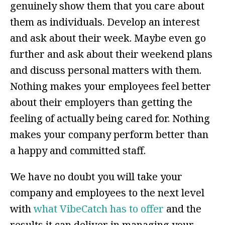
genuinely show them that you care about
them as individuals. Develop an interest
and ask about their week. Maybe even go
further and ask about their weekend plans
and discuss personal matters with them.
Nothing makes your employees feel better
about their employers than getting the
feeling of actually being cared for. Nothing
makes your company perform better than
a happy and committed staff.
We have no doubt you will take your
company and employees to the next level
with
what VibeCatch has to offer
and the
results it can deliver in managing your