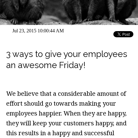
Jul 23, 2015 10:00:44 AM
3 ways to give your employees
an awesome Friday!
We believe that a considerable amount of
effort should go towards making your
employees happier. When they are happy,
they will keep your customers happy, and
this results in a happy and successful