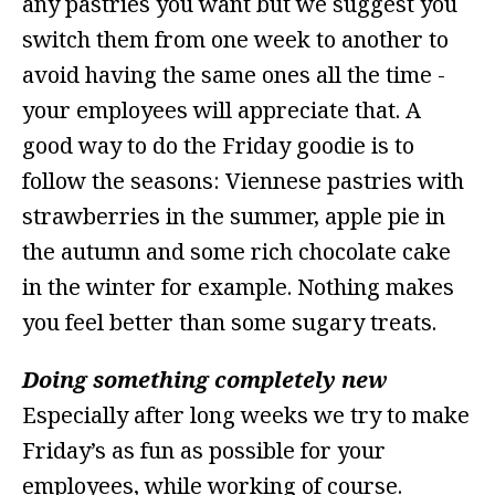
any pastries you want but we suggest you
switch them from one week to another to
avoid having the same ones all the time -
your employees will appreciate that. A
good way to do the Friday goodie is to
follow the seasons: Viennese pastries with
strawberries in the summer, apple pie in
the autumn and some rich chocolate cake
in the winter for example. Nothing makes
you feel better than some sugary treats.
Doing something completely new
Especially after long weeks we try to make
Friday’s as fun as possible for your
employees, while working of course.