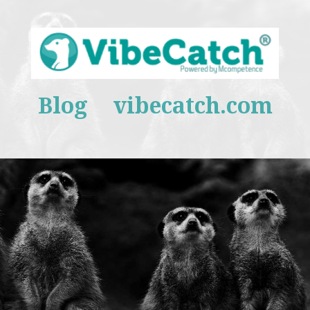
Blog
vibecatch.com