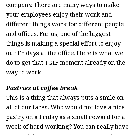
company. There are many ways to make
your employees enjoy their work and
different things work for different people
and offices. For us, one of the biggest
things is making a special effort to enjoy
our Fridays at the office. Here is what we
do to get that TGIF moment already on the
way to work.
Pastries at coffee break
This is a thing that always puts a smile on
all of our faces. Who would not love a nice
pastry on a Friday as a small reward for a
week of hard working? You can really have