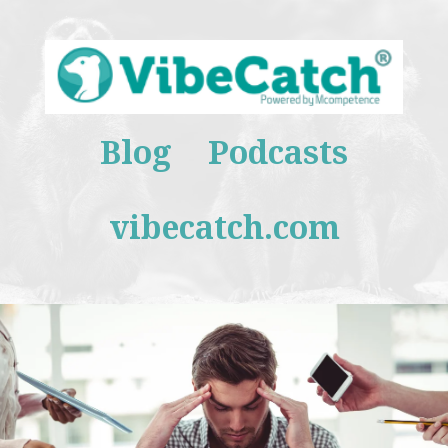
Blog
Podcasts
vibecatch.com