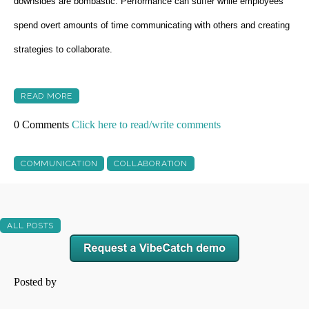
downsides are bombastic. Performance can suffer while employees
spend overt amounts of time communicating with others and creating
strategies to collaborate.
READ MORE
0 Comments
Click here to read/write comments
COMMUNICATION
COLLABORATION
ALL POSTS
Posted by