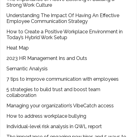
Strong Work Culture
Understanding The Impact Of Having An Effective
Employee Communication Strategy
How to Create a Positive Workplace Environment in
Today’s Hybrid Work Setup
Heat Map
2023 HR Management Ins and Outs
Semantic Analysis
7 tips to improve communication with employees
5 strategies to build trust and boost team
collaboration
Managing your organization’s VibeCatch access
How to address workplace bullying
Individual-level risk analysis in QWL report
The importance of engaging new hires and 5 ways to