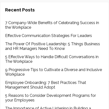
Recent Posts
7 Company-Wide Benefits of Celebrating Success in
the Workplace
Effective Communication Strategies For Leaders
The Power Of Positive Leadership: 5 Things Business
and HR Managers Need To Know
5 Effective Ways to Handle Difficult Conversations in
The Workplace
9 Progressive Tips to Cultivate a Diverse and Inclusive
Workplace
Employee Onboarding: 7 Best Practices That
Management Should Adopt
5 Reasons to Consider Development Programs for
your Employees
The Importance of Active Listening in Building a