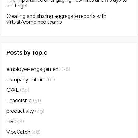
do it right
Creating and sharing aggregate reports with
virtual/combined teams
Posts by Topic
employee engagement
(78)
company culture
(61)
QWL
(60)
Leadership
(51)
productivity
(49)
HR
(48)
VibeCatch
(48)