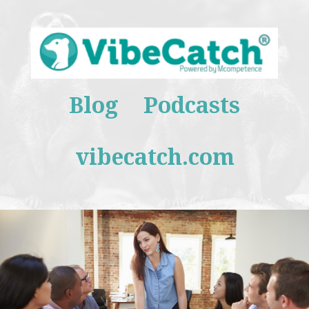
Blog
Podcasts
vibecatch.com