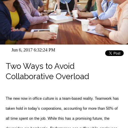
Jun 6, 2017 6:32:24 PM
Two Ways to Avoid
Collaborative Overload
The new now in office culture is a team-based reality. Teamwork has
taken hold in today’s corporations, accounting for more than 50% of
all time spent on the job. While this has a promising future, the