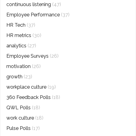
continuous listening
(47)
Employee Performance
(37)
HR Tech
(37)
HR metrics
(30)
analytics
(27)
Employee Surveys
(26)
motivation
(26)
growth
(23)
workplace culture
(19)
360 Feedback Polls
(18)
QWL Polls
(18)
work culture
(18)
Pulse Polls
(17)