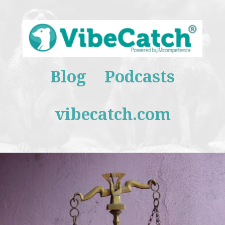
Blog
Podcasts
vibecatch.com