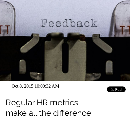
Oct 8, 2015 10:00:32 AM
Regular HR metrics
make all the difference