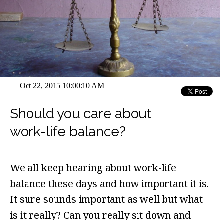
Oct 22, 2015 10:00:10 AM
Should you care about
work-life balance?
We all keep hearing about work-life
balance these days and how important it is.
It sure sounds important as well but what
is it really? Can you really sit down and