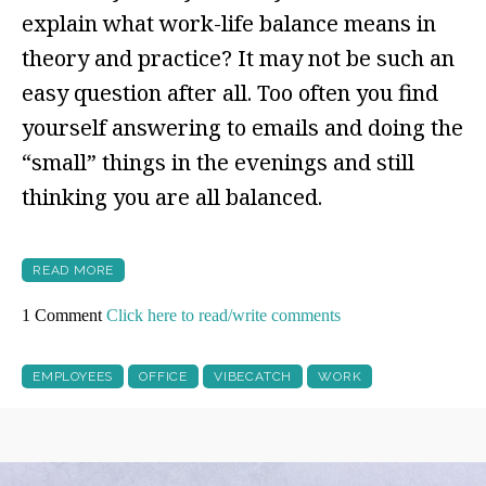
explain what work-life balance means in
theory and practice? It may not be such an
easy question after all. Too often you find
yourself answering to emails and doing the
“small” things in the evenings and still
thinking you are all balanced.
READ MORE
1 Comment
Click here to read/write comments
EMPLOYEES
OFFICE
VIBECATCH
WORK