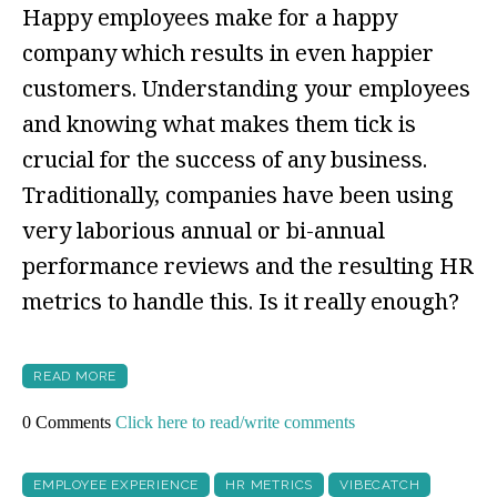
Happy employees make for a happy
company which results in even happier
customers. Understanding your employees
and knowing what makes them tick is
crucial for the success of any business.
Traditionally, companies have been using
very laborious annual or bi-annual
performance reviews and the resulting HR
metrics to handle this. Is it really enough?
READ MORE
0 Comments
Click here to read/write comments
EMPLOYEE EXPERIENCE
HR METRICS
VIBECATCH