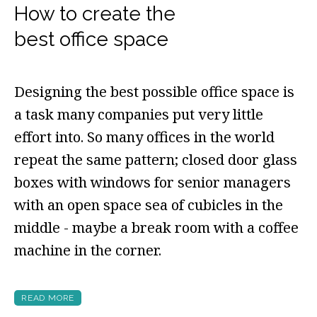
How to create the
best office space
Designing the best possible office space is
a task many companies put very little
effort into. So many offices in the world
repeat the same pattern; closed door glass
boxes with windows for senior managers
with an open space sea of cubicles in the
middle - maybe a break room with a coffee
machine in the corner.
READ MORE