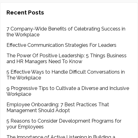
Recent Posts
7 Company-Wide Benefits of Celebrating Success in
the Workplace
Effective Communication Strategies For Leaders
The Power Of Positive Leadership: 5 Things Business
and HR Managers Need To Know
5 Effective Ways to Handle Difficult Conversations in
The Workplace
9 Progressive Tips to Cultivate a Diverse and Inclusive
Workplace
Employee Onboarding: 7 Best Practices That
Management Should Adopt
5 Reasons to Consider Development Programs for
your Employees
The Importance of Active Listening in Building a