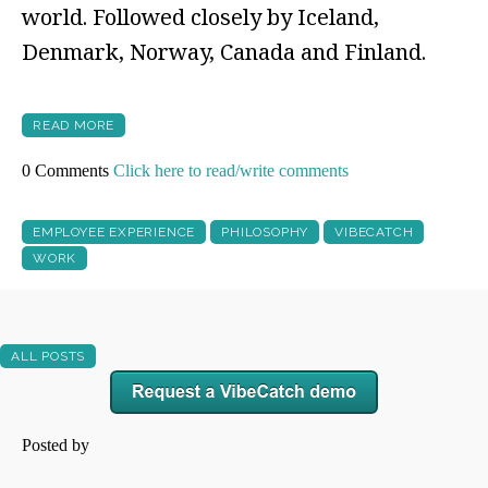
world. Followed closely by Iceland,
Denmark, Norway, Canada and Finland.
READ MORE
0 Comments
Click here to read/write comments
EMPLOYEE EXPERIENCE
PHILOSOPHY
VIBECATCH
WORK
ALL POSTS
Posted by