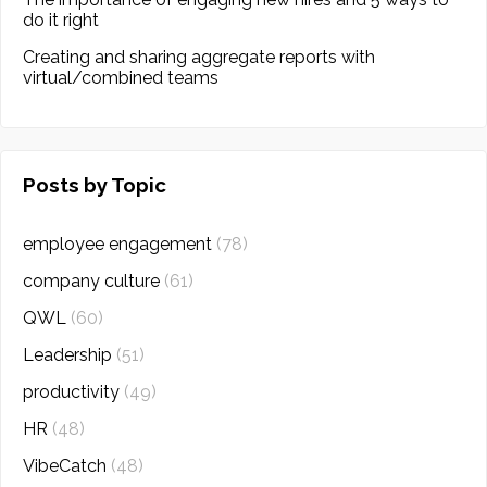
do it right
Creating and sharing aggregate reports with
virtual/combined teams
Posts by Topic
employee engagement
(78)
company culture
(61)
QWL
(60)
Leadership
(51)
productivity
(49)
HR
(48)
VibeCatch
(48)