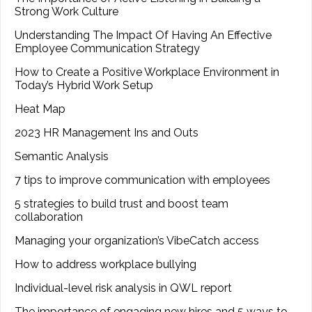
Strong Work Culture
Understanding The Impact Of Having An Effective
Employee Communication Strategy
How to Create a Positive Workplace Environment in
Today’s Hybrid Work Setup
Heat Map
2023 HR Management Ins and Outs
Semantic Analysis
7 tips to improve communication with employees
5 strategies to build trust and boost team
collaboration
Managing your organization’s VibeCatch access
How to address workplace bullying
Individual-level risk analysis in QWL report
The importance of engaging new hires and 5 ways to