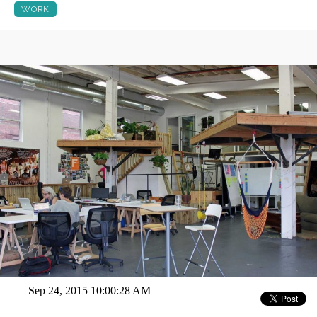
WORK
Sep 24, 2015 10:00:28 AM