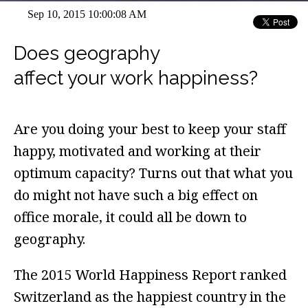
Sep 10, 2015 10:00:08 AM
Does geography
affect your work happiness?
Are you doing your best to keep your staff
happy, motivated and working at their
optimum capacity? Turns out that what you
do might not have such a big effect on
office morale, it could all be down to
geography.
The 2015 World Happiness Report ranked
Switzerland as the happiest country in the