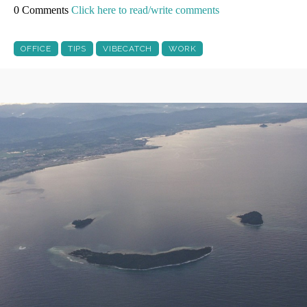
0 Comments
Click here to read/write comments
OFFICE
TIPS
VIBECATCH
WORK