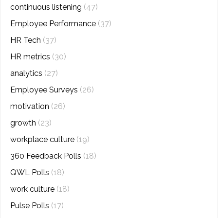
continuous listening
(47)
Employee Performance
(37)
HR Tech
(37)
HR metrics
(30)
analytics
(27)
Employee Surveys
(26)
motivation
(26)
growth
(23)
workplace culture
(19)
360 Feedback Polls
(18)
QWL Polls
(18)
work culture
(18)
Pulse Polls
(17)