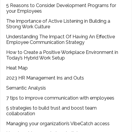
5 Reasons to Consider Development Programs for
your Employees
The Importance of Active Listening in Building a
Strong Work Culture
Understanding The Impact Of Having An Effective
Employee Communication Strategy
How to Create a Positive Workplace Environment in
Today’s Hybrid Work Setup
Heat Map
2023 HR Management Ins and Outs
Semantic Analysis
7 tips to improve communication with employees
5 strategies to build trust and boost team
collaboration
Managing your organization’s VibeCatch access