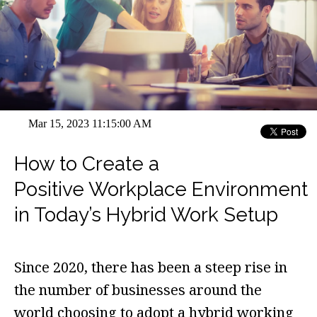
Mar 15, 2023 11:15:00 AM
How to Create a
Positive Workplace Environment
in Today’s Hybrid Work Setup
Since 2020, there has been a steep rise in
the number of businesses around the
world choosing to adopt a hybrid working