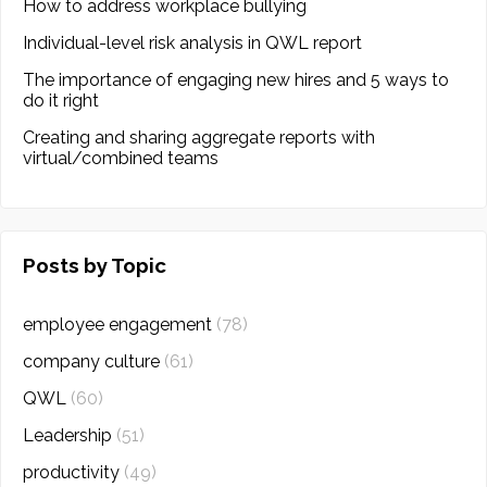
How to address workplace bullying
Individual-level risk analysis in QWL report
The importance of engaging new hires and 5 ways to
do it right
Creating and sharing aggregate reports with
virtual/combined teams
Posts by Topic
employee engagement
(78)
company culture
(61)
QWL
(60)
Leadership
(51)
productivity
(49)