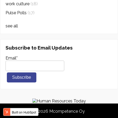
work culture
(18)
Pulse Polls
(17)
see all
Subscribe to Email Updates
Email
*
© 2026 Mcompetence Oy