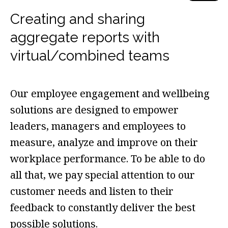
Creating and sharing
aggregate reports with
virtual/combined teams
Our employee engagement and wellbeing
solutions are designed to empower
leaders, managers and employees to
measure, analyze and improve on their
workplace performance. To be able to do
all that, we pay special attention to our
customer needs and listen to their
feedback to constantly deliver the best
possible solutions.