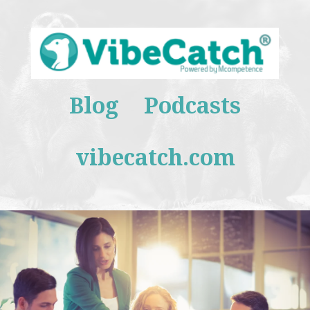
Blog
Podcasts
vibecatch.com