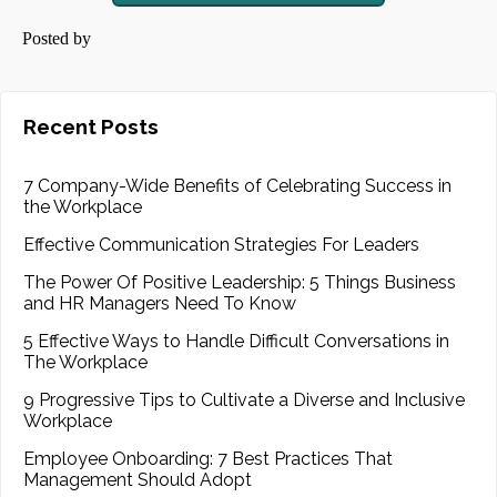
Posted by
Recent Posts
7 Company-Wide Benefits of Celebrating Success in
the Workplace
Effective Communication Strategies For Leaders
The Power Of Positive Leadership: 5 Things Business
and HR Managers Need To Know
5 Effective Ways to Handle Difficult Conversations in
The Workplace
9 Progressive Tips to Cultivate a Diverse and Inclusive
Workplace
Employee Onboarding: 7 Best Practices That
Management Should Adopt