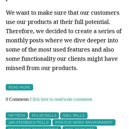
We want to make sure that our customers
use our products at their full potential.
Therefore, we decided to create a series of
monthly posts where we dive deeper into
some of the most used features and also
some functionality our clients might have
missed from our products.
READ MORE
0 Comments
Click here to read/write comments
HR TECH
PULSE POLLS
QWL POLLS
360 FEEDBACK POLLS
POSITIVE WORK ENVIRONMENT