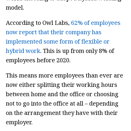
model.
According to Owl Labs,
62% of employees
now report that their company has
implemented some form of flexible or
hybrid work
. This is up from only 8% of
employees before 2020.
This means more employees than ever are
now either splitting their working hours
between home and the office or choosing
not to go into the office at all – depending
on the arrangement they have with their
employer.