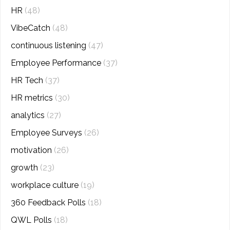
HR
(48)
VibeCatch
(48)
continuous listening
(47)
Employee Performance
(37)
HR Tech
(37)
HR metrics
(30)
analytics
(27)
Employee Surveys
(26)
motivation
(26)
growth
(23)
workplace culture
(19)
360 Feedback Polls
(18)
QWL Polls
(18)