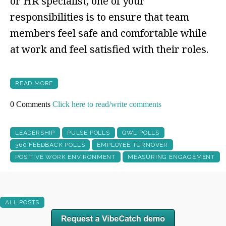
or HR specialist, one of your
responsibilities is to ensure that team
members feel safe and comfortable while
at work and feel satisfied with their roles.
READ MORE
0 Comments
Click here to read/write comments
LEADERSHIP
PULSE POLLS
QWL POLLS
360 FEEDBACK POLLS
EMPLOYEE TURNOVER
POSITIVE WORK ENVIRONMENT
MEASURING ENGAGEMENT
ALL POSTS