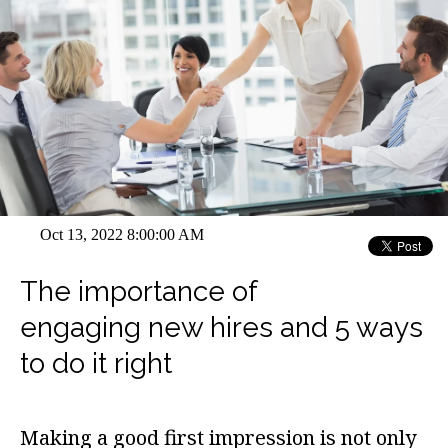
Oct 13, 2022 8:00:00 AM
The importance of
engaging new hires and 5 ways
to do it right
Making a good first impression is not only