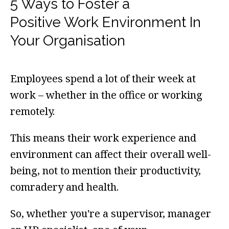
5 Ways to Foster a
Positive Work Environment In
Your Organisation
Employees spend a lot of their week at
work – whether in the office or working
remotely.
This means their work experience and
environment can affect their overall well-
being, not to mention their productivity,
comradery and health.
So, whether you're a supervisor, manager