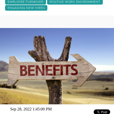
EMPLOYEE TURNOVER
POSITIVE WORK ENVIRONMENT
ENGAGING NEW HIRES
Sep 28, 2022 1:45:00 PM