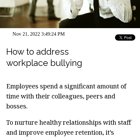
Nov 21, 2022 3:49:24 PM
How to address
workplace bullying
Employees spend a significant amount of
time with their colleagues, peers and
bosses.
To nurture healthy relationships with staff
and improve employee retention, it’s