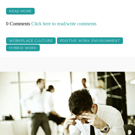
READ MORE
0 Comments
Click here to read/write comments
WORKPLACE CULTURE
POSITIVE WORK ENVIRONMENT
HYBRID WORK