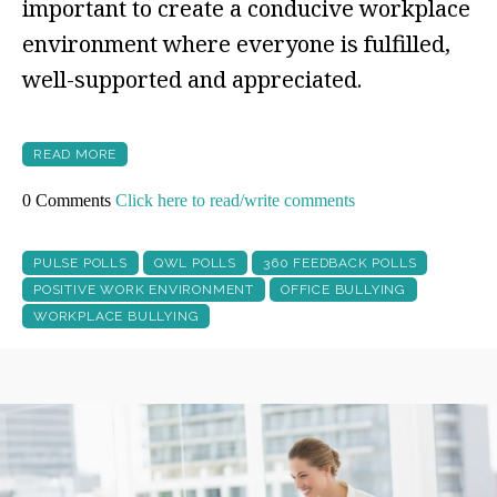
important to create a conducive workplace
environment where everyone is fulfilled,
well-supported and appreciated.
READ MORE
0 Comments
Click here to read/write comments
PULSE POLLS
QWL POLLS
360 FEEDBACK POLLS
POSITIVE WORK ENVIRONMENT
OFFICE BULLYING
WORKPLACE BULLYING