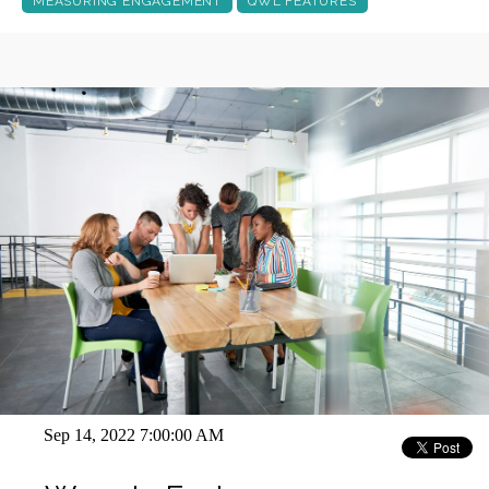
MEASURING ENGAGEMENT
QWL FEATURES
Sep 14, 2022 7:00:00 AM