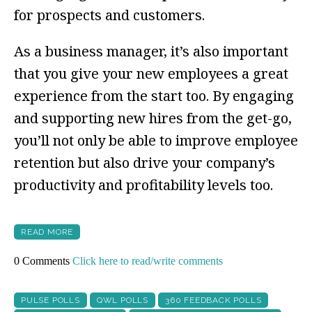
for prospects and customers.
As a business manager, it’s also important
that you give your new employees a great
experience from the start too. By engaging
and supporting new hires from the get-go,
you’ll not only be able to improve employee
retention but also drive your company’s
productivity and profitability levels too.
READ MORE
0 Comments
Click here to read/write comments
PULSE POLLS
QWL POLLS
360 FEEDBACK POLLS