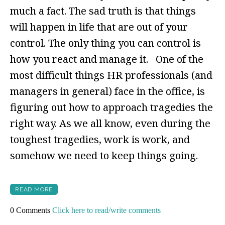
much a fact. The sad truth is that things
will happen in life that are out of your
control. The only thing you can control is
how you react and manage it. One of the
most difficult things HR professionals (and
managers in general) face in the office, is
figuring out how to approach tragedies the
right way. As we all know, even during the
toughest tragedies, work is work, and
somehow we need to keep things going.
READ MORE
0 Comments
Click here to read/write comments