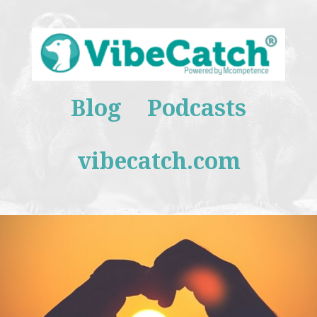
Blog
Podcasts
vibecatch.com