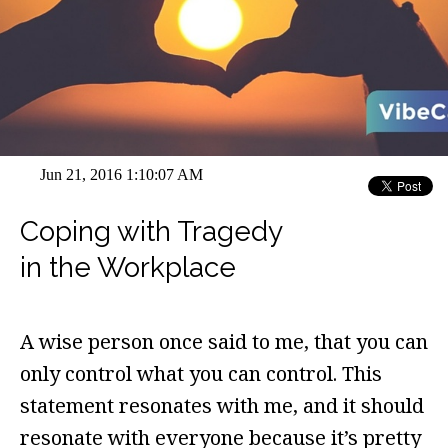
Jun 21, 2016 1:10:07 AM
Coping with Tragedy
in the Workplace
A wise person once said to me, that you can
only control what you can control. This
statement resonates with me, and it should
resonate with everyone because it’s pretty