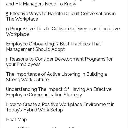
and HR Managers Need To Know
5 Effective Ways to Handle Difficult Conversations in
The Workplace
9 Progressive Tips to Cultivate a Diverse and Inclusive
Workplace
Employee Onboarding: 7 Best Practices That
Management Should Adopt
5 Reasons to Consider Development Programs for
your Employees
The Importance of Active Listening in Building a
Strong Work Culture
Understanding The Impact Of Having An Effective
Employee Communication Strategy
How to Create a Positive Workplace Environment in
Today’s Hybrid Work Setup
Heat Map