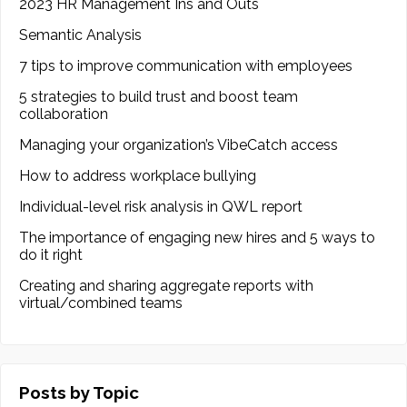
2023 HR Management Ins and Outs
Semantic Analysis
7 tips to improve communication with employees
5 strategies to build trust and boost team
collaboration
Managing your organization’s VibeCatch access
How to address workplace bullying
Individual-level risk analysis in QWL report
The importance of engaging new hires and 5 ways to
do it right
Creating and sharing aggregate reports with
virtual/combined teams
Posts by Topic