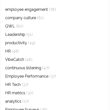
employee engagement
(78)
company culture
(61)
QWL
(60)
Leadership
(51)
productivity
(49)
HR
(48)
VibeCatch
(48)
continuous listening
(47)
Employee Performance
(37)
HR Tech
(37)
HR metrics
(30)
analytics
(27)
Employee Surveys
(26)