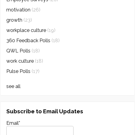
motivation
(26)
growth
(23)
workplace culture
(19)
360 Feedback Polls
(18)
QWL Polls
(18)
work culture
(18)
Pulse Polls
(17)
see all
Subscribe to Email Updates
Email
*