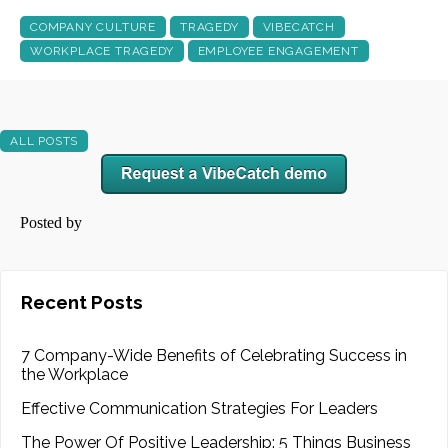
COMPANY CULTURE
TRAGEDY
VIBECATCH
WORKPLACE TRAGEDY
EMPLOYEE ENGAGEMENT
ALL POSTS
Posted by
Recent Posts
7 Company-Wide Benefits of Celebrating Success in
the Workplace
Effective Communication Strategies For Leaders
The Power Of Positive Leadership: 5 Things Business