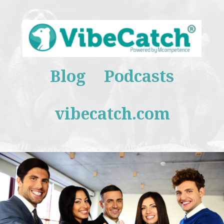
Blog
Podcasts
vibecatch.com