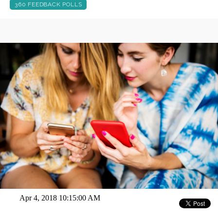
360 FEEDBACK POLLS
Apr 4, 2018 10:15:00 AM