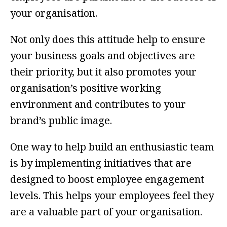
your organisation.
Not only does this attitude help to ensure
your business goals and objectives are
their priority, but it also promotes your
organisation’s positive working
environment and contributes to your
brand’s public image.
One way to help build an enthusiastic team
is by implementing initiatives that are
designed to boost employee engagement
levels. This helps your employees feel they
are a valuable part of your organisation.