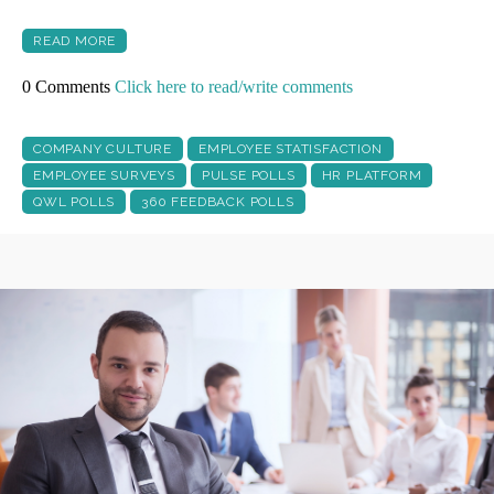
READ MORE
0 Comments
Click here to read/write comments
COMPANY CULTURE
EMPLOYEE STATISFACTION
EMPLOYEE SURVEYS
PULSE POLLS
HR PLATFORM
QWL POLLS
360 FEEDBACK POLLS