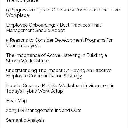
The Workplace
9 Progressive Tips to Cultivate a Diverse and Inclusive
Workplace
Employee Onboarding: 7 Best Practices That
Management Should Adopt
5 Reasons to Consider Development Programs for
your Employees
The Importance of Active Listening in Building a
Strong Work Culture
Understanding The Impact Of Having An Effective
Employee Communication Strategy
How to Create a Positive Workplace Environment in
Today’s Hybrid Work Setup
Heat Map
2023 HR Management Ins and Outs
Semantic Analysis