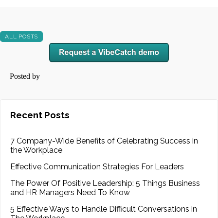
ALL POSTS
Posted by
Recent Posts
7 Company-Wide Benefits of Celebrating Success in
the Workplace
Effective Communication Strategies For Leaders
The Power Of Positive Leadership: 5 Things Business
and HR Managers Need To Know
5 Effective Ways to Handle Difficult Conversations in