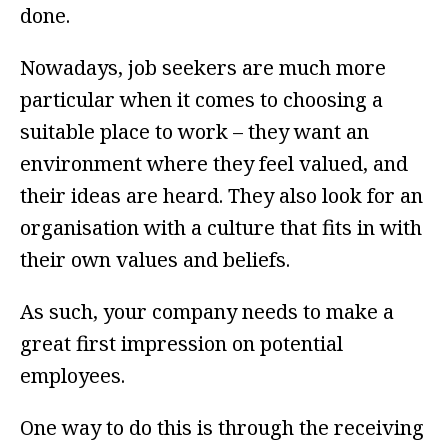
done.
Nowadays, job seekers are much more
particular when it comes to choosing a
suitable place to work – they want an
environment where they feel valued, and
their ideas are heard. They also look for an
organisation with a culture that fits in with
their own values and beliefs.
As such, your company needs to make a
great first impression on potential
employees.
One way to do this is through the receiving