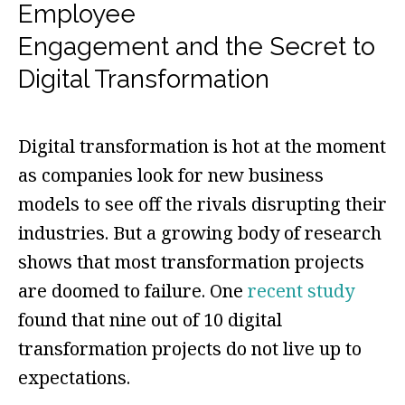
Employee
Engagement and the Secret to
Digital Transformation
Digital transformation is hot at the moment
as companies look for new business
models to see off the rivals disrupting their
industries. But a growing body of research
shows that most transformation projects
are doomed to failure. One
recent study
found that nine out of 10 digital
transformation projects do not live up to
expectations.