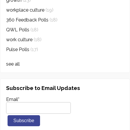
growth
(23)
workplace culture
(19)
360 Feedback Polls
(18)
QWL Polls
(18)
work culture
(18)
Pulse Polls
(17)
see all
Subscribe to Email Updates
Email
*