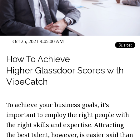
Oct 25, 2021 9:45:00 AM
How To Achieve
Higher Glassdoor Scores with
VibeCatch
To achieve your business goals, it’s
important to employ the right people with
the right skills and expertise. Attracting
the best talent, however, is easier said than