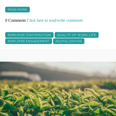
READ MORE
0 Comments
Click here to read/write comments
EMPLOYEE STATISFACTION
QUALITY OF WORK LIFE
EMPLOYEE ENGAGEMENT
DIGITALIZATION