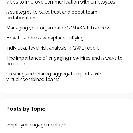
7 tips to improve communication with employees
5 strategies to build trust and boost team
collaboration
Managing your organization’s VibeCatch access
How to address workplace bullying
Individual-level risk analysis in QWL report
The importance of engaging new hires and 5 ways to
do it right
Creating and sharing aggregate reports with
virtual/combined teams
Posts by Topic
employee engagement
(78)