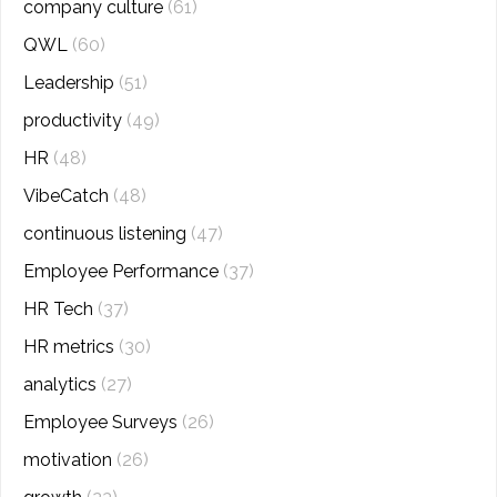
company culture
(61)
QWL
(60)
Leadership
(51)
productivity
(49)
HR
(48)
VibeCatch
(48)
continuous listening
(47)
Employee Performance
(37)
HR Tech
(37)
HR metrics
(30)
analytics
(27)
Employee Surveys
(26)
motivation
(26)