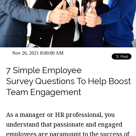
Nov 26, 2021 8:00:00 AM
7 Simple Employee
Survey Questions To Help Boost
Team Engagement
As a manager or HR professional, you
understand that passionate and engaged
employees are paramount to the success of