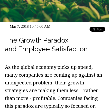
Mar 7, 2018 10:45:00 AM
The Growth Paradox
and Employee Satisfaction
As the global economy picks up speed,
many companies are coming up against an
unexpected problem: their growth
strategies are making them less – rather
than more - profitable. Companies facing
this paradox are typically so focused on