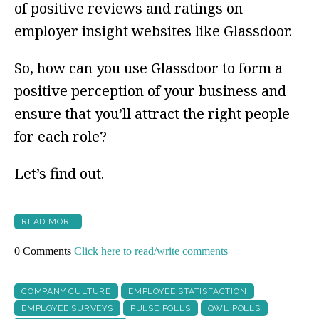
of positive reviews and ratings on
employer insight websites like Glassdoor.
So, how can you use Glassdoor to form a
positive perception of your business and
ensure that you’ll attract the right people
for each role?
Let’s find out.
READ MORE
0 Comments
Click here to read/write comments
COMPANY CULTURE
EMPLOYEE STATISFACTION
EMPLOYEE SURVEYS
PULSE POLLS
QWL POLLS