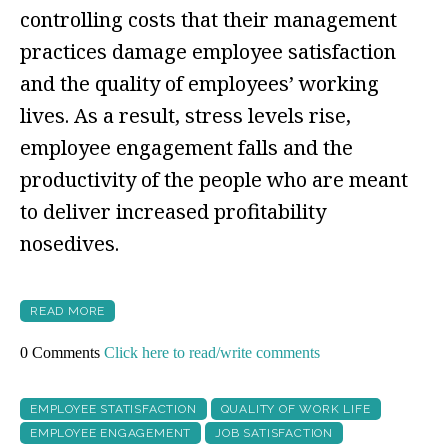
controlling costs that their management
practices damage employee satisfaction
and the quality of employees’ working
lives. As a result, stress levels rise,
employee engagement falls and the
productivity of the people who are meant
to deliver increased profitability
nosedives.
READ MORE
0 Comments
Click here to read/write comments
EMPLOYEE STATISFACTION
QUALITY OF WORK LIFE
EMPLOYEE ENGAGEMENT
JOB SATISFACTION