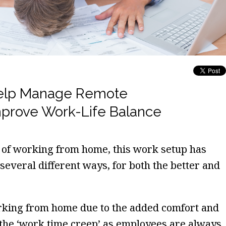
Help Manage Remote
mprove Work-Life Balance
 of working from home, this work setup has
 several different ways, for both the better and
rking from home due to the added comfort and
 the ‘work time creep’ as employees are always