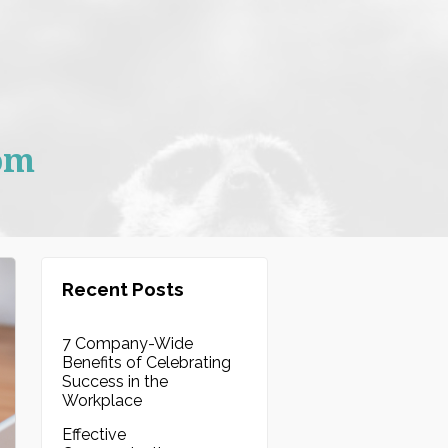
om
Recent Posts
7 Company-Wide
Benefits of Celebrating
Success in the
Workplace
Effective