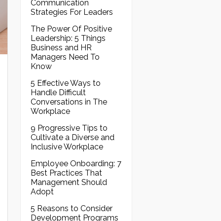
Communication
Strategies For Leaders
The Power Of Positive
Leadership: 5 Things
Business and HR
Managers Need To
Know
5 Effective Ways to
Handle Difficult
Conversations in The
Workplace
9 Progressive Tips to
Cultivate a Diverse and
Inclusive Workplace
Employee Onboarding: 7
Best Practices That
Management Should
Adopt
5 Reasons to Consider
Development Programs