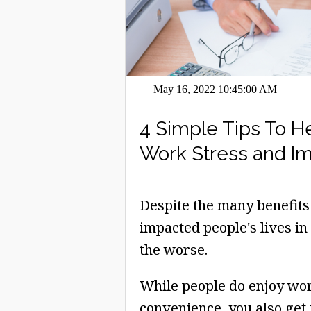
May 16, 2022 10:45:00 AM
4 Simple Tips To 
Work Stress and I
Despite the many benefits
impacted people's lives in
the worse.
While people do enjoy wo
convenience, you also get