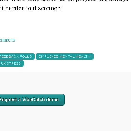
 it harder to disconnect.
 comments
 FEEDBACK POLLS
EMPLOYEE MENTAL HEALTH
RK STRESS