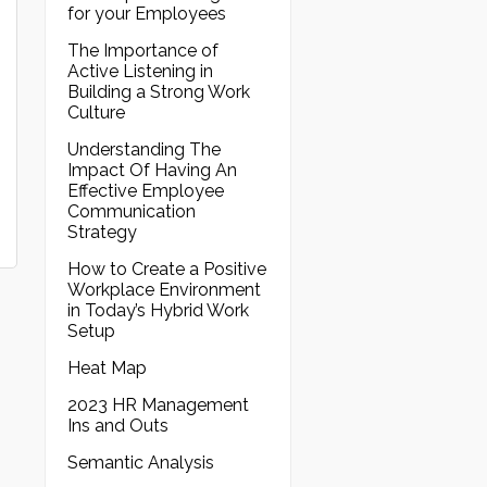
for your Employees
The Importance of
Active Listening in
Building a Strong Work
Culture
Understanding The
Impact Of Having An
Effective Employee
Communication
Strategy
How to Create a Positive
Workplace Environment
in Today’s Hybrid Work
Setup
Heat Map
2023 HR Management
Ins and Outs
Semantic Analysis