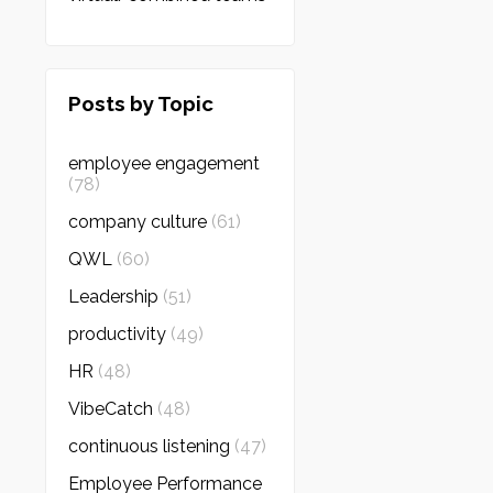
Posts by Topic
employee engagement
(78)
company culture
(61)
QWL
(60)
Leadership
(51)
productivity
(49)
HR
(48)
VibeCatch
(48)
continuous listening
(47)
Employee Performance