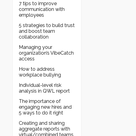
7 tips to improve
communication with
employees
5 strategies to build trust
and boost team
collaboration
Managing your
organization’s VibeCatch
access
How to address
workplace bullying
Individual-level risk
analysis in QWL report
The importance of
engaging new hires and
5 ways to do it right
Creating and sharing
aggregate reports with
virtual/combined teams