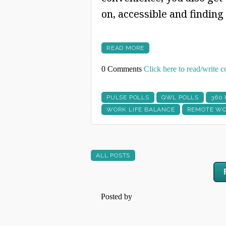
on, accessible and finding
READ MORE
0 Comments
Click here to read/write
PULSE POLLS
QWL POLLS
360
WORK LIFE BALANCE
REMOTE WO
ALL POSTS
Posted by