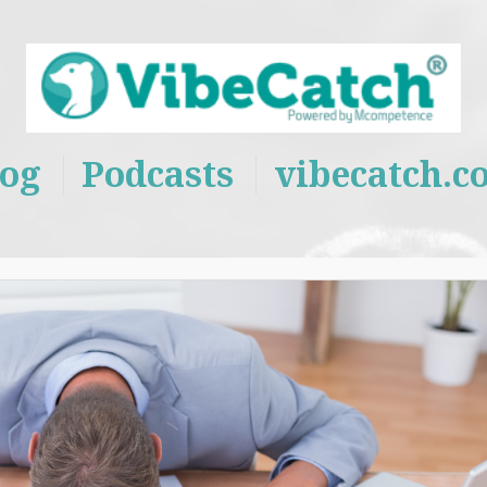
log
Podcasts
vibecatch.c