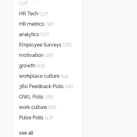
(37)
HR Tech
(37)
HR metrics
(30)
analytics
(27)
Employee Surveys
(26)
motivation
(26)
growth
(23)
workplace culture
(19)
360 Feedback Polls
(18)
QWL Polls
(18)
work culture
(18)
Pulse Polls
(17)
see all