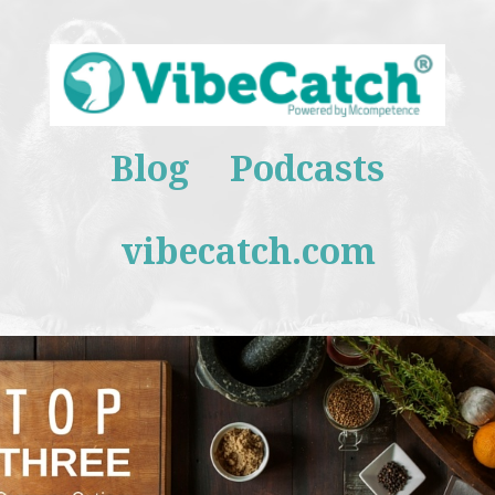
Blog
Podcasts
vibecatch.com