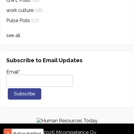
QWL Polls
(18)
work culture
(18)
Pulse Polls
(17)
see all
Subscribe to Email Updates
Email
*
© 2026 Mcompetence Oy