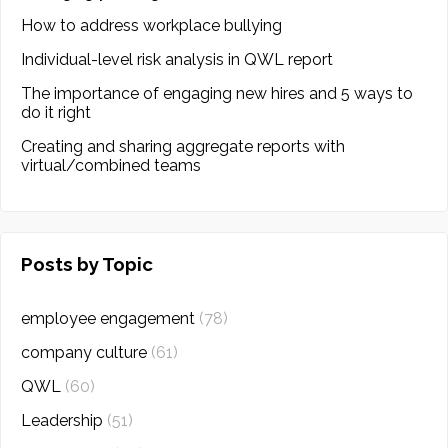
How to address workplace bullying
Individual-level risk analysis in QWL report
The importance of engaging new hires and 5 ways to
do it right
Creating and sharing aggregate reports with
virtual/combined teams
Posts by Topic
employee engagement
(78)
company culture
(61)
QWL
(60)
Leadership
(51)