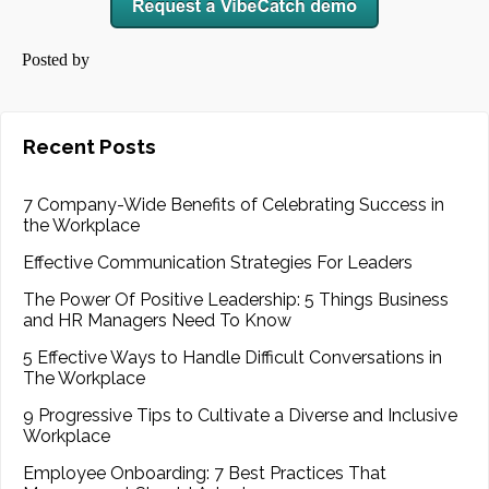
Posted by
Recent Posts
7 Company-Wide Benefits of Celebrating Success in
the Workplace
Effective Communication Strategies For Leaders
The Power Of Positive Leadership: 5 Things Business
and HR Managers Need To Know
5 Effective Ways to Handle Difficult Conversations in
The Workplace
9 Progressive Tips to Cultivate a Diverse and Inclusive
Workplace
Employee Onboarding: 7 Best Practices That