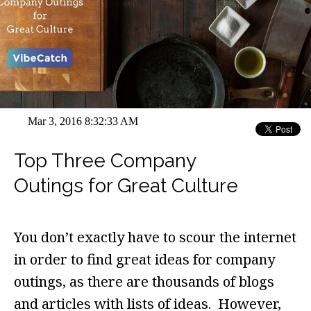
Mar 3, 2016 8:32:33 AM
Top Three Company
Outings for Great Culture
You don’t exactly have to scour the internet
in order to find great ideas for company
outings, as there are thousands of blogs
and articles with lists of ideas. However,