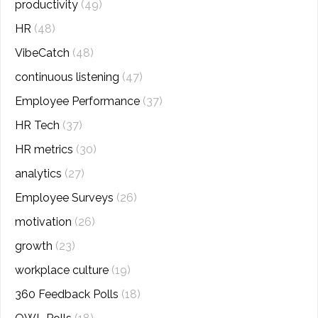
productivity
(49)
HR
(48)
VibeCatch
(48)
continuous listening
(47)
Employee Performance
(37)
HR Tech
(37)
HR metrics
(30)
analytics
(27)
Employee Surveys
(26)
motivation
(26)
growth
(23)
workplace culture
(19)
360 Feedback Polls
(18)