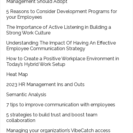
Management Should Adopt
5 Reasons to Consider Development Programs for
your Employees
The Importance of Active Listening in Building a
Strong Work Culture
Understanding The Impact Of Having An Effective
Employee Communication Strategy
How to Create a Positive Workplace Environment in
Today’s Hybrid Work Setup
Heat Map
2023 HR Management Ins and Outs
Semantic Analysis
7 tips to improve communication with employees
5 strategies to build trust and boost team
collaboration
Managing your organization’s VibeCatch access