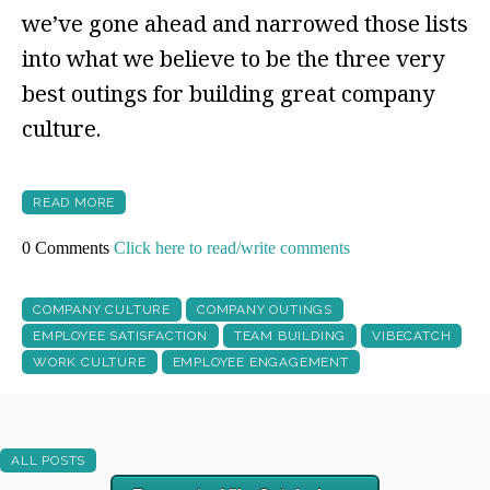
we’ve gone ahead and narrowed those lists
into what we believe to be the three very
best outings for building great company
culture.
READ MORE
0 Comments
Click here to read/write comments
COMPANY CULTURE
COMPANY OUTINGS
EMPLOYEE SATISFACTION
TEAM BUILDING
VIBECATCH
WORK CULTURE
EMPLOYEE ENGAGEMENT
ALL POSTS