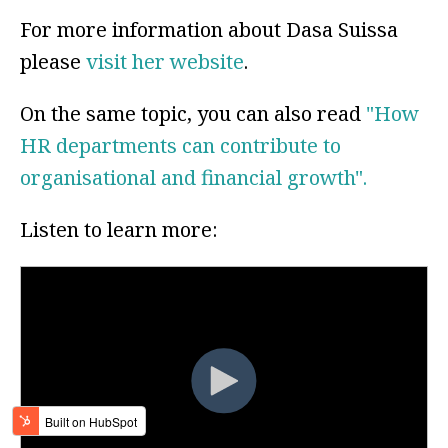
For more information about Dasa Suissa
please
visit her website
.
On the same topic, you can also read
"How
HR departments can contribute to
organisational and financial growth".
Listen to learn more: