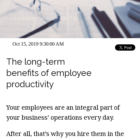
Oct 15, 2019 9:30:00 AM
The long-term
benefits of employee
productivity
Your employees are an integral part of
your business’ operations every day.
After all, that’s why you hire them in the