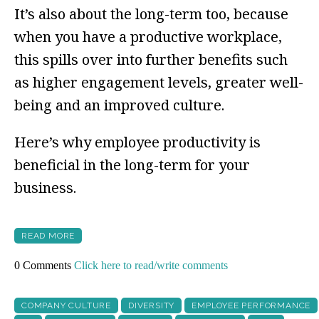
It’s also about the long-term too, because
when you have a productive workplace,
this spills over into further benefits such
as higher engagement levels, greater well-
being and an improved culture.
Here’s why employee productivity is
beneficial in the long-term for your
business.
READ MORE
0 Comments
Click here to read/write comments
COMPANY CULTURE
DIVERSITY
EMPLOYEE PERFORMANCE