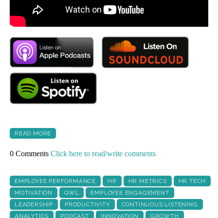
READ MORE
0 Comments
Click here to read/write comments
EMPLOYEE PERFORMANCE
HR
HR METRICS
HR TECH
MOTIVATION
QWL
EMPLOYEE ENGAGEMENT
LEADERSHIP
PRODUCTIVITY
CONTINUOUS LISTENING
ANALYTICS
PODCAST
INNOVATION
GROWTH