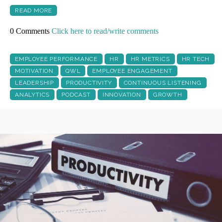
READ MORE
0 Comments
Click here to read/write comments
EMPLOYEE PERFORMANCE
HR
HR METRICS
HR TECH
MOTIVATION
QWL
EMPLOYEE ENGAGEMENT
LEADERSHIP
PRODUCTIVITY
CONTINUOUS LISTENING
ANALYTICS
PODCAST
INNOVATION
GROWTH