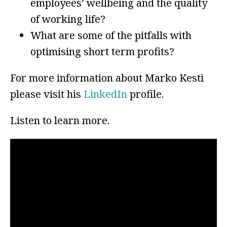
employees’ wellbeing and the quality
of working life?
What are some of the pitfalls with
optimising short term profits?
For more information about Marko Kesti
please visit his
LinkedIn
profile.
Listen to learn more.