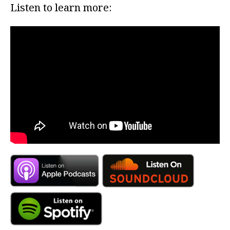
Listen to learn more: