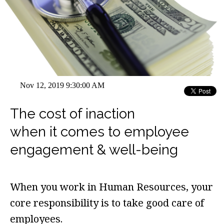
Nov 12, 2019 9:30:00 AM
The cost of inaction
when it comes to employee
engagement & well-being
When you work in Human Resources, your
core responsibility is to take good care of
employees.