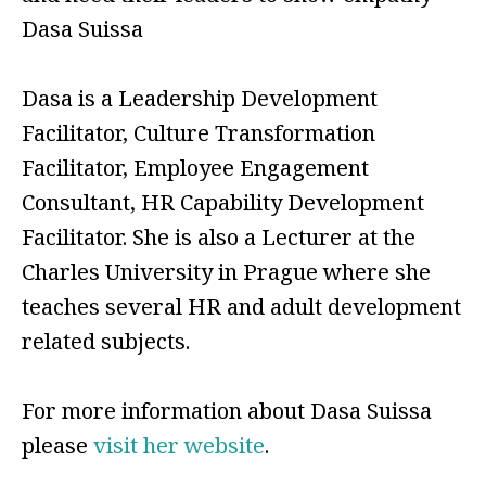
Dasa Suissa
Dasa is a Leadership Development
Facilitator, Culture Transformation
Facilitator, Employee Engagement
Consultant, HR Capability Development
Facilitator. She is also a Lecturer at the
Charles University in Prague where she
teaches several HR and adult development
related subjects.
For more information about Dasa Suissa
please
visit her website
.