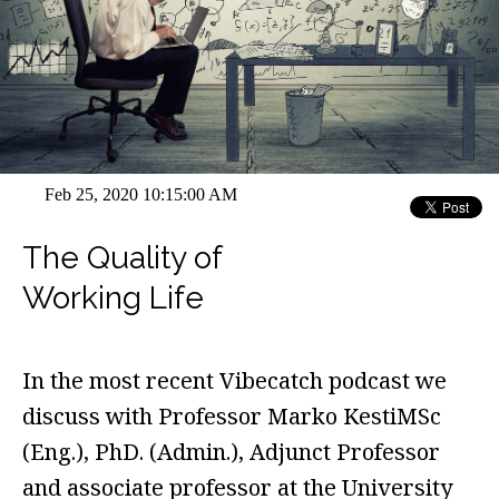
Feb 25, 2020 10:15:00 AM
The Quality of
Working Life
In the most recent Vibecatch podcast we
discuss with Professor Marko KestiMSc
(Eng.), PhD. (Admin.), Adjunct Professor
and associate professor at the University