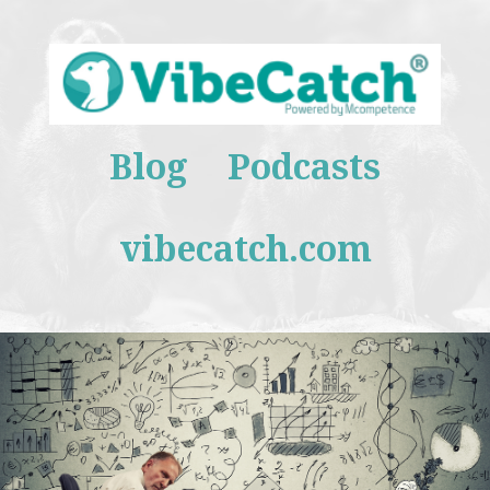
Blog
Podcasts
vibecatch.com