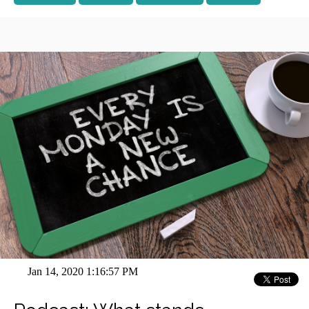
Jan 14, 2020 1:16:57 PM