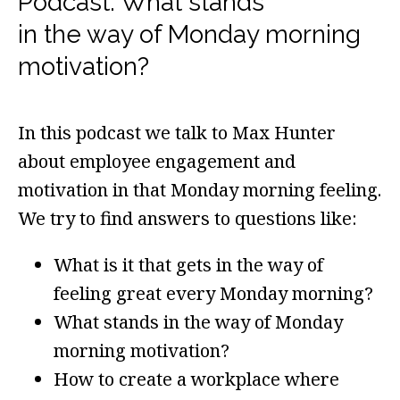
Podcast: What stands
in the way of Monday morning
motivation?
In this podcast we talk to Max Hunter
about employee engagement and
motivation in that Monday morning feeling.
We try to find answers to questions like:
What is it that gets in the way of
feeling great every Monday morning?
What stands in the way of Monday
morning motivation?
How to create a workplace where