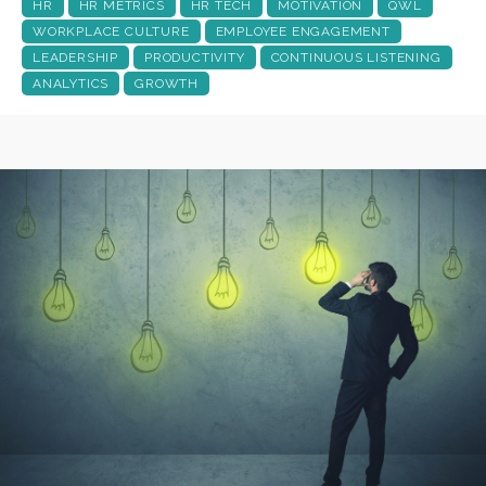
HR
HR METRICS
HR TECH
MOTIVATION
QWL
WORKPLACE CULTURE
EMPLOYEE ENGAGEMENT
LEADERSHIP
PRODUCTIVITY
CONTINUOUS LISTENING
ANALYTICS
GROWTH