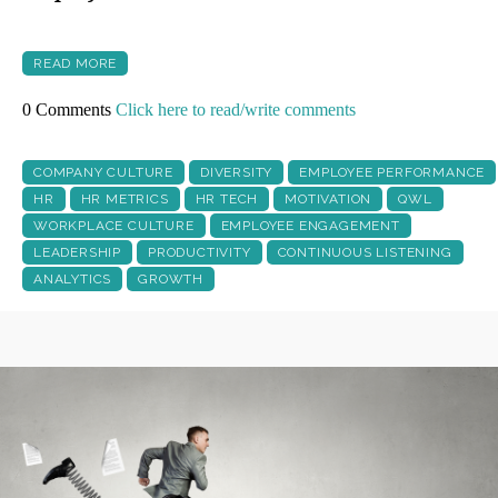
READ MORE
0 Comments
Click here to read/write comments
COMPANY CULTURE
DIVERSITY
EMPLOYEE PERFORMANCE
HR
HR METRICS
HR TECH
MOTIVATION
QWL
WORKPLACE CULTURE
EMPLOYEE ENGAGEMENT
LEADERSHIP
PRODUCTIVITY
CONTINUOUS LISTENING
ANALYTICS
GROWTH