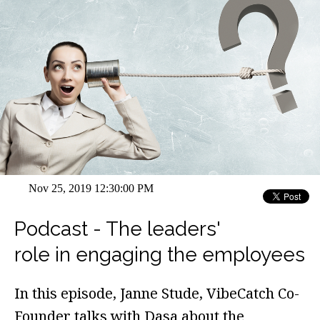
Nov 25, 2019 12:30:00 PM
Podcast - The leaders'
role in engaging the employees
In this episode, Janne Stude, VibeCatch Co-
Founder talks with Dasa about the