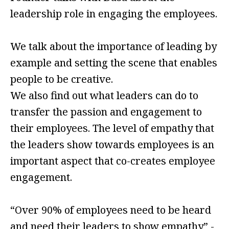
leadership role in engaging the employees.
We talk about the importance of leading by
example and setting the scene that enables
people to be creative.
We also find out what leaders can do to
transfer the passion and engagement to
their employees. The level of empathy that
the leaders show towards employees is an
important aspect that co-creates employee
engagement.
“Over 90% of employees need to be heard
and need their leaders to show empathy” -