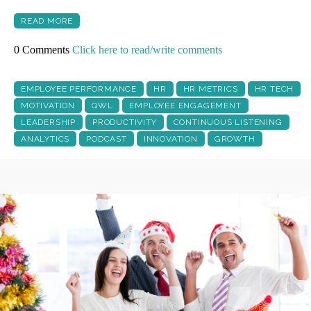
READ MORE
0 Comments
Click here to read/write comments
EMPLOYEE PERFORMANCE
HR
HR METRICS
HR TECH
MOTIVATION
QWL
EMPLOYEE ENGAGEMENT
LEADERSHIP
PRODUCTIVITY
CONTINUOUS LISTENING
ANALYTICS
PODCAST
INNOVATION
GROWTH