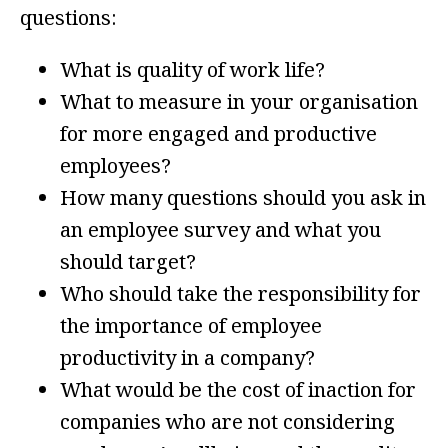
questions:
What is quality of work life?
What to measure in your organisation
for more engaged and productive
employees?
How many questions should you ask in
an employee survey and what you
should target?
Who should take the responsibility for
the importance of employee
productivity in a company?
What would be the cost of inaction for
companies who are not considering