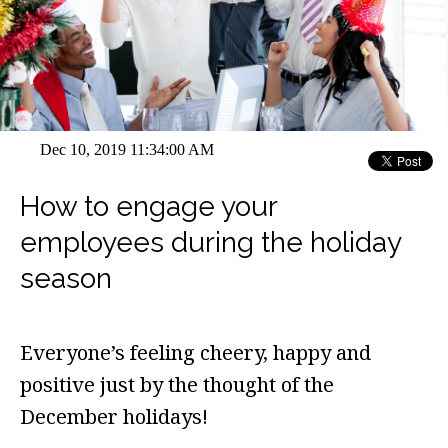
Dec 10, 2019 11:34:00 AM
How to engage your
employees during the holiday
season
Everyone’s feeling cheery, happy and
positive just by the thought of the
December holidays!