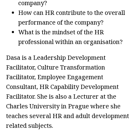
company?
How can HR contribute to the overall
performance of the company?
What is the mindset of the HR
professional within an organisation?
Dasa is a Leadership Development
Facilitator, Culture Transformation
Facilitator, Employee Engagement
Consultant, HR Capability Development
Facilitator. She is also a Lecturer at the
Charles University in Prague where she
teaches several HR and adult development
related subjects.