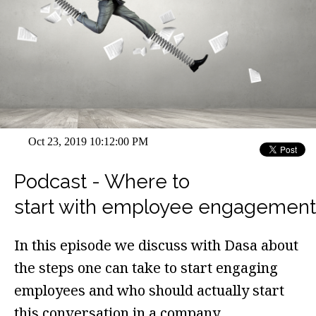
Oct 23, 2019 10:12:00 PM
Podcast - Where to
start with employee engagement
In this episode we discuss with Dasa about
the steps one can take to start engaging
employees and who should actually start
this conversation in a company.