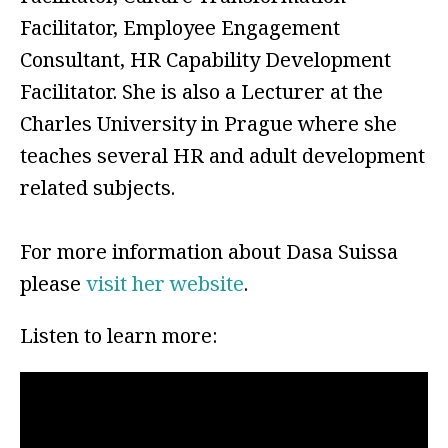
Facilitator, Employee Engagement
Consultant, HR Capability Development
Facilitator. She is also a Lecturer at the
Charles University in Prague where she
teaches several HR and adult development
related subjects.
For more information about Dasa Suissa
please
visit her website
.
Listen to learn more: