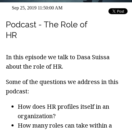
Sep 25, 2019 11:50:00 AM
Podcast - The Role of
HR
In this episode we talk to Dasa Suissa
about the role of HR.
Some of the questions we address in this
podcast:
How does HR profiles itself in an
organization?
How many roles can take within a