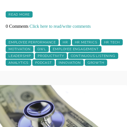
READ MORE
0 Comments
Click here to read/write comments
EMPLOYEE PERFORMANCE
HR
HR METRICS
HR TECH
MOTIVATION
QWL
EMPLOYEE ENGAGEMENT
LEADERSHIP
PRODUCTIVITY
CONTINUOUS LISTENING
ANALYTICS
PODCAST
INNOVATION
GROWTH