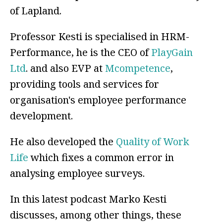
of Lapland.
Professor Kesti is specialised in HRM-
Performance, he is the CEO of
PlayGain
Ltd
. and also EVP at
Mcompetence
,
providing tools and services for
organisation's employee performance
development.
He also developed the
Quality of Work
Life
which fixes a common error in
analysing employee surveys.
In this latest podcast Marko Kesti
discusses, among other things, these