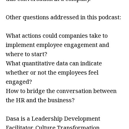
Other questions addressed in this podcast:
What actions could companies take to
implement employee engagement and
where to start?
What quantitative data can indicate
whether or not the employees feel
engaged?
How to bridge the conversation between
the HR and the business?
Dasa is a Leadership Development
Facilitator, Culture Transformation