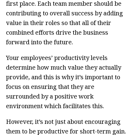
first place. Each team member should be
contributing to overall success by adding
value in their roles so that all of their
combined efforts drive the business
forward into the future.
Your employees’ productivity levels
determine how much value they actually
provide, and this is why it’s important to
focus on ensuring that they are
surrounded by a positive work
environment which facilitates this.
However, it’s not just about encouraging
them to be productive for short-term gain.