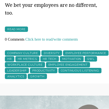
We bet your employees are no different,
too.
READ MORE
0 Comments
Click here to read/write comments
COMPANY CULTURE
DIVERSITY
EMPLOYEE PERFORMANCE
HR
HR METRICS
HR TECH
MOTIVATION
QWL
WORKPLACE CULTURE
EMPLOYEE ENGAGEMENT
LEADERSHIP
PRODUCTIVITY
CONTINUOUS LISTENING
ANALYTICS
GROWTH