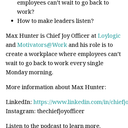
employees can’t wait to go back to
work?
How to make leaders listen?
Max Hunter is Chief Joy Officer at
Loylogic
and
Motivators@Work
and his role is to
create a workplace where employees can’t
wait to go back to work every single
Monday morning.
More information about Max Hunter:
LinkedIn:
https://www.linkedin.com/in/chiefj
Instagram: thechiefjoyofficer
Listen to the podcast to learn more.