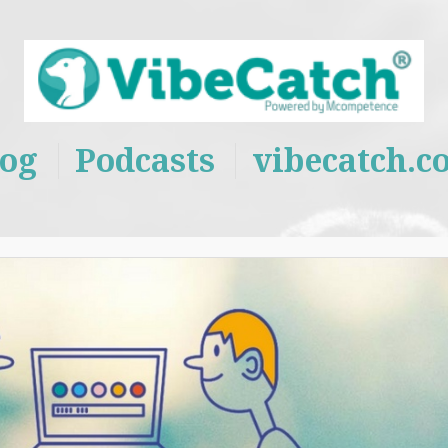
log
Podcasts
vibecatch.c