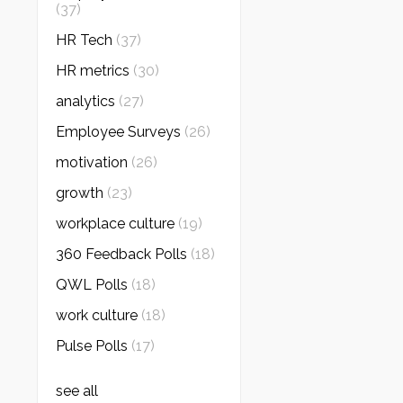
(37)
HR Tech
(37)
HR metrics
(30)
analytics
(27)
Employee Surveys
(26)
motivation
(26)
growth
(23)
workplace culture
(19)
360 Feedback Polls
(18)
QWL Polls
(18)
work culture
(18)
Pulse Polls
(17)
see all