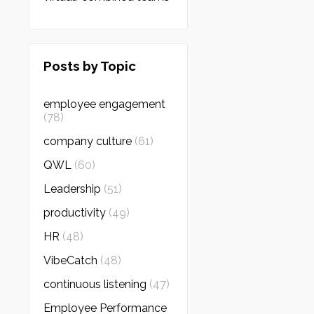
Posts by Topic
employee engagement
(78)
company culture
(61)
QWL
(60)
Leadership
(51)
productivity
(49)
HR
(48)
VibeCatch
(48)
continuous listening
(47)
Employee Performance