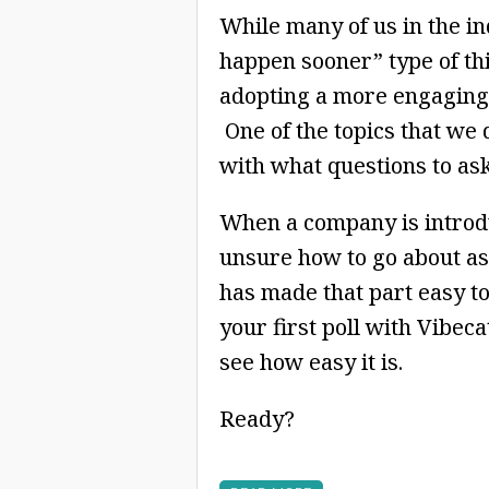
While many of us in the ind
happen sooner” type of thin
adopting a more engaging 
One of the topics that we 
with what questions to as
When a company is introduc
unsure how to go about as
has made that part easy t
your first poll with Vibeca
see how easy it is.
Ready?