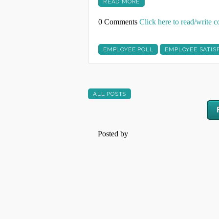
READ MORE
0 Comments
Click here to read/write
EMPLOYEE POLL
EMPLOYEE SATIS
ALL POSTS
Posted by