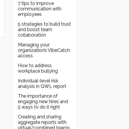
7 tips to improve
communication with
employees
5 strategies to build trust
and boost team
collaboration
Managing your
organization’s VibeCatch
access
How to address
workplace bullying
Individual-level risk
analysis in QWL report
The importance of
engaging new hires and
5 ways to do it right
Creating and sharing
aggregate reports with
virtual/combined teams