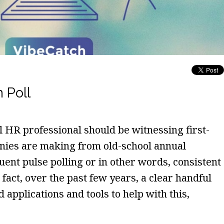
 Poll
l HR professional should be witnessing first-
nies are making from old-school annual
ent pulse polling or in other words, consistent
act, over the past few years, a clear handful
 applications and tools to help with this,