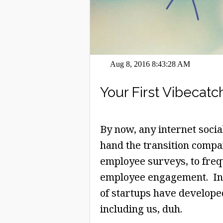
Aug 8, 2016 8:43:28 AM
Your First Vibecatch
By now, any internet socia
hand the transition compa
employee surveys, to frequ
employee engagement. In f
of startups have developed
including us, duh.