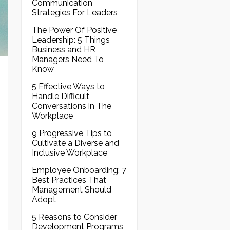
Communication
Strategies For Leaders
The Power Of Positive
Leadership: 5 Things
Business and HR
Managers Need To
Know
5 Effective Ways to
Handle Difficult
Conversations in The
Workplace
9 Progressive Tips to
Cultivate a Diverse and
Inclusive Workplace
Employee Onboarding: 7
Best Practices That
Management Should
Adopt
5 Reasons to Consider
Development Programs