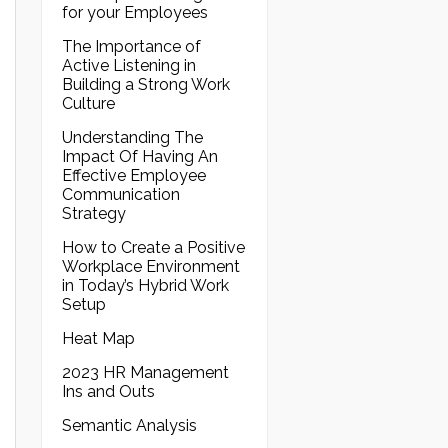
for your Employees
The Importance of
Active Listening in
Building a Strong Work
Culture
Understanding The
Impact Of Having An
Effective Employee
Communication
Strategy
How to Create a Positive
Workplace Environment
in Today’s Hybrid Work
Setup
Heat Map
2023 HR Management
Ins and Outs
Semantic Analysis