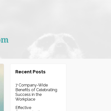
om
Recent Posts
7 Company-Wide
Benefits of Celebrating
Success in the
Workplace
Effective