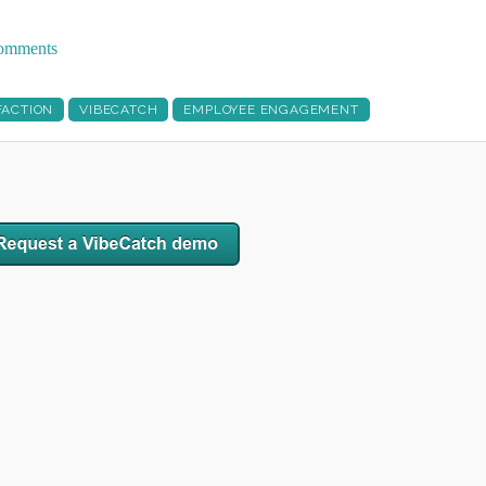
 comments
FACTION
VIBECATCH
EMPLOYEE ENGAGEMENT