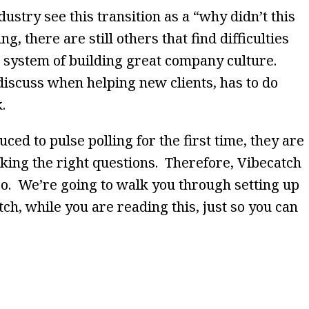
ustry see this transition as a “why didn’t this
g, there are still others that find difficulties
system of building great company culture.
discuss when helping new clients, has to do
k.
ed to pulse polling for the first time, they are
king the right questions. Therefore, Vibecatch
oo. We’re going to walk you through setting up
tch, while you are reading this, just so you can