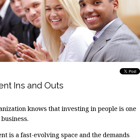
t Ins and Outs
nization knows that investing in people is one
 business.
t is a fast-evolving space and the demands