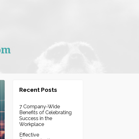
om
Recent Posts
7 Company-Wide
Benefits of Celebrating
Success in the
Workplace
Effective