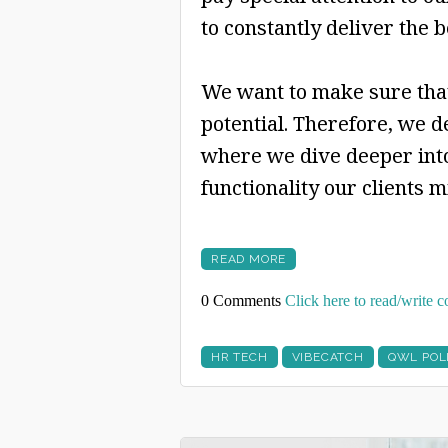
to constantly deliver the b
We want to make sure that
potential. Therefore, we d
where we dive deeper into
functionality our clients 
READ MORE
0 Comments
Click here to read/write
HR TECH
VIBECATCH
QWL POL