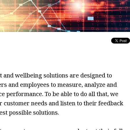
and wellbeing solutions are designed to
rs and employees to measure, analyze and
 performance. To be able to do all that, we
ur customer needs and listen to their feedback
est possible solutions.