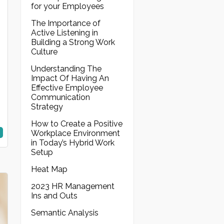
for your Employees
The Importance of
Active Listening in
Building a Strong Work
Culture
Understanding The
Impact Of Having An
Effective Employee
Communication
Strategy
How to Create a Positive
Workplace Environment
in Today’s Hybrid Work
Setup
Heat Map
2023 HR Management
Ins and Outs
Semantic Analysis