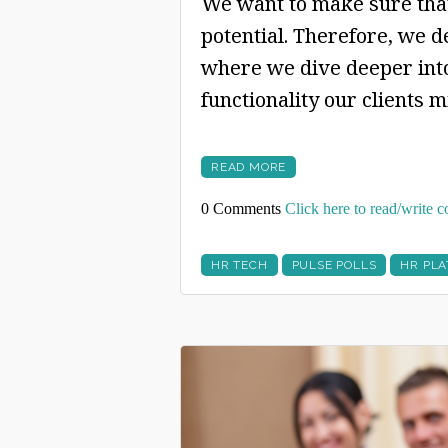
We want to make sure that
potential. Therefore, we d
where we dive deeper into
functionality our clients 
READ MORE
0 Comments
Click here to read/write
HR TECH
PULSE POLLS
HR PL