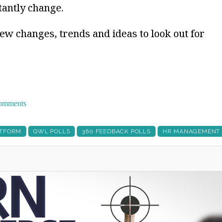
tantly change.
new changes, trends and ideas to look out for
 comments
ATFORM
QWL POLLS
360 FEEDBACK POLLS
HR MANAGEMENT