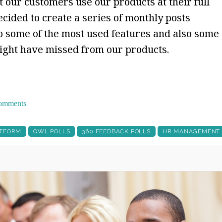
 our customers use our products at their full
ecided to create a series of monthly posts
 some of the most used features and also some
might have missed from our products.
 comments
ATFORM
QWL POLLS
360 FEEDBACK POLLS
HR MANAGEMENT