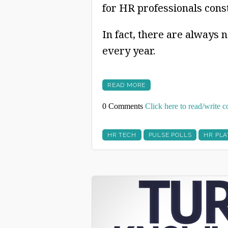
for HR professionals cons
In fact, there are always 
every year.
READ MORE
0 Comments
Click here to read/write
HR TECH
PULSE POLLS
HR PL