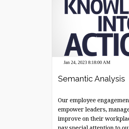
Jan 24, 2023 8:18:00 AM
Semantic Analysis
Our employee engagement 
empower leaders, manage
improve on their workplace
pay special attention to o