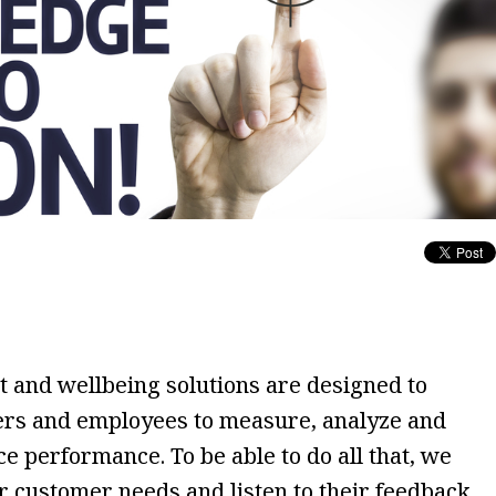
and wellbeing solutions are designed to
rs and employees to measure, analyze and
 performance. To be able to do all that, we
ur customer needs and listen to their feedback