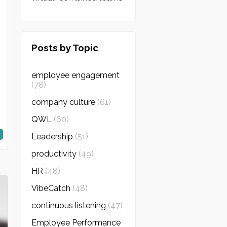
Posts by Topic
employee engagement
(78)
company culture
(61)
QWL
(60)
Leadership
(51)
productivity
(49)
HR
(48)
VibeCatch
(48)
continuous listening
(47)
Employee Performance