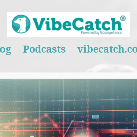
log
Podcasts
vibecatch.c