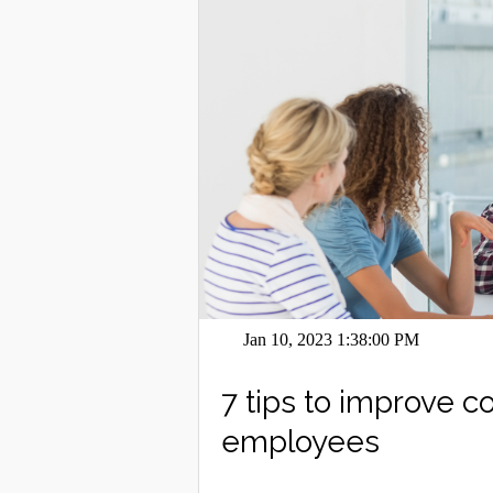
Jan 10, 2023 1:38:00 PM
7 tips to improve 
employees