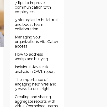
7 tips to improve
communication with
employees
5 strategies to build trust
and boost team
collaboration
Managing your
organization’s VibeCatch
access
How to address
workplace bullying
Individual-level risk
analysis in QWL report
The importance of
engaging new hires and
5 ways to do it right
Creating and sharing
aggregate reports with
virtual/combined teams