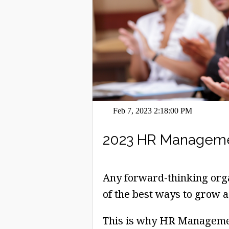
Feb 7, 2023 2:18:00 PM
2023 HR Managemen
Any forward-thinking orga
of the best ways to grow a
This is why HR Managemen