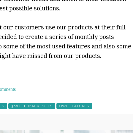
est possible solutions.
 our customers use our products at their full
ecided to create a series of monthly posts
 some of the most used features and also some
might have missed from our products.
 comments
LS
360 FEEDBACK POLLS
QWL FEATURES