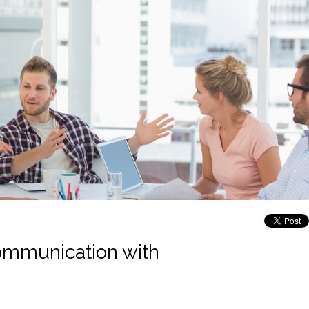
communication with