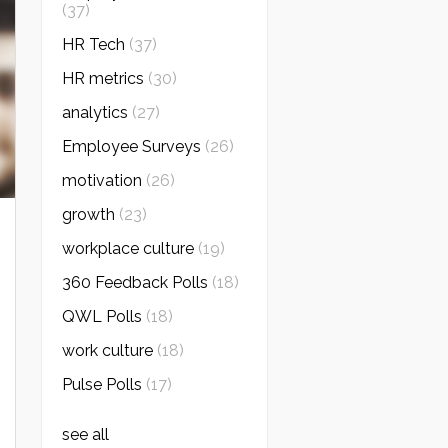
(37)
HR Tech
(37)
HR metrics
(30)
analytics
(27)
Employee Surveys
(26)
motivation
(26)
growth
(23)
workplace culture
(19)
360 Feedback Polls
(18)
QWL Polls
(18)
work culture
(18)
Pulse Polls
(17)
see all