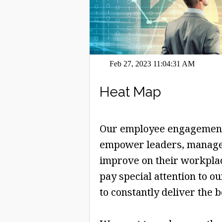
Feb 27, 2023 11:04:31 AM
Heat Map
Our employee engagement 
empower leaders, manage
improve on their workplace
pay special attention to o
to constantly deliver the b