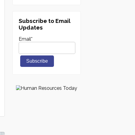
Subscribe to Email
Updates
Email
*