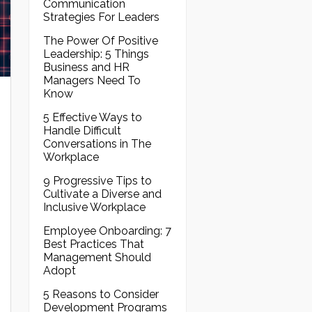
Communication
Strategies For Leaders
The Power Of Positive
Leadership: 5 Things
Business and HR
Managers Need To
Know
5 Effective Ways to
Handle Difficult
Conversations in The
Workplace
9 Progressive Tips to
Cultivate a Diverse and
Inclusive Workplace
Employee Onboarding: 7
Best Practices That
Management Should
Adopt
5 Reasons to Consider
Development Programs