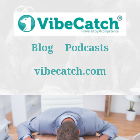
Blog
Podcasts
vibecatch.com