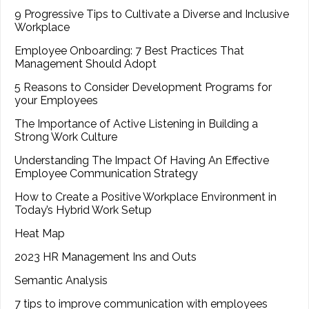
9 Progressive Tips to Cultivate a Diverse and Inclusive
Workplace
Employee Onboarding: 7 Best Practices That
Management Should Adopt
5 Reasons to Consider Development Programs for
your Employees
The Importance of Active Listening in Building a
Strong Work Culture
Understanding The Impact Of Having An Effective
Employee Communication Strategy
How to Create a Positive Workplace Environment in
Today’s Hybrid Work Setup
Heat Map
2023 HR Management Ins and Outs
Semantic Analysis
7 tips to improve communication with employees