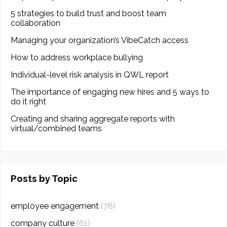
5 strategies to build trust and boost team
collaboration
Managing your organization’s VibeCatch access
How to address workplace bullying
Individual-level risk analysis in QWL report
The importance of engaging new hires and 5 ways to
do it right
Creating and sharing aggregate reports with
virtual/combined teams
Posts by Topic
employee engagement
(78)
company culture
(61)