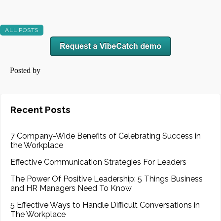
ALL POSTS
Posted by
Recent Posts
7 Company-Wide Benefits of Celebrating Success in
the Workplace
Effective Communication Strategies For Leaders
The Power Of Positive Leadership: 5 Things Business
and HR Managers Need To Know
5 Effective Ways to Handle Difficult Conversations in
The Workplace