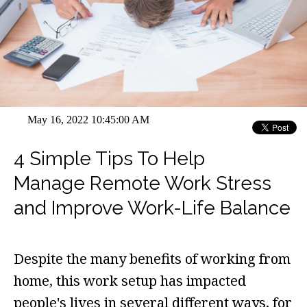
May 16, 2022 10:45:00 AM
4 Simple Tips To Help
Manage Remote Work Stress
and Improve Work-Life Balance
Despite the many benefits of working from
home, this work setup has impacted
people's lives in several different ways, for