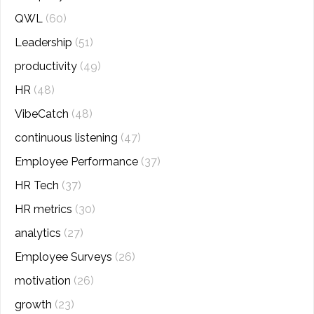
QWL
(60)
Leadership
(51)
productivity
(49)
HR
(48)
VibeCatch
(48)
continuous listening
(47)
Employee Performance
(37)
HR Tech
(37)
HR metrics
(30)
analytics
(27)
Employee Surveys
(26)
motivation
(26)
growth
(23)