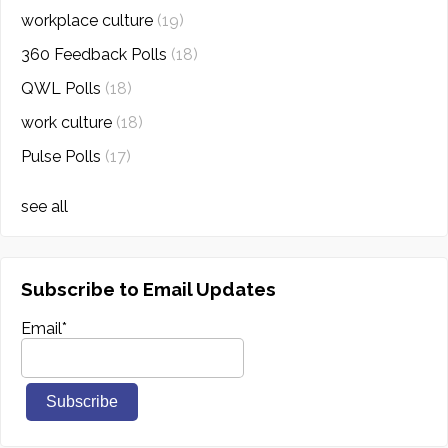
workplace culture
(19)
360 Feedback Polls
(18)
QWL Polls
(18)
work culture
(18)
Pulse Polls
(17)
see all
Subscribe to Email Updates
Email
*