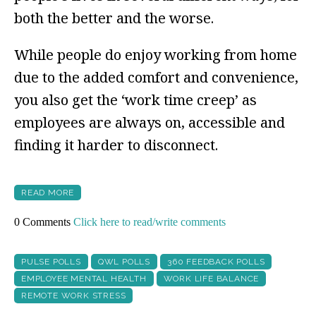
both the better and the worse.
While people do enjoy working from home
due to the added comfort and convenience,
you also get the ‘work time creep’ as
employees are always on, accessible and
finding it harder to disconnect.
READ MORE
0 Comments
Click here to read/write comments
PULSE POLLS
QWL POLLS
360 FEEDBACK POLLS
EMPLOYEE MENTAL HEALTH
WORK LIFE BALANCE
REMOTE WORK STRESS