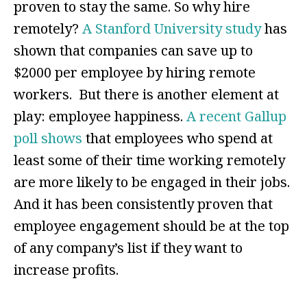
proven to stay the same. So why hire
remotely?
A Stanford University study
has
shown that companies can save up to
$2000 per employee by hiring remote
workers. But there is another element at
play: employee happiness.
A recent Gallup
poll shows
that employees who spend at
least some of their time working remotely
are more likely to be engaged in their jobs.
And it has been consistently proven that
employee engagement should be at the top
of any company’s list if they want to
increase profits.