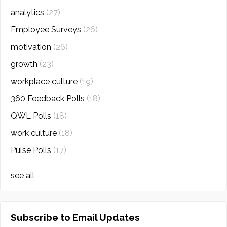
analytics
(27)
Employee Surveys
(26)
motivation
(26)
growth
(23)
workplace culture
(19)
360 Feedback Polls
(18)
QWL Polls
(18)
work culture
(18)
Pulse Polls
(17)
see all
Subscribe to Email Updates