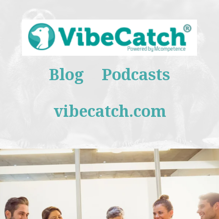
Blog
Podcasts
vibecatch.com