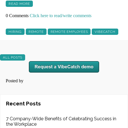
READ MORE
0 Comments
Click here to read/write comments
HIRING
REMOTE
REMOTE EMPLOYEES
VIBECATCH
ALL POSTS
Posted by
Recent Posts
7 Company-Wide Benefits of Celebrating Success in
the Workplace