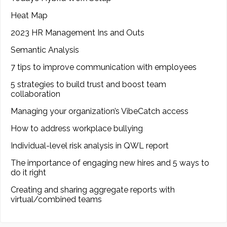
Heat Map
2023 HR Management Ins and Outs
Semantic Analysis
7 tips to improve communication with employees
5 strategies to build trust and boost team
collaboration
Managing your organization’s VibeCatch access
How to address workplace bullying
Individual-level risk analysis in QWL report
The importance of engaging new hires and 5 ways to
do it right
Creating and sharing aggregate reports with
virtual/combined teams