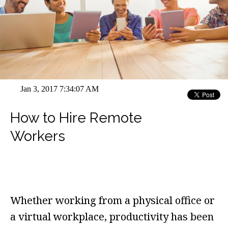
Jan 3, 2017 7:34:07 AM
How to Hire Remote
Workers
Whether working from a physical office or
a virtual workplace, productivity has been