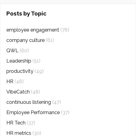
Posts by Topic
employee engagement
(78)
company culture
(61)
QWL
(60)
Leadership
(51)
productivity
(49)
HR
(48)
VibeCatch
(48)
continuous listening
(47)
Employee Performance
(37)
HR Tech
(37)
HR metrics
(30)