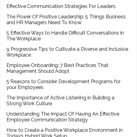
Effective Communication Strategies For Leaders
The Power Of Positive Leadership: 5 Things Business
and HR Managers Need To Know
5 Effective Ways to Handle Difficult Conversations in
The Workplace
9 Progressive Tips to Cultivate a Diverse and Inclusive
Workplace
Employee Onboarding: 7 Best Practices That
Management Should Adopt
5 Reasons to Consider Development Programs for
your Employees
The Importance of Active Listening in Building a
Strong Work Culture
Understanding The Impact Of Having An Effective
Employee Communication Strategy
How to Create a Positive Workplace Environment in
Today’s Hybrid Work Setup