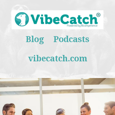
Blog
Podcasts
vibecatch.com