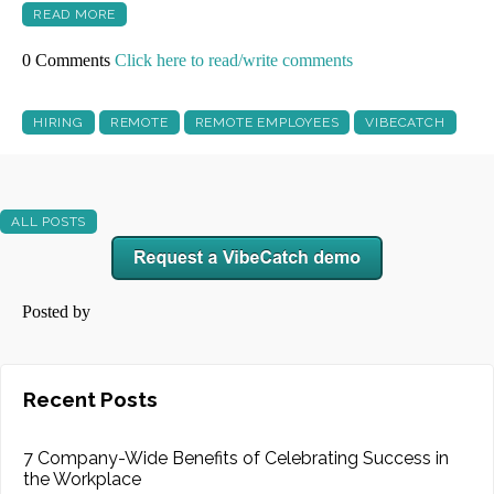
READ MORE
0 Comments
Click here to read/write comments
HIRING
REMOTE
REMOTE EMPLOYEES
VIBECATCH
ALL POSTS
Posted by
Recent Posts
7 Company-Wide Benefits of Celebrating Success in
the Workplace