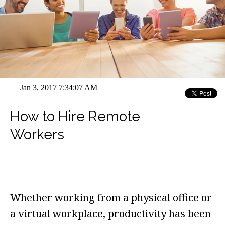
Jan 3, 2017 7:34:07 AM
How to Hire Remote
Workers
Whether working from a physical office or
a virtual workplace, productivity has been