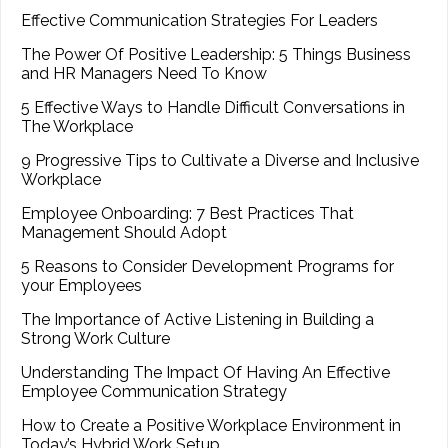
Effective Communication Strategies For Leaders
The Power Of Positive Leadership: 5 Things Business
and HR Managers Need To Know
5 Effective Ways to Handle Difficult Conversations in
The Workplace
9 Progressive Tips to Cultivate a Diverse and Inclusive
Workplace
Employee Onboarding: 7 Best Practices That
Management Should Adopt
5 Reasons to Consider Development Programs for
your Employees
The Importance of Active Listening in Building a
Strong Work Culture
Understanding The Impact Of Having An Effective
Employee Communication Strategy
How to Create a Positive Workplace Environment in
Today’s Hybrid Work Setup