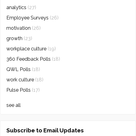
analytics
(27)
Employee Surveys
(26)
motivation
(26)
growth
(23)
workplace culture
(19)
360 Feedback Polls
(18)
QWL Polls
(18)
work culture
(18)
Pulse Polls
(17)
see all
Subscribe to Email Updates