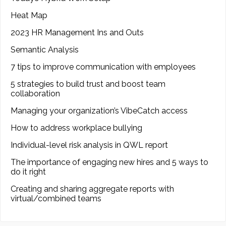
Heat Map
2023 HR Management Ins and Outs
Semantic Analysis
7 tips to improve communication with employees
5 strategies to build trust and boost team
collaboration
Managing your organization’s VibeCatch access
How to address workplace bullying
Individual-level risk analysis in QWL report
The importance of engaging new hires and 5 ways to
do it right
Creating and sharing aggregate reports with
virtual/combined teams