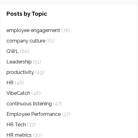
Posts by Topic
employee engagement
(78)
company culture
(61)
QWL
(60)
Leadership
(51)
productivity
(49)
HR
(48)
VibeCatch
(48)
continuous listening
(47)
Employee Performance
(37)
HR Tech
(37)
HR metrics
(30)