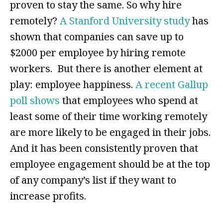
proven to stay the same. So why hire
remotely?
A Stanford University study
has
shown that companies can save up to
$2000 per employee by hiring remote
workers. But there is another element at
play: employee happiness.
A recent Gallup
poll shows
that employees who spend at
least some of their time working remotely
are more likely to be engaged in their jobs.
And it has been consistently proven that
employee engagement should be at the top
of any company’s list if they want to
increase profits.