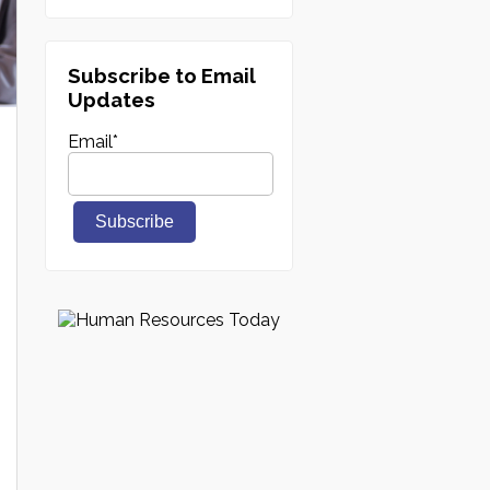
Subscribe to Email
Updates
Email
*