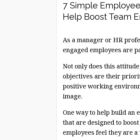
7 Simple Employee
Help Boost Team 
As a manager or HR profes
engaged employees are par
Not only does this attitud
objectives are their priori
positive working environm
image.
One way to help build an e
that are designed to boos
employees feel they are a 