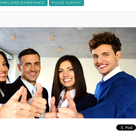
EMPLOYEE EXPERIENCE
PULSE SURVEY