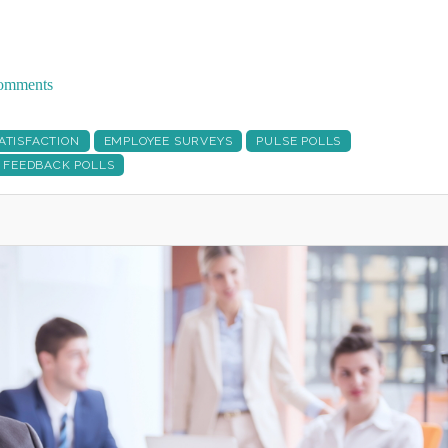
 comments
ATISFACTION
EMPLOYEE SURVEYS
PULSE POLLS
 FEEDBACK POLLS