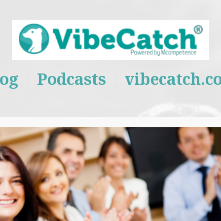
log
Podcasts
vibecatch.c