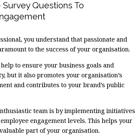
 Survey Questions To
Engagement
sional, you understand that passionate and
amount to the success of your organisation.
e help to ensure your business goals and
ty, but it also promotes your organisation’s
ent and contributes to your brand’s public
nthusiastic team is by implementing initiatives
t employee engagement levels. This helps your
valuable part of your organisation.