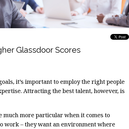
gher Glassdoor Scores
oals, it’s important to employ the right people
xpertise. Attracting the best talent, however, is
e much more particular when it comes to
 to work – they want an environment where