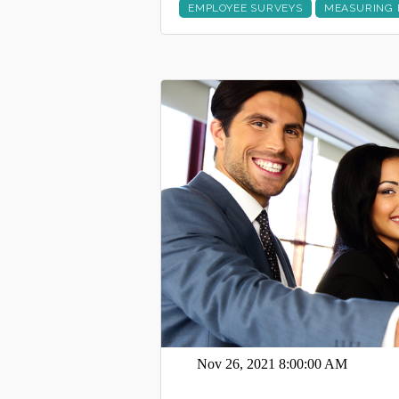
EMPLOYEE SURVEYS
MEASURING 
Nov 26, 2021 8:00:00 AM