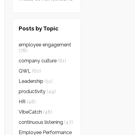
Posts by Topic
employee engagement
(78)
company culture
(61)
QWL
(60)
Leadership
(51)
productivity
(49)
HR
(48)
VibeCatch
(48)
continuous listening
(47)
Employee Performance