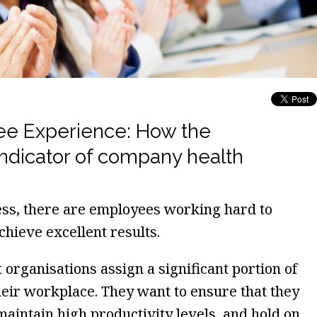
e Experience: How the
indicator of company health
ss, there are employees working hard to
chieve excellent results.
organisations assign a significant portion of
heir workplace. They want to ensure that they
 maintain high productivity levels, and hold on