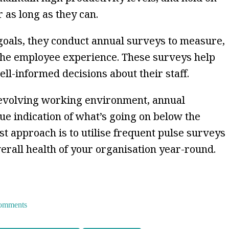
 as long as they can.
 goals, they conduct annual surveys to measure,
he employee experience. These surveys help
l-informed decisions about their staff.
-evolving working environment, annual
ue indication of what’s going on below the
t approach is to utilise frequent pulse surveys
verall health of your organisation year-round.
 comments