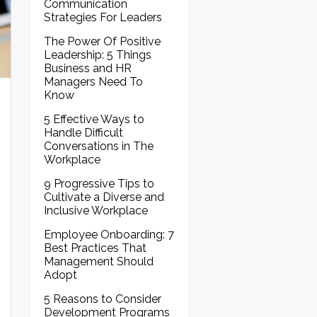
Communication
Strategies For Leaders
The Power Of Positive
Leadership: 5 Things
Business and HR
Managers Need To
Know
5 Effective Ways to
Handle Difficult
Conversations in The
Workplace
9 Progressive Tips to
Cultivate a Diverse and
Inclusive Workplace
Employee Onboarding: 7
Best Practices That
Management Should
Adopt
5 Reasons to Consider
Development Programs