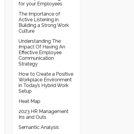
for your Employees
The Importance of
Active Listening in
Building a Strong Work
Culture
Understanding The
Impact Of Having An
Effective Employee
Communication
Strategy
How to Create a Positive
Workplace Environment
in Today’s Hybrid Work
Setup
Heat Map
2023 HR Management
Ins and Outs
Semantic Analysis