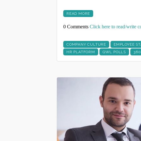
READ MORE
0 Comments
Click here to read/write
COMPANY CULTURE
EMPLOYEE ST
HR PLATFORM
QWL POLLS
360