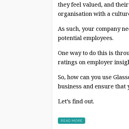
they feel valued, and their
organisation with a culture
As such, your company nee
potential employees.
One way to do this is thro
ratings on employer insigh
So, how can you use Glassd
business and ensure that y
Let’s find out.
READ MORE