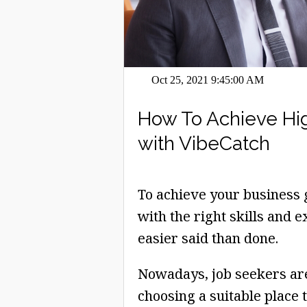
Oct 25, 2021 9:45:00 AM
How To Achieve Hi
with VibeCatch
To achieve your business g
with the right skills and e
easier said than done.
Nowadays, job seekers ar
choosing a suitable place