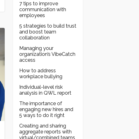
7 tips to improve
communication with
employees
5 strategies to build trust
and boost team
collaboration
Managing your
organization’s VibeCatch
access
How to address
workplace bullying
Individual-level risk
analysis in QWL report
The importance of
engaging new hires and
5 ways to do it right
Creating and sharing
aggregate reports with
virtual/combined teams