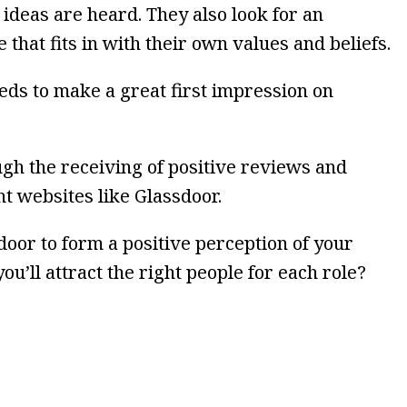
 ideas are heard. They also look for an
 that fits in with their own values and beliefs.
ds to make a great first impression on
ugh the receiving of positive reviews and
t websites like Glassdoor.
oor to form a positive perception of your
ou’ll attract the right people for each role?