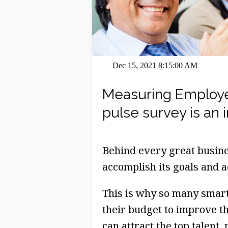
Dec 15, 2021 8:15:00 AM
Measuring Employe
pulse survey is an 
Behind every great busine
accomplish its goals and a
This is why so many smart 
their budget to improve t
can attract the top talent,