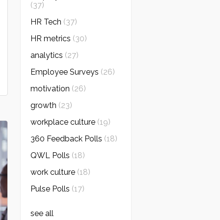
(37)
HR Tech
(37)
HR metrics
(30)
analytics
(27)
Employee Surveys
(26)
motivation
(26)
growth
(23)
workplace culture
(19)
360 Feedback Polls
(18)
QWL Polls
(18)
work culture
(18)
Pulse Polls
(17)
see all