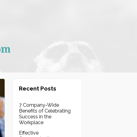
om
Recent Posts
7 Company-Wide
Benefits of Celebrating
Success in the
Workplace
Effective