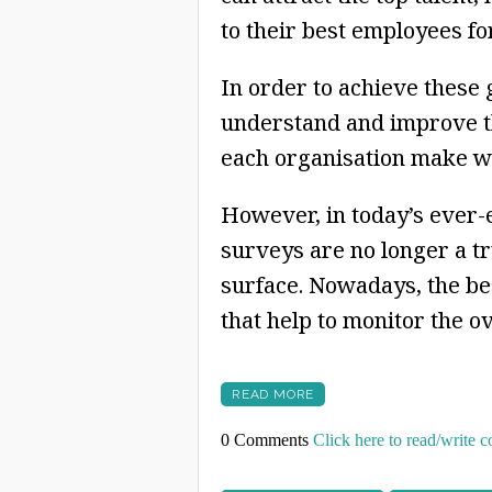
to their best employees for
In order to achieve these
understand and improve t
each organisation make wel
However, in today’s ever
surveys are no longer a tr
surface. Nowadays, the bes
that help to monitor the o
READ MORE
0 Comments
Click here to read/write