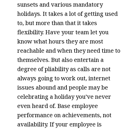
sunsets and various mandatory
holidays. It takes a lot of getting used
to, but more than that it takes
flexibility. Have your team let you
know what hours they are most
reachable and when they need time to
themselves. But also entertain a
degree of pliability as calls are not
always going to work out, internet
issues abound and people may be
celebrating a holiday you’ve never
even heard of. Base employee
performance on achievements, not
availability. If your employee is