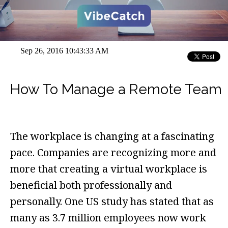
Sep 26, 2016 10:43:33 AM
How To Manage a Remote Team
The workplace is changing at a fascinating
pace. Companies are recognizing more and
more that creating a virtual workplace is
beneficial both professionally and
personally. One US study has stated that as
many as 3.7 million employees now work