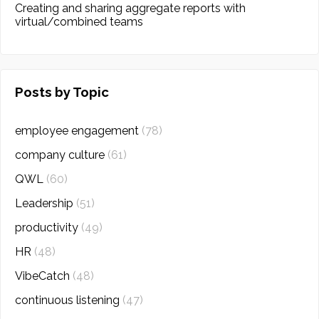
Creating and sharing aggregate reports with
virtual/combined teams
Posts by Topic
employee engagement
(78)
company culture
(61)
QWL
(60)
Leadership
(51)
productivity
(49)
HR
(48)
VibeCatch
(48)
continuous listening
(47)