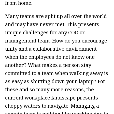
from home.
Many teams are split up all over the world
and may have never met. This presents
unique challenges for any COO or
management team. How do you encourage
unity and a collaborative environment
when the employees do not know one
another? What makes a person stay
committed to a team when walking away is
as easy as shutting down your laptop? For
these and so many more reasons, the
current workplace landscape presents
choppy waters to navigate. Managing a
remote team is nothing like working day to