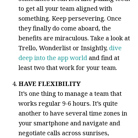
to get all your team aligned with
something. Keep persevering. Once
they finally do come aboard, the
benefits are miraculous. Take a look at
Trello, Wonderlist or Insightly,
dive
deep into the app world
and find at
least two that work for your team.
HAVE FLEXIBILITY
It’s one thing to manage a team that
works regular 9-6 hours. It’s quite
another to have several time zones in
your smartphone and navigate and
negotiate calls across sunrises,