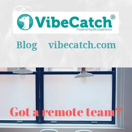
Blog
vibecatch.com