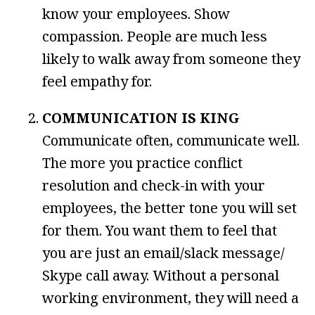
know your employees. Show
compassion. People are much less
likely to walk away from someone they
feel empathy for.
COMMUNICATION IS KING
Communicate often, communicate well.
The more you practice conflict
resolution and check-in with your
employees, the better tone you will set
for them. You want them to feel that
you are just an email/slack message/
Skype call away. Without a personal
working environment, they will need a