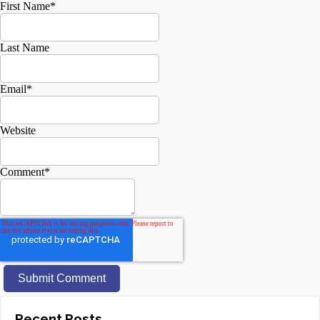
First Name
*
Last Name
Email
*
Website
Comment
*
Recent Posts