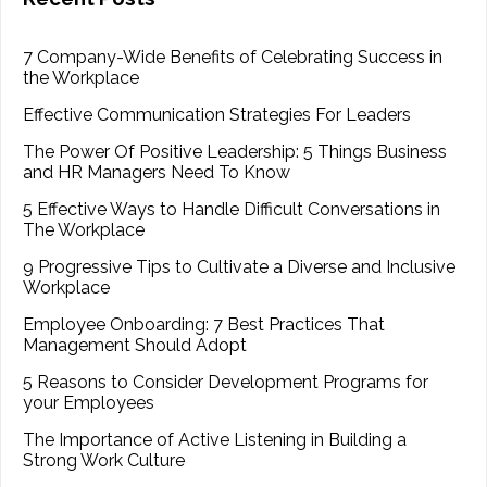
7 Company-Wide Benefits of Celebrating Success in
the Workplace
Effective Communication Strategies For Leaders
The Power Of Positive Leadership: 5 Things Business
and HR Managers Need To Know
5 Effective Ways to Handle Difficult Conversations in
The Workplace
9 Progressive Tips to Cultivate a Diverse and Inclusive
Workplace
Employee Onboarding: 7 Best Practices That
Management Should Adopt
5 Reasons to Consider Development Programs for
your Employees
The Importance of Active Listening in Building a
Strong Work Culture