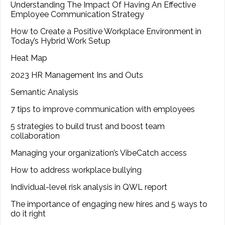
Understanding The Impact Of Having An Effective
Employee Communication Strategy
How to Create a Positive Workplace Environment in
Today’s Hybrid Work Setup
Heat Map
2023 HR Management Ins and Outs
Semantic Analysis
7 tips to improve communication with employees
5 strategies to build trust and boost team
collaboration
Managing your organization’s VibeCatch access
How to address workplace bullying
Individual-level risk analysis in QWL report
The importance of engaging new hires and 5 ways to
do it right