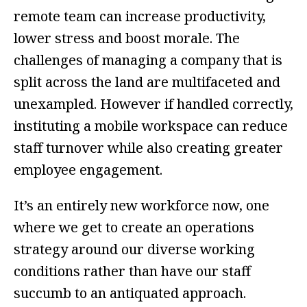
remote team can increase productivity,
lower stress and boost morale. The
challenges of managing a company that is
split across the land are multifaceted and
unexampled. However if handled correctly,
instituting a mobile workspace can reduce
staff turnover while also creating greater
employee engagement.
It’s an entirely new workforce now, one
where we get to create an operations
strategy around our diverse working
conditions rather than have our staff
succumb to an antiquated approach.