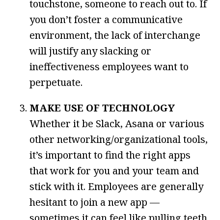
touchstone, someone to reach out to. If
you don’t foster a communicative
environment, the lack of interchange
will justify any slacking or
ineffectiveness employees want to
perpetuate.
MAKE USE OF TECHNOLOGY
Whether it be Slack, Asana or various
other networking/organizational tools,
it’s important to find the right apps
that work for you and your team and
stick with it. Employees are generally
hesitant to join a new app —
sometimes it can feel like pulling teeth