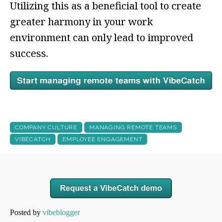
Utilizing this as a beneficial tool to create
greater harmony in your work
environment can only lead to improved
success.
COMPANY CULTURE
MANAGING REMOTE TEAMS
VIBECATCH
EMPLOYEE ENGAGEMENT
Posted by
vibeblogger