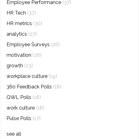
Employee Performance
(37)
HR Tech
(37)
HR metrics
(30)
analytics
(27)
Employee Surveys
(26)
motivation
(26)
growth
(23)
workplace culture
(19)
360 Feedback Polls
(18)
QWL Polls
(18)
work culture
(18)
Pulse Polls
(17)
see all