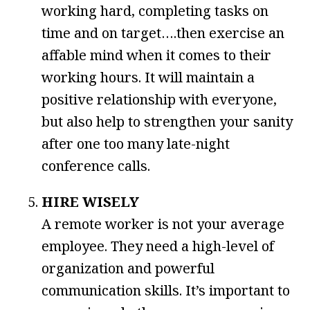
working hard, completing tasks on
time and on target….then exercise an
affable mind when it comes to their
working hours. It will maintain a
positive relationship with everyone,
but also help to strengthen your sanity
after one too many late-night
conference calls.
HIRE WISELY
A remote worker is not your average
employee. They need a high-level of
organization and powerful
communication skills. It’s important to