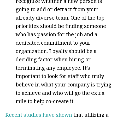
recognize whether a new person is
going to add or detract from your
already diverse team. One of the top
priorities should be finding someone
who has passion for the job and a
dedicated commitment to your
organization. Loyalty should be a
deciding factor when hiring or
terminating any employee. It’s
important to look for staff who truly
believe in what your company is trying
to achieve and who will go the extra
mile to help co-create it.
Recent studies have shown
that utilizing a