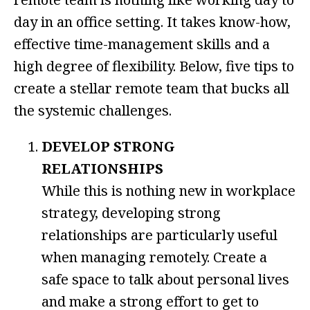
day in an office setting. It takes know-how,
effective time-management skills and a
high degree of flexibility. Below, five tips to
create a stellar remote team that bucks all
the systemic challenges.
DEVELOP STRONG
RELATIONSHIPS
While this is nothing new in workplace
strategy, developing strong
relationships are particularly useful
when managing remotely. Create a
safe space to talk about personal lives
and make a strong effort to get to