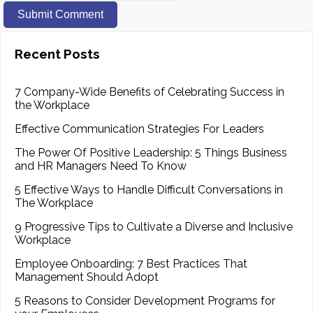
Recent Posts
7 Company-Wide Benefits of Celebrating Success in
the Workplace
Effective Communication Strategies For Leaders
The Power Of Positive Leadership: 5 Things Business
and HR Managers Need To Know
5 Effective Ways to Handle Difficult Conversations in
The Workplace
9 Progressive Tips to Cultivate a Diverse and Inclusive
Workplace
Employee Onboarding: 7 Best Practices That
Management Should Adopt
5 Reasons to Consider Development Programs for