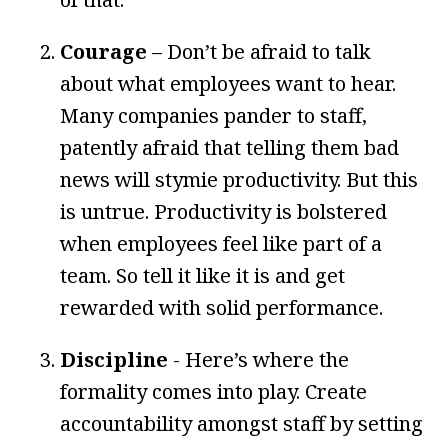
Courage
– Don’t be afraid to talk
about what employees want to hear.
Many companies pander to staff,
patently afraid that telling them bad
news will stymie productivity. But this
is untrue. Productivity is bolstered
when employees feel like part of a
team. So tell it like it is and get
rewarded with solid performance.
Discipline
- Here’s where the
formality comes into play. Create
accountability amongst staff by setting