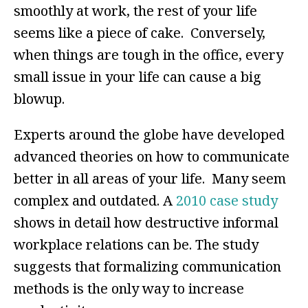
smoothly at work, the rest of your life
seems like a piece of cake. Conversely,
when things are tough in the office, every
small issue in your life can cause a big
blowup.
Experts around the globe have developed
advanced theories on how to communicate
better in all areas of your life. Many seem
complex and outdated. A
2010 case study
shows in detail how destructive informal
workplace relations can be. The study
suggests that formalizing communication
methods is the only way to increase