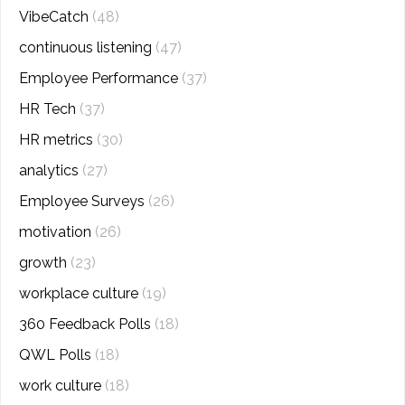
VibeCatch
(48)
continuous listening
(47)
Employee Performance
(37)
HR Tech
(37)
HR metrics
(30)
analytics
(27)
Employee Surveys
(26)
motivation
(26)
growth
(23)
workplace culture
(19)
360 Feedback Polls
(18)
QWL Polls
(18)
work culture
(18)