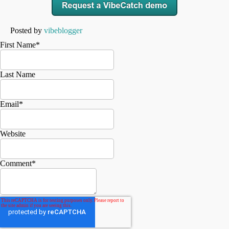
Posted by
vibeblogger
First Name
*
Last Name
Email
*
Website
Comment
*