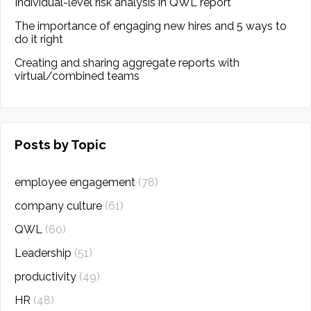
Individual-level risk analysis in QWL report
The importance of engaging new hires and 5 ways to
do it right
Creating and sharing aggregate reports with
virtual/combined teams
Posts by Topic
employee engagement
(78)
company culture
(61)
QWL
(60)
Leadership
(51)
productivity
(49)
HR
(48)