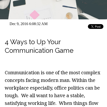
Dec 9, 2016 6:08:32 AM
4 Ways to Up Your
Communication Game
Communication is one of the most complex
concepts facing modern man. Within the
workplace especially, office politics can be
tough. We all want to have a stable,
satisfying working life. When things flow