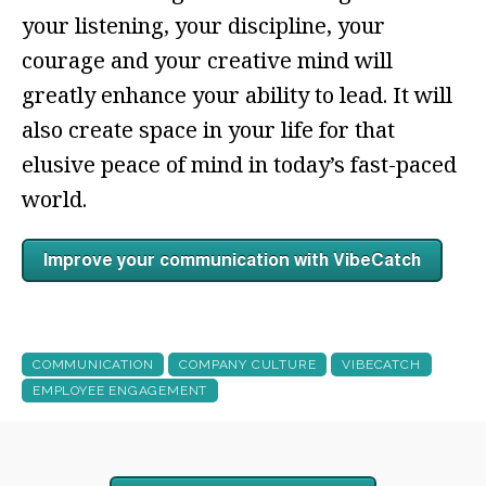
your listening, your discipline, your
courage and your creative mind will
greatly enhance your ability to lead. It will
also create space in your life for that
elusive peace of mind in today’s fast-paced
world.
COMMUNICATION
COMPANY CULTURE
VIBECATCH
EMPLOYEE ENGAGEMENT