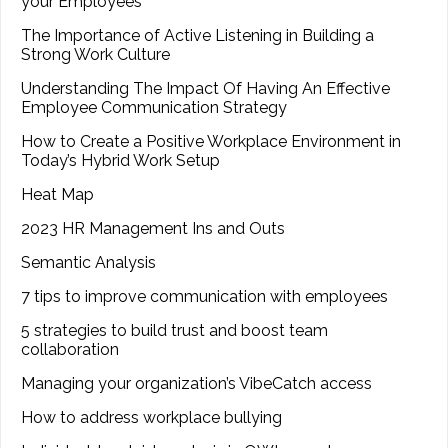
your Employees
The Importance of Active Listening in Building a
Strong Work Culture
Understanding The Impact Of Having An Effective
Employee Communication Strategy
How to Create a Positive Workplace Environment in
Today’s Hybrid Work Setup
Heat Map
2023 HR Management Ins and Outs
Semantic Analysis
7 tips to improve communication with employees
5 strategies to build trust and boost team
collaboration
Managing your organization’s VibeCatch access
How to address workplace bullying