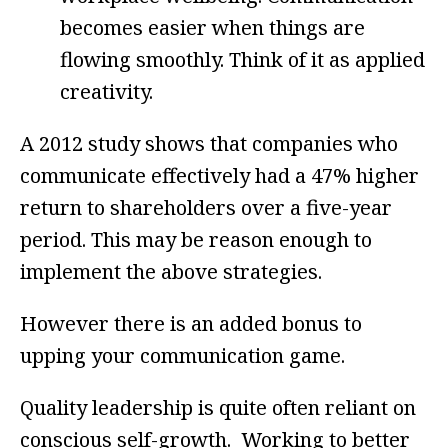
becomes easier when things are
flowing smoothly. Think of it as applied
creativity.
A 2012 study shows that companies who
communicate effectively had a 47% higher
return to shareholders over a five-year
period. This may be reason enough to
implement the above strategies.
However there is an added bonus to
upping your communication game.
Quality leadership is quite often reliant on
conscious self-growth. Working to better