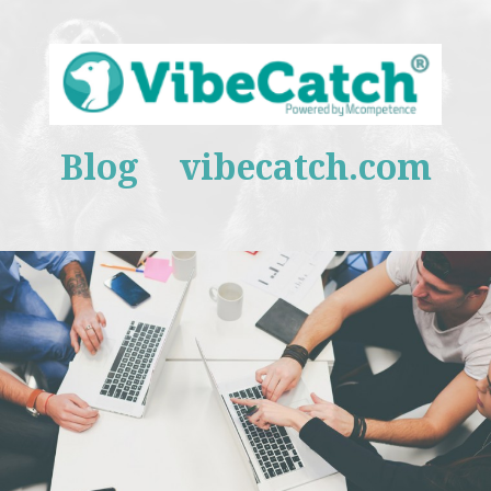
Blog
vibecatch.com