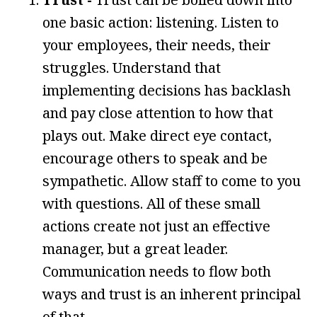
one basic action: listening. Listen to
your employees, their needs, their
struggles. Understand that
implementing decisions has backlash
and pay close attention to how that
plays out. Make direct eye contact,
encourage others to speak and be
sympathetic. Allow staff to come to you
with questions. All of these small
actions create not just an effective
manager, but a great leader.
Communication needs to flow both
ways and trust is an inherent principal
of that.