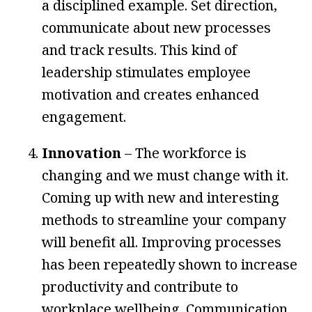
a disciplined example. Set direction,
communicate about new processes
and track results. This kind of
leadership stimulates employee
motivation and creates enhanced
engagement.
Innovation
– The workforce is
changing and we must change with it.
Coming up with new and interesting
methods to streamline your company
will benefit all. Improving processes
has been repeatedly shown to increase
productivity and contribute to
workplace wellbeing. Communication