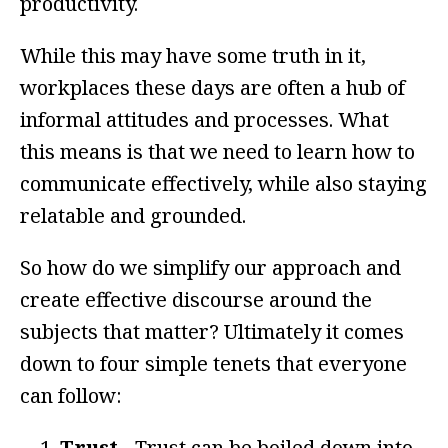
productivity.
While this may have some truth in it,
workplaces these days are often a hub of
informal attitudes and processes. What
this means is that we need to learn how to
communicate effectively, while also staying
relatable and grounded.
So how do we simplify our approach and
create effective discourse around the
subjects that matter? Ultimately it comes
down to four simple tenets that everyone
can follow:
Trust -
Trust can be boiled down into