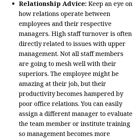
Relationship Advice:
Keep an eye on
how relations operate between
employees and their respective
managers. High staff turnover is often
directly related to issues with upper
management. Not all staff members
are going to mesh well with their
superiors. The employee might be
amazing at their job, but their
productivity becomes hampered by
poor office relations. You can easily
assign a different manager to evaluate
the team member or institute training
so management becomes more