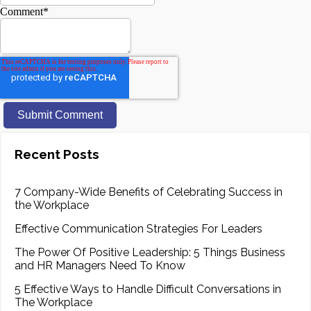
Comment
*
Recent Posts
7 Company-Wide Benefits of Celebrating Success in
the Workplace
Effective Communication Strategies For Leaders
The Power Of Positive Leadership: 5 Things Business
and HR Managers Need To Know
5 Effective Ways to Handle Difficult Conversations in
The Workplace