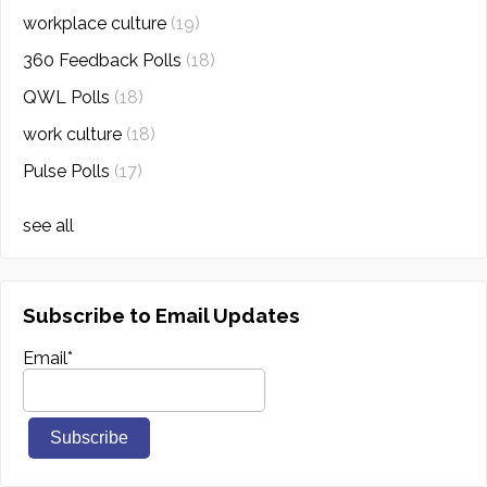
workplace culture
(19)
360 Feedback Polls
(18)
QWL Polls
(18)
work culture
(18)
Pulse Polls
(17)
see all
Subscribe to Email Updates
Email
*