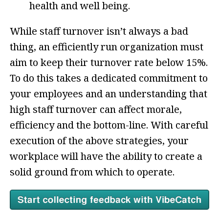
health and well being.
While staff turnover isn’t always a bad
thing, an efficiently run organization must
aim to keep their turnover rate below 15%.
To do this takes a dedicated commitment to
your employees and an understanding that
high staff turnover can affect morale,
efficiency and the bottom-line. With careful
execution of the above strategies, your
workplace will have the ability to create a
solid ground from which to operate.