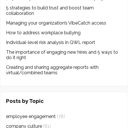
5 strategies to build trust and boost team
collaboration
Managing your organization’s VibeCatch access
How to address workplace bullying
Individual-level risk analysis in QWL report
The importance of engaging new hires and 5 ways to
do it right
Creating and sharing aggregate reports with
virtual/combined teams
Posts by Topic
employee engagement
(78)
company culture
(61)