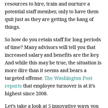
resources to hire, train and nurture a
potential staff member, only to have them
quit just as they are getting the hang of
things.
So how do you retain staff for long periods
of time? Many advisors will tell you that
increased salary and benefits are the key.
And while this may be true, the situation is
more dire than it seems and bears a
targeted offense
. The Washington Post
reports
that employee turnover is at it’s
highest since 2008.
Let’s take a look at 5 innovative ways you