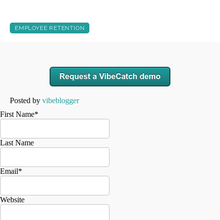
EMPLOYEE RETENTION
Posted by
vibeblogger
First Name
*
Last Name
Email
*
Website