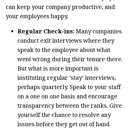
can keep your company productive, and
your employees happy.
Regular Check-ins:
Many companies
conduct exit interviews where they
speak to the employee about what
went wrong during their tenure there.
But what is more important is
instituting regular ‘stay’ interviews,
perhaps quarterly. Speak to your staff
on a one on one basis and encourage
transparency between the ranks. Give
yourself the chance to resolve any
issues before they get out of hand.