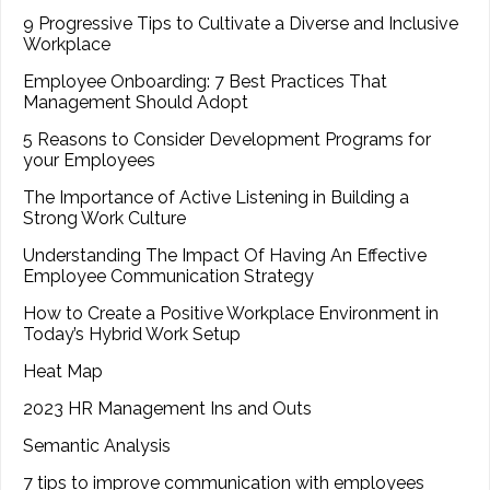
9 Progressive Tips to Cultivate a Diverse and Inclusive
Workplace
Employee Onboarding: 7 Best Practices That
Management Should Adopt
5 Reasons to Consider Development Programs for
your Employees
The Importance of Active Listening in Building a
Strong Work Culture
Understanding The Impact Of Having An Effective
Employee Communication Strategy
How to Create a Positive Workplace Environment in
Today’s Hybrid Work Setup
Heat Map
2023 HR Management Ins and Outs
Semantic Analysis
7 tips to improve communication with employees