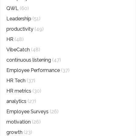
QWL
(60)
Leadership
(51)
productivity
(49)
HR
(48)
VibeCatch
(48)
continuous listening
(47)
Employee Performance
(37)
HR Tech
(37)
HR metrics
(30)
analytics
(27)
Employee Surveys
(26)
motivation
(26)
growth
(23)