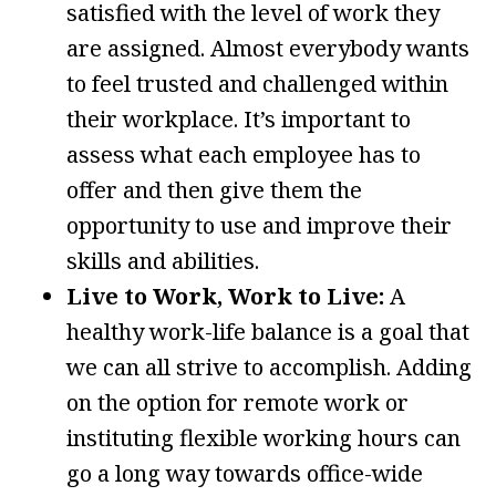
satisfied with the level of work they
are assigned. Almost everybody wants
to feel trusted and challenged within
their workplace. It’s important to
assess what each employee has to
offer and then give them the
opportunity to use and improve their
skills and abilities.
Live to Work, Work to Live:
A
healthy work-life balance is a goal that
we can all strive to accomplish. Adding
on the option for remote work or
instituting flexible working hours can
go a long way towards office-wide