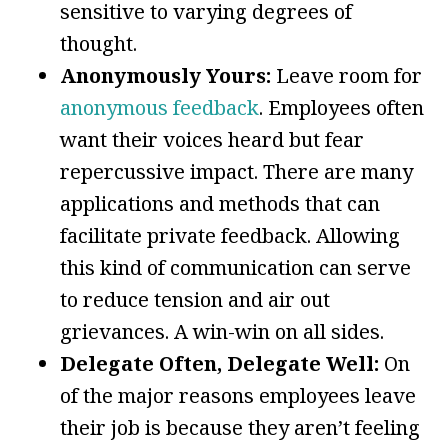
sensitive to varying degrees of
thought.
Anonymously Yours:
Leave room for
anonymous feedback
. Employees often
want their voices heard but fear
repercussive impact. There are many
applications and methods that can
facilitate private feedback. Allowing
this kind of communication can serve
to reduce tension and air out
grievances. A win-win on all sides.
Delegate Often, Delegate Well:
On
of the major reasons employees leave
their job is because they aren’t feeling