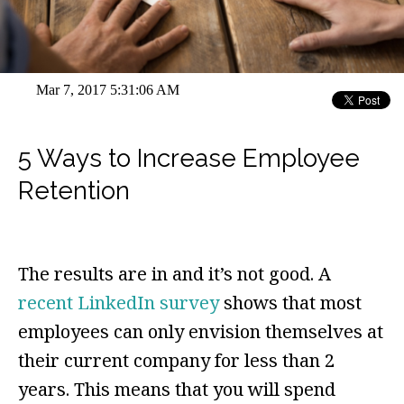
Mar 7, 2017 5:31:06 AM
5 Ways to Increase Employee
Retention
The results are in and it’s not good. A
recent LinkedIn survey
shows that most
employees can only envision themselves at
their current company for less than 2
years. This means that you will spend