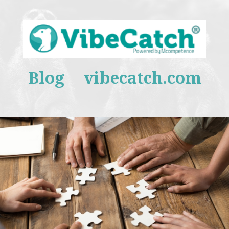
Blog
vibecatch.com