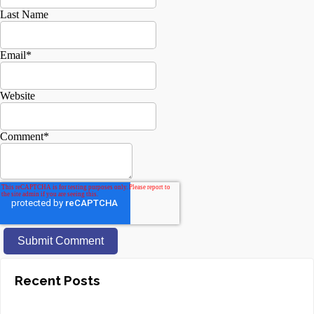
Last Name
Email
*
Website
Comment
*
Recent Posts