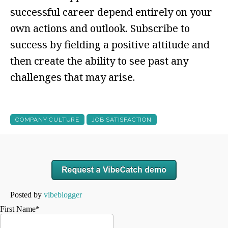
successful career depend entirely on your
own actions and outlook. Subscribe to
success by fielding a positive attitude and
then create the ability to see past any
challenges that may arise.
COMPANY CULTURE
JOB SATISFACTION
Posted by
vibeblogger
First Name
*