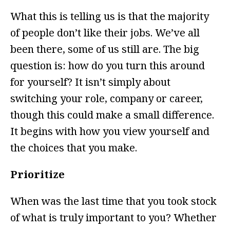
What this is telling us is that the majority
of people don’t like their jobs. We’ve all
been there, some of us still are. The big
question is: how do you turn this around
for yourself? It isn’t simply about
switching your role, company or career,
though this could make a small difference.
It begins with how you view yourself and
the choices that you make.
Prioritize
When was the last time that you took stock
of what is truly important to you? Whether