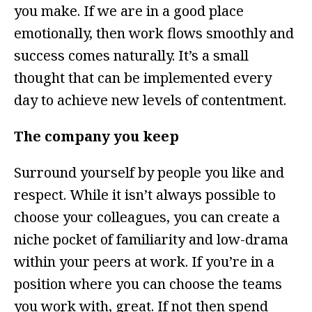
you make. If we are in a good place
emotionally, then work flows smoothly and
success comes naturally. It’s a small
thought that can be implemented every
day to achieve new levels of contentment.
The company you keep
Surround yourself by people you like and
respect. While it isn’t always possible to
choose your colleagues, you can create a
niche pocket of familiarity and low-drama
within your peers at work. If you’re in a
position where you can choose the teams
you work with, great. If not then spend