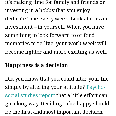
it’s making time for family and friends or
investing in a hobby that you enjoy –
dedicate time every week. Look at it as an
investment – in yourself. When you have
something to look forward to or fond
memories to re-live, your work week will
become lighter and more exciting as well.
Happiness is a decision
Did you know that you could alter your life
simply by altering your attitude?
Psycho-
social studies report
that a little effort can
go a long way. Deciding to be happy should
be the first and most important decision