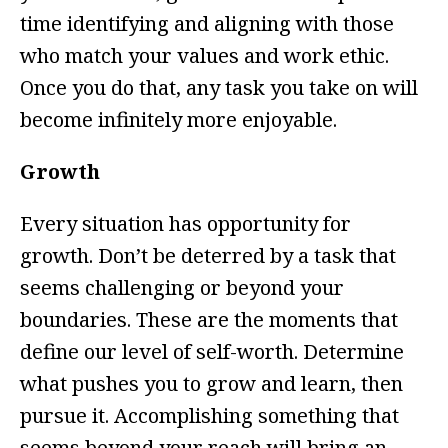
time identifying and aligning with those
who match your values and work ethic.
Once you do that, any task you take on will
become infinitely more enjoyable.
Growth
Every situation has opportunity for
growth. Don’t be deterred by a task that
seems challenging or beyond your
boundaries. These are the moments that
define our level of self-worth. Determine
what pushes you to grow and learn, then
pursue it. Accomplishing something that
seems beyond your reach will bring an