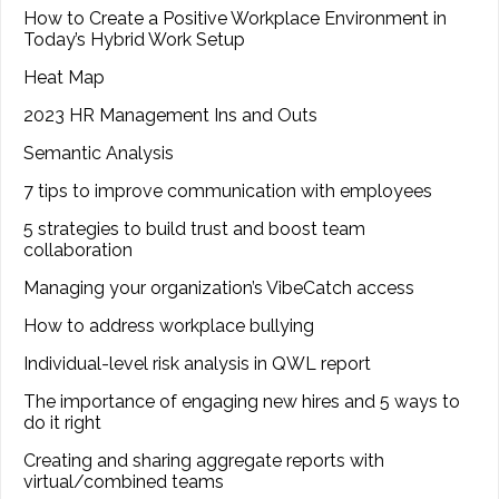
How to Create a Positive Workplace Environment in
Today’s Hybrid Work Setup
Heat Map
2023 HR Management Ins and Outs
Semantic Analysis
7 tips to improve communication with employees
5 strategies to build trust and boost team
collaboration
Managing your organization’s VibeCatch access
How to address workplace bullying
Individual-level risk analysis in QWL report
The importance of engaging new hires and 5 ways to
do it right
Creating and sharing aggregate reports with
virtual/combined teams