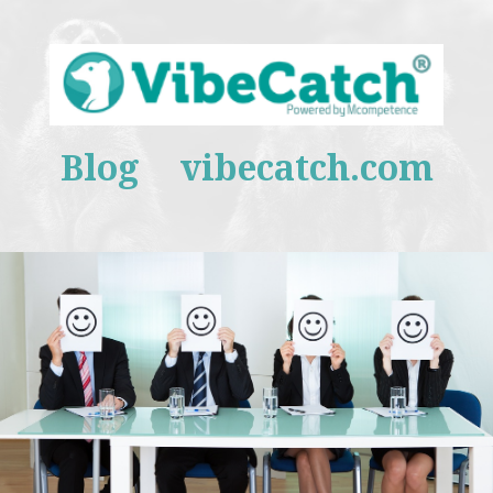
Blog
vibecatch.com