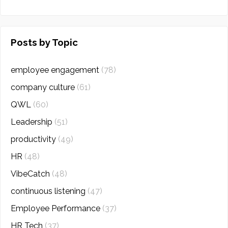
Posts by Topic
employee engagement
(78)
company culture
(61)
QWL
(60)
Leadership
(51)
productivity
(49)
HR
(48)
VibeCatch
(48)
continuous listening
(47)
Employee Performance
(37)
HR Tech
(37)