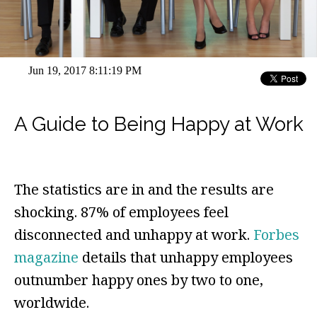
Jun 19, 2017 8:11:19 PM
A Guide to Being Happy at Work
The statistics are in and the results are
shocking. 87% of employees feel
disconnected and unhappy at work.
Forbes
magazine
details that unhappy employees
outnumber happy ones by two to one,
worldwide.