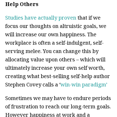
Help Others
Studies have actually proven
that if we
focus our thoughts on altruistic goals, we
will increase our own happiness. The
workplace is often a self-indulgent, self-
serving melee. You can change this by
allocating value upon others – which will
ultimately increase your own self worth,
creating what best-selling self-help author
Stephen Covey calls a ‘
win-win paradigm’
Sometimes we may have to endure periods
of frustration to reach our long-term goals.
However happiness at work and a