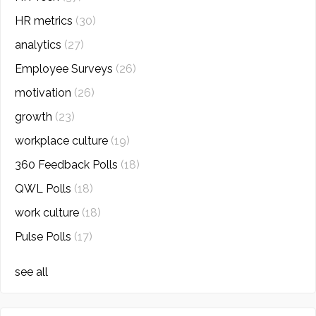
HR metrics
(30)
analytics
(27)
Employee Surveys
(26)
motivation
(26)
growth
(23)
workplace culture
(19)
360 Feedback Polls
(18)
QWL Polls
(18)
work culture
(18)
Pulse Polls
(17)
see all