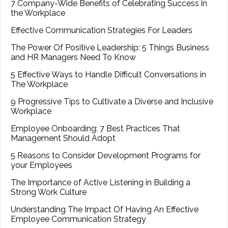
7 Company-Wide Benefits of Celebrating Success in
the Workplace
Effective Communication Strategies For Leaders
The Power Of Positive Leadership: 5 Things Business
and HR Managers Need To Know
5 Effective Ways to Handle Difficult Conversations in
The Workplace
9 Progressive Tips to Cultivate a Diverse and Inclusive
Workplace
Employee Onboarding: 7 Best Practices That
Management Should Adopt
5 Reasons to Consider Development Programs for
your Employees
The Importance of Active Listening in Building a
Strong Work Culture
Understanding The Impact Of Having An Effective
Employee Communication Strategy