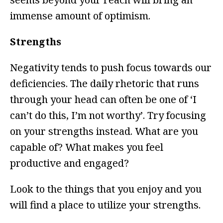
immense amount of optimism.
Strengths
Negativity tends to push focus towards our
deficiencies. The daily rhetoric that runs
through your head can often be one of ‘I
can’t do this, I’m not worthy’. Try focusing
on your strengths instead. What are you
capable of? What makes you feel
productive and engaged?
Look to the things that you enjoy and you
will find a place to utilize your strengths.