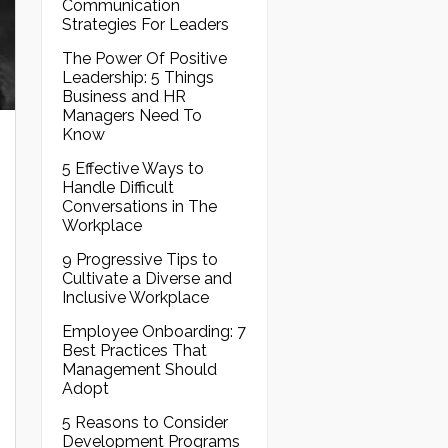
Communication
Strategies For Leaders
The Power Of Positive
Leadership: 5 Things
Business and HR
Managers Need To
Know
5 Effective Ways to
Handle Difficult
Conversations in The
Workplace
9 Progressive Tips to
Cultivate a Diverse and
Inclusive Workplace
Employee Onboarding: 7
Best Practices That
Management Should
Adopt
5 Reasons to Consider
Development Programs