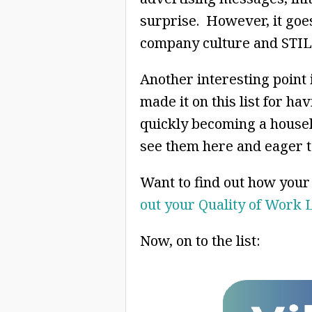
surprise. However, it goe
company culture and STILL
Another interesting point 
made it on this list for ha
quickly becoming a househ
see them here and eager to
Want to find out how you
out your Quality of Work 
Now, on to the list: