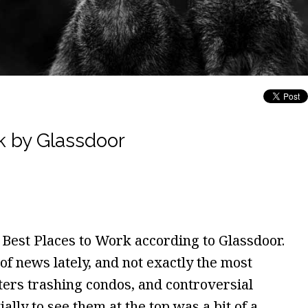
k by Glassdoor
50 Best Places to Work according to Glassdoor.
of news lately, and not exactly the most
ers trashing condos, and controversial
ally to see them at the top was a bit of a