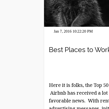
Jan 7, 2016 10:22:20 PM
Best Places to Wor
Here it is folks, the Top 
Airbnb has received a lot 
favorable news. With rent
advertising messages, initi