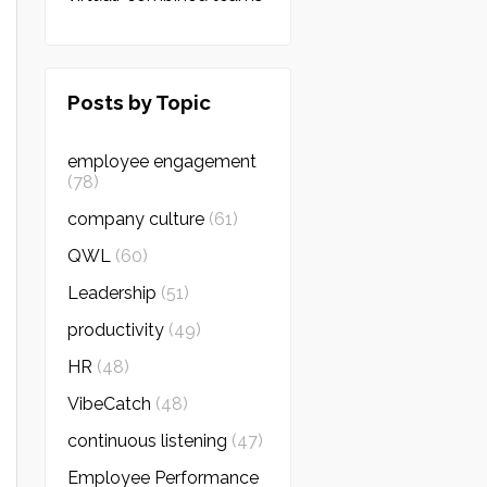
Posts by Topic
employee engagement
(78)
company culture
(61)
QWL
(60)
Leadership
(51)
productivity
(49)
HR
(48)
VibeCatch
(48)
continuous listening
(47)
Employee Performance