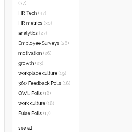
(37)
HR Tech
(37)
HR metrics
(30)
analytics
(27)
Employee Surveys
(26)
motivation
(26)
growth
(23)
workplace culture
(19)
360 Feedback Polls
(18)
QWL Polls
(18)
work culture
(18)
Pulse Polls
(17)
see all