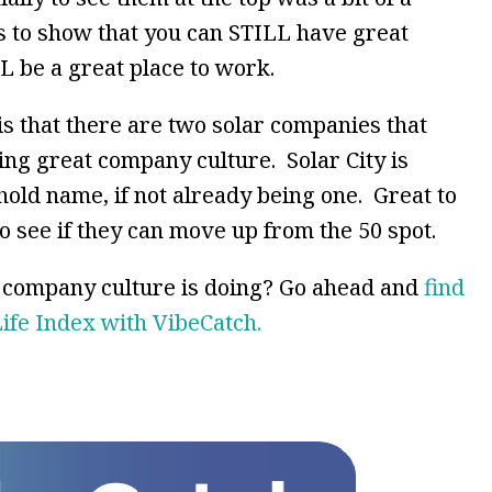
s to show that you can STILL have great
 be a great place to work.
is that there are two solar companies that
ving great company culture. Solar City is
old name, if not already being one. Great to
 see if they can move up from the 50 spot.
r company culture is doing? Go ahead and
find
Life Index with VibeCatch.