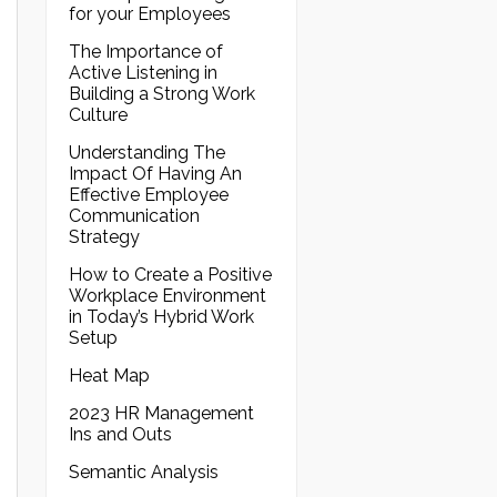
for your Employees
The Importance of
Active Listening in
Building a Strong Work
Culture
Understanding The
Impact Of Having An
Effective Employee
Communication
Strategy
How to Create a Positive
Workplace Environment
in Today’s Hybrid Work
Setup
Heat Map
2023 HR Management
Ins and Outs
Semantic Analysis