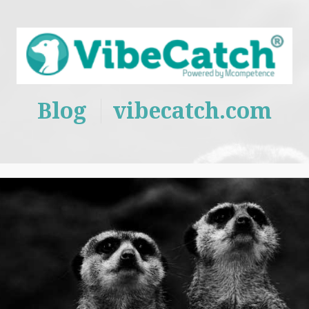
Blog
vibecatch.com