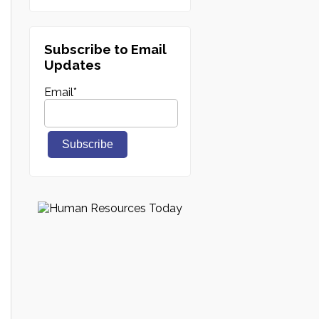
Subscribe to Email
Updates
Email
*