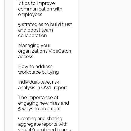
7 tips to improve
communication with
employees
5 strategies to build trust
and boost team
collaboration
Managing your
organization’s VibeCatch
access
How to address
workplace bullying
Individual-level risk
analysis in QWL report
The importance of
engaging new hires and
5 ways to do it right
Creating and sharing
aggregate reports with
virtual/combined teams