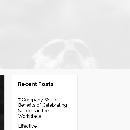
Recent Posts
7 Company-Wide
Benefits of Celebrating
Success in the
Workplace
Effective