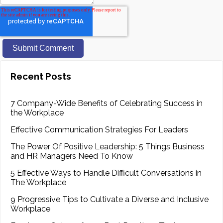
Recent Posts
7 Company-Wide Benefits of Celebrating Success in
the Workplace
Effective Communication Strategies For Leaders
The Power Of Positive Leadership: 5 Things Business
and HR Managers Need To Know
5 Effective Ways to Handle Difficult Conversations in
The Workplace
9 Progressive Tips to Cultivate a Diverse and Inclusive
Workplace