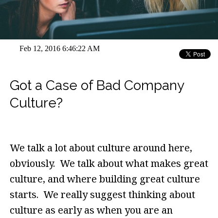
Feb 12, 2016 6:46:22 AM
Got a Case of Bad Company
Culture?
We talk a lot about culture around here,
obviously. We talk about what makes great
culture, and where building great culture
starts. We really suggest thinking about
culture as early as when you are an