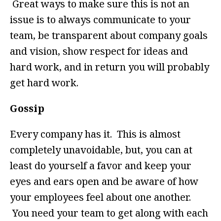
Great ways to make sure this is not an
issue is to always communicate to your
team, be transparent about company goals
and vision, show respect for ideas and
hard work, and in return you will probably
get hard work.
Gossip
Every company has it. This is almost
completely unavoidable, but, you can at
least do yourself a favor and keep your
eyes and ears open and be aware of how
your employees feel about one another.
You need your team to get along with each