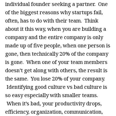
individual founder seeking a partner. One
of the biggest reasons why startups fail,
often, has to do with their team. Think
about it this way, when you are building a
company and the entire company is only
made up of five people, when one person is
gone, then technically 20% of the company
is gone. When one of your team members
doesn’t get along with others, the result is
the same. You lose 20% of your company.
Identifying good culture vs bad culture is
so easy especially with smaller teams.
When it’s bad, your productivity drops,
efficiency, organization, communication,