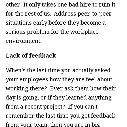
other. It only takes one bad hire to ruin it
for the rest of us. Address peer-to-peer
situations early before they become a
serious problem for the workplace
environment.
Lack of feedback
When’s the last time you actually asked
your employees how they are feel about
working there? Ever ask them how their
day is going, or if they learned anything
from a recent project? If you can’t
remember the last time you got feedback
from your team, then you are in big