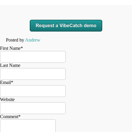
Posted by
Andrew
First Name
*
Last Name
Email
*
Website
Comment
*