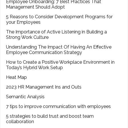
Employee Onboarding: 7 Best Practices That
Management Should Adopt
5 Reasons to Consider Development Programs for
your Employees
The Importance of Active Listening in Building a
Strong Work Culture
Understanding The Impact Of Having An Effective
Employee Communication Strategy
How to Create a Positive Workplace Environment in
Today’s Hybrid Work Setup
Heat Map
2023 HR Management Ins and Outs
Semantic Analysis
7 tips to improve communication with employees
5 strategies to build trust and boost team
collaboration