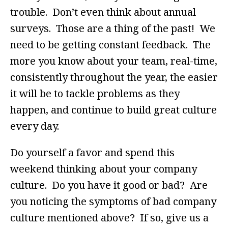
trouble. Don’t even think about annual
surveys. Those are a thing of the past! We
need to be getting constant feedback. The
more you know about your team, real-time,
consistently throughout the year, the easier
it will be to tackle problems as they
happen, and continue to build great culture
every day.
Do yourself a favor and spend this
weekend thinking about your company
culture. Do you have it good or bad? Are
you noticing the symptoms of bad company
culture mentioned above? If so, give us a