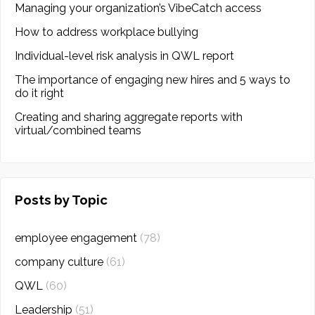
Managing your organization’s VibeCatch access
How to address workplace bullying
Individual-level risk analysis in QWL report
The importance of engaging new hires and 5 ways to
do it right
Creating and sharing aggregate reports with
virtual/combined teams
Posts by Topic
employee engagement
(78)
company culture
(61)
QWL
(60)
Leadership
(51)