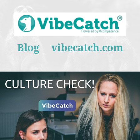
Blog
vibecatch.com