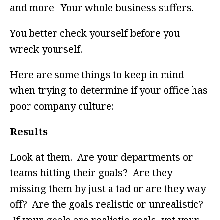
and more. Your whole business suffers.
You better check yourself before you
wreck yourself.
Here are some things to keep in mind
when trying to determine if your office has
poor company culture:
Results
Look at them. Are your departments or
teams hitting their goals? Are they
missing them by just a tad or are they way
off? Are the goals realistic or unrealistic?
If your goals are realistic goals, yet your