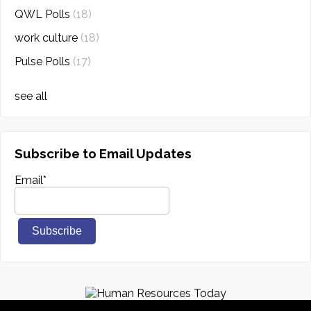
QWL Polls
(18)
work culture
(18)
Pulse Polls
(17)
see all
Subscribe to Email Updates
Email
*