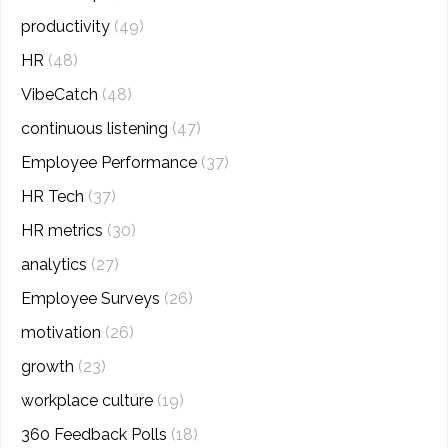
productivity
(49)
HR
(48)
VibeCatch
(48)
continuous listening
(47)
Employee Performance
(37)
HR Tech
(37)
HR metrics
(30)
analytics
(27)
Employee Surveys
(26)
motivation
(26)
growth
(23)
workplace culture
(19)
360 Feedback Polls
(18)