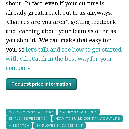
shout. In fact, even if your culture is
already great, reach out to us anyways.
Chances are you aren’t getting feedback
and learning about your team as often as
you should. We can make that easy for
you, so
let's talk and see how to get started
with VibeCatch in the best way for your
company
BAD COMPANY CULTURE
COMPANY CULTURE
EMPLOYEE FEEDBACK
HOW TO BUILD COMPANY CULTURE
VIBECATCH
EMPLOYEE ENGAGEMENT