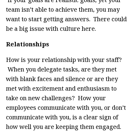
team isn’t able to achieve them, you may
want to start getting answers. There could
be a big issue with culture here.
Relationships
How is your relationship with your staff?
When you delegate tasks, are they met
with blank faces and silence or are they
met with excitement and enthusiasm to
take on new challenges? How your
employees communicate with you, or don’t
communicate with you, is a clear sign of
how well you are keeping them engaged.