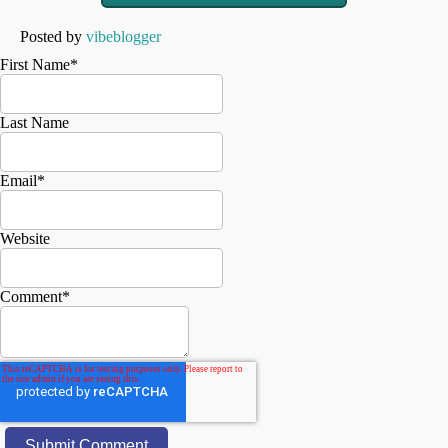
Posted by
vibeblogger
First Name
*
Last Name
Email
*
Website
Comment
*