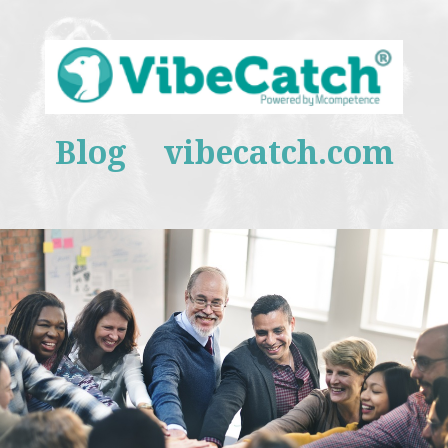
Blog
vibecatch.com