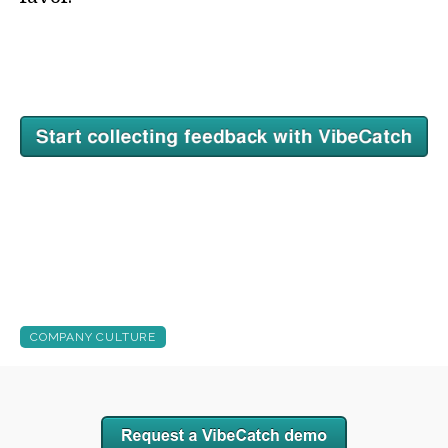
COMPANY CULTURE