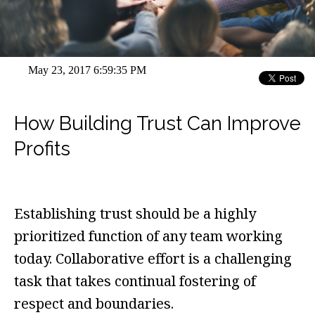
May 23, 2017 6:59:35 PM
How Building Trust Can Improve
Profits
Establishing trust should be a highly
prioritized function of any team working
today. Collaborative effort is a challenging
task that takes continual fostering of
respect and boundaries.