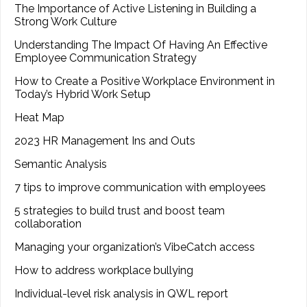
The Importance of Active Listening in Building a
Strong Work Culture
Understanding The Impact Of Having An Effective
Employee Communication Strategy
How to Create a Positive Workplace Environment in
Today’s Hybrid Work Setup
Heat Map
2023 HR Management Ins and Outs
Semantic Analysis
7 tips to improve communication with employees
5 strategies to build trust and boost team
collaboration
Managing your organization’s VibeCatch access
How to address workplace bullying
Individual-level risk analysis in QWL report