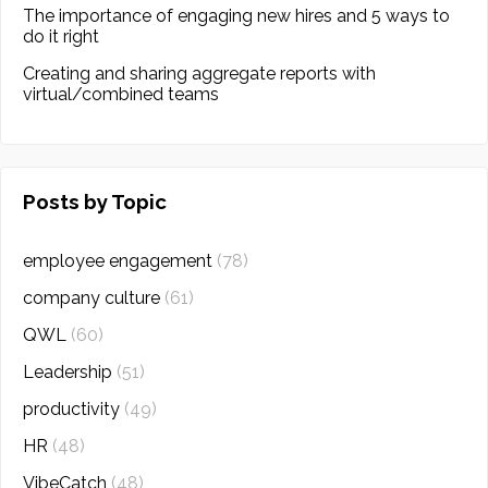
The importance of engaging new hires and 5 ways to
do it right
Creating and sharing aggregate reports with
virtual/combined teams
Posts by Topic
employee engagement
(78)
company culture
(61)
QWL
(60)
Leadership
(51)
productivity
(49)
HR
(48)
VibeCatch
(48)