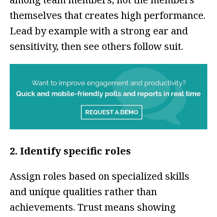
themselves that creates high performance.
Lead by example with a strong ear and
sensitivity, then see others follow suit.
2. Identify specific roles
Assign roles based on specialized skills
and unique qualities rather than
achievements. Trust means showing