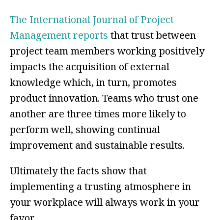
The International Journal of Project
Management reports
that trust between
project team members working positively
impacts the acquisition of external
knowledge which, in turn, promotes
product innovation. Teams who trust one
another are three times more likely to
perform well, showing continual
improvement and sustainable results.
Ultimately the facts show that
implementing a trusting atmosphere in
your workplace will always work in your
favor.