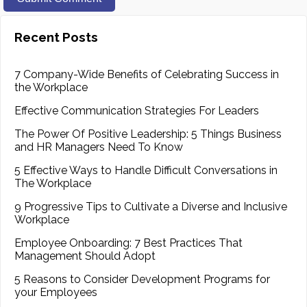
Recent Posts
7 Company-Wide Benefits of Celebrating Success in
the Workplace
Effective Communication Strategies For Leaders
The Power Of Positive Leadership: 5 Things Business
and HR Managers Need To Know
5 Effective Ways to Handle Difficult Conversations in
The Workplace
9 Progressive Tips to Cultivate a Diverse and Inclusive
Workplace
Employee Onboarding: 7 Best Practices That
Management Should Adopt
5 Reasons to Consider Development Programs for
your Employees