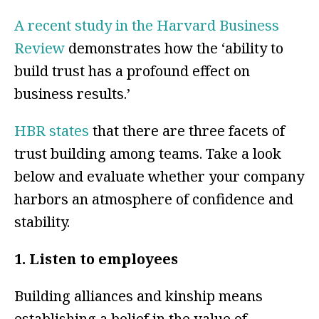
A recent study in the Harvard Business
Review
demonstrates how the ‘ability to
build trust has a profound effect on
business results.’
HBR states
that there are three facets of
trust building among teams. Take a look
below and evaluate whether your company
harbors an atmosphere of confidence and
stability.
1. Listen to employees
Building alliances and kinship means
establishing a belief in the value of