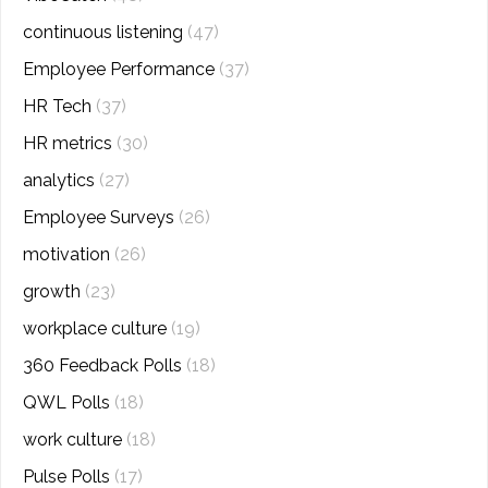
continuous listening
(47)
Employee Performance
(37)
HR Tech
(37)
HR metrics
(30)
analytics
(27)
Employee Surveys
(26)
motivation
(26)
growth
(23)
workplace culture
(19)
360 Feedback Polls
(18)
QWL Polls
(18)
work culture
(18)
Pulse Polls
(17)