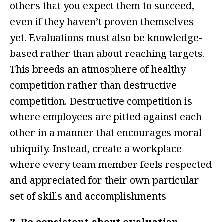
others that you expect them to succeed,
even if they haven’t proven themselves
yet. Evaluations must also be knowledge-
based rather than about reaching targets.
This breeds an atmosphere of healthy
competition rather than destructive
competition. Destructive competition is
where employees are pitted against each
other in a manner that encourages moral
ubiquity. Instead, create a workplace
where every team member feels respected
and appreciated for their own particular
set of skills and accomplishments.
3. Be consistent about evaluation