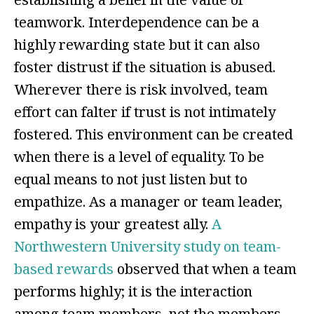
teamwork. Interdependence can be a
highly rewarding state but it can also
foster distrust if the situation is abused.
Wherever there is risk involved, team
effort can falter if trust is not intimately
fostered. This environment can be created
when there is a level of equality. To be
equal means to not just listen but to
empathize. As a manager or team leader,
empathy is your greatest ally.
A
Northwestern University study on team-
based rewards
observed that when a team
performs highly; it is the interaction
among team members, not the members