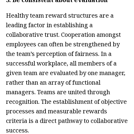
Healthy team reward structures are a
leading factor in establishing a
collaborative trust. Cooperation amongst
employees can often be strengthened by
the team’s perception of fairness. In a
successful workplace, all members of a
given team are evaluated by one manager,
rather than an array of functional
managers. Teams are united through
recognition. The establishment of objective
processes and measurable rewards
criteria is a direct pathway to collaborative
success.