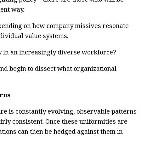
ent way.
epending on how company missives resonate
dividual value systems.
y in an increasingly diverse workforce?
nd begin to dissect what organizational
erns
re is constantly evolving, observable patterns
airly consistent. Once these uniformities are
tations can then be hedged against them in