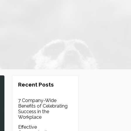
Recent Posts
7 Company-Wide
Benefits of Celebrating
Success in the
Workplace
Effective