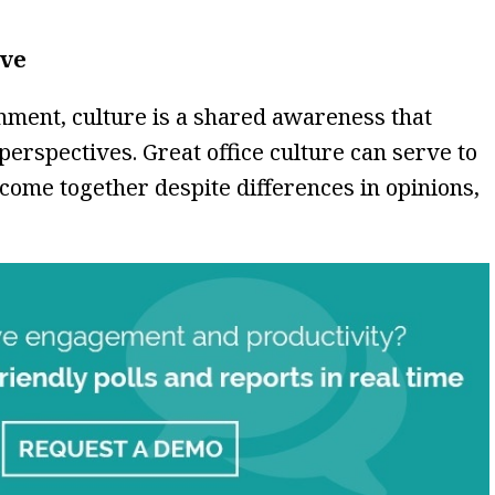
ive
onment, culture is a shared awareness that
perspectives. Great office culture can serve to
 come together despite differences in opinions,