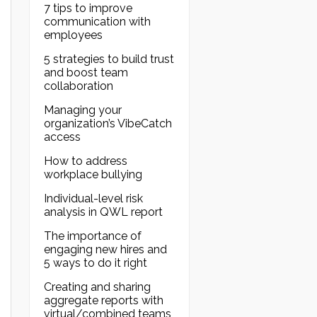
7 tips to improve
communication with
employees
5 strategies to build trust
and boost team
collaboration
Managing your
organization’s VibeCatch
access
How to address
workplace bullying
Individual-level risk
analysis in QWL report
The importance of
engaging new hires and
5 ways to do it right
Creating and sharing
aggregate reports with
virtual/combined teams