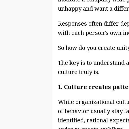
unhappy and want a differ
Responses often differ d
with each person’s own in
So how do you create unit
The key is to understand a
culture truly is.
1. Culture creates patt
While organizational cultu
of behavior usually stay f
identified, rational expec