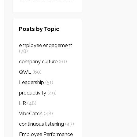
Posts by Topic
employee engagement
(78)
company culture
(61)
QWL
(60)
Leadership
(51)
productivity
(49)
HR
(48)
VibeCatch
(48)
continuous listening
(47)
Employee Performance