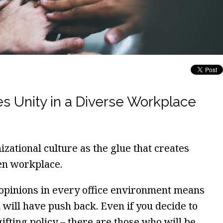
s Unity in a Diverse Workplace
zational culture as the glue that creates
en workplace.
 opinions in every office environment means
 will have push back. Even if you decide to
ifting policy – there are those who will be