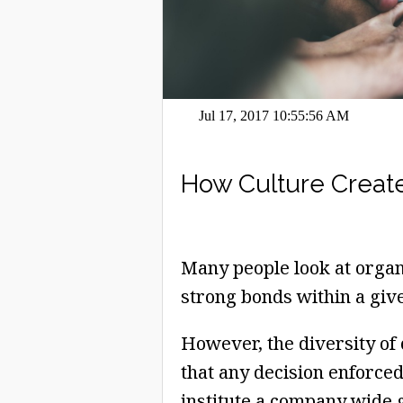
Jul 17, 2017 10:55:56 AM
How Culture Create
Many people look at organi
strong bonds within a giv
However, the diversity of
that any decision enforced
institute a company wide g