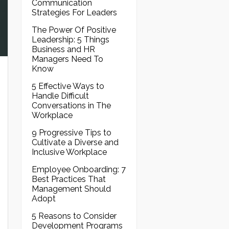
Communication
Strategies For Leaders
The Power Of Positive
Leadership: 5 Things
Business and HR
Managers Need To
Know
5 Effective Ways to
Handle Difficult
Conversations in The
Workplace
9 Progressive Tips to
Cultivate a Diverse and
Inclusive Workplace
Employee Onboarding: 7
Best Practices That
Management Should
Adopt
5 Reasons to Consider
Development Programs