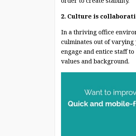
order to create stability.
2. Culture is collaborat
In a thriving office envir
culminates out of varying 
engage and entice staff to
values and background.