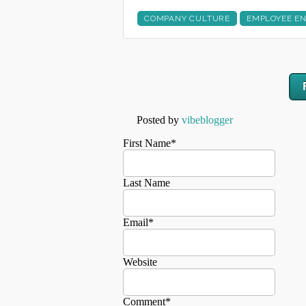
COMPANY CULTURE
EMPLOYEE E
Posted by
vibeblogger
First Name
*
Last Name
Email
*
Website
Comment
*