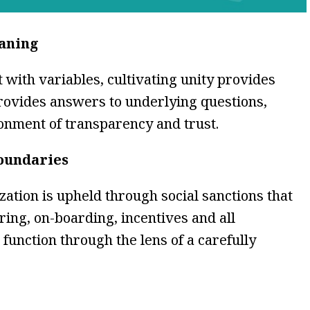
eaning
with variables, cultivating unity provides
provides answers to underlying questions,
onment of transparency and trust.
boundaries
zation is upheld through social sanctions that
iring, on-boarding, incentives and all
function through the lens of a carefully