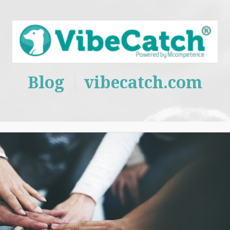
Blog
vibecatch.com