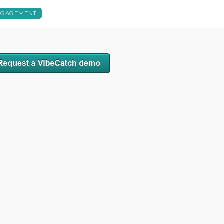
NGAGEMENT