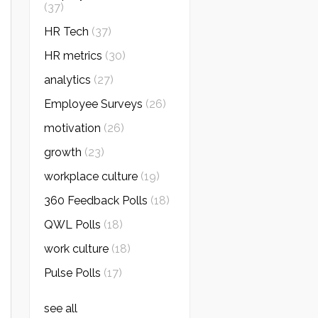
(37)
HR Tech
(37)
HR metrics
(30)
analytics
(27)
Employee Surveys
(26)
motivation
(26)
growth
(23)
workplace culture
(19)
360 Feedback Polls
(18)
QWL Polls
(18)
work culture
(18)
Pulse Polls
(17)
see all