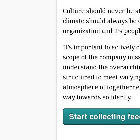
Culture should never be s
climate should always be 
organization and it’s peopl
It’s important to actively
scope of the company missio
understand the overarchin
structured to meet varying
atmosphere of togethernes
way towards solidarity.