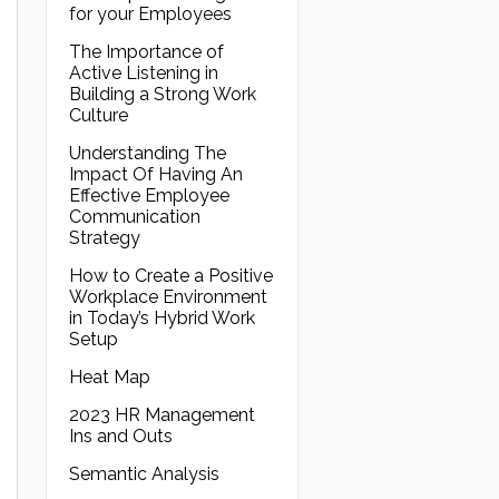
for your Employees
The Importance of
Active Listening in
Building a Strong Work
Culture
Understanding The
Impact Of Having An
Effective Employee
Communication
Strategy
How to Create a Positive
Workplace Environment
in Today’s Hybrid Work
Setup
Heat Map
2023 HR Management
Ins and Outs
Semantic Analysis