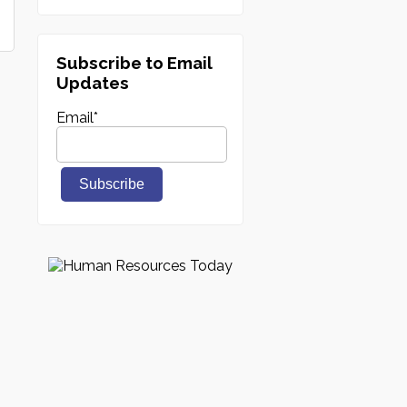
Subscribe to Email
Updates
Email
*