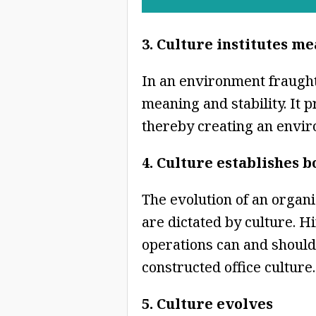
3. Culture institutes m
In an environment fraught 
meaning and stability. It 
thereby creating an envir
4. Culture establishes 
The evolution of an organi
are dictated by culture. H
operations can and should 
constructed office culture.
5. Culture evolves