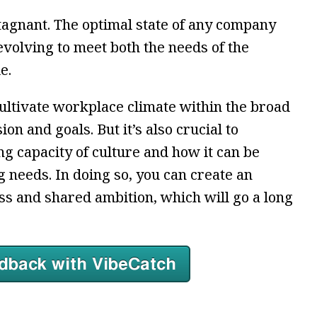
tagnant. The optimal state of any company
evolving to meet both the needs of the
e.
 cultivate workplace climate within the broad
n and goals. But it’s also crucial to
g capacity of culture and how it can be
 needs. In doing so, you can create an
s and shared ambition, which will go a long