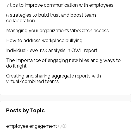
7 tips to improve communication with employees
5 strategies to build trust and boost team
collaboration
Managing your organization’s VibeCatch access
How to address workplace bullying
Individual-level risk analysis in QWL report
The importance of engaging new hires and 5 ways to
do it right
Creating and sharing aggregate reports with
virtual/combined teams
Posts by Topic
employee engagement
(78)