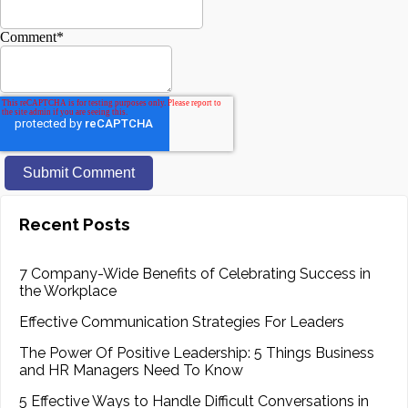
Comment
*
Recent Posts
7 Company-Wide Benefits of Celebrating Success in
the Workplace
Effective Communication Strategies For Leaders
The Power Of Positive Leadership: 5 Things Business
and HR Managers Need To Know
5 Effective Ways to Handle Difficult Conversations in