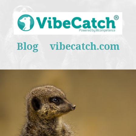
Blog
vibecatch.com