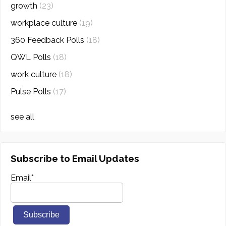
growth
(23)
workplace culture
(19)
360 Feedback Polls
(18)
QWL Polls
(18)
work culture
(18)
Pulse Polls
(17)
see all
Subscribe to Email Updates
Email
*