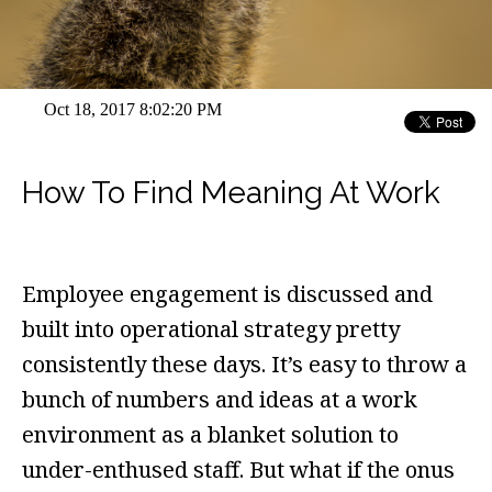
Oct 18, 2017 8:02:20 PM
How To Find Meaning At Work
Employee engagement is discussed and
built into operational strategy pretty
consistently these days. It’s easy to throw a
bunch of numbers and ideas at a work
environment as a blanket solution to
under-enthused staff. But what if the onus