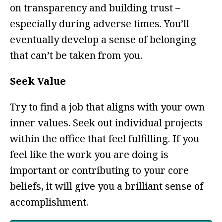
on transparency and building trust –
especially during adverse times. You’ll
eventually develop a sense of belonging
that can’t be taken from you.
Seek Value
Try to find a job that aligns with your own
inner values. Seek out individual projects
within the office that feel fulfilling. If you
feel like the work you are doing is
important or contributing to your core
beliefs, it will give you a brilliant sense of
accomplishment.