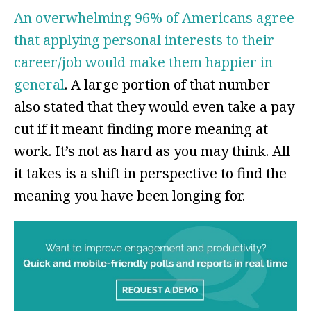
An overwhelming 96% of Americans agree
that applying personal interests to their
career/job would make them happier in
general
. A large portion of that number
also stated that they would even take a pay
cut if it meant finding more meaning at
work. It’s not as hard as you may think. All
it takes is a shift in perspective to find the
meaning you have been longing for.