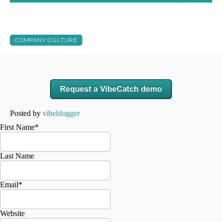
COMPANY CULTURE
Posted by
vibeblogger
First Name
*
Last Name
Email
*
Website