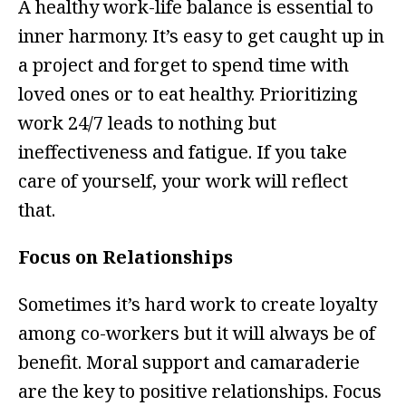
A healthy work-life balance is essential to
inner harmony. It’s easy to get caught up in
a project and forget to spend time with
loved ones or to eat healthy. Prioritizing
work 24/7 leads to nothing but
ineffectiveness and fatigue. If you take
care of yourself, your work will reflect
that.
Focus on Relationships
Sometimes it’s hard work to create loyalty
among co-workers but it will always be of
benefit. Moral support and camaraderie
are the key to positive relationships. Focus