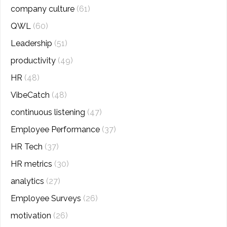
company culture
(61)
QWL
(60)
Leadership
(51)
productivity
(49)
HR
(48)
VibeCatch
(48)
continuous listening
(47)
Employee Performance
(37)
HR Tech
(37)
HR metrics
(30)
analytics
(27)
Employee Surveys
(26)
motivation
(26)