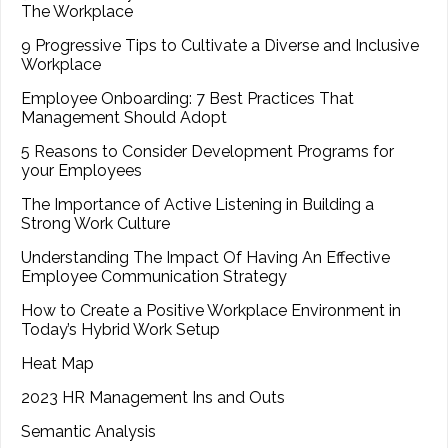
The Workplace
9 Progressive Tips to Cultivate a Diverse and Inclusive
Workplace
Employee Onboarding: 7 Best Practices That
Management Should Adopt
5 Reasons to Consider Development Programs for
your Employees
The Importance of Active Listening in Building a
Strong Work Culture
Understanding The Impact Of Having An Effective
Employee Communication Strategy
How to Create a Positive Workplace Environment in
Today’s Hybrid Work Setup
Heat Map
2023 HR Management Ins and Outs
Semantic Analysis