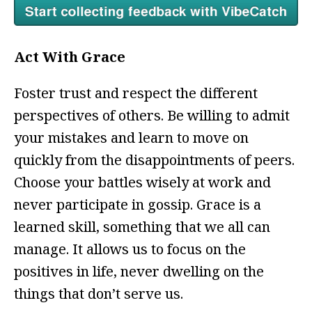
Act With Grace
Foster trust and respect the different
perspectives of others. Be willing to admit
your mistakes and learn to move on
quickly from the disappointments of peers.
Choose your battles wisely at work and
never participate in gossip. Grace is a
learned skill, something that we all can
manage. It allows us to focus on the
positives in life, never dwelling on the
things that don’t serve us.