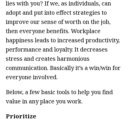
lies with you? If we, as individuals, can
adopt and put into effect strategies to
improve our sense of worth on the job,
then everyone benefits. Workplace
happiness leads to increased productivity,
performance and loyalty. It decreases
stress and creates harmonious
communication. Basically it’s a win/win for
everyone involved.
Below, a few basic tools to help you find
value in any place you work.
Prioritize