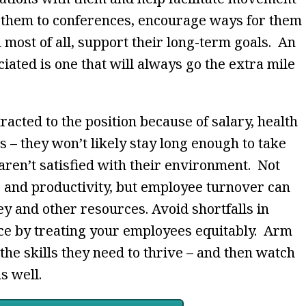
 them to conferences, encourage ways for them
d most of all, support their long-term goals. An
iated is one that will always go the extra mile
cted to the position because of salary, health
s – they won’t likely stay long enough to take
aren’t satisfied with their environment. Not
e and productivity, but employee turnover can
y and other resources. Avoid shortfalls in
ce by treating your employees equitably. Arm
he skills they need to thrive – and then watch
s well.