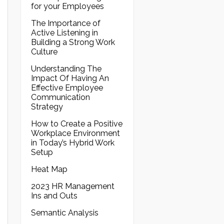
for your Employees
The Importance of
Active Listening in
Building a Strong Work
Culture
Understanding The
Impact Of Having An
Effective Employee
Communication
Strategy
How to Create a Positive
Workplace Environment
in Today’s Hybrid Work
Setup
Heat Map
2023 HR Management
Ins and Outs
Semantic Analysis