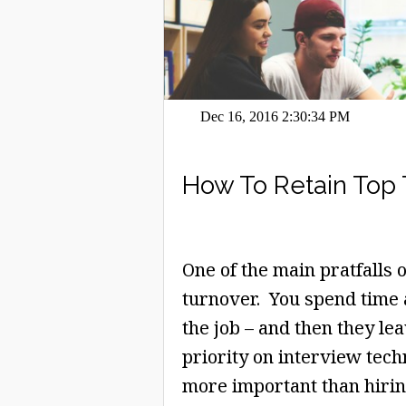
Dec 16, 2016 2:30:34 PM
How To Retain Top 
One of the main pratfalls 
turnover. You spend time 
the job – and then they le
priority on interview tec
more important than hiring