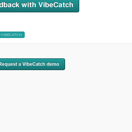
VIBECATCH