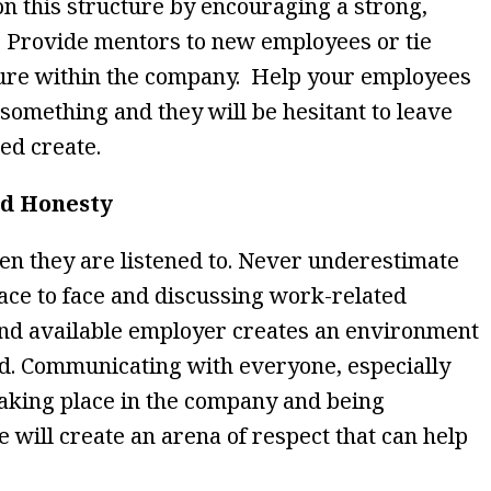
on this structure by encouraging a strong,
 Provide mentors to new employees or tie
enure within the company. Help your employees
f something and they will be hesitant to leave
ped create.
nd Honesty
n they are listened to. Never underestimate
face to face and discussing work-related
and available employer creates an environment
led. Communicating with everyone, especially
taking place in the company and being
e will create an arena of respect that can help