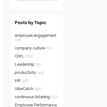
Posts by Topic
employee engagement
(78)
company culture
(61)
QWL
(60)
Leadership
(51)
productivity
(49)
HR
(48)
VibeCatch
(48)
continuous listening
(47)
Employee Performance