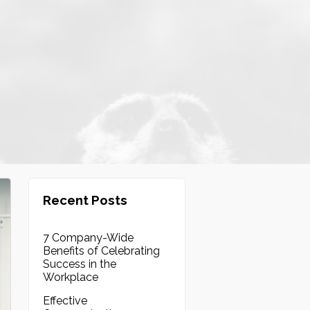
Recent Posts
7 Company-Wide
Benefits of Celebrating
Success in the
Workplace
Effective