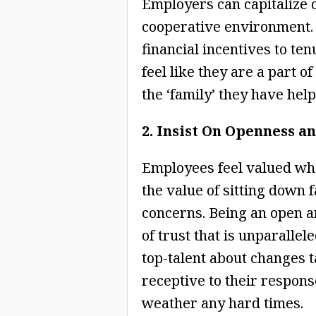
Employers can capitalize 
cooperative environment.
financial incentives to t
feel like they are a part o
the ‘family’ they have hel
2. Insist On Openness a
Employees feel valued whe
the value of sitting down 
concerns. Being an open 
of trust that is unparalle
top-talent about changes 
receptive to their respons
weather any hard times.