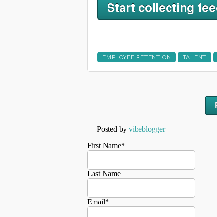
EMPLOYEE RETENTION
TALENT
Posted by
vibeblogger
First Name
*
Last Name
Email
*