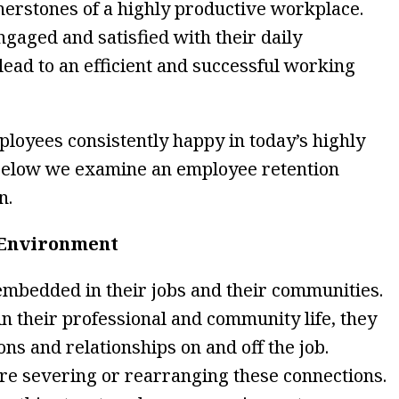
rnerstones of a highly productive workplace.
engaged and satisfied with their daily
 lead to an efficient and successful working
oyees consistently happy in today’s highly
Below we examine an employee retention
n.
 Environment
mbedded in their jobs and their communities.
n their professional and community life, they
ns and relationships on and off the job.
re severing or rearranging these connections.