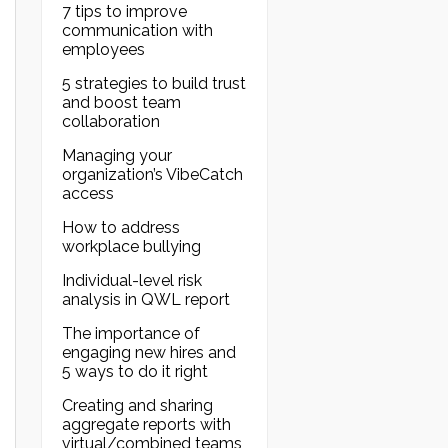
7 tips to improve
communication with
employees
5 strategies to build trust
and boost team
collaboration
Managing your
organization’s VibeCatch
access
How to address
workplace bullying
Individual-level risk
analysis in QWL report
The importance of
engaging new hires and
5 ways to do it right
Creating and sharing
aggregate reports with
virtual/combined teams