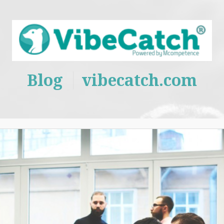
Blog
vibecatch.com