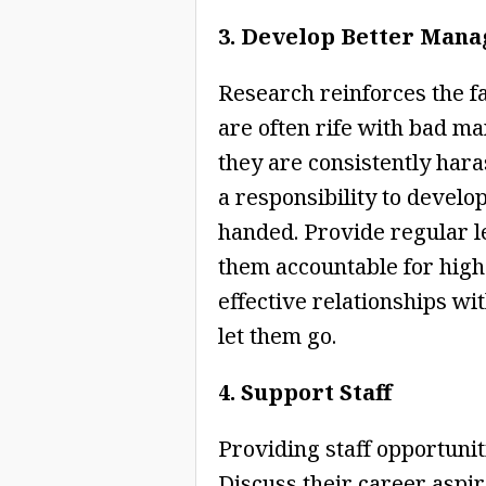
3. Develop Better Mana
Research reinforces the f
are often rife with bad man
they are consistently ha
a responsibility to develop
handed. Provide regular l
them accountable for high
effective relationships wit
let them go.
4. Support Staff
Providing staff opportunit
Discuss their career aspi