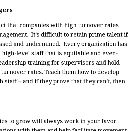
gers
act that companies with high turnover rates
agement. It’s difficult to retain prime talent if
rassed and undermined. Every organization has
 high-level staff that is equitable and even-
eadership training for supervisors and hold
 turnover rates. Teach them how to develop
h staff – and if they prove that they can’t, then
ies to grow will always work in your favor.
rations with them and help facilitate movement