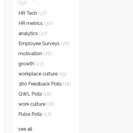
(37)
HR Tech
(37)
HR metrics
(30)
analytics
(27)
Employee Surveys
(26)
motivation
(26)
growth
(23)
workplace culture
(19)
360 Feedback Polls
(18)
QWL Polls
(18)
work culture
(18)
Pulse Polls
(17)
see all