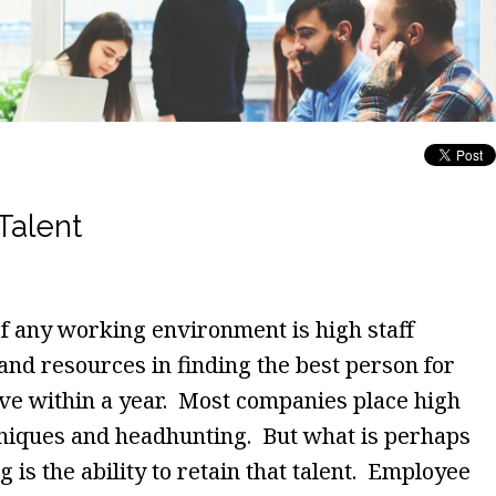
Talent
of any working environment is high staff
and resources in finding the best person for
ave within a year. Most companies place high
hniques and headhunting. But what is perhaps
 is the ability to retain that talent. Employee