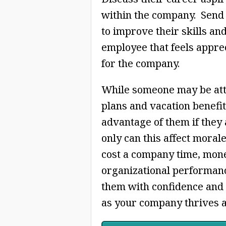
within the company. Send
to improve their skills an
employee that feels apprec
for the company.
While someone may be attra
plans and vacation benefit
advantage of them if they 
only can this affect moral
cost a company time, mone
organizational performan
them with confidence and t
as your company thrives a