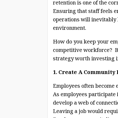
retention is one of the co
Ensuring that staff feels 
operations will inevitably
environment.
How do you keep your empl
competitive workforce? 
strategy worth investing i
1. Create A Community
Employees often become e
As employees participate i
develop a web of connectio
Leaving a job would requi