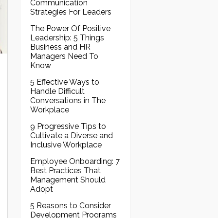
Communication
Strategies For Leaders
The Power Of Positive
Leadership: 5 Things
Business and HR
Managers Need To
Know
5 Effective Ways to
Handle Difficult
Conversations in The
Workplace
9 Progressive Tips to
Cultivate a Diverse and
Inclusive Workplace
Employee Onboarding: 7
Best Practices That
Management Should
Adopt
5 Reasons to Consider
Development Programs