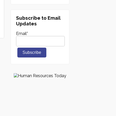
Subscribe to Email
Updates
Email
*