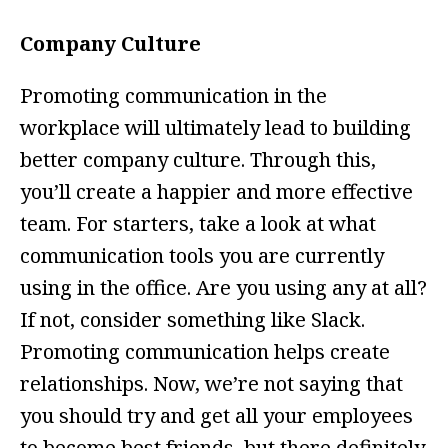
Company Culture
Promoting communication in the
workplace will ultimately lead to building
better company culture. Through this,
you’ll create a happier and more effective
team. For starters, take a look at what
communication tools you are currently
using in the office. Are you using any at all?
If not, consider something like Slack.
Promoting communication helps create
relationships. Now, we’re not saying that
you should try and get all your employees
to become best friends, but there definitely