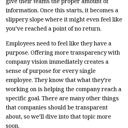
give their teams the proper amount of
information. Once this starts, it becomes a
slippery slope where it might even feel like
you’ve reached a point of no return.
Employees need to feel like they have a
purpose. Offering more transparency with
company vision immediately creates a
sense of purpose for every single
employee. They know that what they’re
working on is helping the company reach a
specific goal. There are many other things
that companies should be transparent
about, so we’ll dive into that topic more
soon.