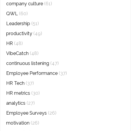
company culture
(61)
QWL
(60)
Leadership
(51)
productivity
(49)
HR
(48)
VibeCatch
(48)
continuous listening
(47)
Employee Performance
(37)
HR Tech
(37)
HR metrics
(30)
analytics
(27)
Employee Surveys
(26)
motivation
(26)