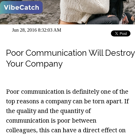
Jun 28, 2016 8:32:03 AM
Poor Communication Will Destroy
Your Company
Poor communication is definitely one of the
top reasons a company can be torn apart. If
the quality and the quantity of
communication is poor between
colleagues, this can have a direct effect on