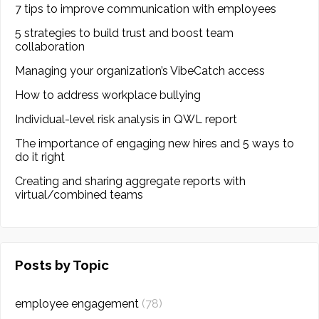
7 tips to improve communication with employees
5 strategies to build trust and boost team
collaboration
Managing your organization’s VibeCatch access
How to address workplace bullying
Individual-level risk analysis in QWL report
The importance of engaging new hires and 5 ways to
do it right
Creating and sharing aggregate reports with
virtual/combined teams
Posts by Topic
employee engagement
(78)