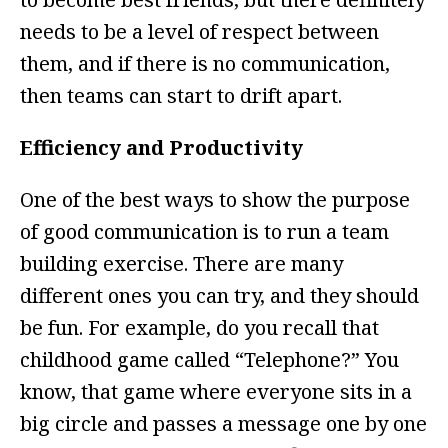
needs to be a level of respect between
them, and if there is no communication,
then teams can start to drift apart.
Efficiency and Productivity
One of the best ways to show the purpose
of good communication is to run a team
building exercise. There are many
different ones you can try, and they should
be fun. For example, do you recall that
childhood game called “Telephone?” You
know, that game where everyone sits in a
big circle and passes a message one by one