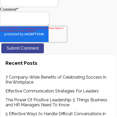
Comment
*
Recent Posts
7 Company-Wide Benefits of Celebrating Success in
the Workplace
Effective Communication Strategies For Leaders
The Power Of Positive Leadership: 5 Things Business
and HR Managers Need To Know
5 Effective Ways to Handle Difficult Conversations in