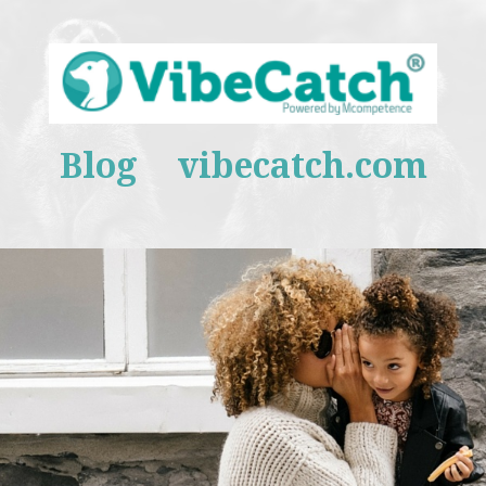
Blog
vibecatch.com