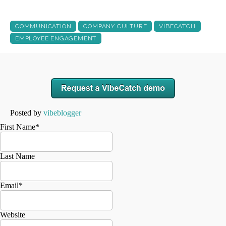
COMMUNICATION
COMPANY CULTURE
VIBECATCH
EMPLOYEE ENGAGEMENT
Posted by
vibeblogger
First Name
*
Last Name
Email
*
Website