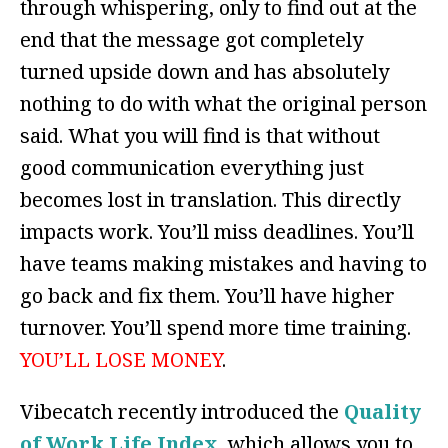
through whispering, only to find out at the
end that the message got completely
turned upside down and has absolutely
nothing to do with what the original person
said. What you will find is that without
good communication everything just
becomes lost in translation. This directly
impacts work. You’ll miss deadlines. You’ll
have teams making mistakes and having to
go back and fix them. You’ll have higher
turnover. You’ll spend more time training.
YOU’LL LOSE MONEY
.
Vibecatch recently introduced the
Quality
of Work Life Index
, which allows you to