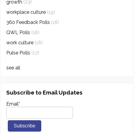
growth
(23)
workplace culture
(19)
360 Feedback Polls
(18)
QWL Polls
(18)
work culture
(18)
Pulse Polls
(17)
see all
Subscribe to Email Updates
Email
*