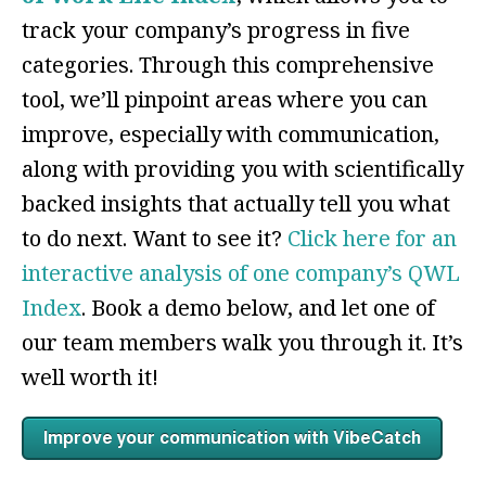
track your company’s progress in five
categories. Through this comprehensive
tool, we’ll pinpoint areas where you can
improve, especially with communication,
along with providing you with scientifically
backed insights that actually tell you what
to do next. Want to see it?
Click here for an
interactive analysis of one company’s QWL
Index
. Book a demo below, and let one of
our team members walk you through it. It’s
well worth it!