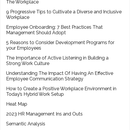
The Workplace
9 Progressive Tips to Cultivate a Diverse and Inclusive
Workplace
Employee Onboarding: 7 Best Practices That
Management Should Adopt
5 Reasons to Consider Development Programs for
your Employees
The Importance of Active Listening in Building a
Strong Work Culture
Understanding The Impact Of Having An Effective
Employee Communication Strategy
How to Create a Positive Workplace Environment in
Today’s Hybrid Work Setup
Heat Map
2023 HR Management Ins and Outs
Semantic Analysis