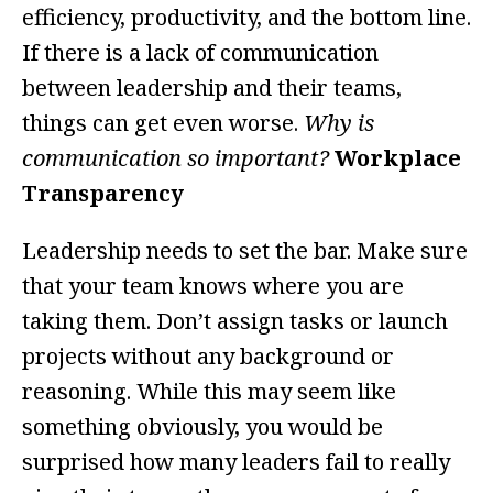
efficiency, productivity, and the bottom line.
If there is a lack of communication
between leadership and their teams,
things can get even worse.
Why is
communication so important?
Workplace
Transparency
Leadership needs to set the bar. Make sure
that your team knows where you are
taking them. Don’t assign tasks or launch
projects without any background or
reasoning. While this may seem like
something obviously, you would be
surprised how many leaders fail to really