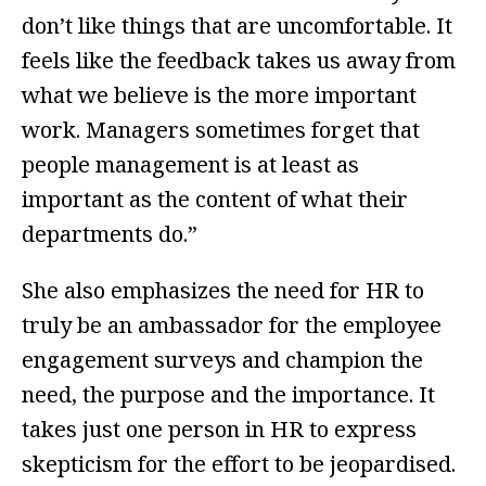
don’t like things that are uncomfortable. It
feels like the feedback takes us away from
what we believe is the more important
work. Managers sometimes forget that
people management is at least as
important as the content of what their
departments do.”
She also emphasizes the need for HR to
truly be an ambassador for the employee
engagement surveys and champion the
need, the purpose and the importance. It
takes just one person in HR to express
skepticism for the effort to be jeopardised.