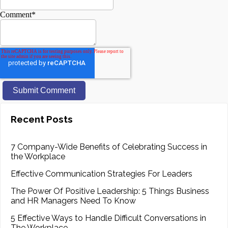
Comment
*
Recent Posts
7 Company-Wide Benefits of Celebrating Success in
the Workplace
Effective Communication Strategies For Leaders
The Power Of Positive Leadership: 5 Things Business
and HR Managers Need To Know
5 Effective Ways to Handle Difficult Conversations in
The Workplace