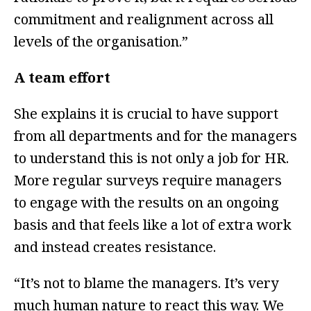
commitment and realignment across all
levels of the organisation.”
A team effort
She explains it is crucial to have support
from all departments and for the managers
to understand this is not only a job for HR.
More regular surveys require managers
to engage with the results on an ongoing
basis and that feels like a lot of extra work
and instead creates resistance.
“It’s not to blame the managers. It’s very
much human nature to react this way. We