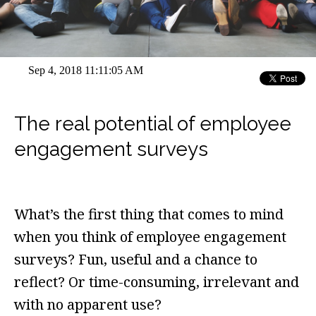
Sep 4, 2018 11:11:05 AM
The real potential of employee
engagement surveys
What’s the first thing that comes to mind
when you think of employee engagement
surveys? Fun, useful and a chance to
reflect? Or time-consuming, irrelevant and
with no apparent use?