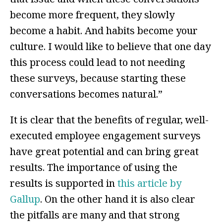
become more frequent, they slowly
become a habit. And habits become your
culture. I would like to believe that one day
this process could lead to not needing
these surveys, because starting these
conversations becomes natural.”
It is clear that the benefits of regular, well-
executed employee engagement surveys
have great potential and can bring great
results. The importance of using the
results is supported in
this article by
Gallup
. On the other hand it is also clear
the pitfalls are many and that strong