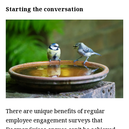
Starting the conversation
There are unique benefits of regular
employee engagement surveys that