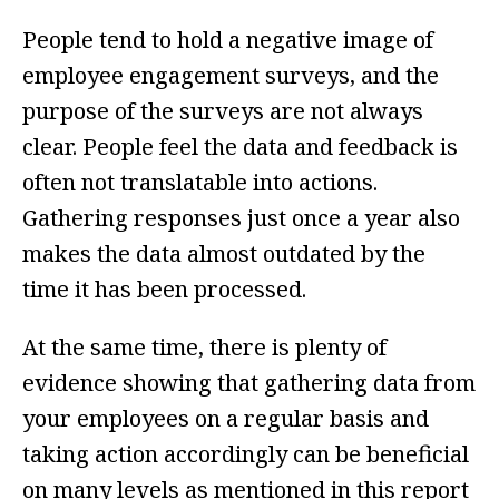
People tend to hold a negative image of
employee engagement surveys, and the
purpose of the surveys are not always
clear. People feel the data and feedback is
often not translatable into actions.
Gathering responses just once a year also
makes the data almost outdated by the
time it has been processed.
At the same time, there is plenty of
evidence showing that gathering data from
your employees on a regular basis and
taking action accordingly can
be beneficial
on many levels as mentioned in this report