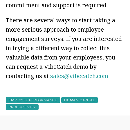
commitment and support is required.
There are several ways to start taking a
more serious approach to employee
engagement surveys. If you are interested
in trying a different way to collect this
valuable data from your employees, you
can request a
VibeCatch
demo by
contacting us at
sales@vibecatch.com
EMPLOYEE PERFORMANCE
HUMAN CAPITAL
PRODUCTIVITY