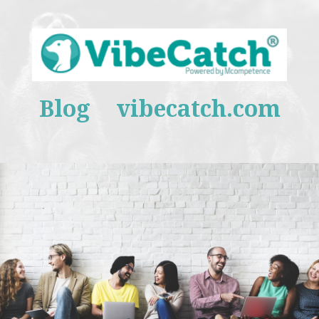
Blog
vibecatch.com