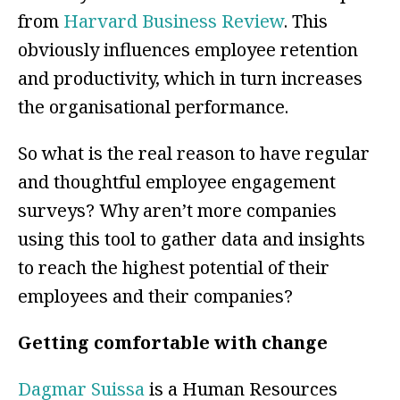
from
Harvard Business Review
.
This
obviously influences employee retention
and productivity, which in turn increases
the organisational performance
.
So what is the real reason to have regular
and thoughtful employee engagement
surveys? Why aren’t more companies
using this tool to gather data and insights
to reach the highest potential of their
employees and their companies?
Getting comfortable with change
Dagmar Suissa
is a Human Resources