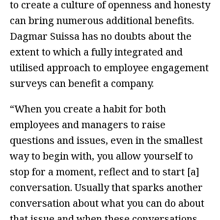
to create a culture of openness and honesty
can bring numerous additional benefits.
Dagmar Suissa has no doubts about the
extent to which a fully integrated and
utilised approach to employee engagement
surveys can benefit a company.
“When you create a habit for both
employees and managers to raise
questions and issues, even in the smallest
way to begin with, you allow yourself to
stop for a moment, reflect and to start [a]
conversation. Usually that sparks another
conversation about what you can do about
that issue and when these conversations