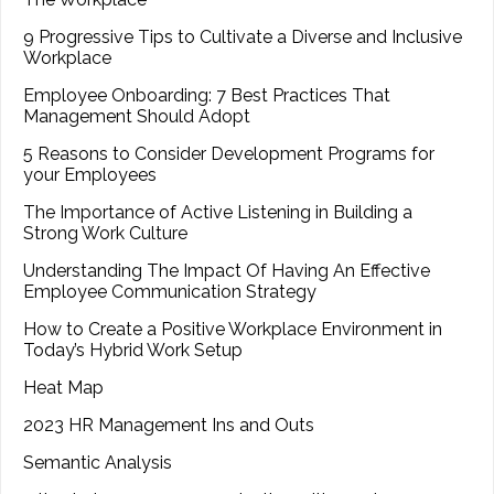
9 Progressive Tips to Cultivate a Diverse and Inclusive
Workplace
Employee Onboarding: 7 Best Practices That
Management Should Adopt
5 Reasons to Consider Development Programs for
your Employees
The Importance of Active Listening in Building a
Strong Work Culture
Understanding The Impact Of Having An Effective
Employee Communication Strategy
How to Create a Positive Workplace Environment in
Today’s Hybrid Work Setup
Heat Map
2023 HR Management Ins and Outs
Semantic Analysis