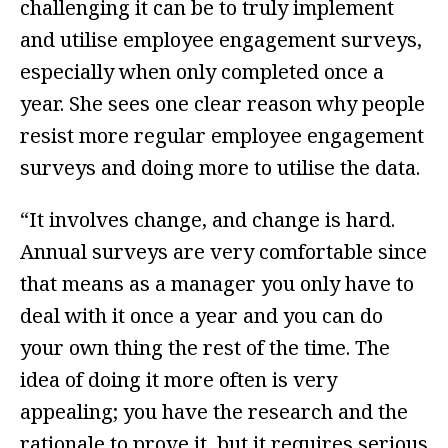
challenging it can be to truly implement
and utilise employee engagement surveys,
especially when only completed once a
year. She sees one clear reason why people
resist more regular employee engagement
surveys and doing more to utilise the data.
“It involves change, and change is hard.
Annual surveys are very comfortable since
that means as a manager you only have to
deal with it once a year and you can do
your own thing the rest of the time. The
idea of doing it more often is very
appealing; you have the research and the
rationale to prove it, but it requires serious