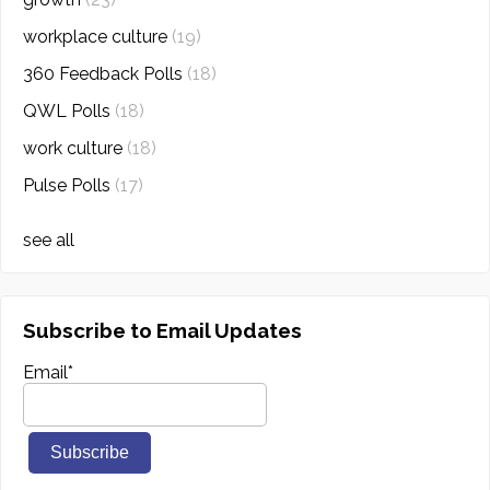
workplace culture
(19)
360 Feedback Polls
(18)
QWL Polls
(18)
work culture
(18)
Pulse Polls
(17)
see all
Subscribe to Email Updates
Email
*