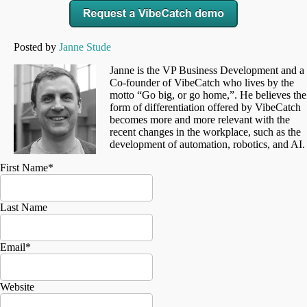
Posted by
Janne Stude
Janne is the VP Business Development and a
Co-founder of VibeCatch who lives by the
motto “Go big, or go home,”. He believes the
form of differentiation offered by VibeCatch
becomes more and more relevant with the
recent changes in the workplace, such as the
development of automation, robotics, and AI.
First Name
*
Last Name
Email
*
Website