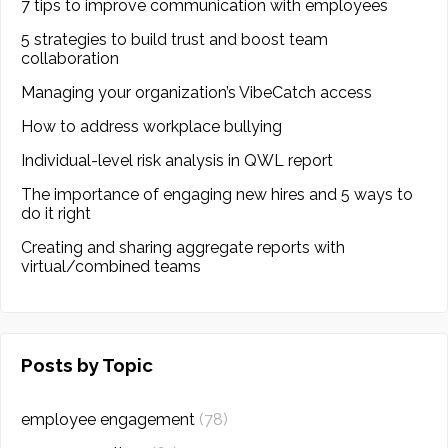
7 tips to improve communication with employees
5 strategies to build trust and boost team
collaboration
Managing your organization’s VibeCatch access
How to address workplace bullying
Individual-level risk analysis in QWL report
The importance of engaging new hires and 5 ways to
do it right
Creating and sharing aggregate reports with
virtual/combined teams
Posts by Topic
employee engagement
(78)