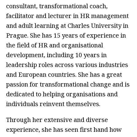
consultant, transformational coach,
facilitator and lecturer in HR management
and adult learning at Charles University in
Prague. She has 15 years of experience in
the field of HR and organisational
development, including 10 years in
leadership roles across various industries
and European countries. She has a great
passion for transformational change and is
dedicated to helping organisations and
individuals reinvent themselves.
Through her extensive and diverse
experience, she has seen first hand how