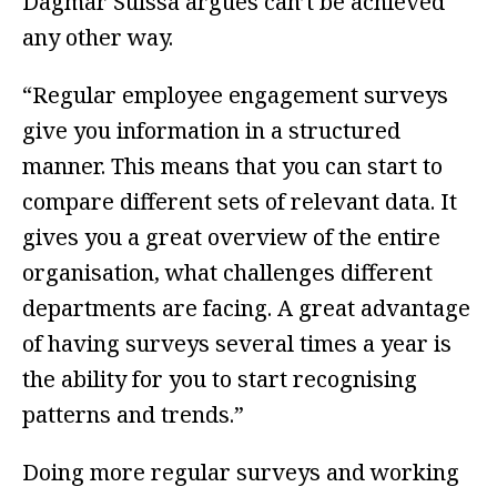
Dagmar Suissa argues can’t be achieved
any other way.
“Regular employee engagement surveys
give you information in a structured
manner. This means that you can start to
compare different sets of relevant data. It
gives you a great overview of the entire
organisation, what challenges different
departments are facing. A great advantage
of having surveys several times a year is
the ability for you to start recognising
patterns and trends.”
Doing more regular surveys and working