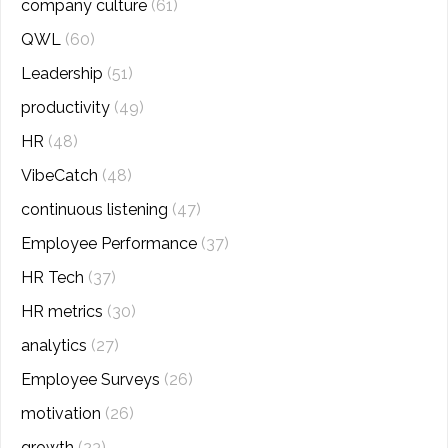
company culture
(61)
QWL
(60)
Leadership
(51)
productivity
(49)
HR
(48)
VibeCatch
(48)
continuous listening
(47)
Employee Performance
(37)
HR Tech
(37)
HR metrics
(30)
analytics
(27)
Employee Surveys
(26)
motivation
(26)
growth
(23)