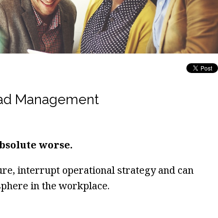
Bad Management
bsolute worse.
e, interrupt operational strategy and can
phere in the workplace.