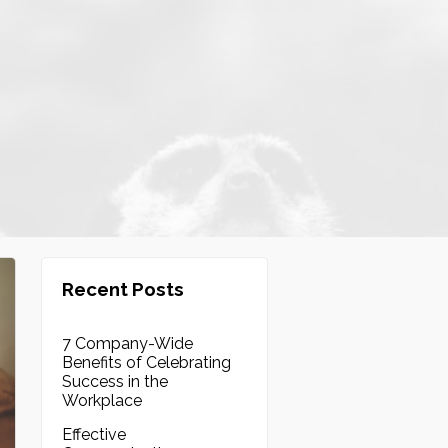
Recent Posts
7 Company-Wide
Benefits of Celebrating
Success in the
Workplace
Effective