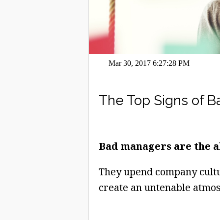
Mar 30, 2017 6:27:28 PM
The Top Signs of 
Bad managers are the a
They upend company cultur
create an untenable atmos