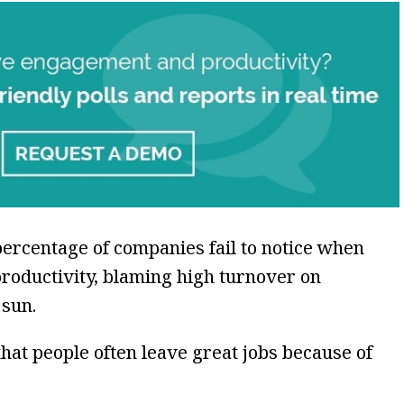
e percentage of companies fail to notice when
roductivity, blaming high turnover on
 sun.
 that people often leave great jobs because of