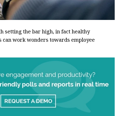
 setting the bar high, in fact healthy
als can work wonders towards employee