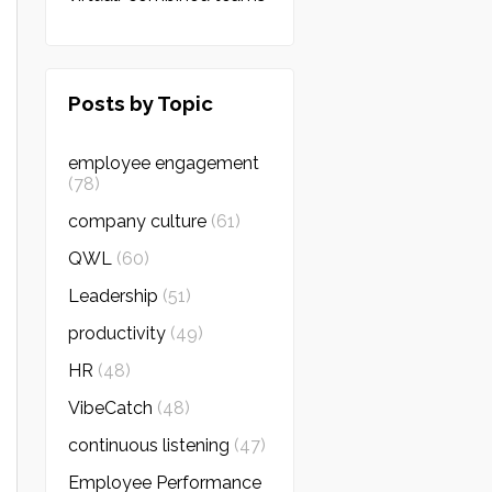
Posts by Topic
employee engagement
(78)
company culture
(61)
QWL
(60)
Leadership
(51)
productivity
(49)
HR
(48)
VibeCatch
(48)
continuous listening
(47)
Employee Performance