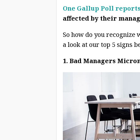
One Gallup Poll report
affected by their manag
So how do you recognize 
a look at our top 5 signs b
1. Bad Managers Micr