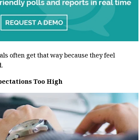
ls often get that way because they feel
.
pectations Too High