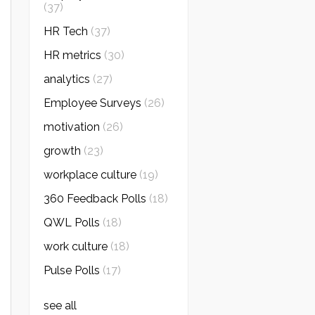
(37)
HR Tech
(37)
HR metrics
(30)
analytics
(27)
Employee Surveys
(26)
motivation
(26)
growth
(23)
workplace culture
(19)
360 Feedback Polls
(18)
QWL Polls
(18)
work culture
(18)
Pulse Polls
(17)
see all