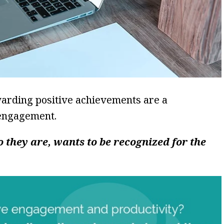
warding positive achievements are a
engagement.
 they are, wants to be recognized for the