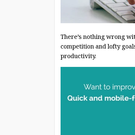
There’s nothing wrong with
competition and lofty go
productivity.