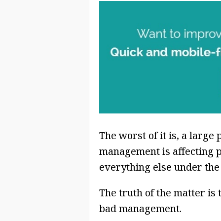
The worst of it is, a larg
management is affecting p
everything else under the
The truth of the matter is
bad management.