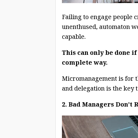
Failing to engage people cr
unenthused, automaton wor
capable.
This can only be done if
complete way.
Micromanagement is for t
and delegation is the key
2. Bad Managers Don’t