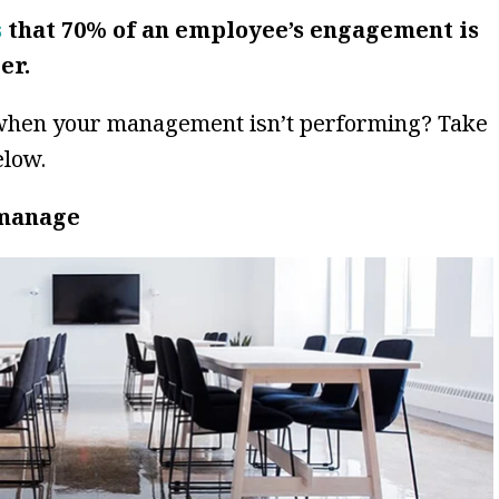
s
that 70% of an employee’s engagement is
er.
when your management isn’t performing? Take
elow.
omanage