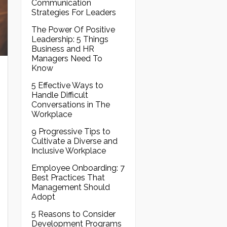
Communication
Strategies For Leaders
The Power Of Positive
Leadership: 5 Things
Business and HR
Managers Need To
Know
5 Effective Ways to
Handle Difficult
Conversations in The
Workplace
9 Progressive Tips to
Cultivate a Diverse and
Inclusive Workplace
Employee Onboarding: 7
Best Practices That
Management Should
Adopt
5 Reasons to Consider
Development Programs