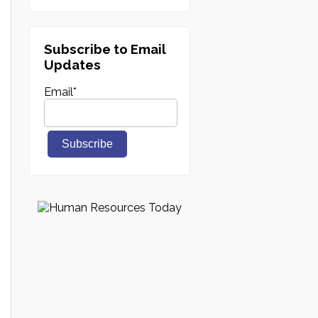
Subscribe to Email
Updates
Email
*