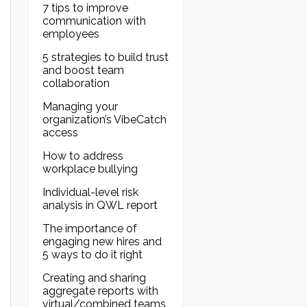
7 tips to improve
communication with
employees
5 strategies to build trust
and boost team
collaboration
Managing your
organization’s VibeCatch
access
How to address
workplace bullying
Individual-level risk
analysis in QWL report
The importance of
engaging new hires and
5 ways to do it right
Creating and sharing
aggregate reports with
virtual/combined teams