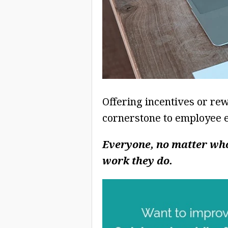
Offering incentives or re
cornerstone to employee 
Everyone, no matter who
work they do.