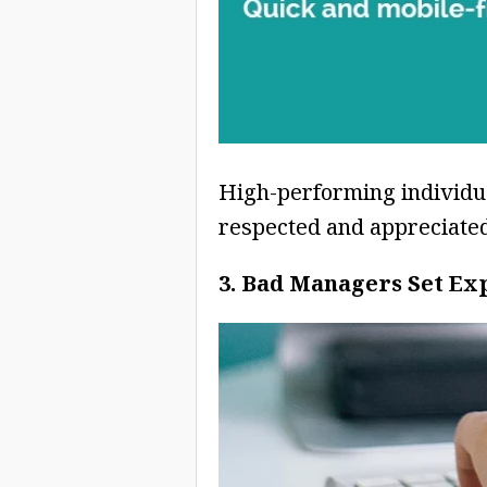
High-performing individua
respected and appreciated
3. Bad Managers Set Ex