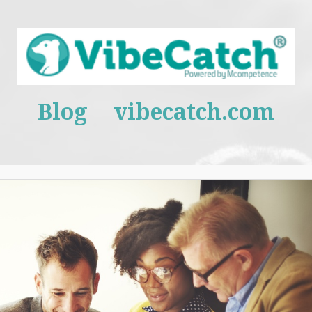
Blog
vibecatch.com