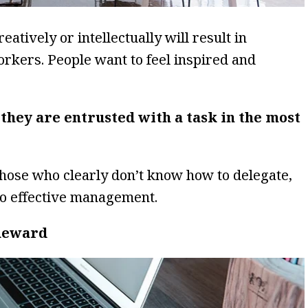
eatively or intellectually will result in
kers. People want to feel inspired and
 they are entrusted with a task in the most
hose who clearly don’t know how to delegate,
 to effective management.
 Reward