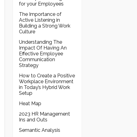
for your Employees
The Importance of
Active Listening in
Building a Strong Work
Culture
Understanding The
Impact Of Having An
Effective Employee
Communication
Strategy
How to Create a Positive
Workplace Environment
in Today’s Hybrid Work
Setup
Heat Map
2023 HR Management
Ins and Outs
Semantic Analysis