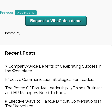
Previous
ALL POSTS
Posted by
Recent Posts
7 Company-Wide Benefits of Celebrating Success in
the Workplace
Effective Communication Strategies For Leaders
The Power Of Positive Leadership: 5 Things Business
and HR Managers Need To Know
5 Effective Ways to Handle Difficult Conversations in
The Workplace