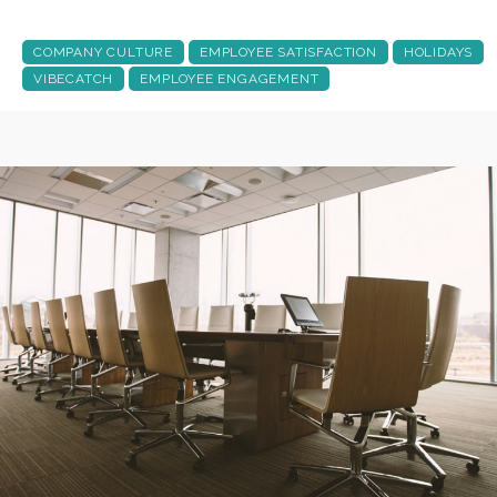
COMPANY CULTURE
EMPLOYEE SATISFACTION
HOLIDAYS
VIBECATCH
EMPLOYEE ENGAGEMENT