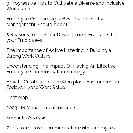
9 Progressive Tips to Cultivate a Diverse and Inclusive
Workplace
Employee Onboarding: 7 Best Practices That
Management Should Adopt
5 Reasons to Consider Development Programs for
your Employees
The Importance of Active Listening in Building a
Strong Work Culture
Understanding The Impact Of Having An Effective
Employee Communication Strategy
How to Create a Positive Workplace Environment in
Today’s Hybrid Work Setup
Heat Map
2023 HR Management Ins and Outs
Semantic Analysis
7 tips to improve communication with employees