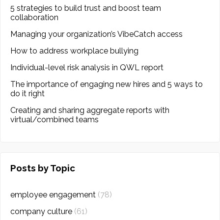
5 strategies to build trust and boost team
collaboration
Managing your organization’s VibeCatch access
How to address workplace bullying
Individual-level risk analysis in QWL report
The importance of engaging new hires and 5 ways to
do it right
Creating and sharing aggregate reports with
virtual/combined teams
Posts by Topic
employee engagement
(78)
company culture
(61)