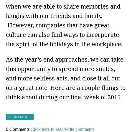
when we are able to share memories and
laughs with our friends and family.
However, companies that have great
culture can also find ways to incorporate
the spirit of the holidays in the workplace.
As the year’s end approaches, we can take
this opportunity to spread more smiles,
and more selfless acts, and close it all out
on a great note. Here are a couple things to
think about during our final week of 2015.
READ MORE
0 Comments
Click here to read/write comments