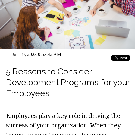
Jun 19, 2023 9:53:42 AM
5 Reasons to Consider
Development Programs for your
Employees
Employees play a key role in driving the
success of your organization. When they
thrive, so does the overall business.