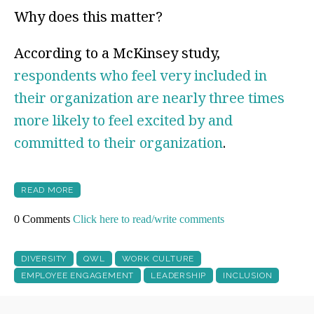
Why does this matter?
According to a McKinsey study,
respondents who feel very included in
their organization are nearly three times
more likely to feel excited by and
committed to their organization
.
READ MORE
0 Comments
Click here to read/write comments
DIVERSITY
QWL
WORK CULTURE
EMPLOYEE ENGAGEMENT
LEADERSHIP
INCLUSION