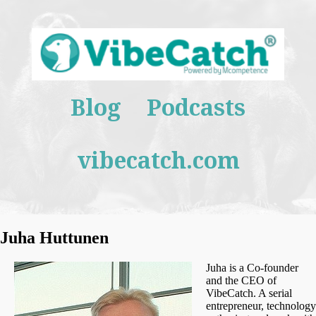
Blog
Podcasts
vibecatch.com
Juha Huttunen
Juha is a Co-founder
and the CEO of
VibeCatch. A serial
entrepreneur, technology