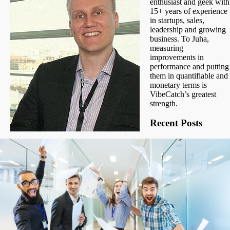
enthusiast and geek with
15+ years of experience
in startups, sales,
leadership and growing
business. To Juha,
measuring
improvements in
performance and putting
them in quantifiable and
monetary terms is
VibeCatch’s greatest
strength.
Recent Posts