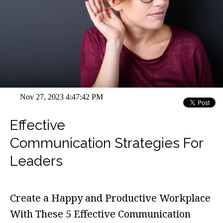
Nov 27, 2023 4:47:42 PM
Effective
Communication Strategies For
Leaders
Create a Happy and Productive Workplace
With These 5 Effective Communication