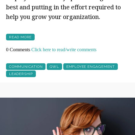
best and putting in the effort required to
help you grow your organization.
READ MORE
0 Comments
Click here to read/write comments
COMMUNICATION
QWL
EMPLOYEE ENGAGEMENT
LEADERSHIP