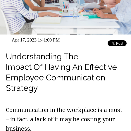
Apr 17, 2023 1:41:00 PM
Understanding The
Impact Of Having An Effective
Employee Communication
Strategy
Communication in the workplace is a must
– in fact, a lack of it may be costing your
business.