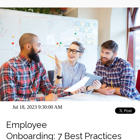
Jul 18, 2023 9:30:00 AM
Employee
Onboarding: 7 Best Practices