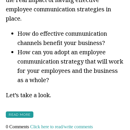
employee communication strategies in
place.
How do effective communication
channels benefit your business?
How can you adopt an employee
communication strategy that will work
for your employees and the business
as a whole?
Let’s take a look.
READ MORE
0 Comments
Click here to read/write comments