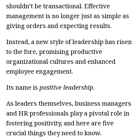
shouldn’t be transactional. Effective
management is no longer just as simple as
giving orders and expecting results.
Instead, a new style of leadership has risen
to the fore, promising productive
organizational cultures and enhanced
employee engagement.
Its name is
positive leadership.
As leaders themselves, business managers
and HR professionals play a pivotal role in
fostering positivity, and here are five
crucial things they need to know.