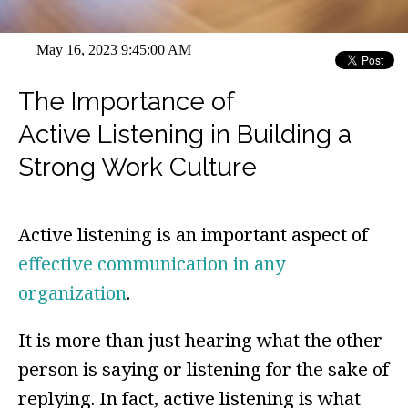
May 16, 2023 9:45:00 AM
The Importance of
Active Listening in Building a
Strong Work Culture
Active listening is an important aspect of
effective communication in any
organization
.
It is more than just hearing what the other
person is saying or listening for the sake of
replying. In fact, active listening is what