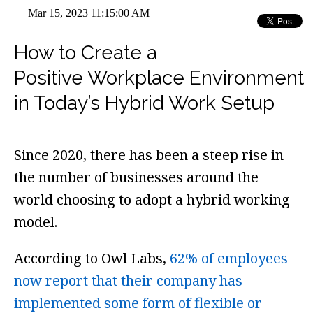
Mar 15, 2023 11:15:00 AM
How to Create a
Positive Workplace Environment
in Today’s Hybrid Work Setup
Since 2020, there has been a steep rise in
the number of businesses around the
world choosing to adopt a hybrid working
model.
According to Owl Labs,
62% of employees
now report that their company has
implemented some form of flexible or