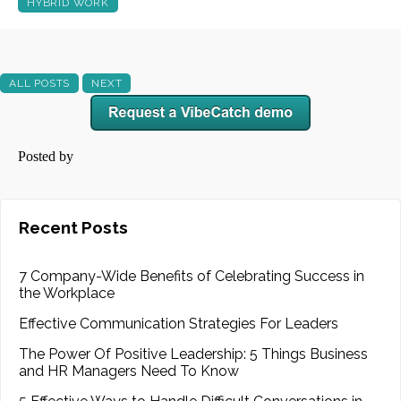
HYBRID WORK
ALL POSTS
NEXT
Posted by
Recent Posts
7 Company-Wide Benefits of Celebrating Success in
the Workplace
Effective Communication Strategies For Leaders
The Power Of Positive Leadership: 5 Things Business
and HR Managers Need To Know