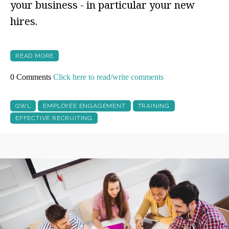
your business - in particular your new
hires.
READ MORE
0 Comments
Click here to read/write comments
QWL
EMPLOYEE ENGAGEMENT
TRAINING
EFFECTIVE RECRUITING