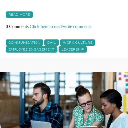
READ MORE
0 Comments
Click here to read/write comments
COMMUNICATION
QWL
WORK CULTURE
EMPLOYEE ENGAGEMENT
LEADERSHIP