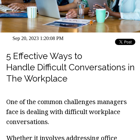
Sep 20, 2023 1:20:08 PM
5 Effective Ways to
Handle Difficult Conversations in
The Workplace
One of the common challenges managers
face is dealing with difficult workplace
conversations.
Whether it involves addressing office