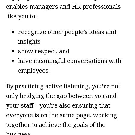
enables managers and HR professionals
like you to:
recognize other people’s ideas and
insights
show respect, and
have meaningful conversations with
employees.
By practicing active listening, you’re not
only bridging the gap between you and
your staff – you’re also ensuring that
everyone is on the same page, working
together to achieve the goals of the
business.