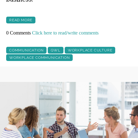
READ MORE
0 Comments
Click here to read/write comments
COMMUNICATION
QWL
WORKPLACE CULTURE
WORKPLACE COMMUNICATION