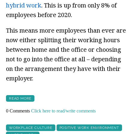
hybrid work
. This is up from only 8% of
employees before 2020.
This means more employees than ever are
now either splitting their working hours
between home and the office or choosing
not to go into the office at all – depending
on the arrangement they have with their
employer.
READ MORE
0 Comments
Click here to read/write comments
WORKPLACE CULTURE
POSITIVE WORK ENVIRONMENT