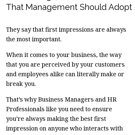
That Management Should Adopt
They say that first impressions are always
the most important.
When it comes to your business, the way
that you are perceived by your customers
and employees alike can literally make or
break you.
That’s why Business Managers and HR
Professionals like you need to ensure
you’re always making the best first
impression on anyone who interacts with