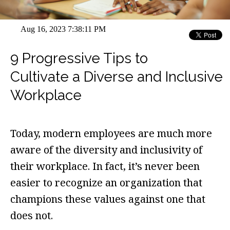
Aug 16, 2023 7:38:11 PM
9 Progressive Tips to
Cultivate a Diverse and Inclusive
Workplace
Today, modern employees are much more
aware of the diversity and inclusivity of
their workplace. In fact, it’s never been
easier to recognize an organization that
champions these values against one that
does not.