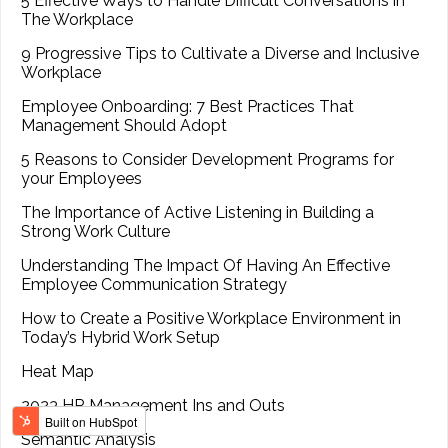
5 Effective Ways to Handle Difficult Conversations in
The Workplace
9 Progressive Tips to Cultivate a Diverse and Inclusive
Workplace
Employee Onboarding: 7 Best Practices That
Management Should Adopt
5 Reasons to Consider Development Programs for
your Employees
The Importance of Active Listening in Building a
Strong Work Culture
Understanding The Impact Of Having An Effective
Employee Communication Strategy
How to Create a Positive Workplace Environment in
Today’s Hybrid Work Setup
Heat Map
2023 HR Management Ins and Outs
Semantic Analysis