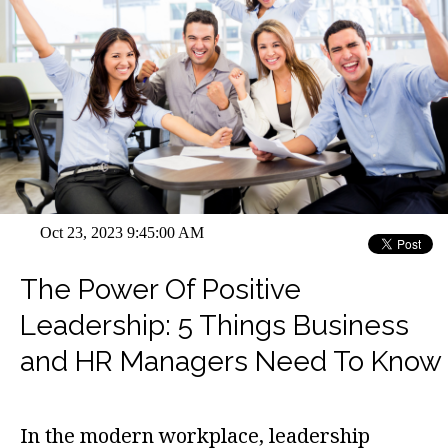
Oct 23, 2023 9:45:00 AM
The Power Of Positive
Leadership: 5 Things Business
and HR Managers Need To Know
In the modern workplace, leadership