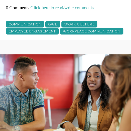
0 Comments
Click here to read/write comments
COMMUNICATION
QWL
WORK CULTURE
EMPLOYEE ENGAGEMENT
WORKPLACE COMMUNICATION