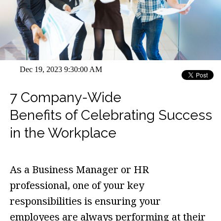
Dec 19, 2023 9:30:00 AM
7 Company-Wide
Benefits of Celebrating Success
in the Workplace
As a Business Manager or HR
professional, one of your key
responsibilities is ensuring your
employees are always performing at their