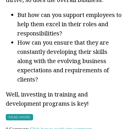
But how can you support employees to
help them excel in their roles and
responsibilities?
How can you ensure that they are
constantly developing their skills
along with the evolving business
expectations and requirements of
clients?
Well, investing in training and
development programs is key!
READ MORE