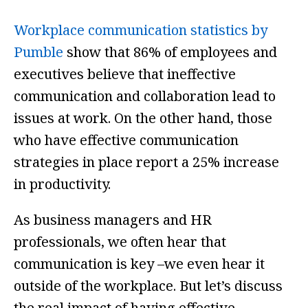
Workplace communication statistics by
Pumble
show that 86% of employees and
executives believe that ineffective
communication and collaboration lead to
issues at work. On the other hand, those
who have effective communication
strategies in place report a 25% increase
in productivity.
As business managers and HR
professionals, we often hear that
communication is key –we even hear it
outside of the workplace. But let’s discuss
the real impact of having effective