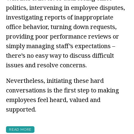
politics, intervening in employee disputes,
investigating reports of inappropriate
office behavior, turning down requests,
providing poor performance reviews or
simply managing staff’s expectations –
there’s no easy way to discuss difficult
issues and resolve concerns.
Nevertheless, initiating these hard
conversations is the first step to making
employees feel heard, valued and
supported.
READ MORE