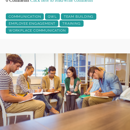
0 Comments
Click here to read/write comments
COMMUNICATION
QWL
TEAM BUILDING
EMPLOYEE ENGAGEMENT
TRAINING
WORKPLACE COMMUNICATION