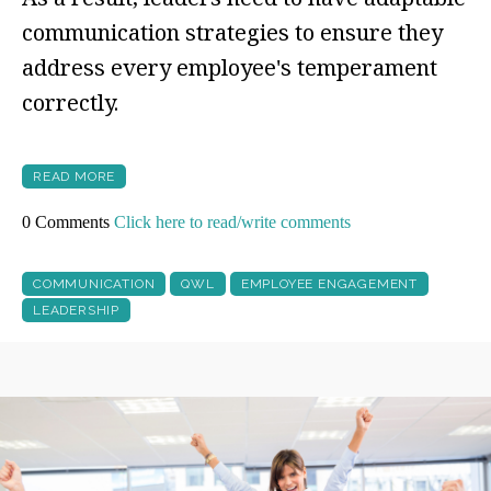
communication strategies to ensure they
address every employee's temperament
correctly.
READ MORE
0 Comments
Click here to read/write comments
COMMUNICATION
QWL
EMPLOYEE ENGAGEMENT
LEADERSHIP