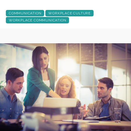
COMMUNICATION
WORKPLACE CULTURE
WORKPLACE COMMUNICATION