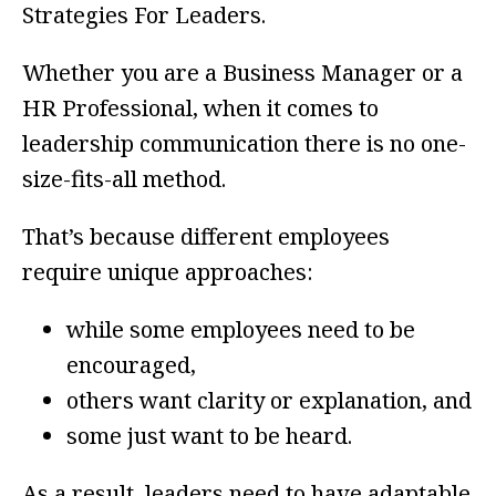
Strategies For Leaders.
Whether you are a Business Manager or a
HR Professional, when it comes to
leadership communication there is no one-
size-fits-all method.
That’s because different employees
require unique approaches:
while some employees need to be
encouraged,
others want clarity or explanation, and
some just want to be heard.
As a result, leaders need to have adaptable