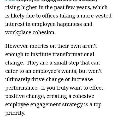
rising higher in the past few years, which
is likely due to offices taking a more vested
interest in employee happiness and
workplace cohesion.
However metrics on their own aren’t
enough to institute transformational
change. They are a small step that can
cater to an employee’s wants, but won’t
ultimately drive change or increase
performance. If you truly want to effect
positive change, creating a cohesive
employee engagement strategy is a top
priority.