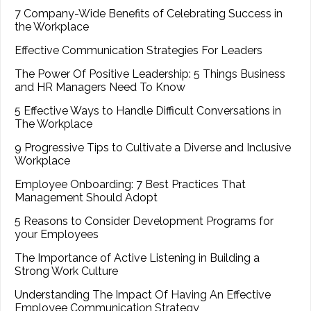
7 Company-Wide Benefits of Celebrating Success in
the Workplace
Effective Communication Strategies For Leaders
The Power Of Positive Leadership: 5 Things Business
and HR Managers Need To Know
5 Effective Ways to Handle Difficult Conversations in
The Workplace
9 Progressive Tips to Cultivate a Diverse and Inclusive
Workplace
Employee Onboarding: 7 Best Practices That
Management Should Adopt
5 Reasons to Consider Development Programs for
your Employees
The Importance of Active Listening in Building a
Strong Work Culture
Understanding The Impact Of Having An Effective
Employee Communication Strategy