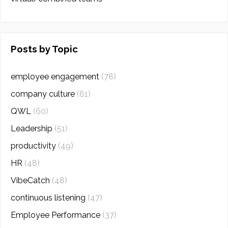
Posts by Topic
employee engagement
(78)
company culture
(61)
QWL
(60)
Leadership
(51)
productivity
(49)
HR
(48)
VibeCatch
(48)
continuous listening
(47)
Employee Performance
(37)