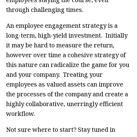
through challenging times.
An employee engagement strategy is a
long-term, high-yield investment. Initially
it may be hard to measure the return,
however over time a cohesive strategy of
this nature can radicalize the game for you
and your company. Treating your
employees as valued assets can improve
the processes of the company and create a
highly collaborative, unerringly efficient
workflow.
Not sure where to start? Stay tuned in