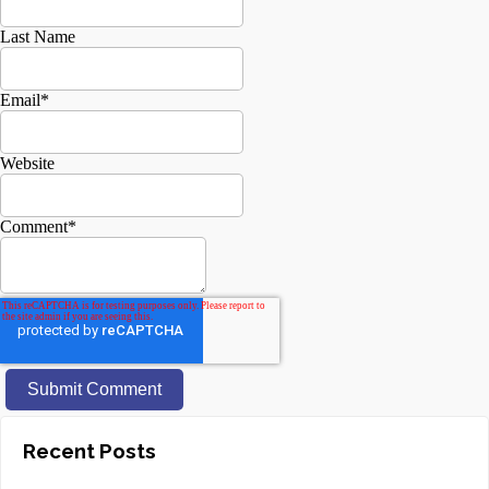
Last Name
Email
*
Website
Comment
*
Recent Posts