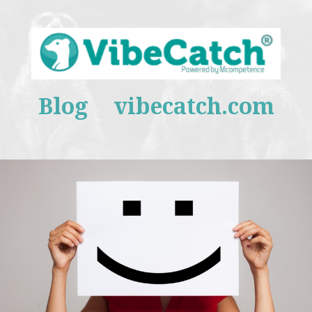
Blog
vibecatch.com