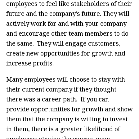
employees to feel like stakeholders of their
future and the company’s future. They will
actively work for and with your company
and encourage other team members to do
the same. They will engage customers,
create new opportunities for growth and
increase profits.
Many employees will choose to stay with
their current company if they thought
there was a career path. If you can
provide opportunities for growth and show
them that the company is willing to invest
in them, there is a greater likelihood of
employees staying the course, even