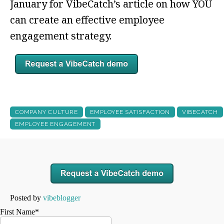
January for VibeCatch’s article on how YOU
can create an effective employee
engagement strategy.
COMPANY CULTURE
EMPLOYEE SATISFACTION
VIBECATCH
EMPLOYEE ENGAGEMENT
Posted by
vibeblogger
First Name
*