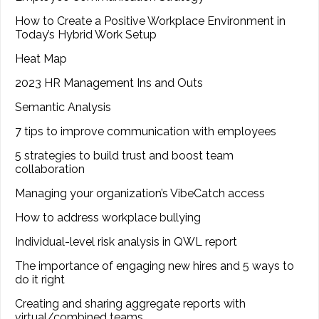
How to Create a Positive Workplace Environment in
Today’s Hybrid Work Setup
Heat Map
2023 HR Management Ins and Outs
Semantic Analysis
7 tips to improve communication with employees
5 strategies to build trust and boost team
collaboration
Managing your organization’s VibeCatch access
How to address workplace bullying
Individual-level risk analysis in QWL report
The importance of engaging new hires and 5 ways to
do it right
Creating and sharing aggregate reports with
virtual/combined teams