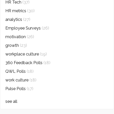
HR Tech
(37)
HR metrics
(30)
analytics
(27)
Employee Surveys
(26)
motivation
(26)
growth
(23)
workplace culture
(19)
360 Feedback Polls
(18)
QWL Polls
(18)
work culture
(18)
Pulse Polls
(17)
see all