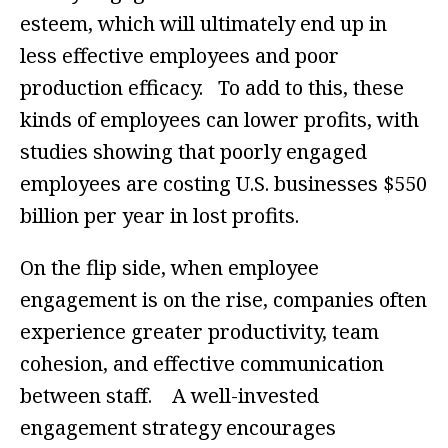
esteem, which will ultimately end up in
less effective employees and poor
production efficacy. To add to this, these
kinds of employees can lower profits, with
studies showing that poorly engaged
employees are costing U.S. businesses $550
billion per year in lost profits.
On the flip side, when employee
engagement is on the rise, companies often
experience greater productivity, team
cohesion, and effective communication
between staff. A well-invested
engagement strategy encourages