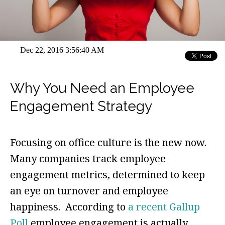
Dec 22, 2016 3:56:40 AM
Why You Need an Employee
Engagement Strategy
Focusing on office culture is the new now.
Many companies track employee
engagement metrics, determined to keep
an eye on turnover and employee
happiness. According to
a recent Gallup
Poll
employee engagement is actually