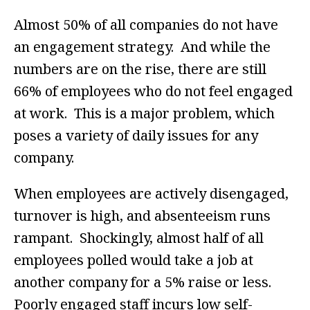
Almost 50% of all companies do not have
an engagement strategy. And while the
numbers are on the rise, there are still
66% of employees who do not feel engaged
at work. This is a major problem, which
poses a variety of daily issues for any
company.
When employees are actively disengaged,
turnover is high, and absenteeism runs
rampant. Shockingly, almost half of all
employees polled would take a job at
another company for a 5% raise or less.
Poorly engaged staff incurs low self-