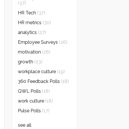
(37)
HR Tech
(37)
HR metrics
(30)
analytics
(27)
Employee Surveys
(26)
motivation
(26)
growth
(23)
workplace culture
(19)
360 Feedback Polls
(18)
QWL Polls
(18)
work culture
(18)
Pulse Polls
(17)
see all