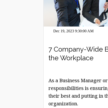
Dec 19, 2023 9:30:00 AM
7 Company-Wide Ben
the Workplace
As a Business Manager or 
responsibilities is ensur
their best and putting in 
organization.