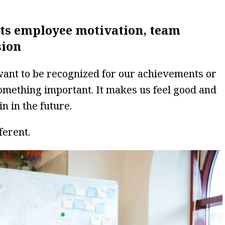
ts employee motivation, team
sion
 want to be recognized for our achievements or
something important. It makes us feel good and
in in the future.
ferent.