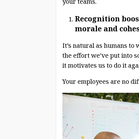
your teams.
Recognition boos
morale and cohe
It’s natural as humans to
the effort we’ve put into 
it motivates us to do it aga
Your employees are no dif