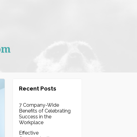
om
Recent Posts
7 Company-Wide
Benefits of Celebrating
Success in the
Workplace
Effective