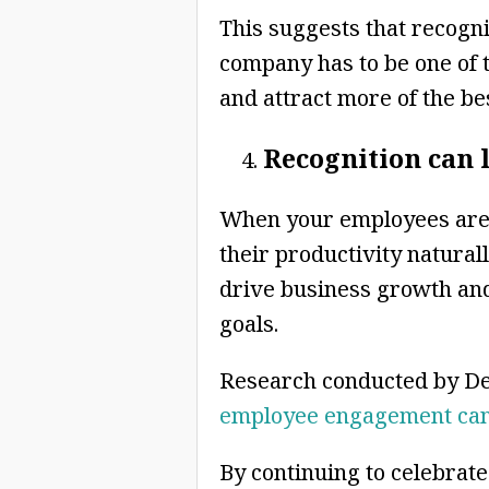
This suggests that recogn
company has to be one of 
and attract more of the bes
Recognition can 
When your employees are 
their productivity natural
drive business growth and
goals.
Research conducted by De
employee engagement can 
By continuing to celebrate