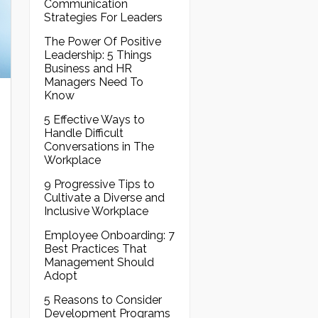
Communication
Strategies For Leaders
The Power Of Positive
Leadership: 5 Things
Business and HR
Managers Need To
Know
5 Effective Ways to
Handle Difficult
Conversations in The
Workplace
9 Progressive Tips to
Cultivate a Diverse and
Inclusive Workplace
Employee Onboarding: 7
Best Practices That
Management Should
Adopt
5 Reasons to Consider
Development Programs