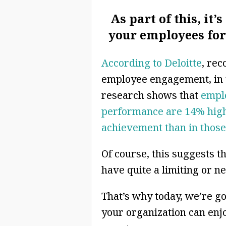
As part of this, it
your employees for 
According to Deloitte
, rec
employee engagement, in t
research shows that
empl
performance are 14% highe
achievement than in those
Of course, this suggests t
have quite a limiting or n
That’s why today, we’re go
your organization can enj