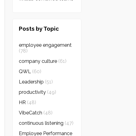
Posts by Topic
employee engagement
(78)
company culture
(61)
QWL
(60)
Leadership
(51)
productivity
(49)
HR
(48)
VibeCatch
(48)
continuous listening
(47)
Employee Performance