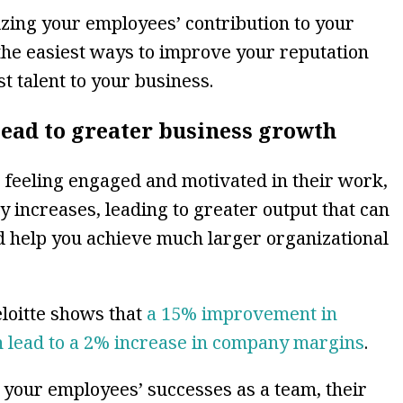
izing your employees’ contribution to your
the easiest ways to improve your reputation
t talent to your business.
lead to greater business growth
feeling engaged and motivated in their work,
ly increases, leading to greater output that can
 help you achieve much larger organizational
loitte shows that
a 15% improvement in
lead to a 2% increase in company margins
.
 your employees’ successes as a team, their