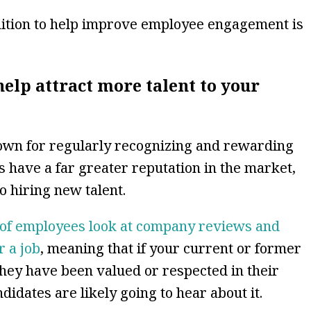
nition to help improve employee engagement is
elp attract more talent to your
own for regularly recognizing and rewarding
 have a far greater reputation in the market,
o hiring new talent.
of employees look at company reviews and
r a job
, meaning that if your current or former
they have been valued or respected in their
ndidates are likely going to hear about it.