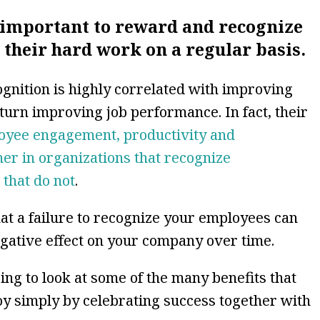
’s important to reward and recognize
their hard work on a regular basis.
ognition is highly correlated with improving
urn improving job performance. In fact, their
oyee engagement, productivity and
r in organizations that recognize
 that do not
.
hat a failure to recognize your employees can
egative effect on your company over time.
ing to look at some of the many benefits that
oy simply by celebrating success together with