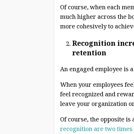
Of course, when each memb
much higher across the bo
more cohesively to achieve
Recognition inc
retention
An engaged employee is a 
When your employees feel 
feel recognized and rewarde
leave your organization or
Of course, the opposite is 
recognition are two times a