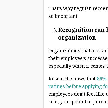
That’s why regular recog
so important.
Recognition can h
organization
Organizations that are kn
their employee’s successes
especially when it comes t
Research shows that
86% 
ratings before applying fo
employees don’t feel like 
role, your potential job ca