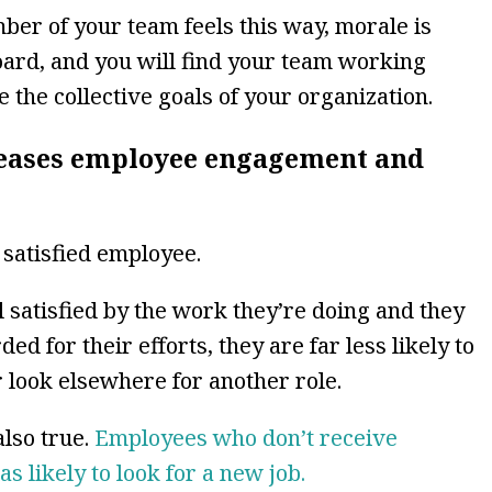
er of your team feels this way, morale is
ard, and you will find your team working
 the collective goals of your organization.
reases employee engagement and
satisfied employee.
satisfied by the work they’re doing and they
d for their efforts, they are far less likely to
 look elsewhere for another role.
also true.
Employees who don’t receive
s likely to look for a new job.