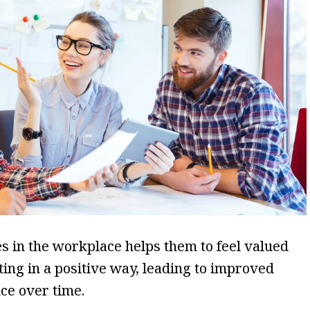
s in the workplace helps them to feel valued
ting in a positive way, leading to improved
ce over time.