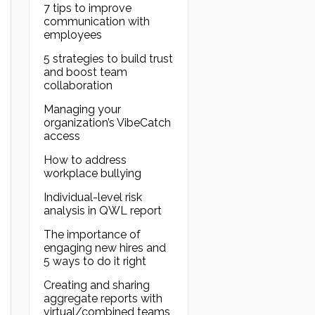
7 tips to improve
communication with
employees
5 strategies to build trust
and boost team
collaboration
Managing your
organization’s VibeCatch
access
How to address
workplace bullying
Individual-level risk
analysis in QWL report
The importance of
engaging new hires and
5 ways to do it right
Creating and sharing
aggregate reports with
virtual/combined teams