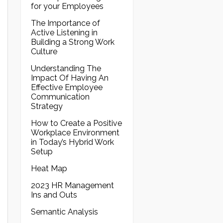
for your Employees
The Importance of
Active Listening in
Building a Strong Work
Culture
Understanding The
Impact Of Having An
Effective Employee
Communication
Strategy
How to Create a Positive
Workplace Environment
in Today’s Hybrid Work
Setup
Heat Map
2023 HR Management
Ins and Outs
Semantic Analysis