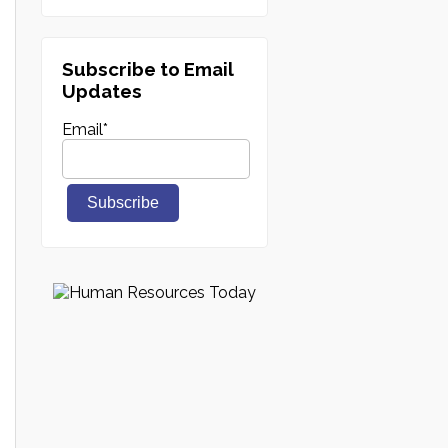
Subscribe to Email
Updates
Email
*