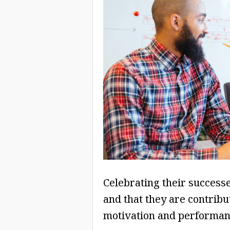
Celebrating their successe
and that they are contribu
motivation and performan