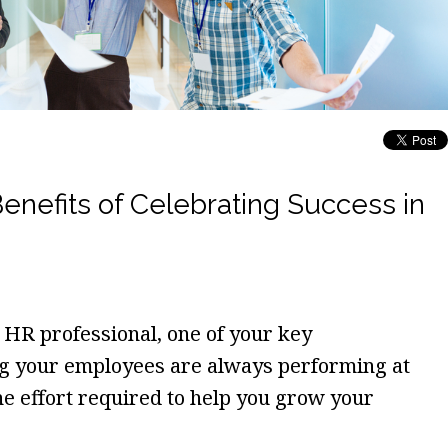
efits of Celebrating Success in
HR professional, one of your key
ing your employees are always performing at
the effort required to help you grow your