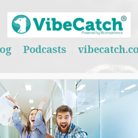
log
Podcasts
vibecatch.c