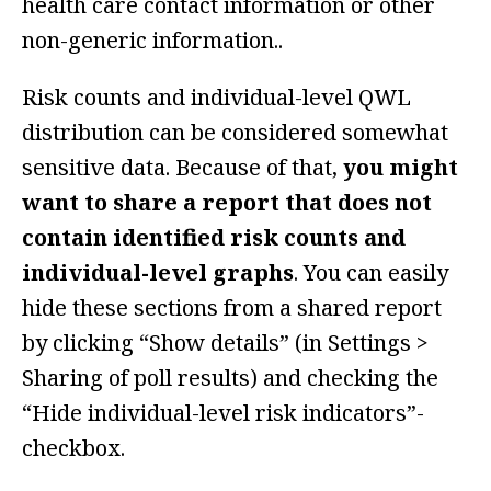
health care contact information or other
non-generic information..
Risk counts and individual-level QWL
distribution can be considered somewhat
sensitive data. Because of that,
you might
want to share a report that does not
contain identified risk counts and
individual-level graphs
. You can easily
hide these sections from a shared report
by clicking “Show details” (in Settings >
Sharing of poll results) and checking the
“Hide individual-level risk indicators”-
checkbox.