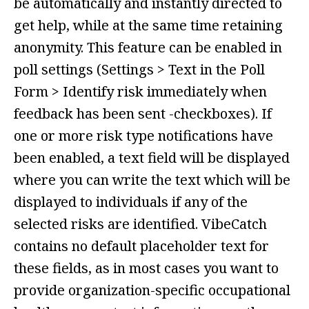
be automatically and instantly directed to
get help, while at the same time retaining
anonymity. This feature can be enabled in
poll settings (Settings > Text in the Poll
Form > Identify risk immediately when
feedback has been sent -checkboxes). If
one or more risk type notifications have
been enabled, a text field will be displayed
where you can write the text which will be
displayed to individuals if any of the
selected risks are identified. VibeCatch
contains no default placeholder text for
these fields, as in most cases you want to
provide organization-specific occupational