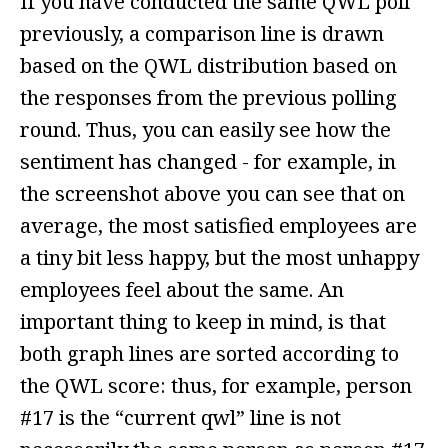
If you have conducted the same QWL poll
previously, a comparison line is drawn
based on the QWL distribution based on
the responses from the previous polling
round. Thus, you can easily see how the
sentiment has changed - for example, in
the screenshot above you can see that on
average, the most satisfied employees are
a tiny bit less happy, but the most unhappy
employees feel about the same. An
important thing to keep in mind, is that
both graph lines are sorted according to
the QWL score: thus, for example, person
#17 is the “current qwl” line is not