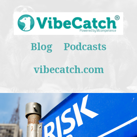
Blog
Podcasts
vibecatch.com