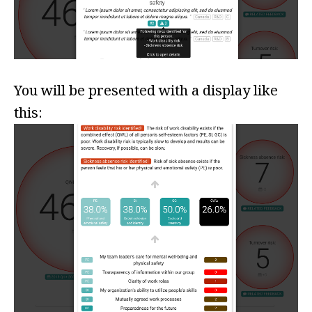
You will be presented with a display like
this: