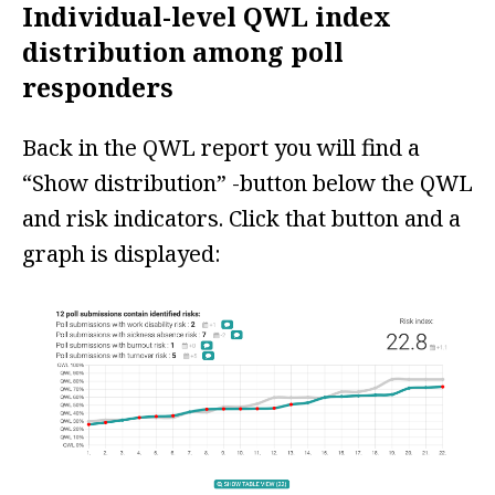
Individual-level QWL index
distribution among poll
responders
Back in the QWL report you will find a
“Show distribution” -button below the QWL
and risk indicators. Click that button and a
graph is displayed: