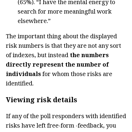
(65%). “I have the mental energy to
search for more meaningful work
elsewhere.”
The important thing about the displayed
risk numbers is that they are not any sort
of indexes, but instead
the numbers
directly represent the number of
individuals
for whom those risks are
identified.
Viewing risk details
If any of the poll responders with identified
risks have left free-form -feedback, you