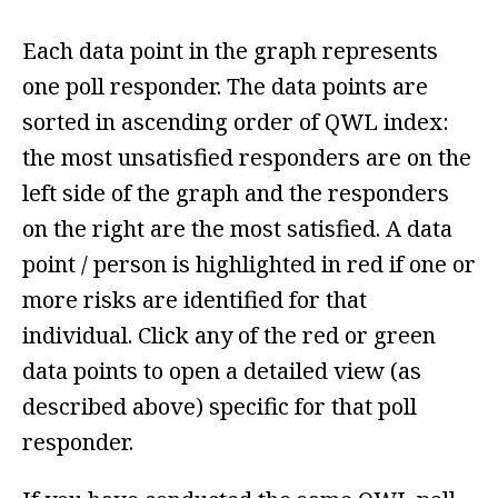
Each data point in the graph represents
one poll responder. The data points are
sorted in ascending order of QWL index:
the most unsatisfied responders are on the
left side of the graph and the responders
on the right are the most satisfied. A data
point / person is highlighted in red if one or
more risks are identified for that
individual. Click any of the red or green
data points to open a detailed view (as
described above) specific for that poll
responder.