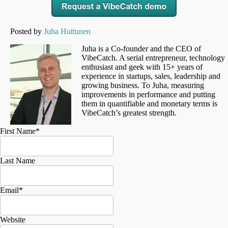
Posted by
Juha Huttunen
Juha is a Co-founder and the CEO of
VibeCatch. A serial entrepreneur, technology
enthusiast and geek with 15+ years of
experience in startups, sales, leadership and
growing business. To Juha, measuring
improvements in performance and putting
them in quantifiable and monetary terms is
VibeCatch’s greatest strength.
First Name
*
Last Name
Email
*
Website