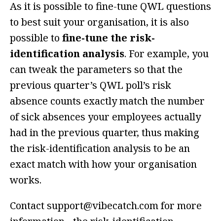
As it is possible to fine-tune QWL questions
to best suit your organisation, it is also
possible to
fine-tune the risk-
identification analysis
. For example, you
can tweak the parameters so that the
previous quarter’s QWL poll’s risk
absence counts exactly match the number
of sick absences your employees actually
had in the previous quarter, thus making
the risk-identification analysis to be an
exact match with how your organisation
works.
Contact support@vibecatch.com for more