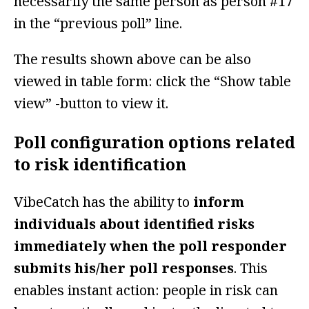
necessarily the same person as person #17
in the “previous poll” line.
The results shown above can be also
viewed in table form: click the “Show table
view” -button to view it.
Poll configuration options related
to risk identification
VibeCatch has the ability to
inform
individuals about identified risks
immediately when the poll responder
submits his/her poll responses
. This
enables instant action: people in risk can