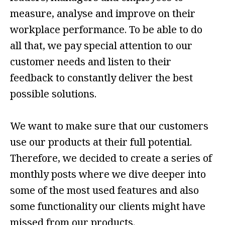
measure, analyse and improve on their
workplace performance. To be able to do
all that, we pay special attention to our
customer needs and listen to their
feedback to constantly deliver the best
possible solutions.
We want to make sure that our customers
use our products at their full potential.
Therefore, we decided to create a series of
monthly posts where we dive deeper into
some of the most used features and also
some functionality our clients might have
missed from our products.