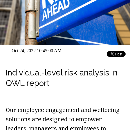
Oct 24, 2022 10:45:00 AM
Individual-level risk analysis in
QWL report
Our employee engagement and wellbeing
solutions are designed to empower
leaders, managers and employees to