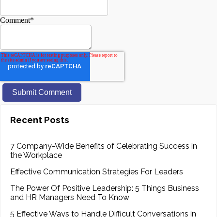
Comment
*
Recent Posts
7 Company-Wide Benefits of Celebrating Success in
the Workplace
Effective Communication Strategies For Leaders
The Power Of Positive Leadership: 5 Things Business
and HR Managers Need To Know
5 Effective Ways to Handle Difficult Conversations in