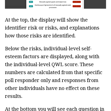
At the top, the display will show the
identifier risk or risks, and explanations
how those risks are identified.
Below the risks, individual-level self-
esteem factors are displayed, along with
the individual-level QWL score. These
numbers are calculated from that specific
poll responder only and responses from
other individuals have no effect on these
results.
At the bottom you will see each question in