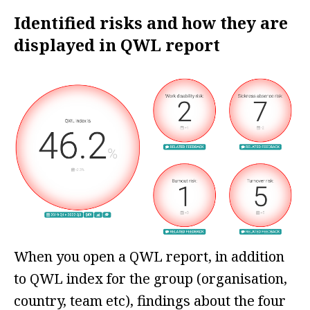
Identified risks and how they are
displayed in QWL report
When you open a QWL report, in addition
to QWL index for the group (organisation,
country, team etc), findings about the four