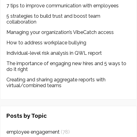
7 tips to improve communication with employees
5 strategies to build trust and boost team
collaboration
Managing your organization’s VibeCatch access
How to address workplace bullying
Individual-level risk analysis in QWL report
The importance of engaging new hires and 5 ways to
do it right
Creating and sharing aggregate reports with
virtual/combined teams
Posts by Topic
employee engagement
(78)