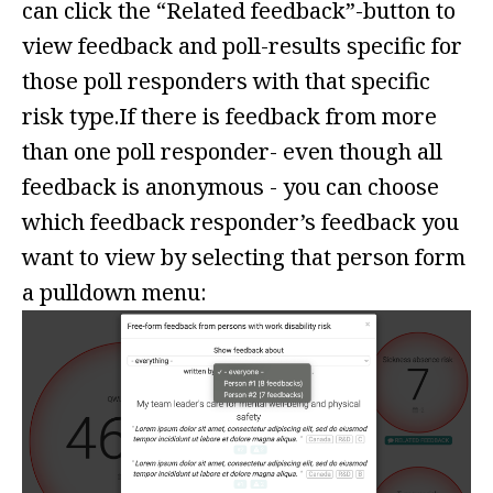
can click the “Related feedback”-button to
view feedback and poll-results specific for
those poll responders with that specific
risk type.If there is feedback from more
than one poll responder- even though all
feedback is anonymous - you can choose
which feedback responder’s feedback you
want to view by selecting that person form
a pulldown menu: