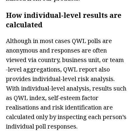
How individual-level results are
calculated
Although in most cases QWL polls are
anonymous and responses are often
viewed via country, business unit, or team
-level aggregations, QWL report also
provides individual-level risk analysis.
With individual-level analysis, results such
as QWL index, self-esteem factor
realisations and risk identification are
calculated only by inspecting each person’s
individual poll responses.