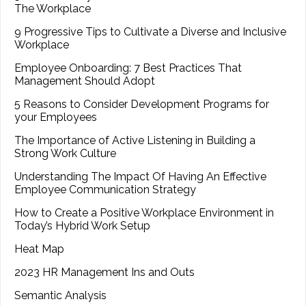
The Workplace
9 Progressive Tips to Cultivate a Diverse and Inclusive
Workplace
Employee Onboarding: 7 Best Practices That
Management Should Adopt
5 Reasons to Consider Development Programs for
your Employees
The Importance of Active Listening in Building a
Strong Work Culture
Understanding The Impact Of Having An Effective
Employee Communication Strategy
How to Create a Positive Workplace Environment in
Today’s Hybrid Work Setup
Heat Map
2023 HR Management Ins and Outs
Semantic Analysis