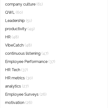
company culture
(61)
QWL
(60)
Leadership
(51)
productivity
(49)
HR
(48)
VibeCatch
(48)
continuous listening
(47)
Employee Performance
(37)
HR Tech
(37)
HR metrics
(30)
analytics
(27)
Employee Surveys
(26)
motivation
(26)