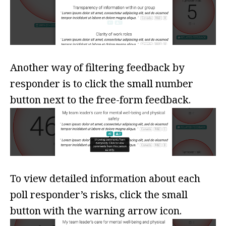
Another way of filtering feedback by
responder is to click the small number
button next to the free-form feedback.
To view detailed information about each
poll responder’s risks, click the small
button with the warning arrow icon.