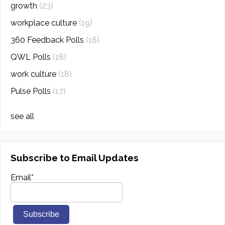
growth
(23)
workplace culture
(19)
360 Feedback Polls
(18)
QWL Polls
(18)
work culture
(18)
Pulse Polls
(17)
see all
Subscribe to Email Updates
Email
*