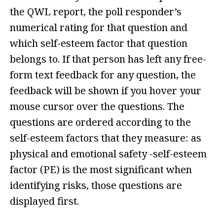
the QWL report, the poll responder’s
numerical rating for that question and
which self-esteem factor that question
belongs to. If that person has left any free-
form text feedback for any question, the
feedback will be shown if you hover your
mouse cursor over the questions. The
questions are ordered according to the
self-esteem factors that they measure: as
physical and emotional safety -self-esteem
factor (PE) is the most significant when
identifying risks, those questions are
displayed first.