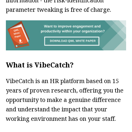
information - the risk-identification
parameter tweaking is free of charge.
What is VibeCatch?
VibeCatch is an HR platform based on 15
years of proven research, offering you the
opportunity to make a genuine difference
and understand the impact that your
working environment has on your staff.