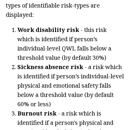
types of identifiable risk-types are
displayed:
Work disability risk
- this risk
which is identified if person’s
individual-level QWL falls below a
threshold value (by default 30%)
Sickness absence risk
- a risk which
is identified if person’s individual-level
physical and emotional safety falls
below a threshold value (by default
60% or less)
Burnout risk
- a risk which is
identified if a person's physical and