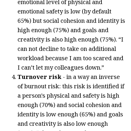
emotional level of physical and
emotional safety is low (by default
65%) but social cohesion and identity is
high enough (75%) and goals and
creativity is also high enough (75%). “I
can not decline to take on additional
workload because I am too scared and
I can’t let my colleagues down.”
Turnover risk
- in a way an inverse
of burnout risk: this risk is identified if
a person's physical and safety is high
enough (70%) and social cohesion and
identity is low enough (65%) and goals
and creativity is also low enough