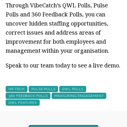
Through VibeCatch’s QWL Polls, Pulse
Polls and 360 Feedback Polls, you can
uncover hidden staffing opportunities,
correct issues and address areas of
improvement for both employees and
management within your organisation.
Speak to our team today to see a live demo.
HR TECH
PULSE POLLS
QWL POLLS
360 FEEDBACK POLLS
MEASURING ENGAGEMENT
QWL FEATURES