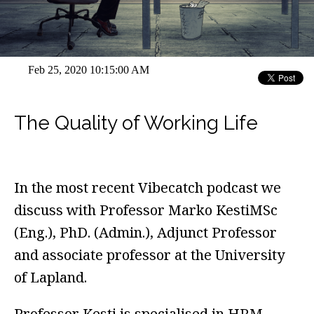
Feb 25, 2020 10:15:00 AM
The Quality of Working Life
In the most recent Vibecatch podcast we
discuss with Professor Marko KestiMSc
(Eng.), PhD. (Admin.), Adjunct Professor
and associate professor at the University
of Lapland.
Professor Kesti is specialised in HRM-