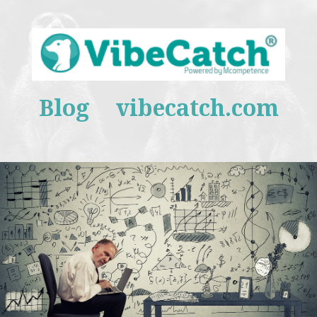
Blog
vibecatch.com