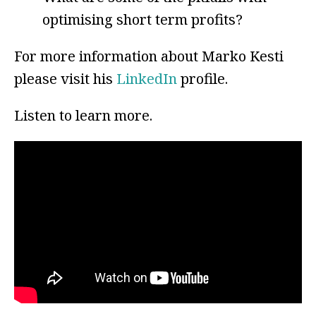
optimising short term profits?
For more information about Marko Kesti
please visit his
LinkedIn
profile.
Listen to learn more.