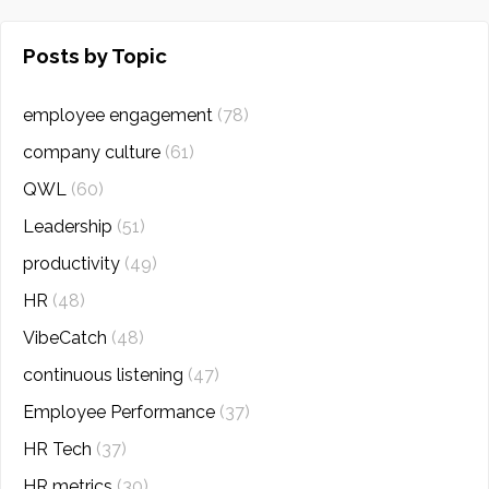
Posts by Topic
employee engagement
(78)
company culture
(61)
QWL
(60)
Leadership
(51)
productivity
(49)
HR
(48)
VibeCatch
(48)
continuous listening
(47)
Employee Performance
(37)
HR Tech
(37)
HR metrics
(30)