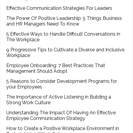
Effective Communication Strategies For Leaders
The Power Of Positive Leadership: 5 Things Business
and HR Managers Need To Know
5 Effective Ways to Handle Difficult Conversations in
The Workplace
9 Progressive Tips to Cultivate a Diverse and Inclusive
Workplace
Employee Onboarding: 7 Best Practices That
Management Should Adopt
5 Reasons to Consider Development Programs for
your Employees
The Importance of Active Listening in Building a
Strong Work Culture
Understanding The Impact Of Having An Effective
Employee Communication Strategy
How to Create a Positive Workplace Environment in