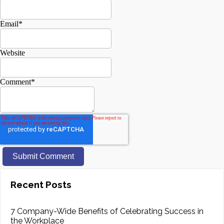
Email
*
Website
Comment
*
Recent Posts
7 Company-Wide Benefits of Celebrating Success in
the Workplace