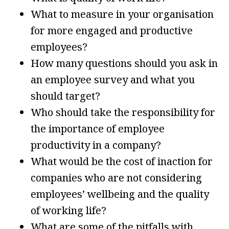
What to measure in your organisation
for more engaged and productive
employees?
How many questions should you ask in
an employee survey and what you
should target?
Who should take the responsibility for
the importance of employee
productivity in a company?
What would be the cost of inaction for
companies who are not considering
employees’ wellbeing and the quality
of working life?
What are some of the pitfalls with