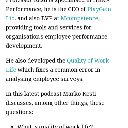
Performance, he is the CEO of
PlayGain
Ltd
. and also EVP at
Mcompetence
,
providing tools and services for
organisation's employee performance
development.
He also developed the
Quality of Work
Life
which fixes a common error in
analysing employee surveys.
In this latest podcast Marko Kesti
discusses, among other things, these
questions:
What is quality of work life?