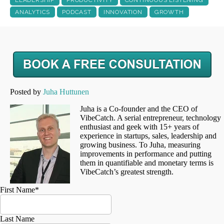
ANALYTICS
PODCAST
INNOVATION
GROWTH
Posted by
Juha Huttunen
Juha is a Co-founder and the CEO of
VibeCatch. A serial entrepreneur, technology
enthusiast and geek with 15+ years of
experience in startups, sales, leadership and
growing business. To Juha, measuring
improvements in performance and putting
them in quantifiable and monetary terms is
VibeCatch’s greatest strength.
First Name
*
Last Name