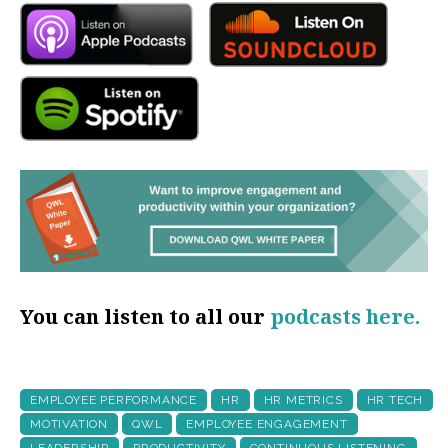
You can listen to all our
podcasts here.
EMPLOYEE PERFORMANCE
HR
HR METRICS
HR TECH
MOTIVATION
QWL
EMPLOYEE ENGAGEMENT
LEADERSHIP
PRODUCTIVITY
CONTINUOUS LISTENING