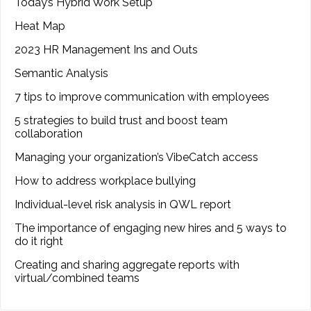
Today’s Hybrid Work Setup
Heat Map
2023 HR Management Ins and Outs
Semantic Analysis
7 tips to improve communication with employees
5 strategies to build trust and boost team
collaboration
Managing your organization’s VibeCatch access
How to address workplace bullying
Individual-level risk analysis in QWL report
The importance of engaging new hires and 5 ways to
do it right
Creating and sharing aggregate reports with
virtual/combined teams