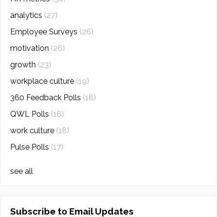
analytics
(27)
Employee Surveys
(26)
motivation
(26)
growth
(23)
workplace culture
(19)
360 Feedback Polls
(18)
QWL Polls
(18)
work culture
(18)
Pulse Polls
(17)
see all
Subscribe to Email Updates