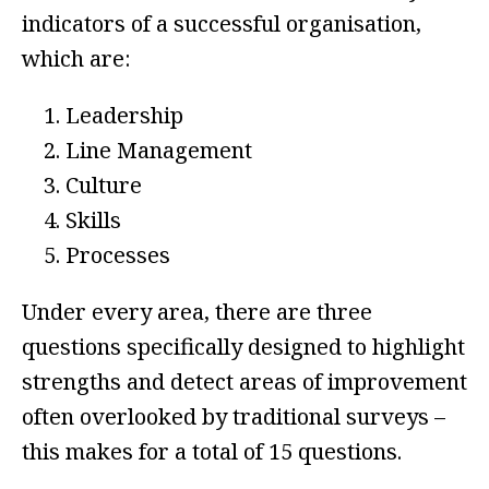
indicators of a successful organisation,
which are:
Leadership
Line Management
Culture
Skills
Processes
Under every area, there are three
questions specifically designed to highlight
strengths and detect areas of improvement
often overlooked by traditional surveys –
this makes for a total of 15 questions.