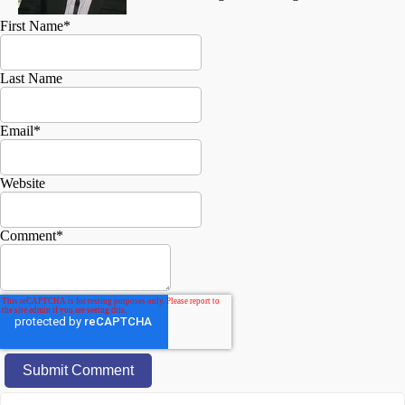
First Name
*
Last Name
Email
*
Website
Comment
*