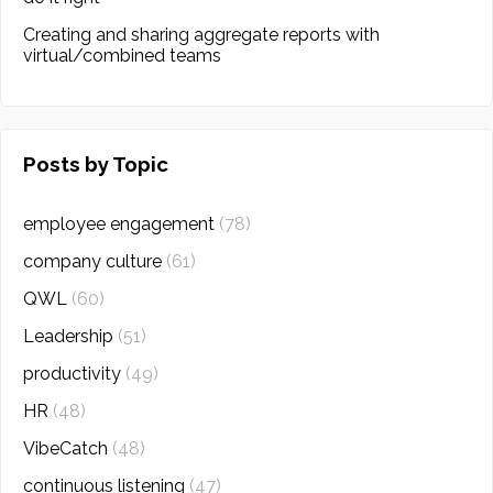
Creating and sharing aggregate reports with
virtual/combined teams
Posts by Topic
employee engagement
(78)
company culture
(61)
QWL
(60)
Leadership
(51)
productivity
(49)
HR
(48)
VibeCatch
(48)
continuous listening
(47)