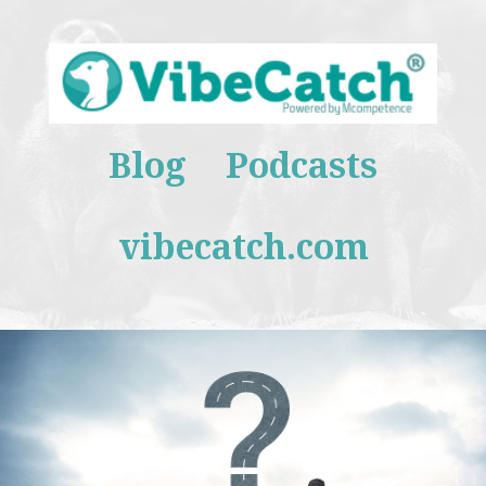
Blog
Podcasts
vibecatch.com