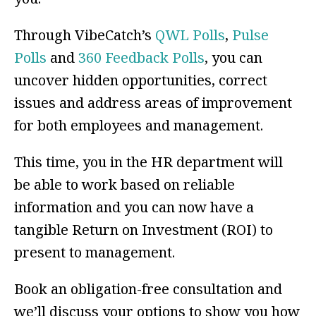
Through VibeCatch’s
QWL Polls
,
Pulse
Polls
and
360 Feedback Polls
, you can
uncover hidden opportunities, correct
issues and address areas of improvement
for both employees and management.
This time, you in the HR department will
be able to work based on reliable
information and you can now have a
tangible Return on Investment (ROI) to
present to management.
Book an obligation-free consultation and
we’ll discuss your options to show you how