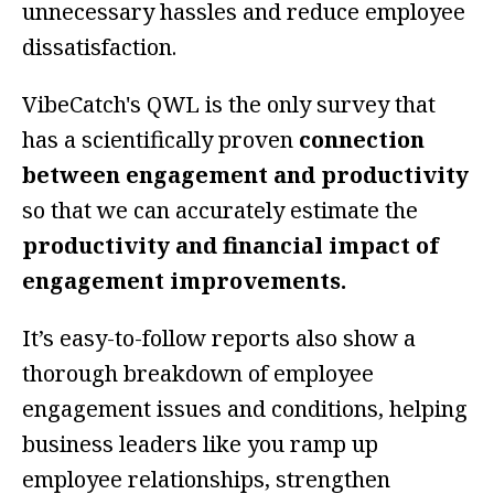
unnecessary hassles and reduce employee
dissatisfaction.
VibeCatch's QWL is the only survey that
has a scientifically proven
connection
between engagement and productivity
so that we can accurately estimate the
productivity and financial impact of
engagement improvements.
It’s easy-to-follow reports also show a
thorough breakdown of employee
engagement issues and conditions, helping
business leaders like you ramp up
employee relationships, strengthen