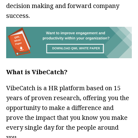
decision making and forward company
success.
What is VibeCatch?
VibeCatch is a HR platform based on 15
years of proven research, offering you the
opportunity to make a difference and
prove the impact that you know you make
every single day for the people around
you.