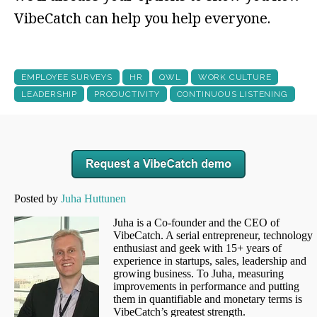
VibeCatch can help you help everyone.
EMPLOYEE SURVEYS
HR
QWL
WORK CULTURE
LEADERSHIP
PRODUCTIVITY
CONTINUOUS LISTENING
Posted by
Juha Huttunen
Juha is a Co-founder and the CEO of
VibeCatch. A serial entrepreneur, technology
enthusiast and geek with 15+ years of
experience in startups, sales, leadership and
growing business. To Juha, measuring
improvements in performance and putting
them in quantifiable and monetary terms is
VibeCatch’s greatest strength.