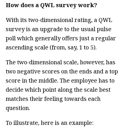
How does a QWL survey work?
With its two-dimensional rating, a QWL
survey is an upgrade to the usual pulse
poll which generally offers just a regular
ascending scale (from, say, 1 to 5).
The two-dimensional scale, however, has
two negative scores on the ends and a top
score in the middle. The employee has to
decide which point along the scale best
matches their feeling towards each
question.
To illustrate, here is an example: