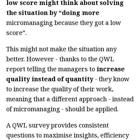
low score might think about solving
the situation by “doing more
micromanaging because they got a low
score”.
This might not make the situation any
better. However - thanks to the QWL
report telling the managers to
increase
quality instead of quantity
- they know
to increase the quality of their work,
meaning that a different approach - instead
of micromanaging - should be applied.
A QWL survey provides consistent
questions to maximise insights, efficiency