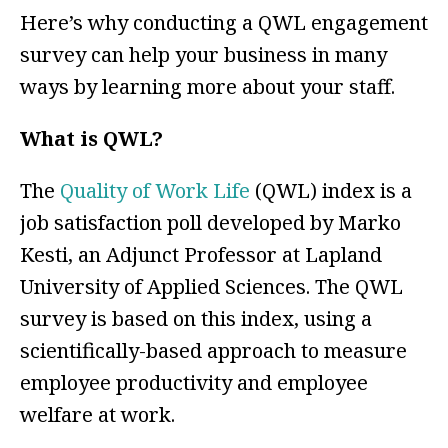
Here’s why conducting a QWL engagement
survey can help your business in many
ways by learning more about your staff.
What is QWL?
The
Quality of Work Life
(QWL) index is a
job satisfaction poll developed by Marko
Kesti, an Adjunct Professor at Lapland
University of Applied Sciences. The QWL
survey is based on this index, using a
scientifically-based approach to measure
employee productivity and employee
welfare at work.