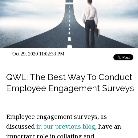
Oct 29, 2020 11:02:33 PM
QWL: The Best Way To Conduct
Employee Engagement Surveys
Employee engagement surveys, as
discussed
in our previous blog
, have an
important role in collating and