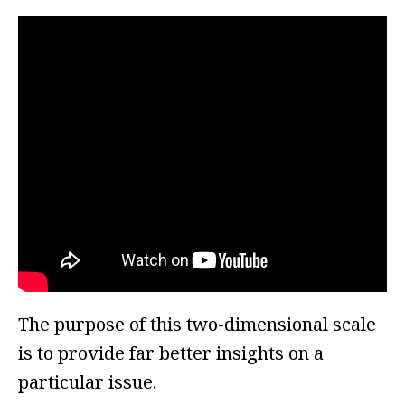
The purpose of this two-dimensional scale
is to provide far better insights on a
particular issue.