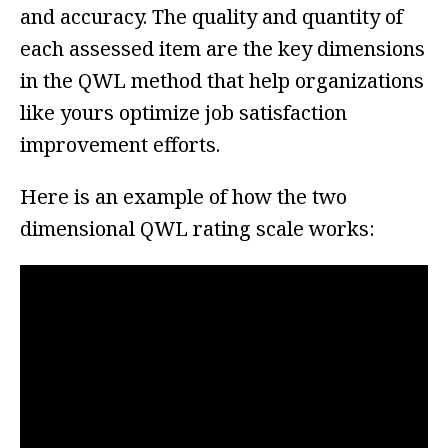
and accuracy. The quality and quantity of
each assessed item are the key dimensions
in the QWL method that help organizations
like yours optimize job satisfaction
improvement efforts.
Here is an example of how the two
dimensional QWL rating scale works: