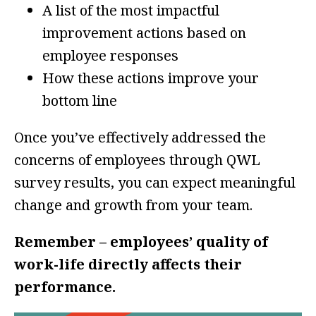
A list of the most impactful
improvement actions based on
employee responses
How these actions improve your
bottom line
Once you’ve effectively addressed the
concerns of employees through QWL
survey results, you can expect meaningful
change and growth from your team.
Remember – employees’ quality of
work-life directly affects their
performance.