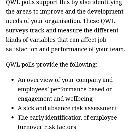
QWL polls support this by also identifying
the areas to improve and the development
needs of your organisation. These QWL
surveys track and measure the different
kinds of variables that can affect job
satisfaction and performance of your team.
QWL polls provide the following:
An overview of your company and
employees’ performance based on
engagement and wellbeing
A sick and absence risk assessment
The early identification of employee
turnover risk factors