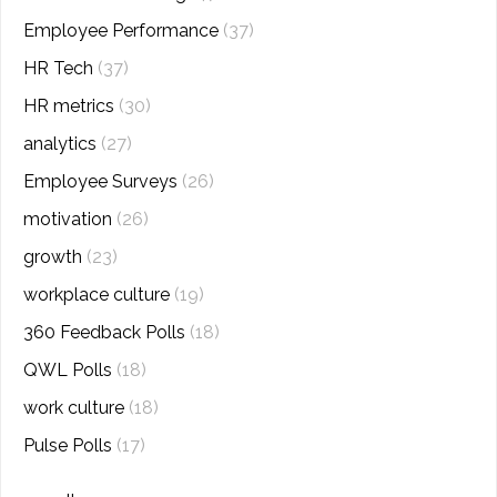
Employee Performance
(37)
HR Tech
(37)
HR metrics
(30)
analytics
(27)
Employee Surveys
(26)
motivation
(26)
growth
(23)
workplace culture
(19)
360 Feedback Polls
(18)
QWL Polls
(18)
work culture
(18)
Pulse Polls
(17)