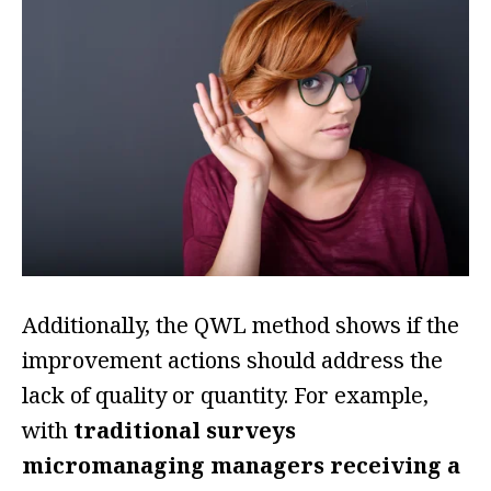
Additionally, the QWL method shows if the
improvement actions should address the
lack of quality or quantity. For example,
with
traditional surveys
micromanaging managers receiving a