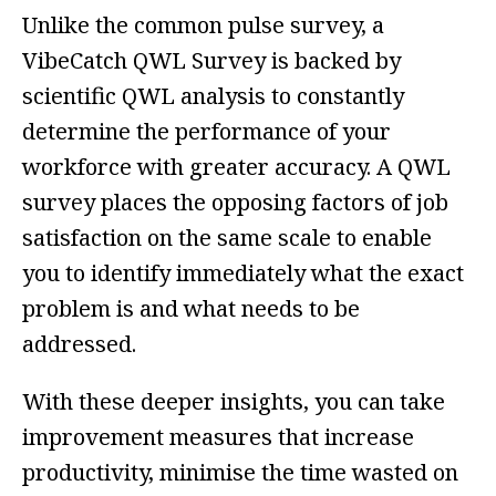
Unlike the common pulse survey, a
VibeCatch QWL Survey is backed by
scientific QWL analysis to constantly
determine the performance of your
workforce with greater accuracy. A QWL
survey places the opposing factors of job
satisfaction on the same scale to enable
you to identify immediately what the exact
problem is and what needs to be
addressed.
With these deeper insights, you can take
improvement measures that increase
productivity, minimise the time wasted on