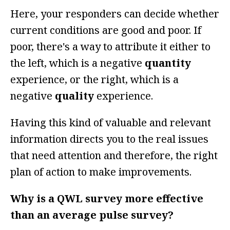
Here, your responders can decide whether
current conditions are good and poor. If
poor, there's a way to attribute it either to
the left, which is a negative
quantity
experience, or the right, which is a
negative
quality
experience.
Having this kind of valuable and relevant
information directs you to the real issues
that need attention and therefore, the right
plan of action to make improvements.
Why is a QWL survey more effective
than an average pulse survey?