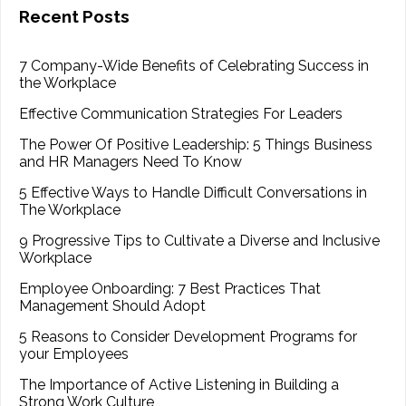
Recent Posts
7 Company-Wide Benefits of Celebrating Success in
the Workplace
Effective Communication Strategies For Leaders
The Power Of Positive Leadership: 5 Things Business
and HR Managers Need To Know
5 Effective Ways to Handle Difficult Conversations in
The Workplace
9 Progressive Tips to Cultivate a Diverse and Inclusive
Workplace
Employee Onboarding: 7 Best Practices That
Management Should Adopt
5 Reasons to Consider Development Programs for
your Employees
The Importance of Active Listening in Building a
Strong Work Culture