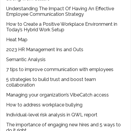
Understanding The Impact Of Having An Effective
Employee Communication Strategy
How to Create a Positive Workplace Environment in
Today’s Hybrid Work Setup
Heat Map
2023 HR Management Ins and Outs
Semantic Analysis
7 tips to improve communication with employees
5 strategies to build trust and boost team
collaboration
Managing your organization’s VibeCatch access
How to address workplace bullying
Individual-level risk analysis in QWL report
The importance of engaging new hires and 5 ways to
do it right