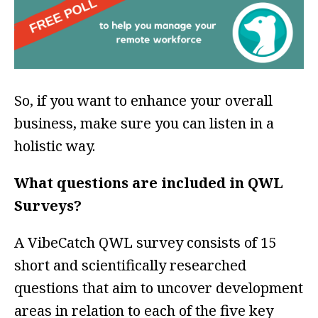
So, if you want to enhance your overall
business, make sure you can listen in a
holistic way.
What questions are included in QWL
Surveys?
A VibeCatch QWL survey consists of 15
short and scientifically researched
questions that aim to uncover development
areas in relation to each of the five key