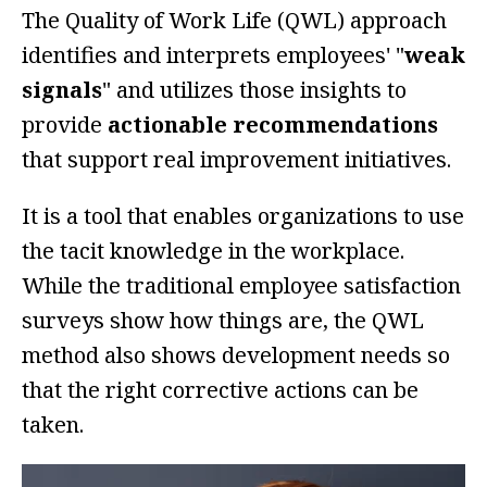
The Quality of Work Life (QWL) approach
identifies and interprets employees' "
weak
signals
" and utilizes those insights to
provide
actionable recommendations
that support real improvement initiatives.
It is a tool that enables organizations to use
the tacit knowledge in the workplace.
While the traditional employee satisfaction
surveys show how things are, the QWL
method also shows development needs so
that the right corrective actions can be
taken.