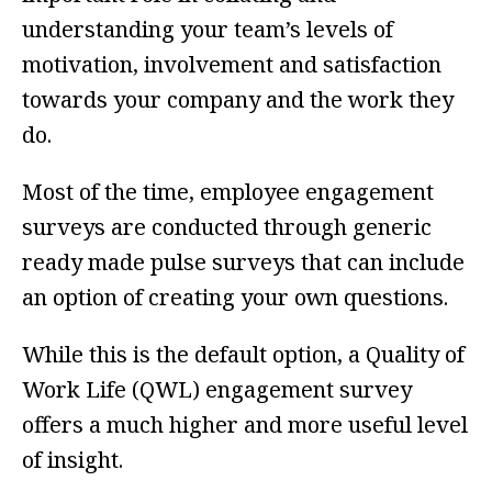
understanding your team’s levels of
motivation, involvement and satisfaction
towards your company and the work they
do.
Most of the time, employee engagement
surveys are conducted through generic
ready made pulse surveys that can include
an option of creating your own questions.
While this is the default option, a Quality of
Work Life (QWL) engagement survey
offers a much higher and more useful level
of insight.