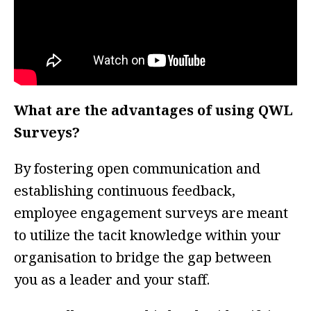
What are the advantages of using QWL
Surveys?
By fostering open communication and
establishing continuous feedback,
employee engagement surveys are meant
to utilize the tacit knowledge within your
organisation to bridge the gap between
you as a leader and your staff.