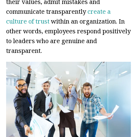
their values, admit mistakes and
communicate transparently
create a
culture of trust
within an organization. In
other words, employees respond positively
to leaders who are genuine and
transparent.