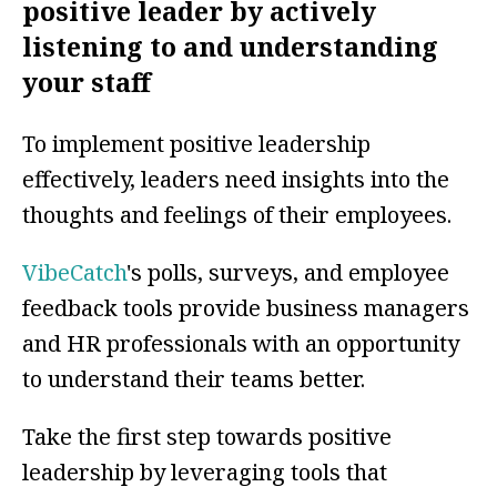
positive leader by actively
listening to and understanding
your staff
To implement positive leadership
effectively, leaders need insights into the
thoughts and feelings of their employees.
VibeCatch
's polls, surveys, and employee
feedback tools provide business managers
and HR professionals with an opportunity
to understand their teams better.
Take the first step towards positive
leadership by leveraging tools that