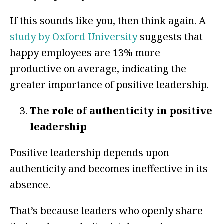
If this sounds like you, then think again. A
study by Oxford University
suggests that
happy employees are 13% more
productive on average, indicating the
greater importance of positive leadership.
The role of authenticity in positive
leadership
Positive leadership depends upon
authenticity and becomes ineffective in its
absence.
That’s because leaders who openly share