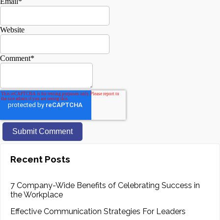
Email
*
Website
Comment
*
Recent Posts
7 Company-Wide Benefits of Celebrating Success in
the Workplace
Effective Communication Strategies For Leaders