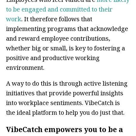
to be engaged and committed to their
work
. It therefore follows that
implementing programs that acknowledge
and reward employee contributions,
whether big or small, is key to fostering a
positive and productive working
environment.
A way to do this is through active listening
initiatives that provide powerful insights
into workplace sentiments. VibeCatch is
the ideal platform to help you do just that.
VibeCatch empowers you to be a