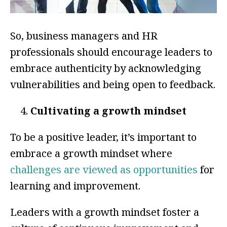
So, business managers and HR
professionals should encourage leaders to
embrace authenticity by acknowledging
vulnerabilities and being open to feedback.
Cultivating a growth mindset
To be a positive leader, it’s important to
embrace a growth mindset where
challenges are viewed as opportunities
for
learning and improvement.
Leaders with a growth mindset foster a