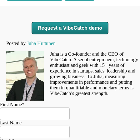
Posted by
Juha Huttunen
Juha is a Co-founder and the CEO of
VibeCatch. A serial entrepreneur, technology
enthusiast and geek with 15+ years of
experience in startups, sales, leadership and
growing business. To Juha, measuring
improvements in performance and putting
them in quantifiable and monetary terms is
VibeCatch’s greatest strength.
First Name
*
Last Name