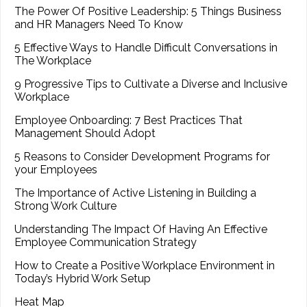
The Power Of Positive Leadership: 5 Things Business
and HR Managers Need To Know
5 Effective Ways to Handle Difficult Conversations in
The Workplace
9 Progressive Tips to Cultivate a Diverse and Inclusive
Workplace
Employee Onboarding: 7 Best Practices That
Management Should Adopt
5 Reasons to Consider Development Programs for
your Employees
The Importance of Active Listening in Building a
Strong Work Culture
Understanding The Impact Of Having An Effective
Employee Communication Strategy
How to Create a Positive Workplace Environment in
Today’s Hybrid Work Setup
Heat Map