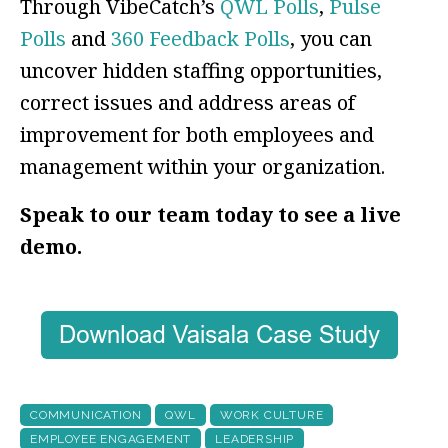
Through VibeCatch’s
QWL Polls
,
Pulse
Polls
and
360 Feedback Polls
, you can
uncover hidden staffing opportunities,
correct issues and address areas of
improvement for both employees and
management within your organization.
Speak to our team today to see a live
demo.
COMMUNICATION
QWL
WORK CULTURE
EMPLOYEE ENGAGEMENT
LEADERSHIP