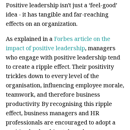
Positive leadership isn't just a ‘feel-good’
idea - it has tangible and far-reaching
effects on an organization.
As explained in a
Forbes article on the
impact of positive leadership
, managers
who engage with positive leadership tend
to create a ripple effect. Their positivity
trickles down to every level of the
organisation, influencing employee morale,
teamwork, and therefore business
productivity. By recognising this ripple
effect, business managers and HR
professionals are encouraged to adopt a