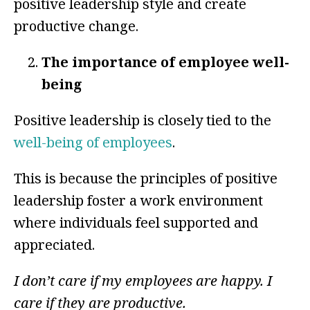
positive leadership style and create
productive change.
The importance of employee well-
being
Positive leadership is closely tied to the
well-being of employees
.
This is because the principles of positive
leadership foster a work environment
where individuals feel supported and
appreciated.
I don’t care if my employees are happy. I
care if they are productive.