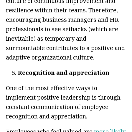
culture of continuous improvement and
resilience within their teams. Therefore,
encouraging business managers and HR
professionals to see setbacks (which are
inevitable) as temporary and
surmountable contributes to a positive and
adaptive organizational culture.
Recognition and appreciation
One of the most effective ways to
implement positive leadership is through
constant communication of employee
recognition and appreciation.
Employees who feel valued are
more likely