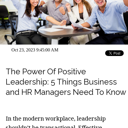
Oct 23, 2023 9:45:00 AM
The Power Of Positive
Leadership: 5 Things Business
and HR Managers Need To Know
In the modern workplace, leadership
shouldn’t be transactional. Effective