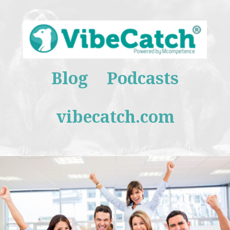
Blog
Podcasts
vibecatch.com