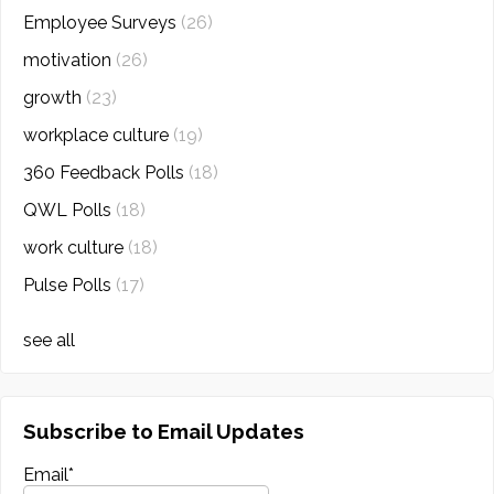
Employee Surveys
(26)
motivation
(26)
growth
(23)
workplace culture
(19)
360 Feedback Polls
(18)
QWL Polls
(18)
work culture
(18)
Pulse Polls
(17)
see all
Subscribe to Email Updates
Email
*