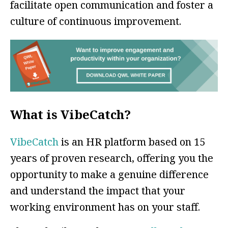
facilitate open communication and foster a
culture of continuous improvement.
What is VibeCatch?
VibeCatch
is an HR platform based on 15
years of proven research, offering you the
opportunity to make a genuine difference
and understand the impact that your
working environment has on your staff.