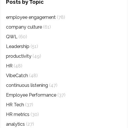
Posts by Topic
employee engagement
(78)
company culture
(61)
QWL
(60)
Leadership
(51)
productivity
(49)
HR
(48)
VibeCatch
(48)
continuous listening
(47)
Employee Performance
(37)
HR Tech
(37)
HR metrics
(30)
analytics
(27)