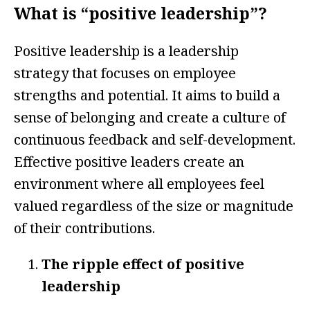
What is “positive leadership”?
Positive leadership is a leadership
strategy that focuses on employee
strengths and potential. It aims to build a
sense of belonging and create a culture of
continuous feedback and self-development.
Effective positive leaders create an
environment where all employees feel
valued regardless of the size or magnitude
of their contributions.
The ripple effect of positive
leadership