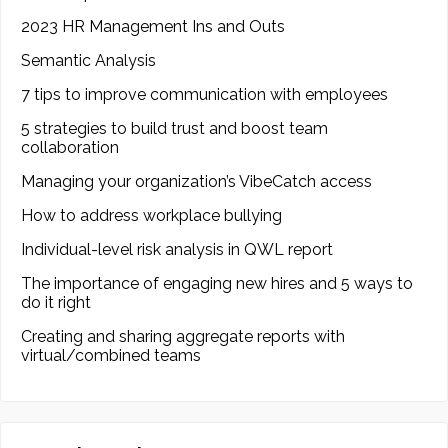
2023 HR Management Ins and Outs
Semantic Analysis
7 tips to improve communication with employees
5 strategies to build trust and boost team
collaboration
Managing your organization’s VibeCatch access
How to address workplace bullying
Individual-level risk analysis in QWL report
The importance of engaging new hires and 5 ways to
do it right
Creating and sharing aggregate reports with
virtual/combined teams