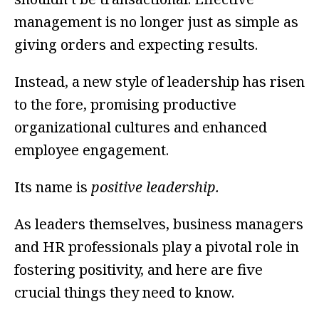
management is no longer just as simple as
giving orders and expecting results.
Instead, a new style of leadership has risen
to the fore, promising productive
organizational cultures and enhanced
employee engagement.
Its name is
positive leadership.
As leaders themselves, business managers
and HR professionals play a pivotal role in
fostering positivity, and here are five
crucial things they need to know.