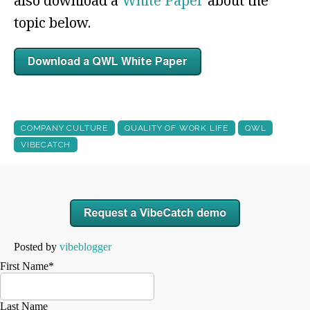
also download a
White Paper
about the
topic below.
COMPANY CULTURE
QUALITY OF WORK LIFE
QWL
VIBECATCH
Posted by
vibeblogger
First Name
*
Last Name