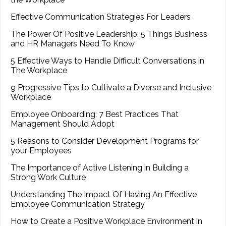
Effective Communication Strategies For Leaders
The Power Of Positive Leadership: 5 Things Business
and HR Managers Need To Know
5 Effective Ways to Handle Difficult Conversations in
The Workplace
9 Progressive Tips to Cultivate a Diverse and Inclusive
Workplace
Employee Onboarding: 7 Best Practices That
Management Should Adopt
5 Reasons to Consider Development Programs for
your Employees
The Importance of Active Listening in Building a
Strong Work Culture
Understanding The Impact Of Having An Effective
Employee Communication Strategy
How to Create a Positive Workplace Environment in