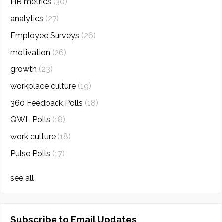
HR metrics
(30)
analytics
(27)
Employee Surveys
(26)
motivation
(26)
growth
(23)
workplace culture
(19)
360 Feedback Polls
(18)
QWL Polls
(18)
work culture
(18)
Pulse Polls
(17)
see all
Subscribe to Email Updates