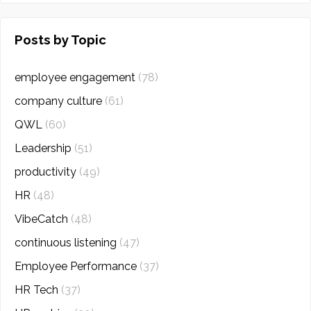
Posts by Topic
employee engagement
(78)
company culture
(61)
QWL
(60)
Leadership
(51)
productivity
(49)
HR
(48)
VibeCatch
(48)
continuous listening
(47)
Employee Performance
(37)
HR Tech
(37)