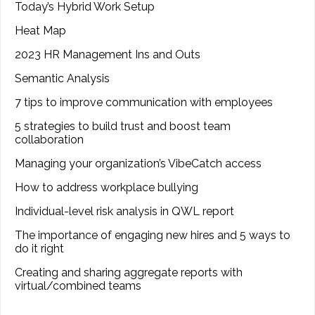
Today’s Hybrid Work Setup
Heat Map
2023 HR Management Ins and Outs
Semantic Analysis
7 tips to improve communication with employees
5 strategies to build trust and boost team
collaboration
Managing your organization’s VibeCatch access
How to address workplace bullying
Individual-level risk analysis in QWL report
The importance of engaging new hires and 5 ways to
do it right
Creating and sharing aggregate reports with
virtual/combined teams