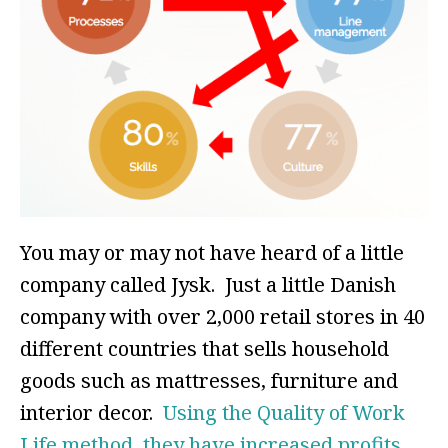
You may or may not have heard of a little
company called Jysk. Just a little Danish
company with over 2,000 retail stores in 40
different countries that sells household
goods such as mattresses, furniture and
interior decor.
Using the Quality of Work
Life method, they have increased profits