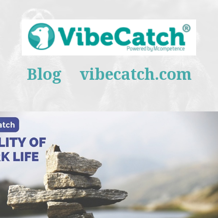
Blog
vibecatch.com