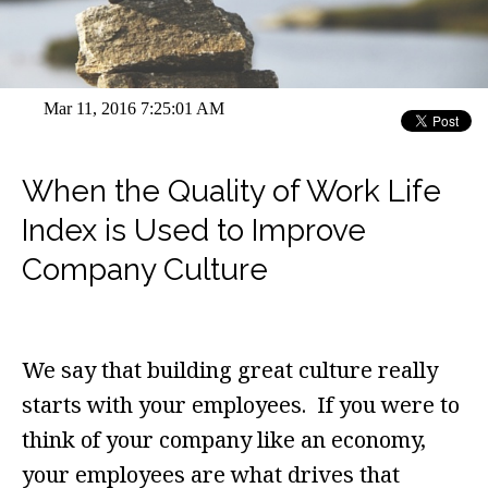
Mar 11, 2016 7:25:01 AM
When the Quality of Work Life
Index is Used to Improve
Company Culture
We say that building great culture really
starts with your employees. If you were to
think of your company like an economy,
your employees are what drives that