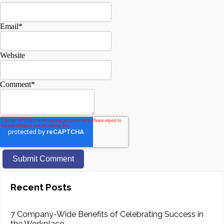
Email
*
Website
Comment
*
Recent Posts
7 Company-Wide Benefits of Celebrating Success in
the Workplace