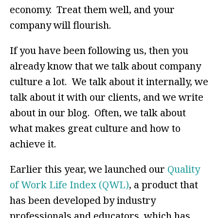
economy. Treat them well, and your
company will flourish.
If you have been following us, then you
already know that we talk about company
culture a lot. We talk about it internally, we
talk about it with our clients, and we write
about in our blog. Often, we talk about
what makes great culture and how to
achieve it.
Earlier this year, we launched our
Quality
of Work Life Index (QWL)
, a product that
has been developed by industry
professionals and educators, which has