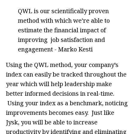
QWL is our scientifically proven
method with which we’re able to
estimate the financial impact of
improving job satisfaction and
engagement - Marko Kesti
Using the QWL method, your company’s
index can easily be tracked throughout the
year which will help leadership make
better informed decisions in real-time.
Using your index as a benchmark, noticing
improvements becomes easy. Just like
Jysk, you will be able to increase
productivity by identifying and eliminating