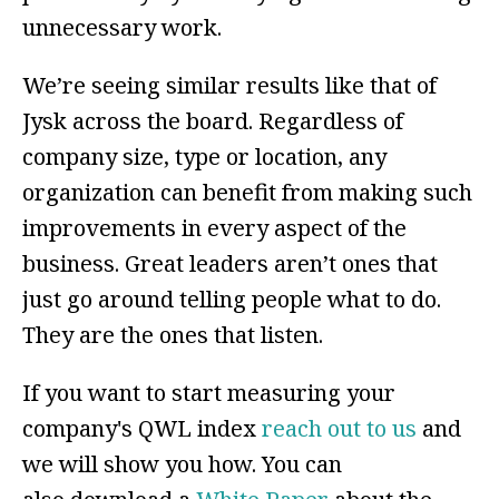
unnecessary work.
We’re seeing similar results like that of
Jysk across the board. Regardless of
company size, type or location, any
organization can benefit from making such
improvements in every aspect of the
business. Great leaders aren’t ones that
just go around telling people what to do.
They are the ones that listen.
If you want to start measuring your
company's QWL index
reach out to us
and
we will show you how. You can