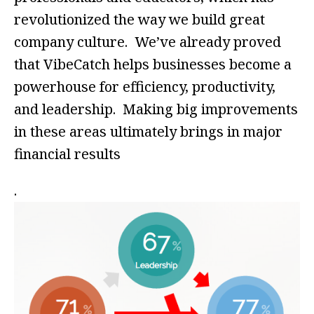
revolutionized the way we build great
company culture. We’ve already proved
that VibeCatch helps businesses become a
powerhouse for efficiency, productivity,
and leadership. Making big improvements
in these areas ultimately brings in major
financial results
.