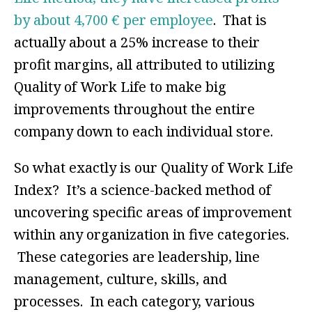
by about 4,700 € per employee
. That is
actually about a 25% increase to their
profit margins, all attributed to utilizing
Quality of Work Life to make big
improvements throughout the entire
company down to each individual store.
So what exactly is our Quality of Work Life
Index? It’s a science-backed method of
uncovering specific areas of improvement
within any organization in five categories.
These categories are leadership, line
management, culture, skills, and
processes. In each category, various