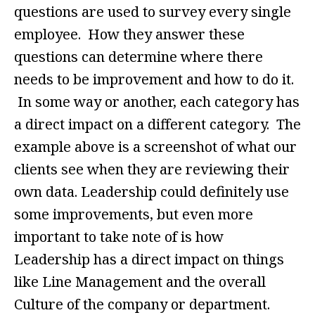
questions are used to survey every single
employee. How they answer these
questions can determine where there
needs to be improvement and how to do it.
In some way or another, each category has
a direct impact on a different category. The
example above is a screenshot of what our
clients see when they are reviewing their
own data. Leadership could definitely use
some improvements, but even more
important to take note of is how
Leadership has a direct impact on things
like Line Management and the overall
Culture of the company or department.