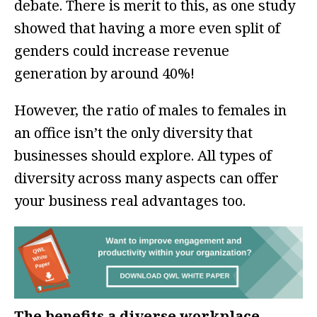
debate. There is merit to this, as one study
showed that having a more even split of
genders could increase revenue
generation by around 40%!
However, the ratio of males to females in
an office isn’t the only diversity that
businesses should explore. All types of
diversity across many aspects can offer
your business real advantages too.
The benefits a diverse workplace