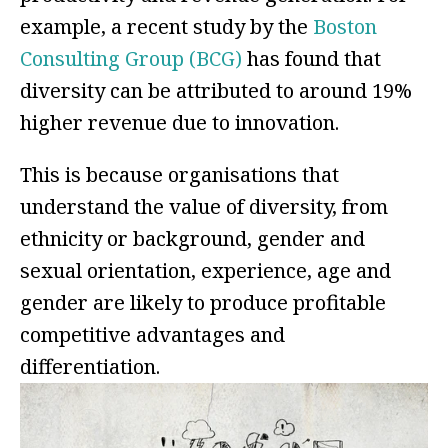
example, a recent study by the
Boston
Consulting Group (BCG)
has found that
diversity can be attributed to around 19%
higher revenue due to innovation.
This is because organisations that
understand the value of diversity, from
ethnicity or background, gender and
sexual orientation, experience, age and
gender are likely to produce profitable
competitive advantages and
differentiation.