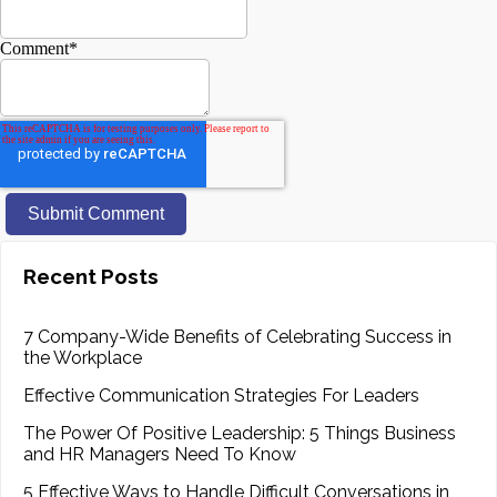
Comment
*
Recent Posts
7 Company-Wide Benefits of Celebrating Success in
the Workplace
Effective Communication Strategies For Leaders
The Power Of Positive Leadership: 5 Things Business
and HR Managers Need To Know
5 Effective Ways to Handle Difficult Conversations in