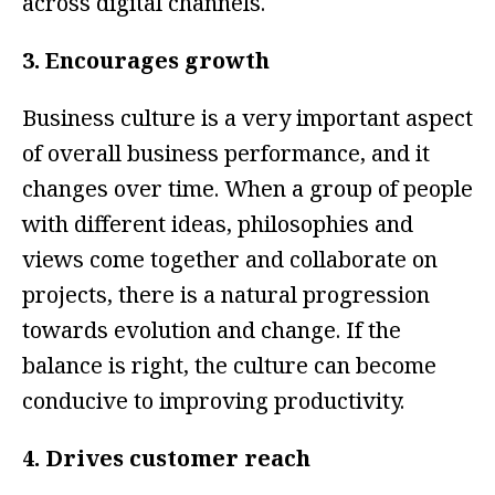
across digital channels.
3. Encourages growth
Business culture is a very important aspect
of overall business performance, and it
changes over time. When a group of people
with different ideas, philosophies and
views come together and collaborate on
projects, there is a natural progression
towards evolution and change. If the
balance is right, the culture can become
conducive to improving productivity.
4. Drives customer reach