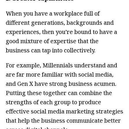
When you have a workplace full of
different generations, backgrounds and
experiences, then you’re bound to have a
good mixture of expertise that the
business can tap into collectively.
For example, Millennials understand and
are far more familiar with social media,
and Gen X have strong business acumen.
Putting these together can combine the
strengths of each group to produce
effective social media marketing strategies
that help the business communicate better