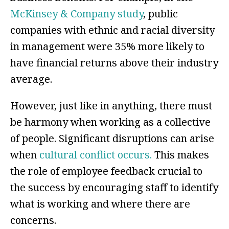
McKinsey & Company study
, public
companies with ethnic and racial diversity
in management were 35% more likely to
have financial returns above their industry
average.
However, just like in anything, there must
be harmony when working as a collective
of people. Significant disruptions can arise
when
cultural conflict occurs.
This makes
the role of employee feedback crucial to
the success by encouraging staff to identify
what is working and where there are
concerns.