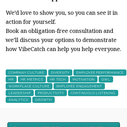
We’d love to show you, so you can see it in
action for yourself.
Book an obligation-free consultation and
we’ll discuss your options to demonstrate
how VibeCatch can help you help everyone.
COMPANY CULTURE
DIVERSITY
EMPLOYEE PERFORMANCE
HR
HR METRICS
HR TECH
MOTIVATION
QWL
WORKPLACE CULTURE
EMPLOYEE ENGAGEMENT
LEADERSHIP
PRODUCTIVITY
CONTINUOUS LISTENING
ANALYTICS
GROWTH