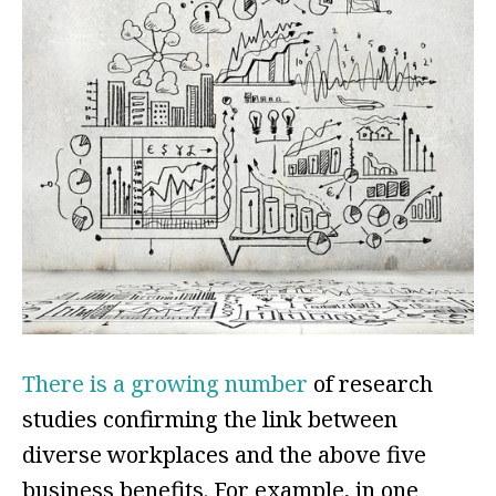
There is a growing number
of research
studies confirming the link between
diverse workplaces and the above five
business benefits. For example, in one