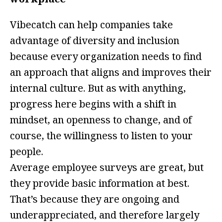
Vibecatch can help companies take
advantage of diversity and inclusion
because every organization needs to find
an approach that aligns and improves their
internal culture. But as with anything,
progress here begins with a shift in
mindset, an openness to change, and of
course, the willingness to listen to your
people.
Average employee surveys are great, but
they provide basic information at best.
That’s because they are ongoing and
underappreciated, and therefore largely