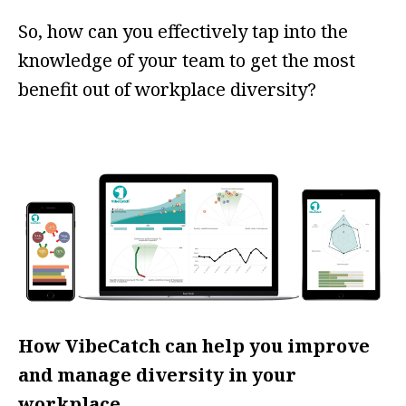
So, how can you effectively tap into the
knowledge of your team to get the most
benefit out of workplace diversity?
How VibeCatch can help you improve
and manage diversity in your
workplace