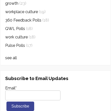
growth
(23)
workplace culture
(19)
360 Feedback Polls
(18)
QWL Polls
(18)
work culture
(18)
Pulse Polls
(17)
see all
Subscribe to Email Updates
Email
*