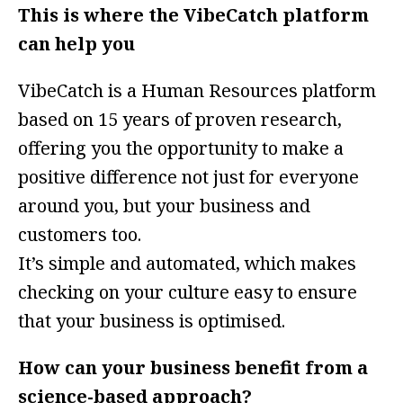
This is where the VibeCatch platform
can help you
VibeCatch is a Human Resources platform
based on 15 years of proven research,
offering you the opportunity to make a
positive difference not just for everyone
around you, but your business and
customers too.
It’s simple and automated, which makes
checking on your culture easy to ensure
that your business is optimised.
How can your business benefit from a
science-based approach?