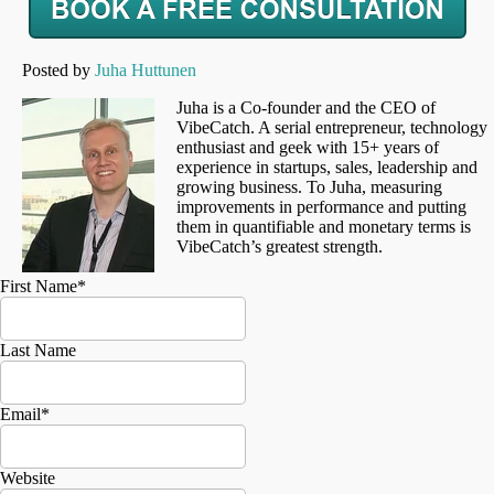
Posted by
Juha Huttunen
Juha is a Co-founder and the CEO of
VibeCatch. A serial entrepreneur, technology
enthusiast and geek with 15+ years of
experience in startups, sales, leadership and
growing business. To Juha, measuring
improvements in performance and putting
them in quantifiable and monetary terms is
VibeCatch’s greatest strength.
First Name
*
Last Name
Email
*
Website