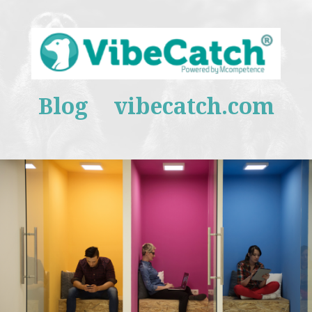
Blog
vibecatch.com