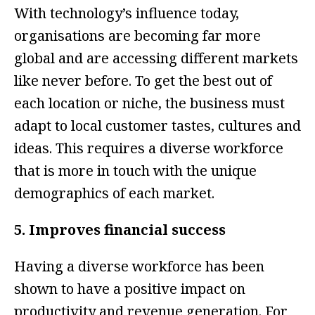
With technology’s influence today,
organisations are becoming far more
global and are accessing different markets
like never before. To get the best out of
each location or niche, the business must
adapt to local customer tastes, cultures and
ideas. This requires a diverse workforce
that is more in touch with the unique
demographics of each market.
5. Improves financial success
Having a diverse workforce has been
shown to have a positive impact on
productivity and revenue generation. For