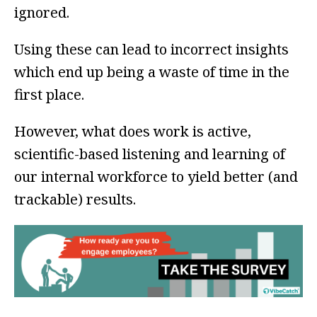
ignored.
Using these can lead to incorrect insights
which end up being a waste of time in the
first place.
However, what does work is active,
scientific-based listening and learning of
our internal workforce to yield better (and
trackable) results.