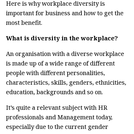
Here is why workplace diversity is
important for business and how to get the
most benefit.
What is diversity in the workplace?
An organisation with a diverse workplace
is made up of a wide range of different
people with different personalities,
characteristics, skills, genders, ethnicities,
education, backgrounds and so on.
It’s quite a relevant subject with HR
professionals and Management today,
especially due to the current gender