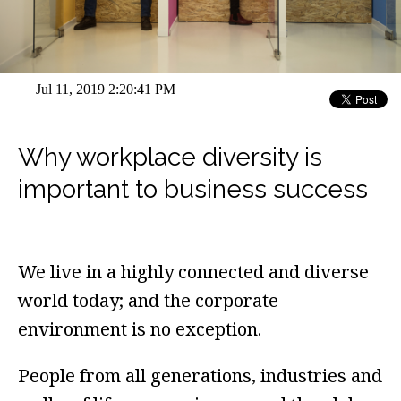
Jul 11, 2019 2:20:41 PM
Why workplace diversity is
important to business success
We live in a highly connected and diverse
world today; and the corporate
environment is no exception.
People from all generations, industries and