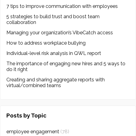
7 tips to improve communication with employees
5 strategies to build trust and boost team
collaboration
Managing your organization’s VibeCatch access
How to address workplace bullying
Individual-level risk analysis in QWL report
The importance of engaging new hires and 5 ways to
do it right
Creating and sharing aggregate reports with
virtual/combined teams
Posts by Topic
employee engagement
(78)