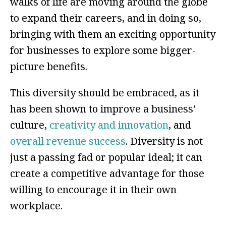
walks of life are moving around the globe
to expand their careers, and in doing so,
bringing with them an exciting opportunity
for businesses to explore some bigger-
picture benefits.
This diversity should be embraced, as it
has been shown to improve a business’
culture,
creativity and innovation
, and
overall revenue success
. Diversity is not
just a passing fad or popular ideal; it can
create a competitive advantage for those
willing to encourage it in their own
workplace.