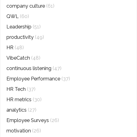
company culture
(61)
QWL
(60)
Leadership
(51)
productivity
(49)
HR
(48)
VibeCatch
(48)
continuous listening
(47)
Employee Performance
(37)
HR Tech
(37)
HR metrics
(30)
analytics
(27)
Employee Surveys
(26)
motivation
(26)