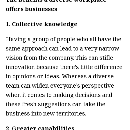
offers businesses
1. Collective knowledge
Having a group of people who all have the
same approach can lead to a very narrow
vision from the company. This can stifle
innovation because there’s little difference
in opinions or ideas. Whereas a diverse
team can widen everyone’s perspective
when it comes to making decisions and
these fresh suggestions can take the
business into new territories.
2. Greater capabilities