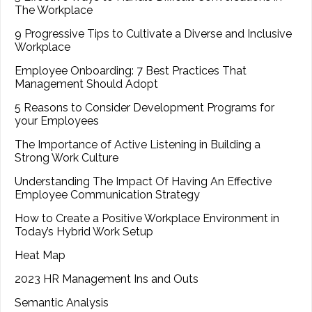
The Workplace
9 Progressive Tips to Cultivate a Diverse and Inclusive
Workplace
Employee Onboarding: 7 Best Practices That
Management Should Adopt
5 Reasons to Consider Development Programs for
your Employees
The Importance of Active Listening in Building a
Strong Work Culture
Understanding The Impact Of Having An Effective
Employee Communication Strategy
How to Create a Positive Workplace Environment in
Today’s Hybrid Work Setup
Heat Map
2023 HR Management Ins and Outs
Semantic Analysis