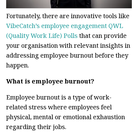
Fortunately, there are innovative tools like
VibeCatch’s employee engagement QWL
(Quality Work Life) Polls
that can provide
your organisation with relevant insights in
addressing employee burnout before they
happen.
What is employee burnout?
Employee burnout is a type of work-
related stress where employees feel
physical, mental or emotional exhaustion
regarding their jobs.