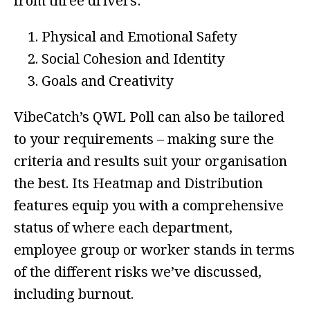
from three drivers:
Physical and Emotional Safety
Social Cohesion and Identity
Goals and Creativity
VibeCatch’s QWL Poll can also be tailored
to your requirements – making sure the
criteria and results suit your organisation
the best. Its Heatmap and Distribution
features equip you with a comprehensive
status of where each department,
employee group or worker stands in terms
of the different risks we’ve discussed,
including burnout.