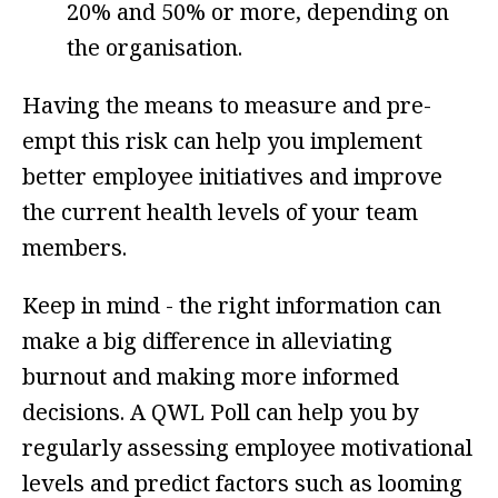
20% and 50% or more, depending on
the organisation.
Having the means to measure and pre-
empt this risk can help you implement
better employee initiatives and improve
the current health levels of your team
members.
Keep in mind - the right information can
make a big difference in alleviating
burnout and making more informed
decisions. A QWL Poll can help you by
regularly assessing employee motivational
levels and predict factors such as
looming