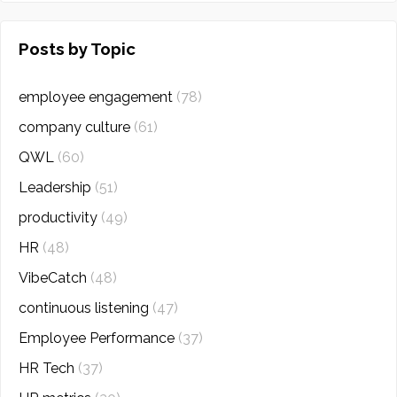
Posts by Topic
employee engagement
(78)
company culture
(61)
QWL
(60)
Leadership
(51)
productivity
(49)
HR
(48)
VibeCatch
(48)
continuous listening
(47)
Employee Performance
(37)
HR Tech
(37)