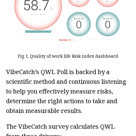
Fig 1. Quality of work life Risk index dashboard
VibeCatch’s QWL Poll is backed by a
scientific method and continuous listening
to help you effectively measure risks,
determine the right actions to take and
obtain measurable results.
The VibeCatch survey calculates QWL