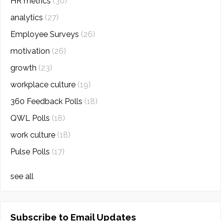
HR metrics
(30)
analytics
(27)
Employee Surveys
(26)
motivation
(26)
growth
(23)
workplace culture
(19)
360 Feedback Polls
(18)
QWL Polls
(18)
work culture
(18)
Pulse Polls
(17)
see all
Subscribe to Email Updates