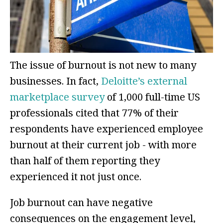
The issue of burnout is not new to many
businesses. In fact,
Deloitte’s external
marketplace survey
of 1,000 full-time US
professionals cited that 77% of their
respondents have experienced employee
burnout at their current job - with more
than half of them reporting they
experienced it not just once.
Job burnout can have negative
consequences on the engagement level,