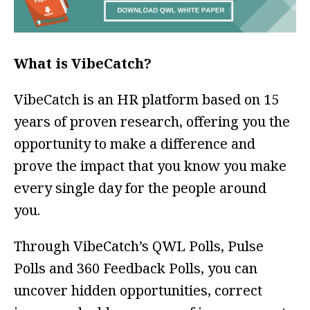
What is VibeCatch?
VibeCatch is an HR platform based on 15
years of proven research, offering you the
opportunity to make a difference and
prove the impact that you know you make
every single day for the people around
you.
Through VibeCatch’s QWL Polls, Pulse
Polls and 360 Feedback Polls, you can
uncover hidden opportunities, correct