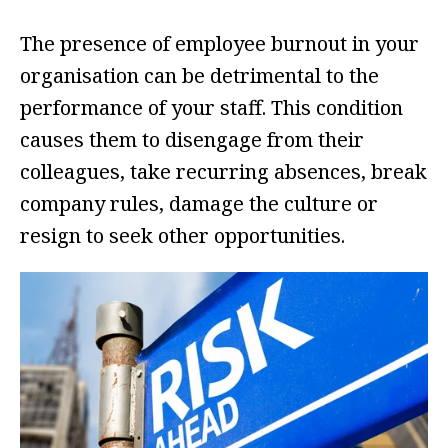
The presence of employee burnout in your
organisation can be detrimental to the
performance of your staff. This condition
causes them to disengage from their
colleagues, take recurring absences, break
company rules, damage the culture or
resign to seek other opportunities.