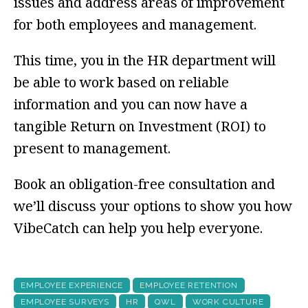
issues and address areas of improvement
for both employees and management.
This time, you in the HR department will
be able to work based on reliable
information and you can now have a
tangible Return on Investment (ROI) to
present to management.
Book an obligation-free consultation and
we’ll discuss your options to show you how
VibeCatch can help you help everyone.
EMPLOYEE EXPERIENCE
EMPLOYEE RETENTION
EMPLOYEE SURVEYS
HR
QWL
WORK CULTURE