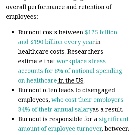
overall performance and retention of
employees:
Burnout costs between
$125 billion
and $190 billion every year
in
healthcare costs. Researchers
estimate that
workplace stress
accounts for 8% of national spending
on healthcare
in the US
.
Burnout often leads to disengaged
employees,
who cost their employers
34% of their annual salary
as a result.
Burnout is responsible for a
significant
amount of employee turnover
, between