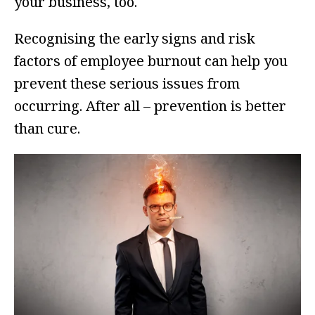
your business, too.
Recognising the early signs and risk
factors of employee burnout can help you
prevent these serious issues from
occurring. After all – prevention is better
than cure.