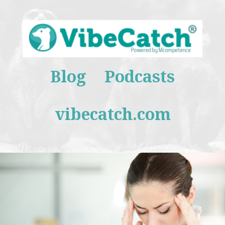
Blog
Podcasts
vibecatch.com