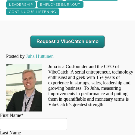
LEADERSHIP
EMPLOYEE BURNOUT
CONTINUOUS LISTENING
Posted by
Juha Huttunen
Juha is a Co-founder and the CEO of
VibeCatch. A serial entrepreneur, technology
enthusiast and geek with 15+ years of
experience in startups, sales, leadership and
growing business. To Juha, measuring
improvements in performance and putting
them in quantifiable and monetary terms is
VibeCatch’s greatest strength.
First Name
*
Last Name