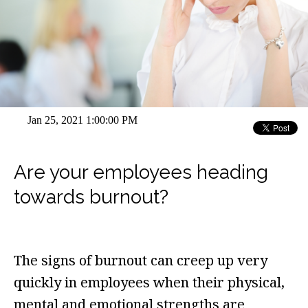
Jan 25, 2021 1:00:00 PM
Are your employees heading
towards burnout?
The signs of burnout can creep up very
quickly in employees when their physical,
mental and emotional strengths are