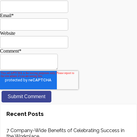
Email
*
Website
Comment
*
Recent Posts
7 Company-Wide Benefits of Celebrating Success in
the Workplace