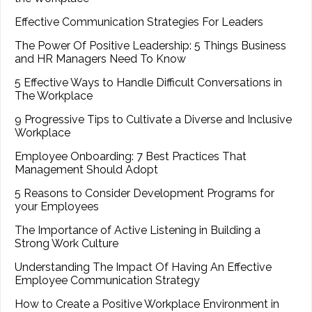
Effective Communication Strategies For Leaders
The Power Of Positive Leadership: 5 Things Business
and HR Managers Need To Know
5 Effective Ways to Handle Difficult Conversations in
The Workplace
9 Progressive Tips to Cultivate a Diverse and Inclusive
Workplace
Employee Onboarding: 7 Best Practices That
Management Should Adopt
5 Reasons to Consider Development Programs for
your Employees
The Importance of Active Listening in Building a
Strong Work Culture
Understanding The Impact Of Having An Effective
Employee Communication Strategy
How to Create a Positive Workplace Environment in