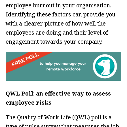
employee burnout in your organisation.
Identifying these factors can provide you
with a clearer picture of how well the
employees are doing and their level of
engagement towards your company.
QWL Poll: an effective way to assess
employee risks
The Quality of Work Life (QWL) poll is a
type of pulse survey that measures the job