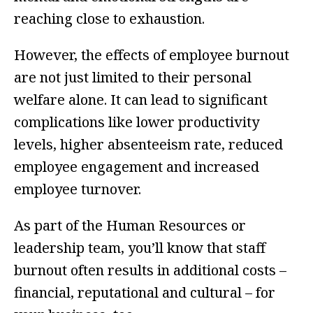
reaching close to exhaustion.
However, the effects of employee burnout
are not just limited to their personal
welfare alone. It can lead to significant
complications like lower productivity
levels, higher absenteeism rate, reduced
employee engagement and increased
employee turnover.
As part of the Human Resources or
leadership team, you’ll know that staff
burnout often results in additional costs –
financial, reputational and cultural – for