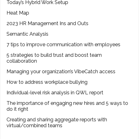
Today’s Hybrid Work Setup
Heat Map
2023 HR Management Ins and Outs
Semantic Analysis
7 tips to improve communication with employees
5 strategies to build trust and boost team
collaboration
Managing your organization’s VibeCatch access
How to address workplace bullying
Individual-level risk analysis in QWL report
The importance of engaging new hires and 5 ways to
do it right
Creating and sharing aggregate reports with
virtual/combined teams