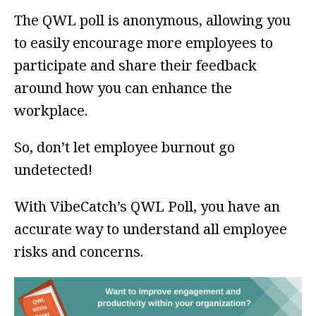
The QWL poll is anonymous, allowing you
to easily encourage more employees to
participate and share their feedback
around how you can enhance the
workplace.
So, don’t let employee burnout go
undetected!
With VibeCatch’s QWL Poll, you have an
accurate way to understand all employee
risks and concerns.