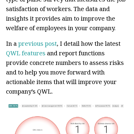
satisfaction of workers. The data and
insights it provides aim to improve the
welfare of
employees in your company.
In a
previous post
, I detail how the latest
QWL features
and report functions
provide concrete numbers to assess risks
and to help you move forward with
actionable items that will improve your
company’s QWL.