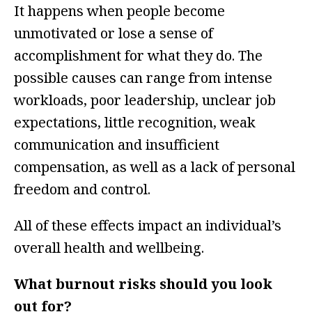
It happens when people become
unmotivated or lose a sense of
accomplishment for what they do. The
possible causes can range from intense
workloads, poor leadership, unclear job
expectations, little recognition, weak
communication and insufficient
compensation, as well as a lack of personal
freedom and control.
All of these effects impact an individual’s
overall health and wellbeing.
What burnout risks should you look
out for?