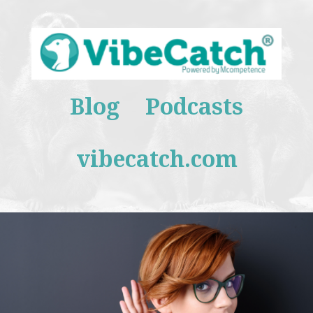
Blog
Podcasts
vibecatch.com