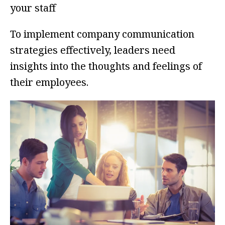
your staff
To implement company communication
strategies effectively, leaders need
insights into the thoughts and feelings of
their employees.