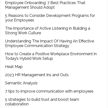
Employee Onboarding: 7 Best Practices That
Management Should Adopt
5 Reasons to Consider Development Programs for
your Employees
The Importance of Active Listening in Building a
Strong Work Culture
Understanding The Impact Of Having An Effective
Employee Communication Strategy
How to Create a Positive Workplace Environment in
Today’s Hybrid Work Setup
Heat Map
2023 HR Management Ins and Outs
Semantic Analysis
7 tips to improve communication with employees
5 strategies to build trust and boost team
collaboration