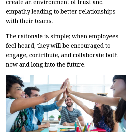
create an environment of trust and
empathy leading to better relationships
with their teams.
The rationale is simple; when employees
feel heard, they will be encouraged to
engage, contribute, and collaborate both
now and long into the future.