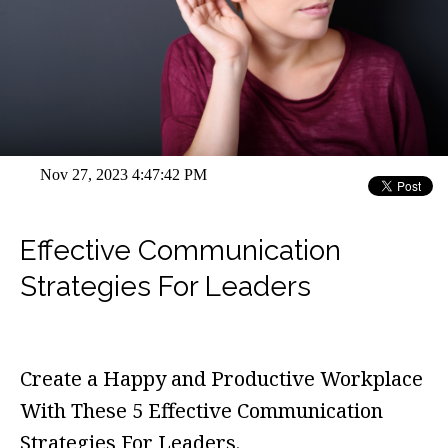
Nov 27, 2023 4:47:42 PM
Effective Communication
Strategies For Leaders
Create a Happy and Productive Workplace
With These 5 Effective Communication
Strategies For Leaders.