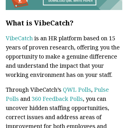
What is VibeCatch?
VibeCatch
is an HR platform based on 15
years of proven research, offering you the
opportunity to make a genuine difference
and understand the impact that your
working environment has on your staff.
Through VibeCatch’s
QWL Polls
,
Pulse
Polls
and
360 Feedback Polls
, you can
uncover hidden staffing opportunities,
correct issues and address areas of
improvement for both employees and