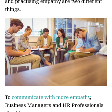
and practising empathy are two different
things.
To
communicate with more empathy
,
Business Managers and HR Professionals