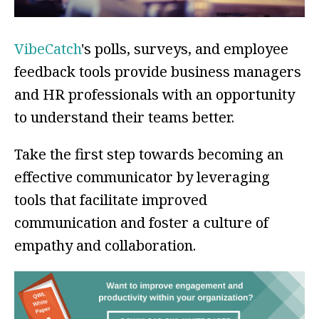
VibeCatch
's polls, surveys, and employee
feedback tools provide business managers
and HR professionals with an opportunity
to understand their teams better.
Take the first step towards becoming an
effective communicator by leveraging
tools that facilitate improved
communication and foster a culture of
empathy and collaboration.