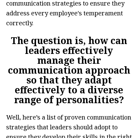
communication strategies to ensure they
address every employee's temperament
correctly.
The question is, how can
leaders effectively
manage their
communication
approach
so that they adapt
effectively to a diverse
range of personalities?
Well, here’s a list of proven communication
strategies that leaders should adopt to
ensure they develop their skills in the right