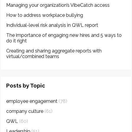
Managing your organization’s VibeCatch access
How to address workplace bullying
Individual-level risk analysis in QWL report
The importance of engaging new hires and 5 ways to
do it right
Creating and sharing aggregate reports with
virtual/combined teams
Posts by Topic
employee engagement
(78)
company culture
(61)
QWL
(60)
Leadership
(51)