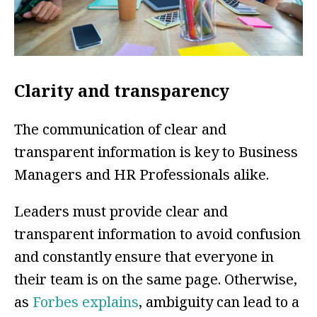
Clarity and transparency
The communication of clear and
transparent information is key to Business
Managers and HR Professionals alike.
Leaders must provide clear and
transparent information to avoid confusion
and constantly ensure that everyone in
their team is on the same page. Otherwise,
as
Forbes explains
, ambiguity can lead to a