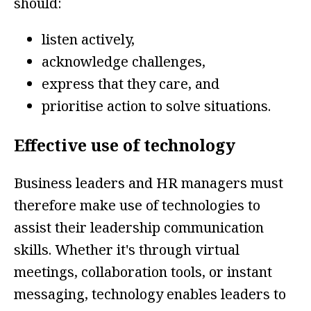
should:
listen actively,
acknowledge challenges,
express that they care, and
prioritise action to solve situations.
Effective use of technology
Business leaders and HR managers must
therefore make use of technologies to
assist their leadership communication
skills. Whether it's through virtual
meetings, collaboration tools, or instant
messaging, technology enables leaders to