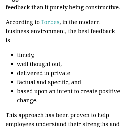
feedback than it purely being constructive.
According to
Forbes
, in the modern
business environment, the best feedback
is:
timely,
well thought out,
delivered in private
factual and specific, and
based upon an intent to create positive
change.
This approach has been proven to help
employees understand their strengths and