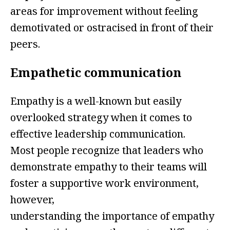
areas for improvement without feeling
demotivated or ostracised in front of their
peers.
Empathetic communication
Empathy is a well-known but easily
overlooked strategy when it comes to
effective leadership communication.
Most people recognize that leaders who
demonstrate empathy to their teams will
foster a supportive work environment,
however,
understanding the importance of empathy