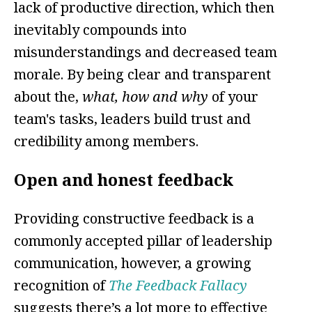
lack of productive direction, which then
inevitably compounds into
misunderstandings and decreased team
morale. By being clear and transparent
about the,
what, how and why
of your
team's tasks, leaders build trust and
credibility among members.
Open and honest feedback
Providing constructive feedback is a
commonly accepted pillar of leadership
communication, however, a growing
recognition of
The Feedback Fallacy
suggests there’s a lot more to effective