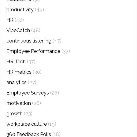
productivity
(49)
HR
(48)
VibeCatch
(48)
continuous listening
(47)
Employee Performance
(37)
HR Tech
(37)
HR metrics
(30)
analytics
(27)
Employee Surveys
(26)
motivation
(26)
growth
(23)
workplace culture
(19)
360 Feedback Polls
(18)