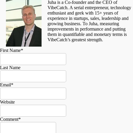
Juha is a Co-founder and the CEO of
VibeCatch. A serial entrepreneur, technology
enthusiast and geek with 15+ years of
experience in startups, sales, leadership and
growing business. To Juha, measuring
improvements in performance and putting
them in quantifiable and monetary terms is
VibeCatch’s greatest strength.
First Name
*
Last Name
Email
*
Website
Comment
*