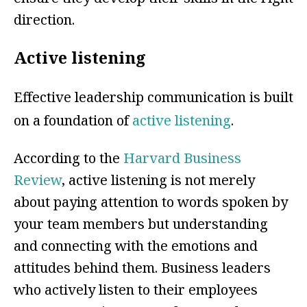
direction.
Active listening
Effective leadership communication is built
on a foundation of
active listening
.
According to the
Harvard Business
Review
, active listening is not merely
about paying attention to words spoken by
your team members but understanding
and connecting with the emotions and
attitudes behind them. Business leaders
who actively listen to their employees