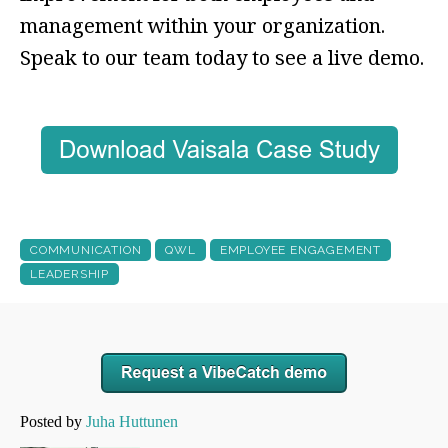
management within your organization.
Speak to our team today to see a live demo.
COMMUNICATION
QWL
EMPLOYEE ENGAGEMENT
LEADERSHIP
Posted by
Juha Huttunen