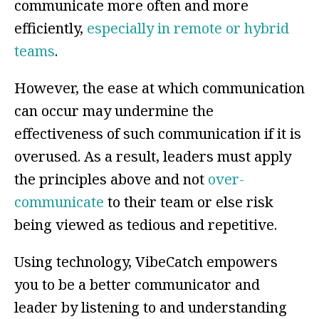
communicate more often and more
efficiently,
especially in remote or hybrid
teams
.
However, the ease at which communication
can occur may undermine the
effectiveness of such communication if it is
overused. As a result, leaders must apply
the principles above and not
over-
communicate
to their team or else risk
being viewed as tedious and repetitive.
Using technology, VibeCatch empowers
you to be a better communicator and
leader by listening to and understanding