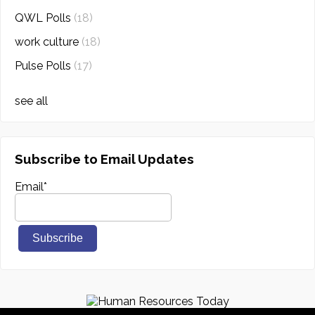
QWL Polls
(18)
work culture
(18)
Pulse Polls
(17)
see all
Subscribe to Email Updates
Email
*