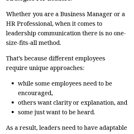
Whether you are a Business Manager or a
HR Professional, when it comes to
leadership communication there is no one-
size-fits-all method.
That’s because different employees
require unique approaches:
while some employees need to be
encouraged,
others want clarity or explanation, and
some just want to be heard.
As a result, leaders need to have adaptable