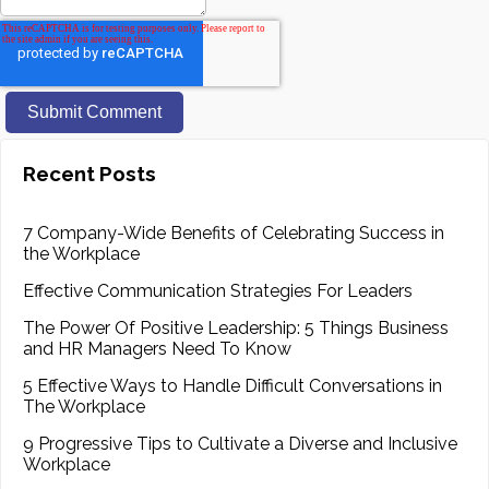
Recent Posts
7 Company-Wide Benefits of Celebrating Success in
the Workplace
Effective Communication Strategies For Leaders
The Power Of Positive Leadership: 5 Things Business
and HR Managers Need To Know
5 Effective Ways to Handle Difficult Conversations in
The Workplace
9 Progressive Tips to Cultivate a Diverse and Inclusive
Workplace