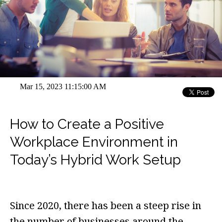
Mar 15, 2023 11:15:00 AM
How to Create a Positive
Workplace Environment in
Today’s Hybrid Work Setup
Since 2020, there has been a steep rise in
the number of businesses around the