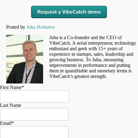
Posted by
Juha Huttunen
Juha is a Co-founder and the CEO of
VibeCatch. A serial entrepreneur, technology
enthusiast and geek with 15+ years of
experience in startups, sales, leadership and
growing business. To Juha, measuring
improvements in performance and putting
them in quantifiable and monetary terms is
VibeCatch’s greatest strength.
First Name
*
Last Name
Email
*