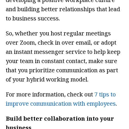
and building better relationships that lead
to business success.
So, whether you host regular meetings
over Zoom, check in over email, or adopt
an instant messenger service to help keep
your team in constant contact, make sure
that you prioritize communication as part
of your hybrid working model.
For more information, check out
7 tips to
improve communication with employees
.
Build better collaboration into your
business