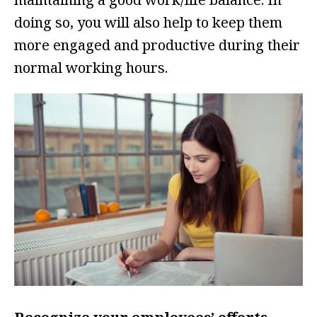
doing so, you will also help to keep them
more engaged and productive during their
normal working hours.