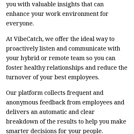
you with valuable insights that can
enhance your work environment for
everyone.
At VibeCatch, we offer the ideal way to
proactively listen and communicate with
your hybrid or remote team so you can
foster healthy relationships and reduce the
turnover of your best employees.
Our platform collects frequent and
anonymous feedback from employees and
delivers an automatic and clear
breakdown of the results to help you make
smarter decisions for your people.