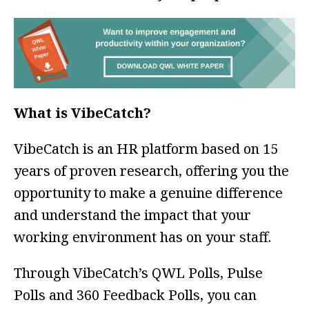
What is VibeCatch?
VibeCatch is an HR platform based on 15
years of proven research, offering you the
opportunity to make a genuine difference
and understand the impact that your
working environment has on your staff.
Through VibeCatch’s QWL Polls, Pulse
Polls and 360 Feedback Polls, you can