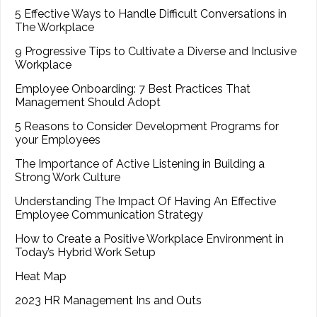
5 Effective Ways to Handle Difficult Conversations in
The Workplace
9 Progressive Tips to Cultivate a Diverse and Inclusive
Workplace
Employee Onboarding: 7 Best Practices That
Management Should Adopt
5 Reasons to Consider Development Programs for
your Employees
The Importance of Active Listening in Building a
Strong Work Culture
Understanding The Impact Of Having An Effective
Employee Communication Strategy
How to Create a Positive Workplace Environment in
Today’s Hybrid Work Setup
Heat Map
2023 HR Management Ins and Outs