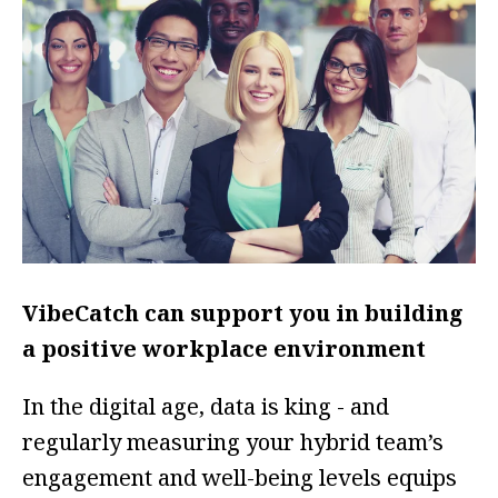
VibeCatch can support you in building
a positive workplace environment
In the digital age, data is king - and
regularly measuring your hybrid team’s
engagement and well-being levels equips