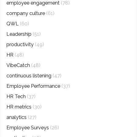
employee engagement
(78)
company culture
(61)
QWL
(60)
Leadership
(51)
productivity
(49)
HR
(48)
VibeCatch
(48)
continuous listening
(47)
Employee Performance
(37)
HR Tech
(37)
HR metrics
(30)
analytics
(27)
Employee Surveys
(26)