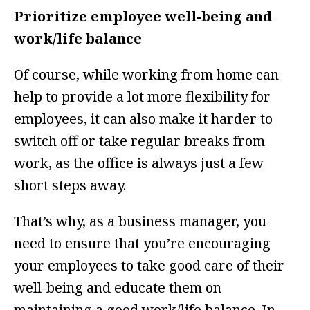
Prioritize employee well-being and
work/life balance
Of course, while working from home can
help to provide a lot more flexibility for
employees, it can also make it harder to
switch off or take regular breaks from
work, as the office is always just a few
short steps away.
That’s why, as a business manager, you
need to ensure that you’re encouraging
your employees to take good care of their
well-being and educate them on
maintaining a good work/life balance. In