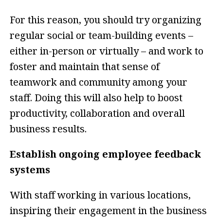
For this reason, you should try organizing
regular social or team-building events –
either in-person or virtually – and work to
foster and maintain that sense of
teamwork and community among your
staff. Doing this will also help to boost
productivity, collaboration and overall
business results.
Establish ongoing employee feedback
systems
With staff working in various locations,
inspiring their engagement in the business