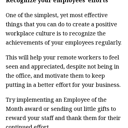
Recognize your employees’ efforts
One of the simplest, yet most effective
things that you can do to create a positive
workplace culture is to recognize the
achievements of your employees regularly.
This will help your remote workers to feel
seen and appreciated, despite not being in
the office, and motivate them to keep
putting in a better effort for your business.
Try implementing an Employee of the
Month award or sending out little gifts to
reward your staff and thank them for their
continued effort.