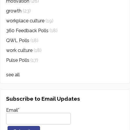
motivation
(26)
growth
(23)
workplace culture
(19)
360 Feedback Polls
(18)
QWL Polls
(18)
work culture
(18)
Pulse Polls
(17)
see all
Subscribe to Email Updates
Email
*