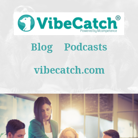
Blog
Podcasts
vibecatch.com