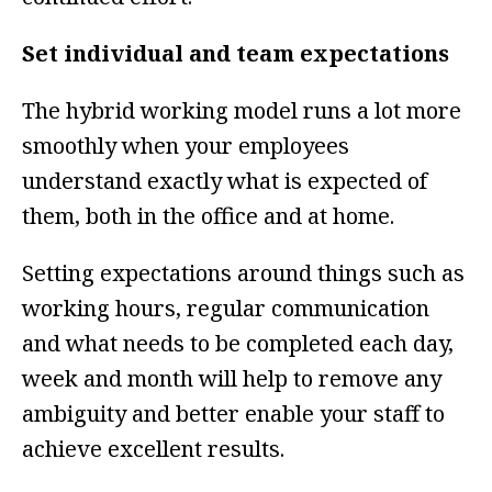
Set individual and team expectations
The hybrid working model runs a lot more
smoothly when your employees
understand exactly what is expected of
them, both in the office and at home.
Setting expectations around things such as
working hours, regular communication
and what needs to be completed each day,
week and month will help to remove any
ambiguity and better enable your staff to
achieve excellent results.