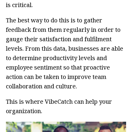
is critical.
The best way to do this is to gather
feedback from them regularly in order to
gauge their satisfaction and fulfilment
levels. From this data, businesses are able
to determine productivity levels and
employee sentiment so that proactive
action can be taken to improve team
collaboration and culture.
This is where VibeCatch can help your
organization.