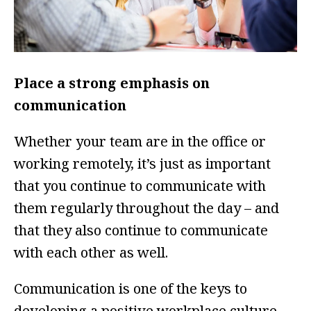
Place a strong emphasis on
communication
Whether your team are in the office or
working remotely, it’s just as important
that you continue to communicate with
them regularly throughout the day – and
that they also continue to communicate
with each other as well.
Communication is one of the keys to
developing a positive workplace culture