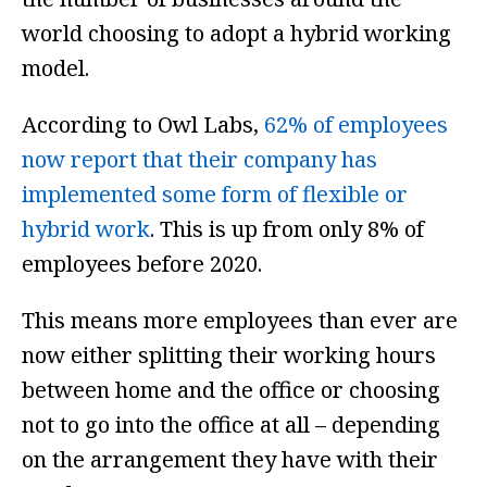
world choosing to adopt a hybrid working
model.
According to Owl Labs,
62% of employees
now report that their company has
implemented some form of flexible or
hybrid work
. This is up from only 8% of
employees before 2020.
This means more employees than ever are
now either splitting their working hours
between home and the office or choosing
not to go into the office at all – depending
on the arrangement they have with their