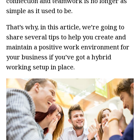
connection and teamwork is no longer as
simple as it used to be.
That’s why, in this article, we’re going to
share several tips to help you create and
maintain a positive work environment for
your business if you’ve got a hybrid
working setup in place.