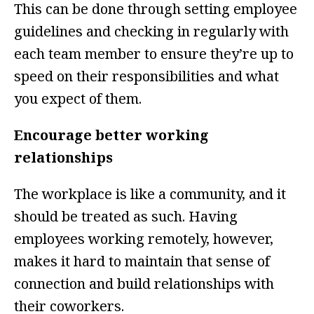
This can be done through setting employee
guidelines and checking in regularly with
each team member to ensure they’re up to
speed on their responsibilities and what
you expect of them.
Encourage better working
relationships
The workplace is like a community, and it
should be treated as such. Having
employees working remotely, however,
makes it hard to maintain that sense of
connection and build relationships with
their coworkers.