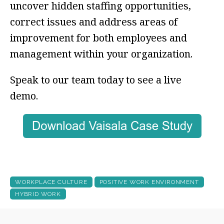
uncover hidden staffing opportunities,
correct issues and address areas of
improvement for both employees and
management within your organization.
Speak to our team today to see a live
demo.
WORKPLACE CULTURE
POSITIVE WORK ENVIRONMENT
HYBRID WORK