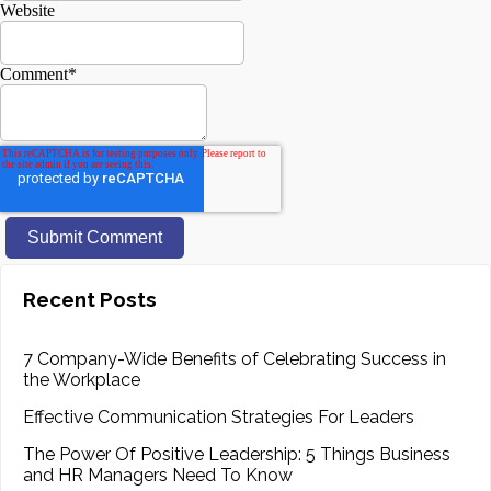
Website
Comment
*
Recent Posts
7 Company-Wide Benefits of Celebrating Success in
the Workplace
Effective Communication Strategies For Leaders
The Power Of Positive Leadership: 5 Things Business
and HR Managers Need To Know