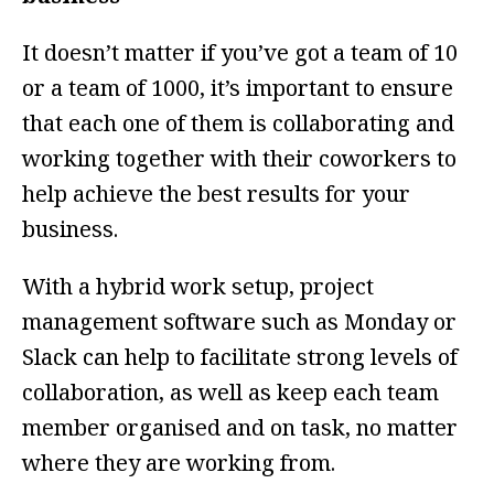
It doesn’t matter if you’ve got a team of 10
or a team of 1000, it’s important to ensure
that each one of them is collaborating and
working together with their coworkers to
help achieve the best results for your
business.
With a hybrid work setup, project
management software such as Monday or
Slack can help to facilitate strong levels of
collaboration, as well as keep each team
member organised and on task, no matter
where they are working from.