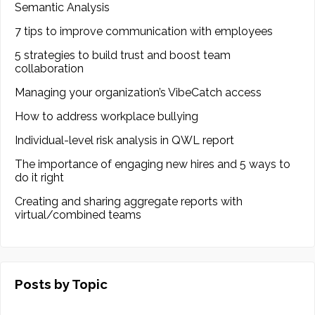
Semantic Analysis
7 tips to improve communication with employees
5 strategies to build trust and boost team
collaboration
Managing your organization’s VibeCatch access
How to address workplace bullying
Individual-level risk analysis in QWL report
The importance of engaging new hires and 5 ways to
do it right
Creating and sharing aggregate reports with
virtual/combined teams
Posts by Topic