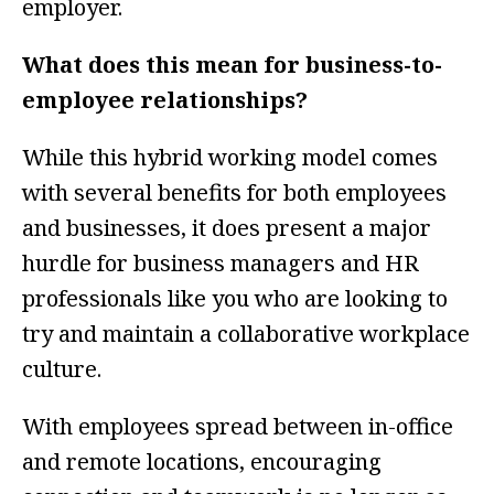
employer.
What does this mean for business-to-
employee relationships?
While this hybrid working model comes
with several benefits for both employees
and businesses, it does present a major
hurdle for business managers and HR
professionals like you who are looking to
try and maintain a collaborative workplace
culture.
With employees spread between in-office
and remote locations, encouraging