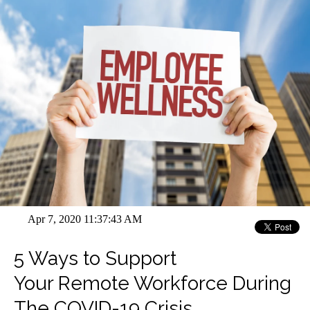
Apr 7, 2020 11:37:43 AM
5 Ways to Support
Your Remote Workforce During
The COVID-19 Crisis