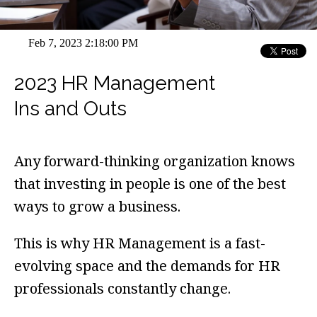
Feb 7, 2023 2:18:00 PM
2023 HR Management
Ins and Outs
Any forward-thinking organization knows
that investing in people is one of the best
ways to grow a business.
This is why HR Management is a fast-
evolving space and the demands for HR
professionals constantly change.