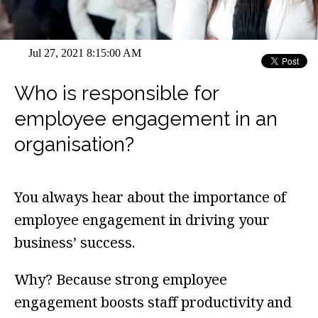
Jul 27, 2021 8:15:00 AM
Who is responsible for
employee engagement in an
organisation?
You always hear about the importance of
employee engagement in driving your
business’ success.
Why? Because strong employee
engagement boosts staff productivity and