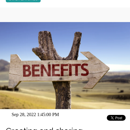
Sep 28, 2022 1:45:00 PM