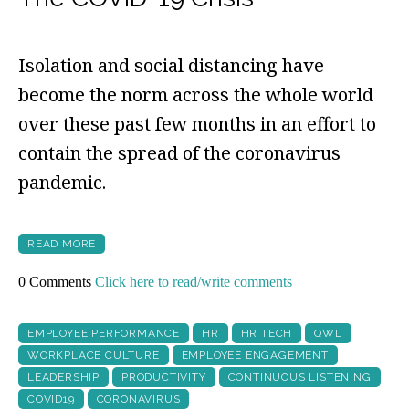
Isolation and social distancing have
become the norm across the whole world
over these past few months in an effort to
contain the spread of the coronavirus
pandemic.
READ MORE
0 Comments
Click here to read/write comments
EMPLOYEE PERFORMANCE
HR
HR TECH
QWL
WORKPLACE CULTURE
EMPLOYEE ENGAGEMENT
LEADERSHIP
PRODUCTIVITY
CONTINUOUS LISTENING
COVID19
CORONAVIRUS