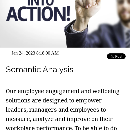
Jan 24, 2023 8:18:00 AM
Semantic Analysis
Our employee engagement and wellbeing
solutions are designed to empower
leaders, managers and employees to
measure, analyze and improve on their
workplace performance. To be able to do