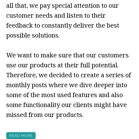
all that, we pay special attention to our
customer needs and listen to their
feedback to constantly deliver the best
possible solutions.
We want to make sure that our customers
use our products at their full potential.
Therefore, we decided to create a series of
monthly posts where we dive deeper into
some of the most used features and also
some functionality our clients might have
missed from our products.
READ MORE