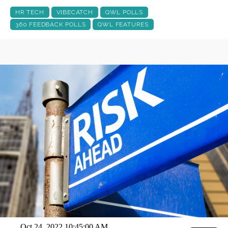
HR TECH
VIBECATCH
QWL POLLS
360 FEEDBACK POLLS
QWL FEATURES
Oct 24, 2022 10:45:00 AM