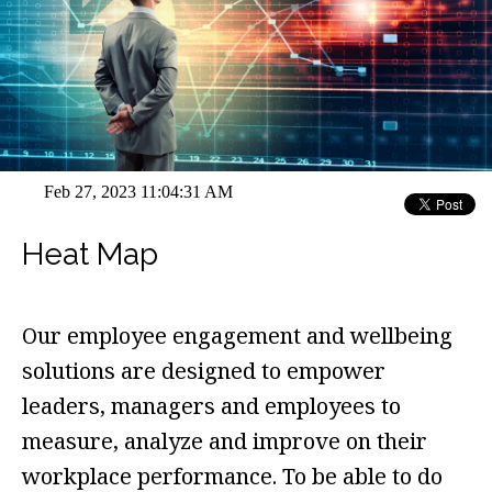
Feb 27, 2023 11:04:31 AM
Heat Map
Our employee engagement and wellbeing
solutions are designed to empower
leaders, managers and employees to
measure, analyze and improve on their
workplace performance. To be able to do