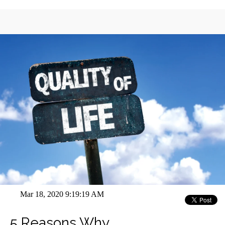
Mar 18, 2020 9:19:19 AM
5 Reasons Why