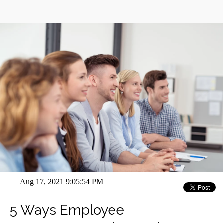
Aug 17, 2021 9:05:54 PM
5 Ways Employee