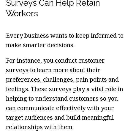
Surveys Can Help Retain
Workers
Every business wants to keep informed to
make smarter decisions.
For instance, you conduct customer
surveys to learn more about their
preferences, challenges, pain points and
feelings. These surveys play a vital role in
helping to understand customers so you
can communicate effectively with your
target audiences and build meaningful
relationships with them.