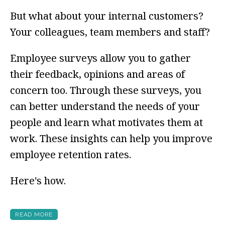
But what about your internal customers?
Your colleagues, team members and staff?
Employee surveys allow you to gather
their feedback, opinions and areas of
concern too. Through these surveys, you
can better understand the needs of your
people and learn what motivates them at
work. These insights can help you improve
employee retention rates.
Here's how.
READ MORE