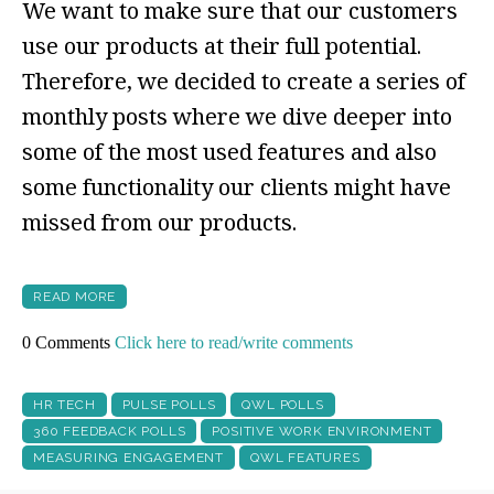
We want to make sure that our customers
use our products at their full potential.
Therefore, we decided to create a series of
monthly posts where we dive deeper into
some of the most used features and also
some functionality our clients might have
missed from our products.
READ MORE
0 Comments
Click here to read/write comments
HR TECH
PULSE POLLS
QWL POLLS
360 FEEDBACK POLLS
POSITIVE WORK ENVIRONMENT
MEASURING ENGAGEMENT
QWL FEATURES