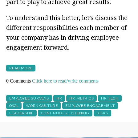
part to play to achieve great results.
To understand this better, let’s discuss the
different responsibilities each member of
your company has in driving employee
engagement forward.
READ MORE
0 Comments
Click here to read/write comments
EMPLOYEE SURVEYS
HR
HR METRICS
HR TECH
QWL
WORK CULTURE
EMPLOYEE ENGAGEMENT
LEADERSHIP
CONTINUOUS LISTENING
RISKS