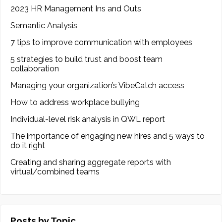
2023 HR Management Ins and Outs
Semantic Analysis
7 tips to improve communication with employees
5 strategies to build trust and boost team
collaboration
Managing your organization’s VibeCatch access
How to address workplace bullying
Individual-level risk analysis in QWL report
The importance of engaging new hires and 5 ways to
do it right
Creating and sharing aggregate reports with
virtual/combined teams
Posts by Topic