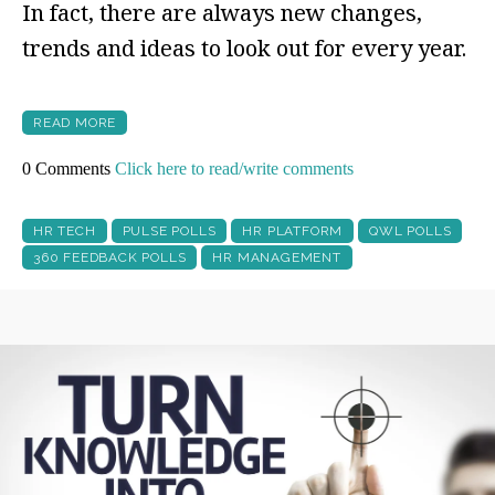
In fact, there are always new changes,
trends and ideas to look out for every year.
READ MORE
0 Comments
Click here to read/write comments
HR TECH
PULSE POLLS
HR PLATFORM
QWL POLLS
360 FEEDBACK POLLS
HR MANAGEMENT