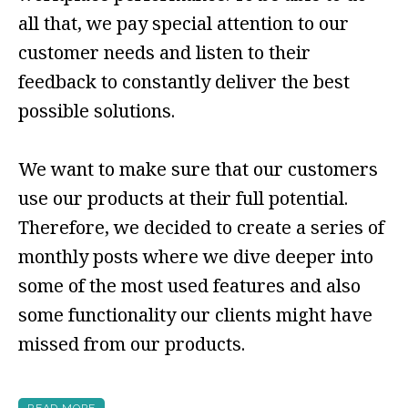
all that, we pay special attention to our
customer needs and listen to their
feedback to constantly deliver the best
possible solutions.
We want to make sure that our customers
use our products at their full potential.
Therefore, we decided to create a series of
monthly posts where we dive deeper into
some of the most used features and also
some functionality our clients might have
missed from our products.