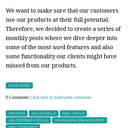
We want to make sure that our customers
use our products at their full potential.
Therefore, we decided to create a series of
monthly posts where we dive deeper into
some of the most used features and also
some functionality our clients might have
missed from our products.
READ MORE
0 Comments
Click here to read/write comments
HR TECH
PULSE POLLS
QWL POLLS
360 FEEDBACK POLLS
MEASURING ENGAGEMENT
QWL FEATURES