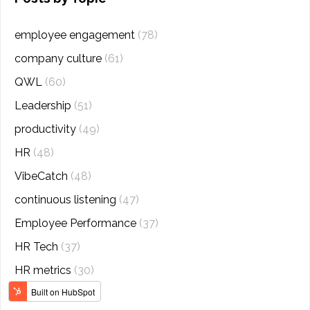
employee engagement
(78)
company culture
(61)
QWL
(60)
Leadership
(51)
productivity
(49)
HR
(48)
VibeCatch
(48)
continuous listening
(47)
Employee Performance
(37)
HR Tech
(37)
HR metrics
(30)
analytics
(27)