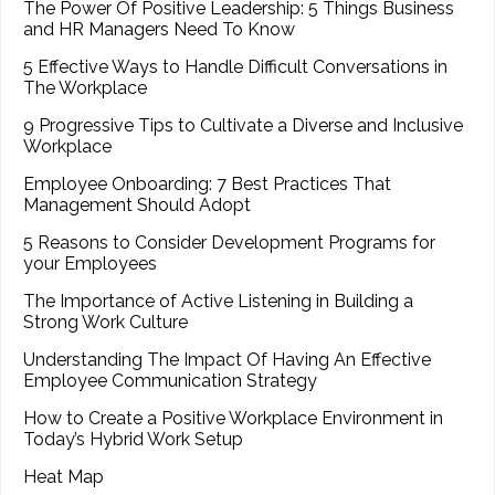
The Power Of Positive Leadership: 5 Things Business
and HR Managers Need To Know
5 Effective Ways to Handle Difficult Conversations in
The Workplace
9 Progressive Tips to Cultivate a Diverse and Inclusive
Workplace
Employee Onboarding: 7 Best Practices That
Management Should Adopt
5 Reasons to Consider Development Programs for
your Employees
The Importance of Active Listening in Building a
Strong Work Culture
Understanding The Impact Of Having An Effective
Employee Communication Strategy
How to Create a Positive Workplace Environment in
Today’s Hybrid Work Setup
Heat Map