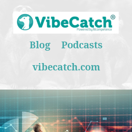
Blog
Podcasts
vibecatch.com