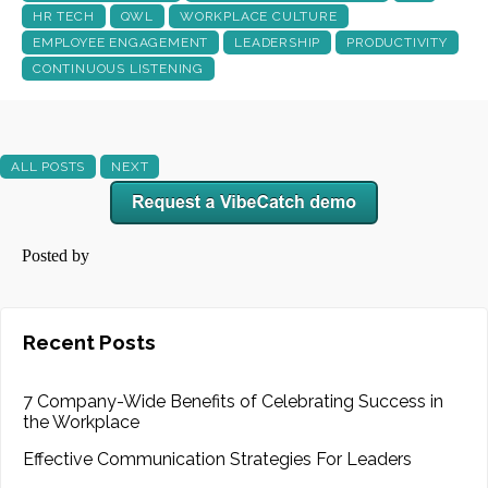
HR TECH
QWL
WORKPLACE CULTURE
EMPLOYEE ENGAGEMENT
LEADERSHIP
PRODUCTIVITY
CONTINUOUS LISTENING
ALL POSTS
NEXT
Posted by
Recent Posts
7 Company-Wide Benefits of Celebrating Success in
the Workplace
Effective Communication Strategies For Leaders