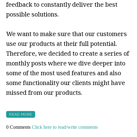
feedback to constantly deliver the best
possible solutions.
We want to make sure that our customers
use our products at their full potential.
Therefore, we decided to create a series of
monthly posts where we dive deeper into
some of the most used features and also
some functionality our clients might have
missed from our products.
READ MORE
0 Comments
Click here to read/write comments