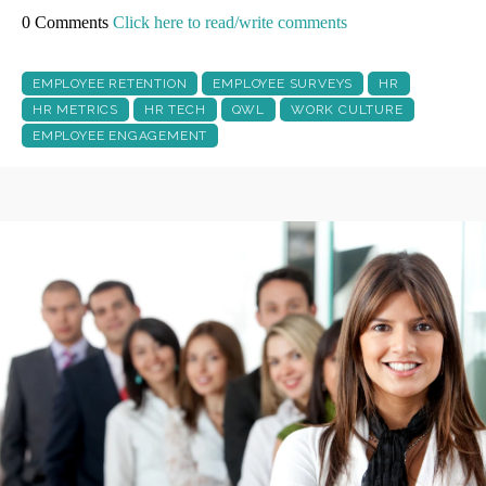
0 Comments
Click here to read/write comments
EMPLOYEE RETENTION
EMPLOYEE SURVEYS
HR
HR METRICS
HR TECH
QWL
WORK CULTURE
EMPLOYEE ENGAGEMENT