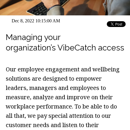
Dec 8, 2022 10:15:00 AM
Managing your
organization’s VibeCatch access
Our employee engagement and wellbeing
solutions are designed to empower
leaders, managers and employees to
measure, analyze and improve on their
workplace performance. To be able to do
all that, we pay special attention to our
customer needs and listen to their