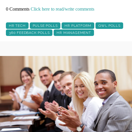
0 Comments
Click here to read/write comments
HR TECH
PULSE POLLS
HR PLATFORM
QWL POLLS
360 FEEDBACK POLLS
HR MANAGEMENT