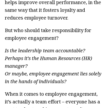
helps improve overall performance, in the
same way that it fosters loyalty and
reduces employee turnover.
But who should take responsibility for
employee engagement?
Is the leadership team accountable?
Perhaps it’s the Human Resources (HR)
manager?
Or maybe, employee engagement lies solely
in the hands of individuals?
When it comes to employee engagement,
it’s actually a team effort – everyone has a