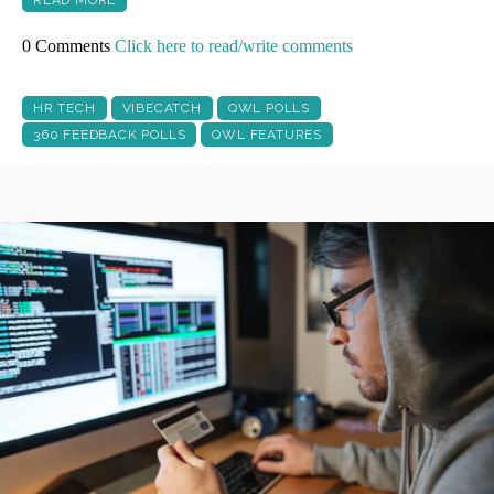
READ MORE
0 Comments
Click here to read/write comments
HR TECH
VIBECATCH
QWL POLLS
360 FEEDBACK POLLS
QWL FEATURES