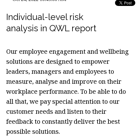
Individual-level risk
analysis in QWL report
Our employee engagement and wellbeing
solutions are designed to empower
leaders, managers and employees to
measure, analyse and improve on their
workplace performance. To be able to do
all that, we pay special attention to our
customer needs and listen to their
feedback to constantly deliver the best
possible solutions.