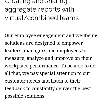
Creating and sharing
aggregate reports with
virtual/combined teams
Our employee engagement and wellbeing
solutions are designed to empower
leaders, managers and employees to
measure, analyze and improve on their
workplace performance. To be able to do
all that, we pay special attention to our
customer needs and listen to their
feedback to constantly deliver the best
possible solutions.