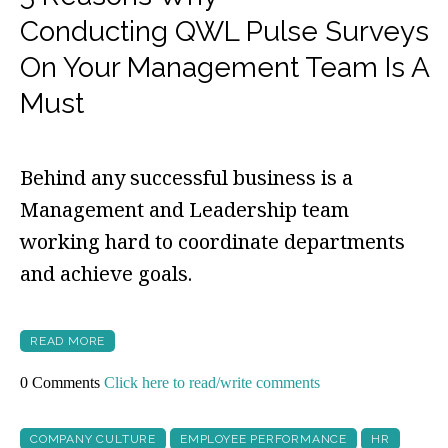
Conducting QWL Pulse Surveys
On Your Management Team Is A
Must
Behind any successful business is a
Management and Leadership team
working hard to coordinate departments
and achieve goals.
READ MORE
0 Comments
Click here to read/write comments
COMPANY CULTURE
EMPLOYEE PERFORMANCE
HR